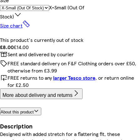
Size
X-Small (out Of
Stock)
Size chart
This product's currently out of stock
£8.00
£14.00
Sent and delivered by courier
FREE standard delivery on F&F Clothing orders over £50,
otherwise from £3.99
FREE returns to any
larger Tesco store
, or return online
for £2.50
More about delivery and returns
About this product
Description
Designed with added stretch for a flattering fit, these