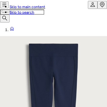
Skip to main content
Skip to search