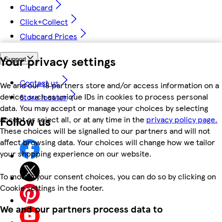
Clubcard
Click+Collect
Clubcard Prices
Your privacy settings
Support
Contact us
We and our 18 partners store and/or access information on a
device, such as unique IDs in cookies to process personal
Store locator
data. You may accept or manage your choices by selecting
Follow us
accept or reject all, or at any time in the
privacy policy page.
These choices will be signalled to our partners and will not
affect browsing data. Your choices will change how we tailor
your shopping experience on our website.
To modify your consent choices, you can do so by clicking on
Cookie settings in the footer.
We and our partners process data to