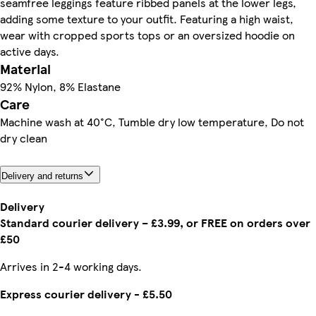
seamfree leggings feature ribbed panels at the lower legs,
adding some texture to your outfit. Featuring a high waist,
wear with cropped sports tops or an oversized hoodie on
active days.
Material
92% Nylon, 8% Elastane
Care
Machine wash at 40°C, Tumble dry low temperature, Do not
dry clean
Delivery and returns
Delivery
Standard courier delivery – £3.99, or FREE on orders over
£50
Arrives in 2-4 working days.
Express courier delivery - £5.50