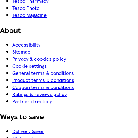
Tesco Pharmacy
Tesco Photo
Tesco Magazine
About
Accessibility
Sitemap
Privacy & cookies policy
Cookie settings
General terms & conditions
Product terms & conditions
Coupon terms & conditions
Ratings & reviews policy
Partner directory
Ways to save
Delivery Saver