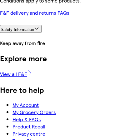
Conditions apply to some products.
F&F delivery and returns FAQs
Safety Information
Keep away from fire
Explore more
View all F&F
Here to help
My Account
My Grocery Orders
Help & FAQs
Product Recall
Privacy centre