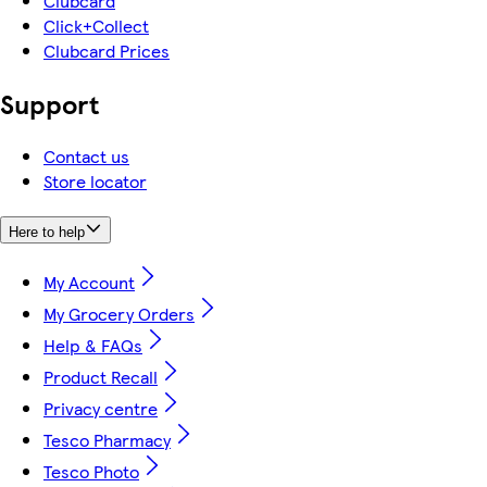
Clubcard
Click+Collect
Clubcard Prices
Support
Contact us
Store locator
Here to help
My Account
My Grocery Orders
Help & FAQs
Product Recall
Privacy centre
Tesco Pharmacy
Tesco Photo