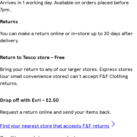
Arrives in 1 working day. Available on orders placed before
7pm.
Returns
You can make a return online or in-store up to 30 days after
delivery.
Return to Tesco store - Free
Bring your return to any of our larger stores. Express stores
(our small convenience stores) can't accept F&F Clothing
returns.
Drop off with Evri - £2.50
Request a return online and send your items back.
Find your nearest store that accepts F&F returns