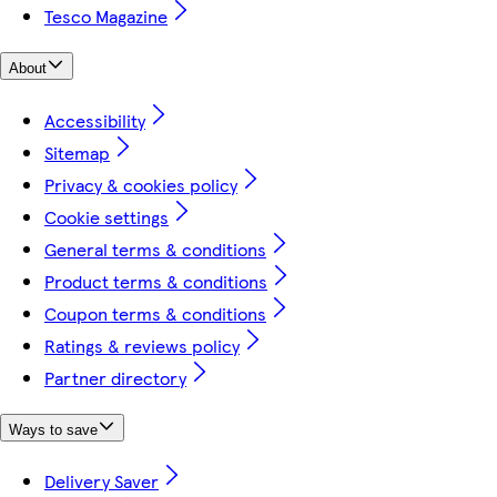
Tesco Magazine
About
Accessibility
Sitemap
Privacy & cookies policy
Cookie settings
General terms & conditions
Product terms & conditions
Coupon terms & conditions
Ratings & reviews policy
Partner directory
Ways to save
Delivery Saver