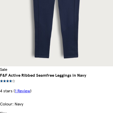
Sale
F&F Active Ribbed Seamfree Leggings in Navy
4 stars
(
1 Review
)
Colour
:
Navy