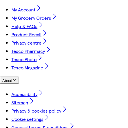
My Account
My Grocery Orders
Help & FAQs
Product Recall
Privacy centre
Tesco Pharmacy
Tesco Photo
Tesco Magazine
About
Accessibility
Sitemap
Privacy & cookies policy
Cookie settings
General terms & conditions