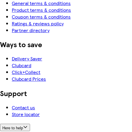
General terms & conditions
Product terms & conditions
Coupon terms & conditions
Ratings & reviews policy
Partner directory
Ways to save
Delivery Saver
Clubcard
Click+Collect
Clubcard Prices
Support
Contact us
Store locator
Here to help