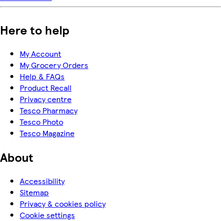
Here to help
My Account
My Grocery Orders
Help & FAQs
Product Recall
Privacy centre
Tesco Pharmacy
Tesco Photo
Tesco Magazine
About
Accessibility
Sitemap
Privacy & cookies policy
Cookie settings