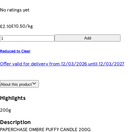
No ratings yet
£10.50/kg
£2.10
Add
Reduced to Clear
Offer valid for delivery from 12/03/2026 until 12/03/2027
About this product
Highlights
200g
Description
PAPERCHASE OMBRE PUFFY CANDLE 200G