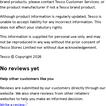
brand products, please contact Tesco Customer Services, or
the product manufacturer if not a Tesco brand product.
Although product information is regularly updated, Tesco is
unable to accept liability for any incorrect information. This
does not affect your statutory rights.
This information is supplied for personal use only, and may
not be reproduced in any way without the prior consent of
Tesco Stores Limited nor without due acknowledgement.
Tesco © Copyright 2026
No reviews yet
Help other customers like you
Reviews are submitted by our customers directly through our
website. We also share reviews from other retailers'
websites to help you make an informed decision.
Write a review