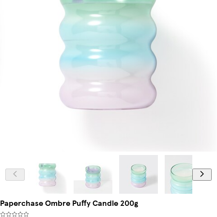
Paperchase Ombre Puffy Candle 200g