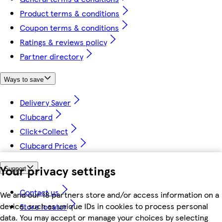
Product terms & conditions
Coupon terms & conditions
Ratings & reviews policy
Partner directory
Ways to save
Delivery Saver
Clubcard
Click+Collect
Clubcard Prices
Your privacy settings
Support
Contact us
We and our 18 partners store and/or access information on a
device, such as unique IDs in cookies to process personal
Store locator
data. You may accept or manage your choices by selecting