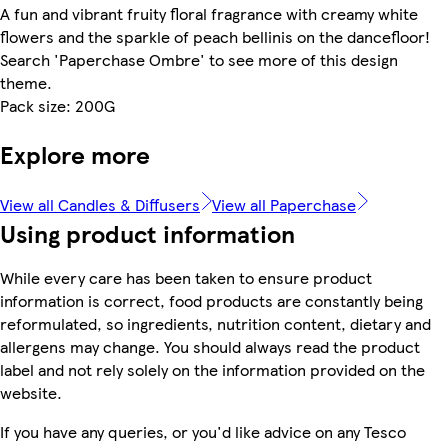
A fun and vibrant fruity floral fragrance with creamy white
flowers and the sparkle of peach bellinis on the dancefloor!
Search 'Paperchase Ombre' to see more of this design
theme.
Pack size: 200G
Explore more
View all Candles & Diffusers
View all Paperchase
Using product information
While every care has been taken to ensure product
information is correct, food products are constantly being
reformulated, so ingredients, nutrition content, dietary and
allergens may change. You should always read the product
label and not rely solely on the information provided on the
website.
If you have any queries, or you'd like advice on any Tesco