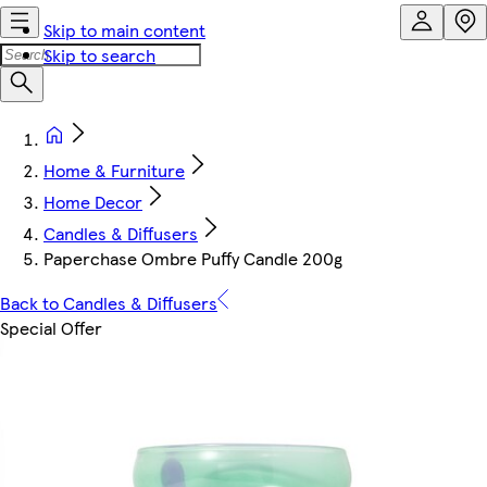
Skip to main content
Skip to search
Home & Furniture
Home Decor
Candles & Diffusers
Paperchase Ombre Puffy Candle 200g
Back to Candles & Diffusers
Special Offer