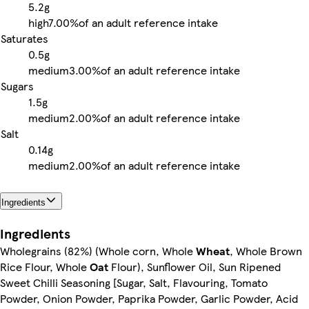
5.2g
high
7.00%
of an adult reference intake
Saturates
0.5g
medium
3.00%
of an adult reference intake
Sugars
1.5g
medium
2.00%
of an adult reference intake
Salt
0.14g
medium
2.00%
of an adult reference intake
Ingredients
Ingredients
Wholegrains (82%) (Whole corn, Whole
Wheat
, Whole Brown
Rice Flour, Whole
Oat
Flour), Sunflower Oil, Sun Ripened
Sweet Chilli Seasoning [Sugar, Salt, Flavouring, Tomato
Powder, Onion Powder, Paprika Powder, Garlic Powder, Acid