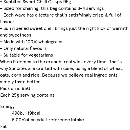
- Sunbites Sweet Chilli Crisps 95g
- Sized for sharing; this bag contains 3-4 servings
- Each wave has a texture that's satisfyingly crisp & full of
flavour
- Sun ripened sweet chilli brings just the right kick of warmth
and sweetness
- Made with 100% wholegrains
- Only natural flavours
- Suitable for vegetarians
When it comes to the crunch, real wins every time. That's
why Sunbites are crafted with care, using a blend of wheat,
oats, corn and rice. Because we believe real ingredients
simply taste better.
Pack size: 95G
Each 25g serving contains
Energy
498kJ
119kcal
6.00%
of an adult reference intake
Fat