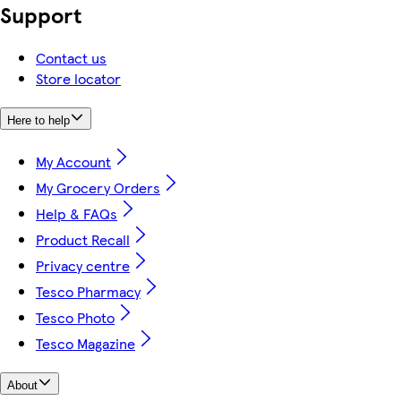
Support
Contact us
Store locator
Here to help
My Account
My Grocery Orders
Help & FAQs
Product Recall
Privacy centre
Tesco Pharmacy
Tesco Photo
Tesco Magazine
About