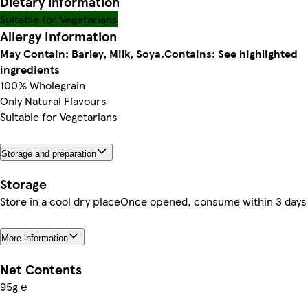
Dietary information
Suitable for Vegetarians
Allergy Information
May Contain: Barley, Milk, Soya.
Contains: See highlighted
ingredients
100% Wholegrain
Only Natural Flavours
Suitable for Vegetarians
Storage and preparation
Storage
Store in a cool dry placeOnce opened, consume within 3 days
More information
Net Contents
95g ℮