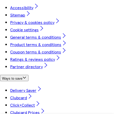
Accessibility
Sitemap
Privacy & cookies policy
Cookie settings
General terms & conditions
Product terms & conditions
Coupon terms & conditions
Ratings & reviews policy
Partner directory
Ways to save
Delivery Saver
Clubcard
Click+Collect
Clubcard Prices