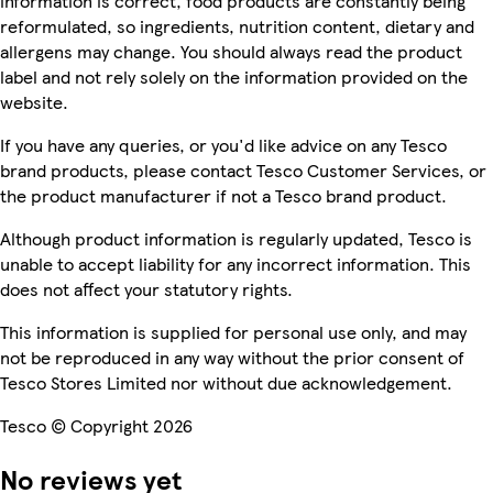
information is correct, food products are constantly being
reformulated, so ingredients, nutrition content, dietary and
allergens may change. You should always read the product
label and not rely solely on the information provided on the
website.
If you have any queries, or you'd like advice on any Tesco
brand products, please contact Tesco Customer Services, or
the product manufacturer if not a Tesco brand product.
Although product information is regularly updated, Tesco is
unable to accept liability for any incorrect information. This
does not affect your statutory rights.
This information is supplied for personal use only, and may
not be reproduced in any way without the prior consent of
Tesco Stores Limited nor without due acknowledgement.
Tesco © Copyright 2026
No reviews yet