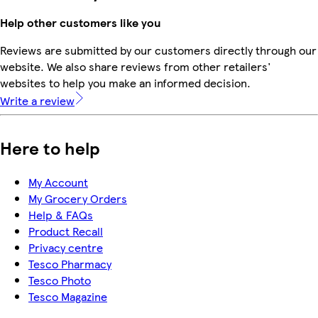
Help other customers like you
Reviews are submitted by our customers directly through our
website. We also share reviews from other retailers'
websites to help you make an informed decision.
Write a review
Here to help
My Account
My Grocery Orders
Help & FAQs
Product Recall
Privacy centre
Tesco Pharmacy
Tesco Photo
Tesco Magazine