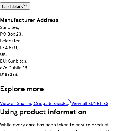
Brand details
Manufacturer Address
Sunbites,
PO Box 23,
Leicester,
LE4 8ZU,
UK.
EU: Sunbites,
c/o Dublin 18,
D18Y3Y9.
Explore more
View all Sharing Crisps & Snacks
View all SUNBITES
Using product information
While every care has been taken to ensure product