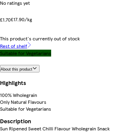
No ratings yet
£17.90/kg
£1.70
This product's currently out of stock
Rest of shelf
Suitable for Vegetarians
About this product
Highlights
100% Wholegrain
Only Natural Flavours
Suitable for Vegetarians
Description
Sun Ripened Sweet Chilli Flavour Wholegrain Snack