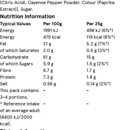
(Citric Acid), Cayenne Pepper Powder, Colour (Paprika
Extract)], Sugar.
Nutrition information
Typical Values
Per 100g
Per 25g
Energy
1991 kJ
498 kJ (6%*)
Energy
475 kcal
119 kcal (6%*)
Fat
21 g
5.2 g (7%*)
of which Saturates
2.0 g
0.5 g (3%*)
Carbohydrate
61 g
15 g
of which Sugars
5.9 g
1.5 g (2%*)
Fibre
6.7 g
1.7 g
Protein
7.3 g
1.8 g
Salt
0.56 g
0.14 g (2%*)
This pack contains
-
-
3-4 portions.
* Reference intake
-
-
of an average adult
(8400 kJ/2000
kcal).