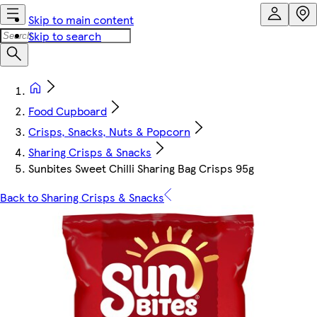
Skip to main content
Skip to search
Food Cupboard
Crisps, Snacks, Nuts & Popcorn
Sharing Crisps & Snacks
Sunbites Sweet Chilli Sharing Bag Crisps 95g
Back to Sharing Crisps & Snacks