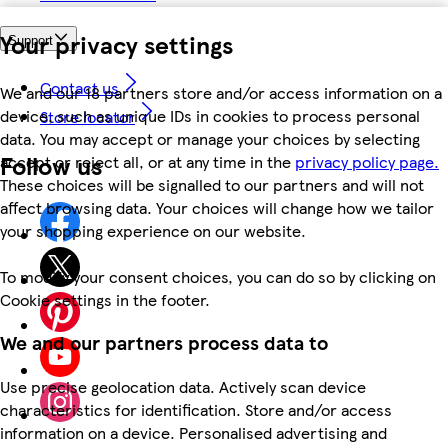
Your privacy settings
Support
Contact us
We and our 18 partners store and/or access information on a
device, such as unique IDs in cookies to process personal
Store locator
data. You may accept or manage your choices by selecting
Follow us
accept or reject all, or at any time in the
privacy policy page.
These choices will be signalled to our partners and will not
affect browsing data. Your choices will change how we tailor
your shopping experience on our website.
To modify your consent choices, you can do so by clicking on
Cookie settings in the footer.
We and our partners process data to
Use precise geolocation data. Actively scan device
characteristics for identification. Store and/or access
information on a device. Personalised advertising and