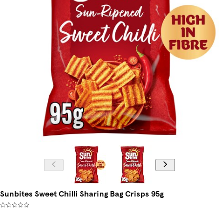
Sunbites Sweet Chilli Sharing Bag Crisps 95g