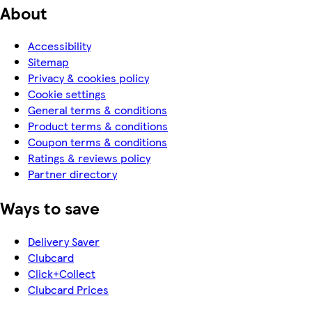
About
Accessibility
Sitemap
Privacy & cookies policy
Cookie settings
General terms & conditions
Product terms & conditions
Coupon terms & conditions
Ratings & reviews policy
Partner directory
Ways to save
Delivery Saver
Clubcard
Click+Collect
Clubcard Prices