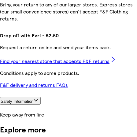
Bring your return to any of our larger stores. Express stores
(our small convenience stores) can't accept F&F Clothing
returns.
Drop off with Evri - £2.50
Request a return online and send your items back.
Find your nearest store that accepts F&F returns
Conditions apply to some products.
F&F delivery and returns FAQs
Safety Information
Keep away from fire
Explore more