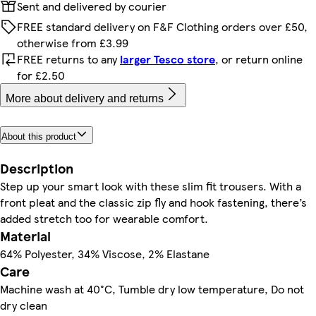
Sent and delivered by courier
FREE standard delivery on F&F Clothing orders over £50,
otherwise from £3.99
FREE returns to any
larger Tesco store
, or return online
for £2.50
More about delivery and returns
About this product
Description
Step up your smart look with these slim fit trousers. With a
front pleat and the classic zip fly and hook fastening, there’s
added stretch too for wearable comfort.
Material
64% Polyester, 34% Viscose, 2% Elastane
Care
Machine wash at 40°C, Tumble dry low temperature, Do not
dry clean