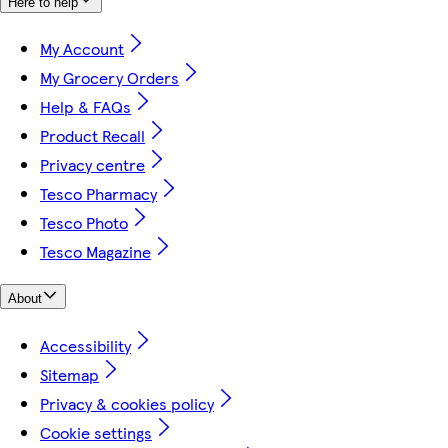
Here to help
My Account
My Grocery Orders
Help & FAQs
Product Recall
Privacy centre
Tesco Pharmacy
Tesco Photo
Tesco Magazine
About
Accessibility
Sitemap
Privacy & cookies policy
Cookie settings