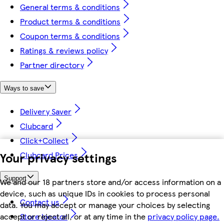
General terms & conditions
Product terms & conditions
Coupon terms & conditions
Ratings & reviews policy
Partner directory
Ways to save
Delivery Saver
Clubcard
Click+Collect
Your privacy settings
Clubcard Prices
Support
We and our 18 partners store and/or access information on a
device, such as unique IDs in cookies to process personal
Contact us
data. You may accept or manage your choices by selecting
accept or reject all, or at any time in the
privacy policy page.
Store locator