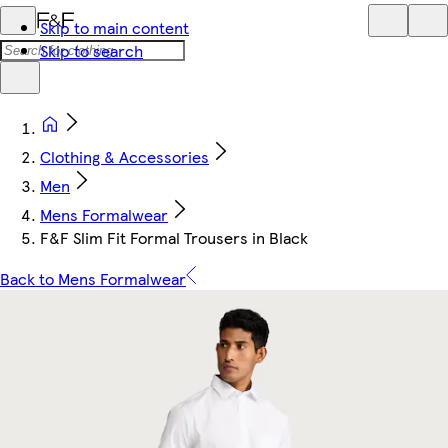
Skip to main content
Skip to search
Clothing & Accessories
Men
Mens Formalwear
F&F Slim Fit Formal Trousers in Black
Back to Mens Formalwear