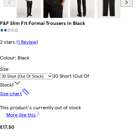
F&F Slim Fit Formal Trousers in Black
2 stars
(
1 Review
)
Colour
:
Black
Size
30 Short (out Of
Stock)
Size chart
This product's currently out of stock
More like this
£17.50