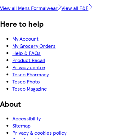
View all Mens Formalwear
View all F&F
Here to help
My Account
My Grocery Orders
Help & FAQs
Product Recall
Privacy centre
Tesco Pharmacy
Tesco Photo
Tesco Magazine
About
Accessibility
Sitemap
Privacy & cookies policy