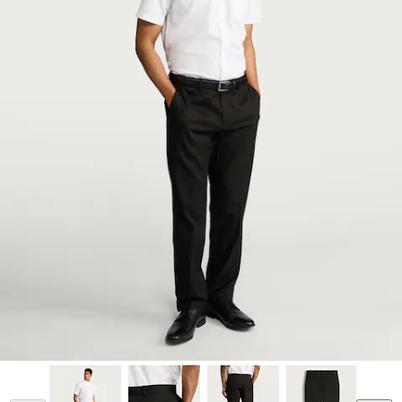
Model is 6'1 and wears a size 34/31