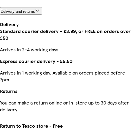
Delivery and returns
Delivery
Standard courier delivery – £3.99, or FREE on orders over
£50
Arrives in 2-4 working days.
Express courier delivery - £5.50
Arrives in 1 working day. Available on orders placed before
7pm.
Returns
You can make a return online or in-store up to 30 days after
delivery.
Return to Tesco store - Free