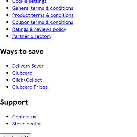
Cookie settings
General terms & conditions
Product terms & conditions
Coupon terms & conditions
Ratings & reviews policy
Partner directory
Ways to save
Delivery Saver
Clubcard
Click+Collect
Clubcard Prices
Support
Contact us
Store locator