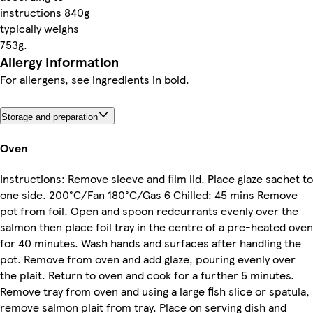
instructions 840g
typically weighs
753g.
Allergy Information
For allergens, see ingredients in bold.
Storage and preparation
Oven
Instructions: Remove sleeve and film lid. Place glaze sachet to
one side. 200°C/Fan 180°C/Gas 6 Chilled: 45 mins Remove
pot from foil. Open and spoon redcurrants evenly over the
salmon then place foil tray in the centre of a pre-heated oven
for 40 minutes. Wash hands and surfaces after handling the
pot. Remove from oven and add glaze, pouring evenly over
the plait. Return to oven and cook for a further 5 minutes.
Remove tray from oven and using a large fish slice or spatula,
remove salmon plait from tray. Place on serving dish and