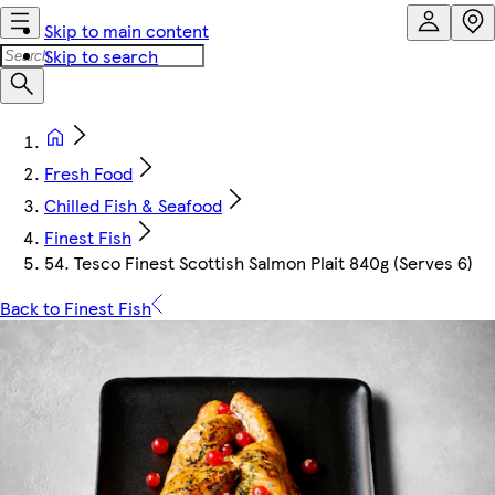
Skip to main content
Skip to search
Fresh Food
Chilled Fish & Seafood
Finest Fish
54. Tesco Finest Scottish Salmon Plait 840g (Serves 6)
Back to Finest Fish