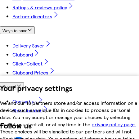
Ratings & reviews policy
Partner directory
Ways to save
Delivery Saver
Clubcard
Click+Collect
Clubcard Prices
Your privacy settings
Support
Contact us
We and our 18 partners store and/or access information on a
device, such as unique IDs in cookies to process personal
Store locator
data. You may accept or manage your choices by selecting
Follow us
accept or reject all, or at any time in the
privacy policy page.
These choices will be signalled to our partners and will not
affect browsing data. Your choices will change how we tailor