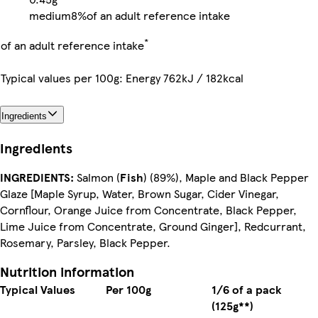
medium
8%
of an adult reference intake
*
of an adult reference intake
Typical values per 100g: Energy 762kJ / 182kcal
Ingredients
Ingredients
INGREDIENTS:
Salmon (
Fish
) (89%), Maple and Black Pepper
Glaze [Maple Syrup, Water, Brown Sugar, Cider Vinegar,
Cornflour, Orange Juice from Concentrate, Black Pepper,
Lime Juice from Concentrate, Ground Ginger], Redcurrant,
Rosemary, Parsley, Black Pepper.
Nutrition information
Typical Values
Per 100g
1/6 of a pack
(125g**)