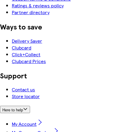
Ratings & reviews policy
Partner directory
Ways to save
Delivery Saver
Clubcard
Click+Collect
Clubcard Prices
Support
Contact us
Store locator
Here to help
My Account