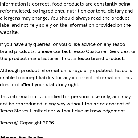
information is correct, food products are constantly being
reformulated, so ingredients, nutrition content, dietary and
allergens may change. You should always read the product
label and not rely solely on the information provided on the
website.
If you have any queries, or you'd like advice on any Tesco
brand products, please contact Tesco Customer Services, or
the product manufacturer if not a Tesco brand product.
Although product information is regularly updated, Tesco is
unable to accept liability for any incorrect information. This
does not affect your statutory rights.
This information is supplied for personal use only, and may
not be reproduced in any way without the prior consent of
Tesco Stores Limited nor without due acknowledgement.
Tesco © Copyright 2026
Here to help