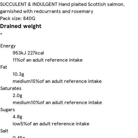
SUCCULENT & INDULGENT Hand plaited Scottish salmon,
garnished with redcurrants and rosemary
Pack size: 840G
Drained weight
-
Energy
953kJ
227kcal
11%
of an adult reference intake
Fat
10.3g
medium
15%
of an adult reference intake
Saturates
2.0g
medium
10%
of an adult reference intake
Sugars
4.8g
low
5%
of an adult reference intake
Salt
0.45g