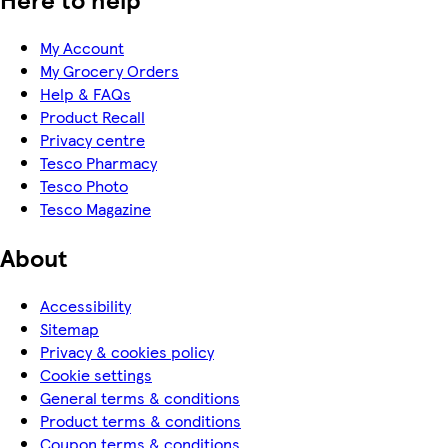
My Account
My Grocery Orders
Help & FAQs
Product Recall
Privacy centre
Tesco Pharmacy
Tesco Photo
Tesco Magazine
About
Accessibility
Sitemap
Privacy & cookies policy
Cookie settings
General terms & conditions
Product terms & conditions
Coupon terms & conditions