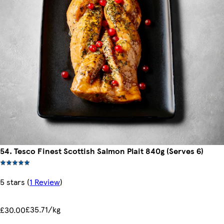
54. Tesco Finest Scottish Salmon Plait 840g (Serves 6)
5 stars
(
1 Review
)
£35.71/kg
£30.00