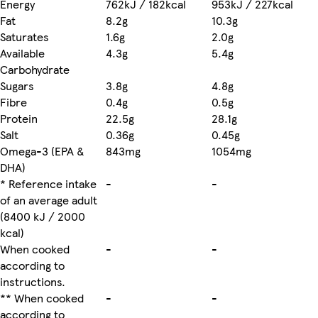
Energy
762kJ / 182kcal
953kJ / 227kcal
Fat
8.2g
10.3g
Saturates
1.6g
2.0g
Available
4.3g
5.4g
Carbohydrate
Sugars
3.8g
4.8g
Fibre
0.4g
0.5g
Protein
22.5g
28.1g
Salt
0.36g
0.45g
Omega-3 (EPA &
843mg
1054mg
DHA)
* Reference intake
-
-
of an average adult
(8400 kJ / 2000
kcal)
When cooked
-
-
according to
instructions.
** When cooked
-
-
according to