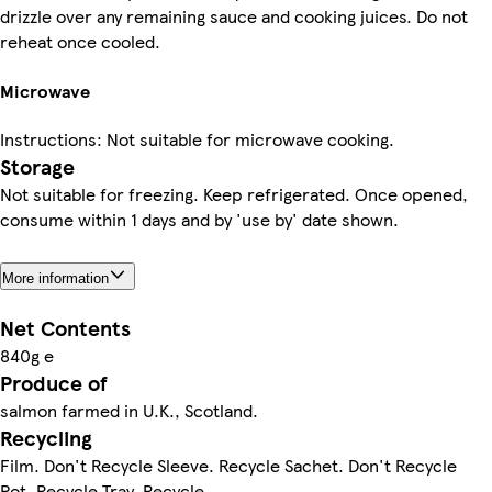
drizzle over any remaining sauce and cooking juices. Do not
reheat once cooled.
Microwave
Instructions: Not suitable for microwave cooking.
Storage
Not suitable for freezing. Keep refrigerated. Once opened,
consume within 1 days and by 'use by' date shown.
More information
Net Contents
840g e
Produce of
salmon farmed in U.K., Scotland.
Recycling
Film. Don't Recycle Sleeve. Recycle Sachet. Don't Recycle
Pot. Recycle Tray. Recycle