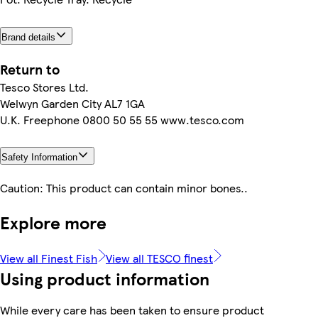
Brand details
Return to
Tesco Stores Ltd.
Welwyn Garden City AL7 1GA
U.K. Freephone 0800 50 55 55 www.tesco.com
Safety Information
Caution: This product can contain minor bones..
Explore more
View all Finest Fish
View all TESCO finest
Using product information
While every care has been taken to ensure product