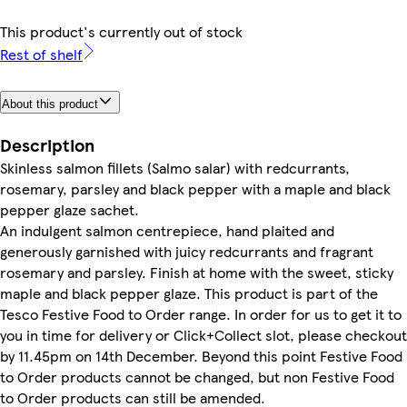
This product's currently out of stock
Rest of shelf
About this product
Description
Skinless salmon fillets (Salmo salar) with redcurrants,
rosemary, parsley and black pepper with a maple and black
pepper glaze sachet.
An indulgent salmon centrepiece, hand plaited and
generously garnished with juicy redcurrants and fragrant
rosemary and parsley. Finish at home with the sweet, sticky
maple and black pepper glaze. This product is part of the
Tesco Festive Food to Order range. In order for us to get it to
you in time for delivery or Click+Collect slot, please checkout
by 11.45pm on 14th December. Beyond this point Festive Food
to Order products cannot be changed, but non Festive Food
to Order products can still be amended.