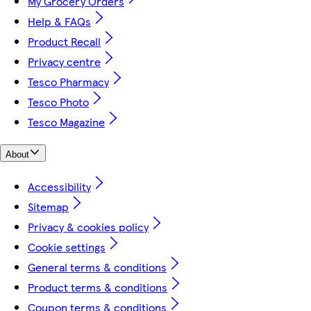
My Grocery Orders
Help & FAQs
Product Recall
Privacy centre
Tesco Pharmacy
Tesco Photo
Tesco Magazine
About
Accessibility
Sitemap
Privacy & cookies policy
Cookie settings
General terms & conditions
Product terms & conditions
Coupon terms & conditions