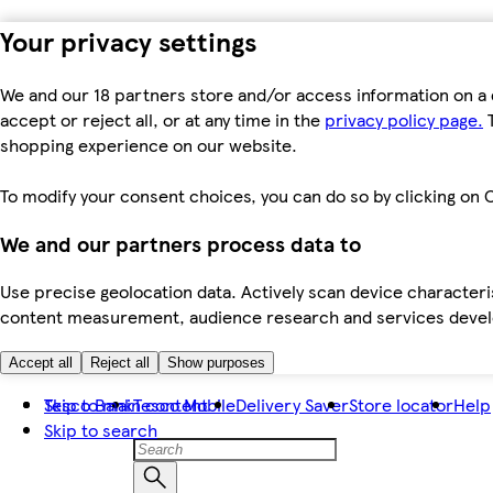
Your privacy settings
We and our 18 partners store and/or access information on a 
accept or reject all, or at any time in the
privacy policy page.
T
shopping experience on our website.
To modify your consent choices, you can do so by clicking on C
We and our partners process data to
Use precise geolocation data. Actively scan device characteris
content measurement, audience research and services dev
Accept all
Reject all
Show purposes
Skip to main content
Tesco Bank
Tesco Mobile
Delivery Saver
Store locator
Help
Skip to search