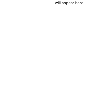
will appear here