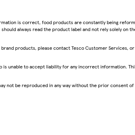
mation is correct, food products are constantly being reform
 should always read the product label and not rely solely on t
sco brand products, please contact Tesco Customer Services, o
is unable to accept liability for any incorrect information. Th
 may not be reproduced in any way without the prior consent of