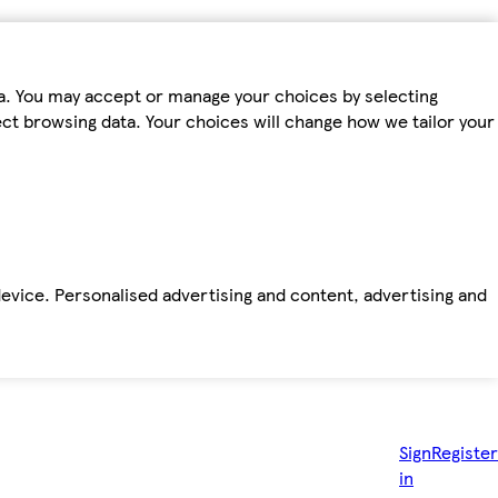
ta. You may accept or manage your choices by selecting
fect browsing data. Your choices will change how we tailor your
device. Personalised advertising and content, advertising and
Sign
Register
in