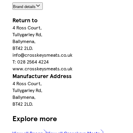
Brand details
Return to
4 Ross Court,
Tullygarley Rd,
Ballymena,
BT42 2LD.
info@crosskeysmeats.co.uk
T: 028 2564 4224
www.crosskeysmeats.co.uk
Manufacturer Address
4 Ross Court,
Tullygarley Rd,
Ballymena,
BT42 2LD.
Explore more