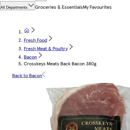
Groceries & Essentials
My Favourites
All Departments
Fresh Food
Fresh Meat & Poultry
Bacon
Crosskeys Meats Back Bacon 380g
Back to Bacon