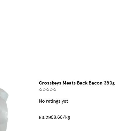
Crosskeys Meats Back Bacon 380g
No ratings yet
£8.66/kg
£3.29