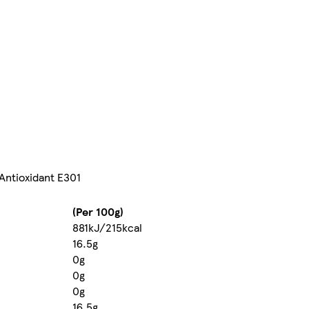
 Antioxidant E301
(Per 100g)
881kJ/215kcal
16.5g
0g
0g
0g
16.5g