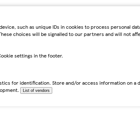
device, such as unique IDs in cookies to process personal da
hese choices will be signalled to our partners and will not af
ookie settings in the footer.
tics for identification. Store and/or access information on a 
elopment.
List of vendors