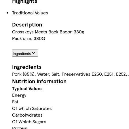
Highlights
Traditional Values
Description
Crosskeys Meats Back Bacon 380g
Pack size: 380G
Ingredients
Ingredients
Pork (85%), Water, Salt, Preservatives E250, E251, E252,
Nutrition information
Typical Values
Energy
Fat
Of which Saturates
Carbohydrates
Of Which Sugars
Protein