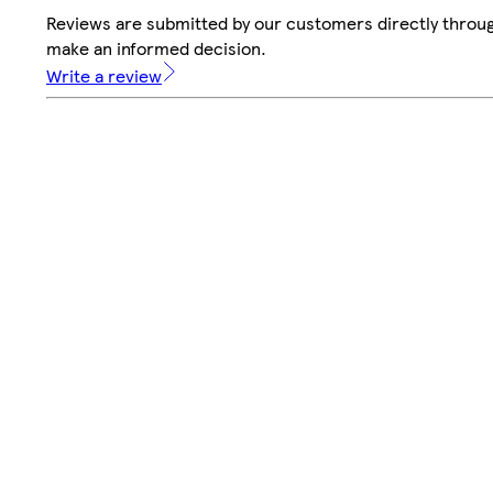
Reviews are submitted by our customers directly throug
make an informed decision.
Write a review