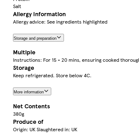
Salt
Allergy Information
Allergy advice: See ingredients highlighted
Storage and preparation
Multiple
Instructions: For 15 - 20 mins, ensuring cooked thorou
Storage
Keep refrigerated. Store below 4C.
More information
Net Contents
380g
Produce of
Origin: UK Slaughtered in: UK