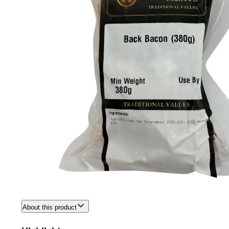
About this product