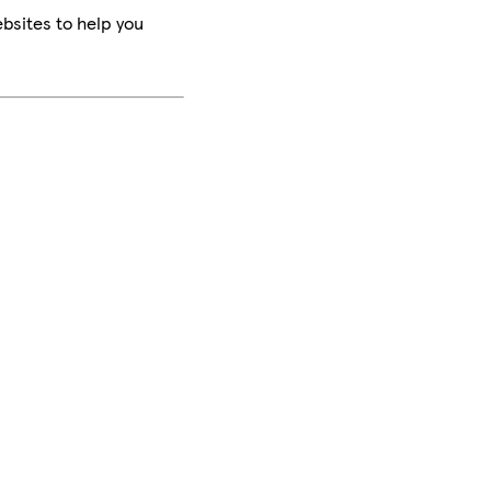
bsites to help you