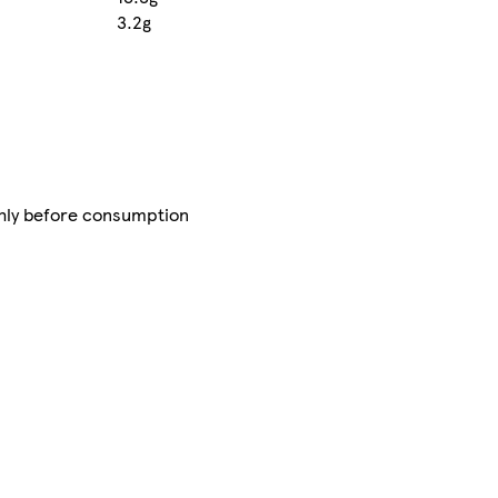
3.2g
ghly before consumption