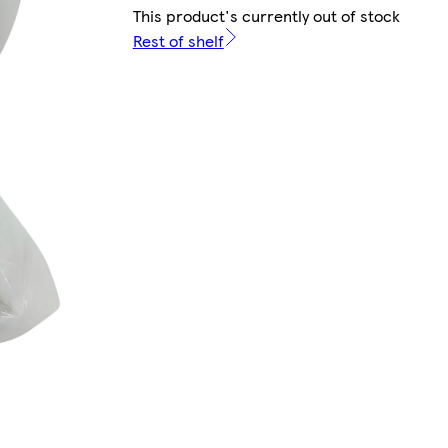
This product's currently out of stock
Rest of shelf