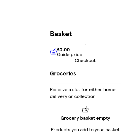
Basket
£0.00
Guide price
£0.00
Guide price
Checkout
Groceries
Reserve a slot for either home
delivery or collection
Grocery basket empty
Products you add to your basket