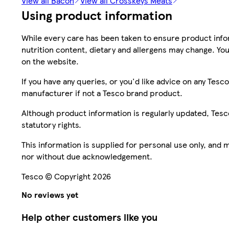
View all Bacon
View all Crosskeys Meats
Using product information
While every care has been taken to ensure product infor
nutrition content, dietary and allergens may change. You
on the website.
If you have any queries, or you'd like advice on any Te
manufacturer if not a Tesco brand product.
Although product information is regularly updated, Tesco 
statutory rights.
This information is supplied for personal use only, and
nor without due acknowledgement.
Tesco © Copyright 2026
No reviews yet
Help other customers like you