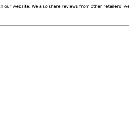
h our website. We also share reviews from other retailers' we