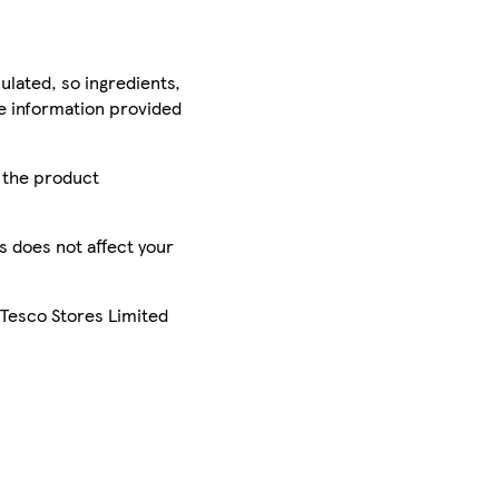
ulated, so ingredients,
he information provided
r the product
is does not affect your
 Tesco Stores Limited