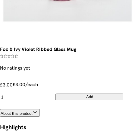
Fox & Ivy Violet Ribbed Glass Mug
No ratings yet
£3.00/each
£3.00
Add
About this product
Highlights