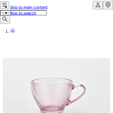
Skip to main content
Skip to search