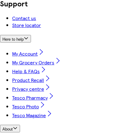
Support
Contact us
Store locator
Here to help
My Account
My Grocery Orders
Help & FAQs
Product Recall
Privacy centre
Tesco Pharmacy
Tesco Photo
Tesco Magazine
About