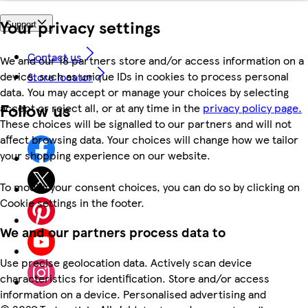
Your privacy settings
Support
Contact us
We and our 18 partners store and/or access information on a
device, such as unique IDs in cookies to process personal
Store locator
data. You may accept or manage your choices by selecting
Follow us
accept or reject all, or at any time in the
privacy policy page.
These choices will be signalled to our partners and will not
affect browsing data. Your choices will change how we tailor
your shopping experience on our website.
To modify your consent choices, you can do so by clicking on
Cookie settings in the footer.
We and our partners process data to
Use precise geolocation data. Actively scan device
characteristics for identification. Store and/or access
information on a device. Personalised advertising and