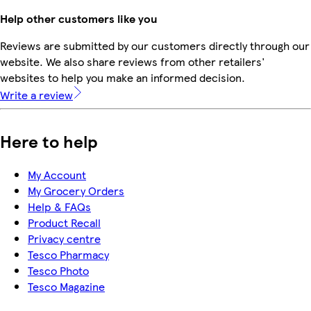
Help other customers like you
Reviews are submitted by our customers directly through our
website. We also share reviews from other retailers'
websites to help you make an informed decision.
Write a review
Here to help
My Account
My Grocery Orders
Help & FAQs
Product Recall
Privacy centre
Tesco Pharmacy
Tesco Photo
Tesco Magazine