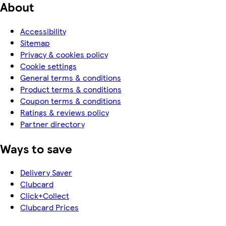
About
Accessibility
Sitemap
Privacy & cookies policy
Cookie settings
General terms & conditions
Product terms & conditions
Coupon terms & conditions
Ratings & reviews policy
Partner directory
Ways to save
Delivery Saver
Clubcard
Click+Collect
Clubcard Prices