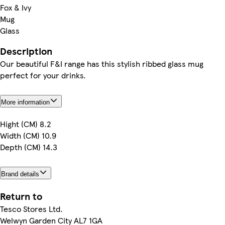
Fox & Ivy
Mug
Glass
Description
Our beautiful F&I range has this stylish ribbed glass mug
perfect for your drinks.
More information
Hight (CM) 8.2
Width (CM) 10.9
Depth (CM) 14.3
Brand details
Return to
Tesco Stores Ltd.
Welwyn Garden City AL7 1GA