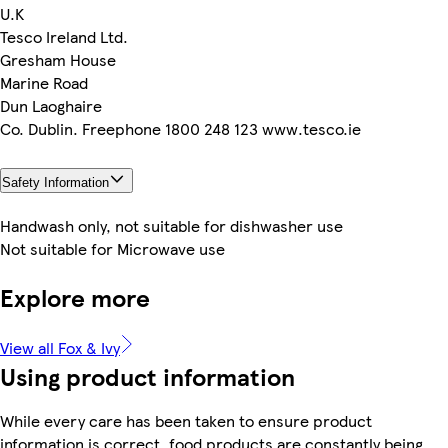
U.K
Tesco Ireland Ltd.
Gresham House
Marine Road
Dun Laoghaire
Co. Dublin. Freephone 1800 248 123 www.tesco.ie
Safety Information
Handwash only, not suitable for dishwasher use
Not suitable for Microwave use
Explore more
View all Fox & Ivy
Using product information
While every care has been taken to ensure product
information is correct, food products are constantly being