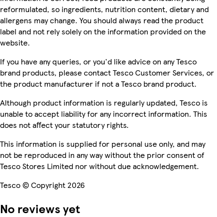
reformulated, so ingredients, nutrition content, dietary and
allergens may change. You should always read the product
label and not rely solely on the information provided on the
website.
If you have any queries, or you'd like advice on any Tesco
brand products, please contact Tesco Customer Services, or
the product manufacturer if not a Tesco brand product.
Although product information is regularly updated, Tesco is
unable to accept liability for any incorrect information. This
does not affect your statutory rights.
This information is supplied for personal use only, and may
not be reproduced in any way without the prior consent of
Tesco Stores Limited nor without due acknowledgement.
Tesco © Copyright 2026
No reviews yet