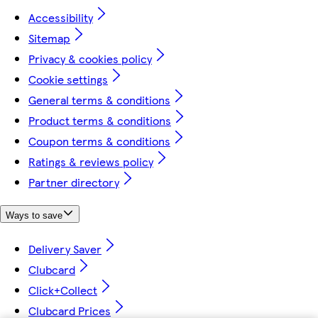
Accessibility
Sitemap
Privacy & cookies policy
Cookie settings
General terms & conditions
Product terms & conditions
Coupon terms & conditions
Ratings & reviews policy
Partner directory
Ways to save
Delivery Saver
Clubcard
Click+Collect
Clubcard Prices