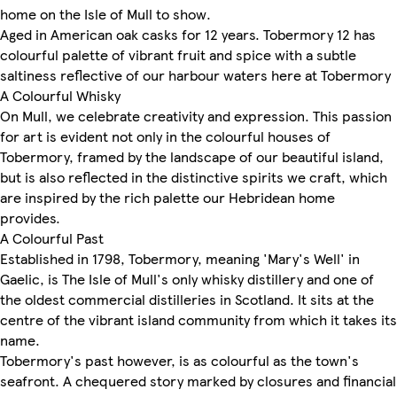
home on the Isle of Mull to show.
Aged in American oak casks for 12 years. Tobermory 12 has
colourful palette of vibrant fruit and spice with a subtle
saltiness reflective of our harbour waters here at Tobermory
A Colourful Whisky
On Mull, we celebrate creativity and expression. This passion
for art is evident not only in the colourful houses of
Tobermory, framed by the landscape of our beautiful island,
but is also reflected in the distinctive spirits we craft, which
are inspired by the rich palette our Hebridean home
provides.
A Colourful Past
Established in 1798, Tobermory, meaning 'Mary's Well' in
Gaelic, is The Isle of Mull's only whisky distillery and one of
the oldest commercial distilleries in Scotland. It sits at the
centre of the vibrant island community from which it takes its
name.
Tobermory's past however, is as colourful as the town's
seafront. A chequered story marked by closures and financial