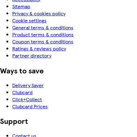
Sitemap
Privacy & cookies policy
Cookie settings
General terms & conditions
Product terms & conditions
Coupon terms & conditions
Ratings & reviews policy
Partner directory
Ways to save
Delivery Saver
Clubcard
Click+Collect
Clubcard Prices
Support
Contact us