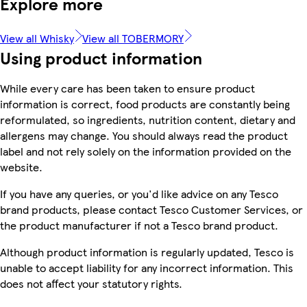
Explore more
View all Whisky
View all TOBERMORY
Using product information
While every care has been taken to ensure product
information is correct, food products are constantly being
reformulated, so ingredients, nutrition content, dietary and
allergens may change. You should always read the product
label and not rely solely on the information provided on the
website.
If you have any queries, or you'd like advice on any Tesco
brand products, please contact Tesco Customer Services, or
the product manufacturer if not a Tesco brand product.
Although product information is regularly updated, Tesco is
unable to accept liability for any incorrect information. This
does not affect your statutory rights.