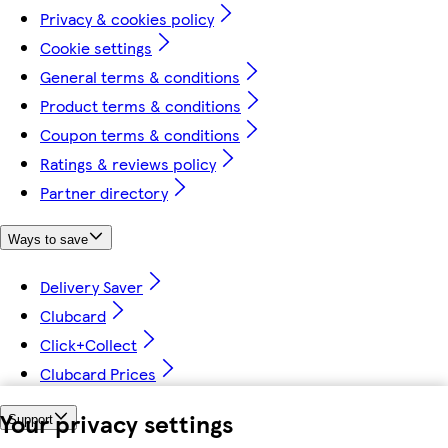
Privacy & cookies policy
Cookie settings
General terms & conditions
Product terms & conditions
Coupon terms & conditions
Ratings & reviews policy
Partner directory
Ways to save
Delivery Saver
Clubcard
Click+Collect
Clubcard Prices
Your privacy settings
Support