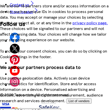
Contact us
We and our 18 partners store and/or access information on a
device, such as unique IDs in cookies to process personal
Store locator
data. You may accept or manage your choices by selecting
Follow us
accept or reject all, or at any time in the
privacy policy page.
These choices will be signalled to our partners and will not
affect browsing data. Your choices will change how we tailor
your shopping experience on our website.
To modify your consent choices, you can do so by clicking on
Cookie settings in the footer.
We and our partners process data to
Use precise geolocation data. Actively scan device
characteristics for identification. Store and/or access
information on a device. Personalised advertising and
©
2026 Tesco.com. All rights reserved
content, advertising and content measurement, audience
research and services development.
List of vendors