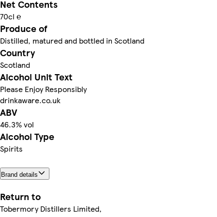
Net Contents
70cl ℮
Produce of
Distilled, matured and bottled in Scotland
Country
Scotland
Alcohol Unit Text
Please Enjoy Responsibly
drinkaware.co.uk
ABV
46.3% vol
Alcohol Type
Spirits
Brand details
Return to
Tobermory Distillers Limited,