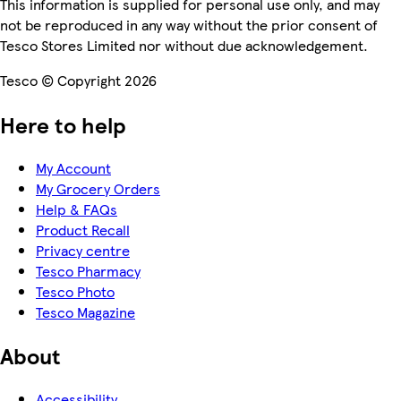
This information is supplied for personal use only, and may
not be reproduced in any way without the prior consent of
Tesco Stores Limited nor without due acknowledgement.
Tesco © Copyright 2026
Here to help
My Account
My Grocery Orders
Help & FAQs
Product Recall
Privacy centre
Tesco Pharmacy
Tesco Photo
Tesco Magazine
About
Accessibility