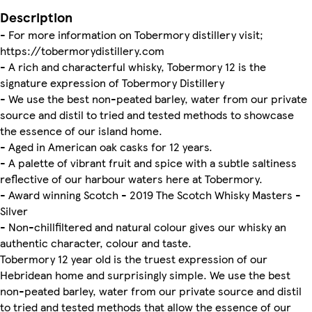
Description
- For more information on Tobermory distillery visit;
https://tobermorydistillery.com
- A rich and characterful whisky, Tobermory 12 is the
signature expression of Tobermory Distillery
- We use the best non-peated barley, water from our private
source and distil to tried and tested methods to showcase
the essence of our island home.
- Aged in American oak casks for 12 years.
- A palette of vibrant fruit and spice with a subtle saltiness
reflective of our harbour waters here at Tobermory.
- Award winning Scotch - 2019 The Scotch Whisky Masters -
Silver
- Non-chillfiltered and natural colour gives our whisky an
authentic character, colour and taste.
Tobermory 12 year old is the truest expression of our
Hebridean home and surprisingly simple. We use the best
non-peated barley, water from our private source and distil
to tried and tested methods that allow the essence of our