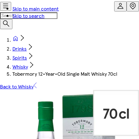
Skip to main content
Skip to search
Drinks
Spirits
Whisky
Tobermory 12-Year-Old Single Malt Whisky 70cl
Back to Whisky