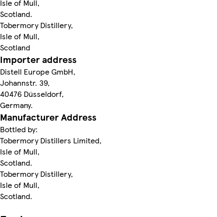
Isle of Mull,
Scotland.
Tobermory Distillery,
Isle of Mull,
Scotland
Importer address
Distell Europe GmbH,
Johannstr. 39,
40476 Düsseldorf,
Germany.
Manufacturer Address
Bottled by:
Tobermory Distillers Limited,
Isle of Mull,
Scotland.
Tobermory Distillery,
Isle of Mull,
Scotland.