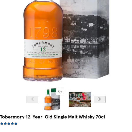
Tobermory 12-Year-Old Single Malt Whisky 70cl