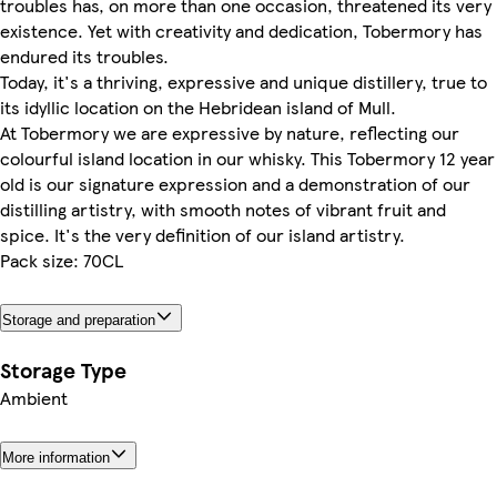
troubles has, on more than one occasion, threatened its very
existence. Yet with creativity and dedication, Tobermory has
endured its troubles.
Today, it's a thriving, expressive and unique distillery, true to
its idyllic location on the Hebridean island of Mull.
At Tobermory we are expressive by nature, reflecting our
colourful island location in our whisky. This Tobermory 12 year
old is our signature expression and a demonstration of our
distilling artistry, with smooth notes of vibrant fruit and
spice. It's the very definition of our island artistry.
Pack size: 70CL
Storage and preparation
Storage Type
Ambient
More information