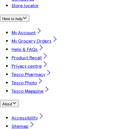
Store locator
Here to help
My Account
My Grocery Orders
Help & FAQs
Product Recall
Privacy centre
Tesco Pharmacy
Tesco Photo
Tesco Magazine
About
Accessibility
Sitemap