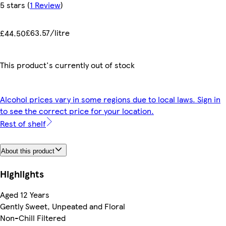
5 stars
(
1 Review
)
£63.57/litre
£44.50
This product's currently out of stock
Alcohol prices vary in some regions due to local laws. Sign in
to see the correct price for your location.
Rest of shelf
About this product
Highlights
Aged 12 Years
Gently Sweet, Unpeated and Floral
Non-Chill Filtered