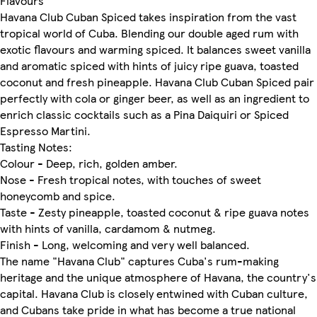
Flavours
Havana Club Cuban Spiced takes inspiration from the vast
tropical world of Cuba. Blending our double aged rum with
exotic flavours and warming spiced. It balances sweet vanilla
and aromatic spiced with hints of juicy ripe guava, toasted
coconut and fresh pineapple. Havana Club Cuban Spiced pair
perfectly with cola or ginger beer, as well as an ingredient to
enrich classic cocktails such as a Pina Daiquiri or Spiced
Espresso Martini.
Tasting Notes:
Colour - Deep, rich, golden amber.
Nose - Fresh tropical notes, with touches of sweet
honeycomb and spice.
Taste - Zesty pineapple, toasted coconut & ripe guava notes
with hints of vanilla, cardamom & nutmeg.
Finish - Long, welcoming and very well balanced.
The name "Havana Club" captures Cuba's rum-making
heritage and the unique atmosphere of Havana, the country's
capital. Havana Club is closely entwined with Cuban culture,
and Cubans take pride in what has become a true national