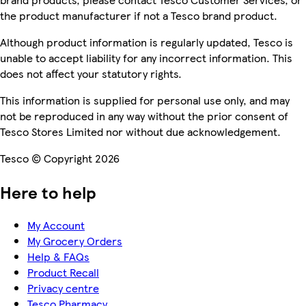
the product manufacturer if not a Tesco brand product.
Although product information is regularly updated, Tesco is
unable to accept liability for any incorrect information. This
does not affect your statutory rights.
This information is supplied for personal use only, and may
not be reproduced in any way without the prior consent of
Tesco Stores Limited nor without due acknowledgement.
Tesco © Copyright 2026
Here to help
My Account
My Grocery Orders
Help & FAQs
Product Recall
Privacy centre
Tesco Pharmacy