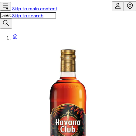
Skip to main content
Skip to search