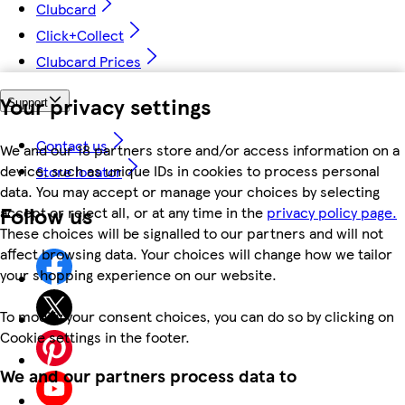
Clubcard
Click+Collect
Clubcard Prices
Your privacy settings
Support
Contact us
We and our 18 partners store and/or access information on a
device, such as unique IDs in cookies to process personal
Store locator
data. You may accept or manage your choices by selecting
Follow us
accept or reject all, or at any time in the
privacy policy page.
These choices will be signalled to our partners and will not
affect browsing data. Your choices will change how we tailor
your shopping experience on our website.
To modify your consent choices, you can do so by clicking on
Cookie settings in the footer.
We and our partners process data to