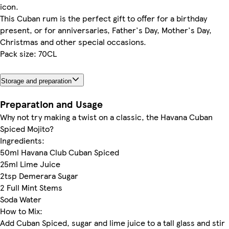
icon.
This Cuban rum is the perfect gift to offer for a birthday
present, or for anniversaries, Father's Day, Mother's Day,
Christmas and other special occasions.
Pack size: 70CL
Storage and preparation
Preparation and Usage
Why not try making a twist on a classic, the Havana Cuban
Spiced Mojito?
Ingredients:
50ml Havana Club Cuban Spiced
25ml Lime Juice
2tsp Demerara Sugar
2 Full Mint Stems
Soda Water
How to Mix:
Add Cuban Spiced, sugar and lime juice to a tall glass and stir