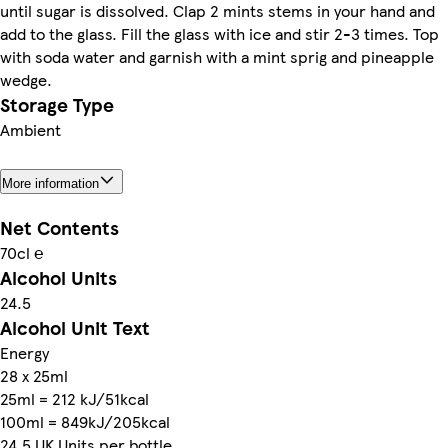
until sugar is dissolved. Clap 2 mints stems in your hand and
add to the glass. Fill the glass with ice and stir 2-3 times. Top
with soda water and garnish with a mint sprig and pineapple
wedge.
Storage Type
Ambient
More information
Net Contents
70cl ℮
Alcohol Units
24.5
Alcohol Unit Text
Energy
28 x 25ml
25ml = 212 kJ/51kcal
100ml = 849kJ/205kcal
24.5 UK Units per bottle