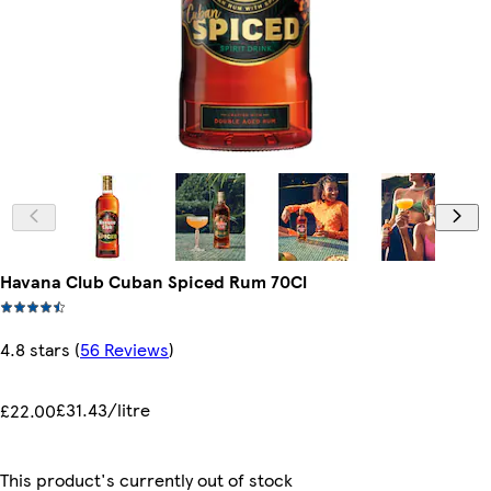
Havana Club Cuban Spiced Rum 70Cl
4.8 stars
(
56 Reviews
)
£31.43/litre
£22.00
This product's currently out of stock