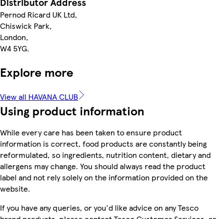
Distributor Address
Pernod Ricard UK Ltd,
Chiswick Park,
London,
W4 5YG.
Explore more
View all HAVANA CLUB
Using product information
While every care has been taken to ensure product
information is correct, food products are constantly being
reformulated, so ingredients, nutrition content, dietary and
allergens may change. You should always read the product
label and not rely solely on the information provided on the
website.
If you have any queries, or you'd like advice on any Tesco
brand products, please contact Tesco Customer Services, or