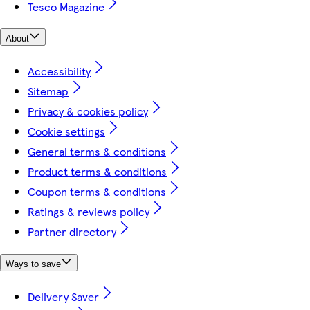
Tesco Magazine
About
Accessibility
Sitemap
Privacy & cookies policy
Cookie settings
General terms & conditions
Product terms & conditions
Coupon terms & conditions
Ratings & reviews policy
Partner directory
Ways to save
Delivery Saver