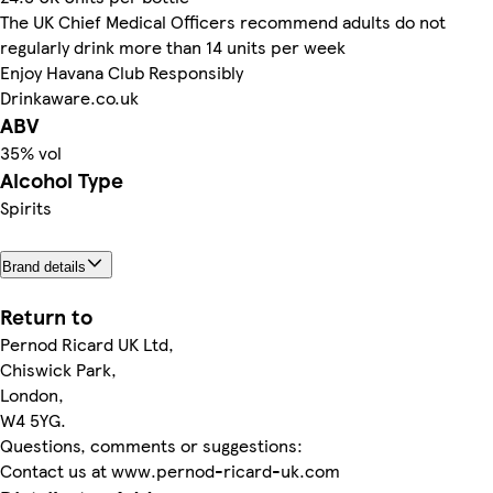
The UK Chief Medical Officers recommend adults do not
regularly drink more than 14 units per week
Enjoy Havana Club Responsibly
Drinkaware.co.uk
ABV
35% vol
Alcohol Type
Spirits
Brand details
Return to
Pernod Ricard UK Ltd,
Chiswick Park,
London,
W4 5YG.
Questions, comments or suggestions:
Contact us at www.pernod-ricard-uk.com