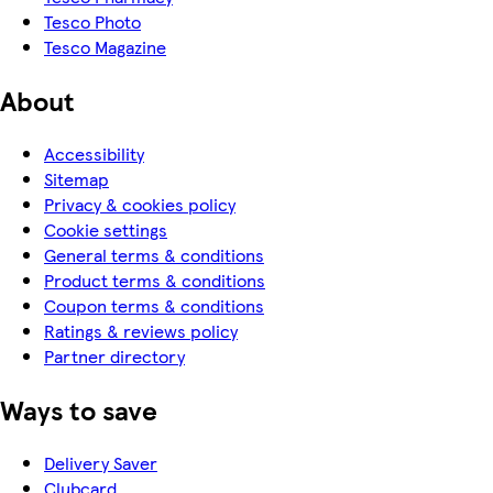
Tesco Photo
Tesco Magazine
About
Accessibility
Sitemap
Privacy & cookies policy
Cookie settings
General terms & conditions
Product terms & conditions
Coupon terms & conditions
Ratings & reviews policy
Partner directory
Ways to save
Delivery Saver
Clubcard