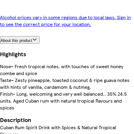
Alcohol prices vary in some regions due to local laws. Sign in
to see the correct price for your location.
About this product
Highlights
Nose- Fresh tropical notes, with touches of sweet honey
combe and spice
Taste- Zesty pineapple, toasted coconut & ripe guava notes
with hints of vanilla, cardamom & nutmeg.
Finish- Long, welcoming and very well balanced.. 35% 24.5
units. Aged Cuban rum with natural tropical flavours and
spices
Description
Cuban Rum Spirit Drink with Spices & Natural Tropical