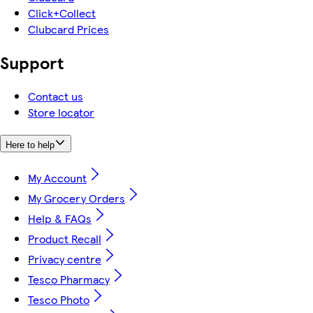
Click+Collect
Clubcard Prices
Support
Contact us
Store locator
Here to help
My Account
My Grocery Orders
Help & FAQs
Product Recall
Privacy centre
Tesco Pharmacy
Tesco Photo