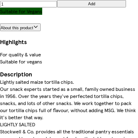
Add
Suitable for Vegans
About this product
Highlights
For quality & value
Suitable for vegans
Description
Lightly salted maize tortilla chips.
Our snack experts started as a small, family owned business
in 1956. Over the years they've perfected tortilla chips,
snacks, and lots of other snacks. We work together to pack
our tortilla chips full of flavour, without adding MSG. We think
it's better that way.
LIGHTLY SALTED
Stockwell & Co. provides all the traditional pantry essentials