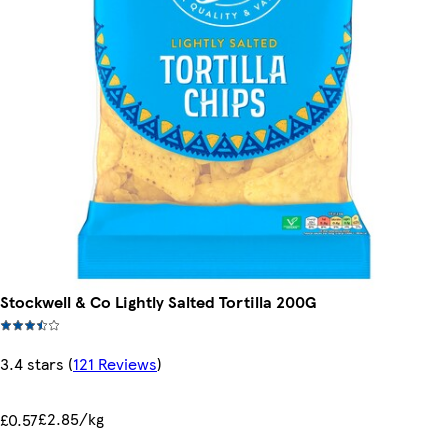
Stockwell & Co Lightly Salted Tortilla 200G
3.4 stars
(
121 Reviews
)
£2.85/kg
£0.57