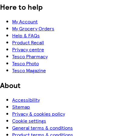
Here to help
My Account
My Grocery Orders
Help & FAQs
Product Recall
Privacy centre
Tesco Pharmacy
Tesco Photo
Tesco Magazine
About
Accessibility
Sitemap
Privacy & cookies policy
Cookie settings
General terms & conditions
Product terms & conditions