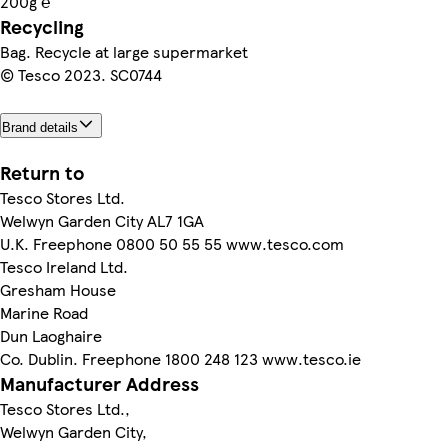
200g ℮
Recycling
Bag. Recycle at large supermarket
© Tesco 2023. SC0744
Brand details
Return to
Tesco Stores Ltd.
Welwyn Garden City AL7 1GA
U.K. Freephone 0800 50 55 55 www.tesco.com
Tesco Ireland Ltd.
Gresham House
Marine Road
Dun Laoghaire
Co. Dublin. Freephone 1800 248 123 www.tesco.ie
Manufacturer Address
Tesco Stores Ltd.,
Welwyn Garden City,