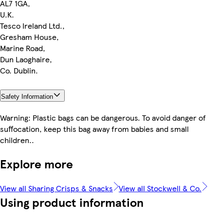
AL7 1GA,
U.K.
Tesco Ireland Ltd.,
Gresham House,
Marine Road,
Dun Laoghaire,
Co. Dublin.
Safety Information
Warning: Plastic bags can be dangerous. To avoid danger of
suffocation, keep this bag away from babies and small
children..
Explore more
View all Sharing Crisps & Snacks
View all Stockwell & Co.
Using product information