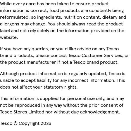
While every care has been taken to ensure product
information is correct, food products are constantly being
reformulated, so ingredients, nutrition content, dietary and
allergens may change. You should always read the product
label and not rely solely on the information provided on the
website.
If you have any queries, or you'd like advice on any Tesco
brand products, please contact Tesco Customer Services, or
the product manufacturer if not a Tesco brand product.
Although product information is regularly updated, Tesco is
unable to accept liability for any incorrect information. This
does not affect your statutory rights.
This information is supplied for personal use only, and may
not be reproduced in any way without the prior consent of
Tesco Stores Limited nor without due acknowledgement.
Tesco © Copyright 2026