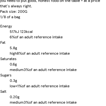
you need to put good, honest food on the table - at a price
that's always right.
Pack size: 200G
1/8 of a bag
Energy
517kJ
123kcal
6%
of an adult reference intake
Fat
5.8g
high
8%
of an adult reference intake
Saturates
0.6g
medium
3%
of an adult reference intake
Sugars
0.3g
low
<1%
of an adult reference intake
Salt
0.20g
medium
3%
of an adult reference intake