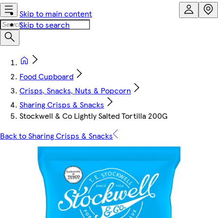
Skip to main content
Skip to search
Food Cupboard
Crisps, Snacks, Nuts & Popcorn
Sharing Crisps & Snacks
Stockwell & Co Lightly Salted Tortilla 200G
Back to Sharing Crisps & Snacks