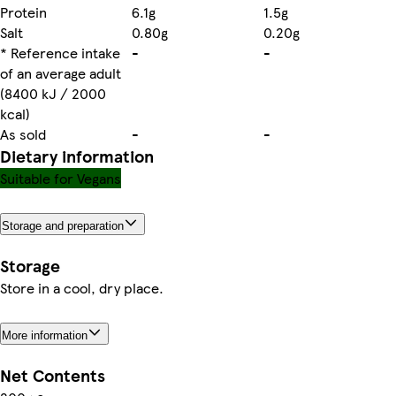
Protein
6.1g
1.5g
Salt
0.80g
0.20g
* Reference intake
-
-
of an average adult
(8400 kJ / 2000
kcal)
As sold
-
-
Dietary information
Suitable for Vegans
Storage and preparation
Storage
Store in a cool, dry place.
More information
Net Contents