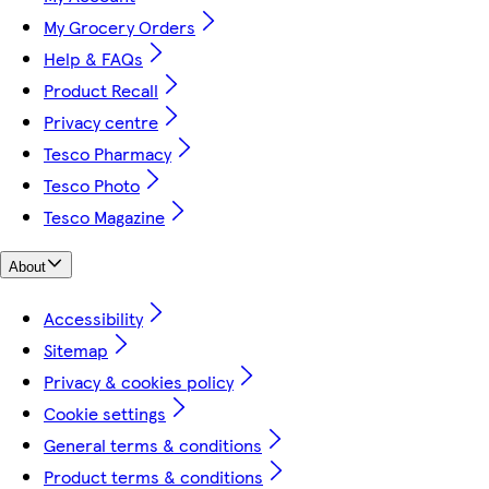
My Grocery Orders
Help & FAQs
Product Recall
Privacy centre
Tesco Pharmacy
Tesco Photo
Tesco Magazine
About
Accessibility
Sitemap
Privacy & cookies policy
Cookie settings
General terms & conditions
Product terms & conditions