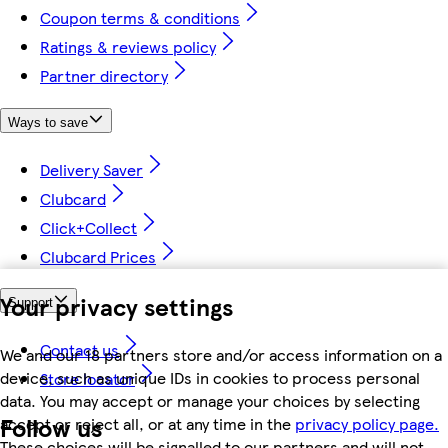
Coupon terms & conditions
Ratings & reviews policy
Partner directory
Ways to save
Delivery Saver
Clubcard
Click+Collect
Clubcard Prices
Your privacy settings
Support
Contact us
We and our 18 partners store and/or access information on a
device, such as unique IDs in cookies to process personal
Store locator
data. You may accept or manage your choices by selecting
Follow us
accept or reject all, or at any time in the
privacy policy page.
These choices will be signalled to our partners and will not