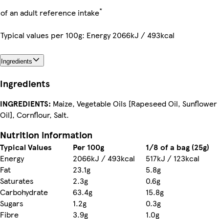
*
of an adult reference intake
Typical values per 100g: Energy 2066kJ / 493kcal
Ingredients
Ingredients
INGREDIENTS:
Maize, Vegetable Oils [Rapeseed Oil, Sunflower
Oil], Cornflour, Salt.
Nutrition information
Typical Values
Per 100g
1/8 of a bag (25g)
Energy
2066kJ / 493kcal
517kJ / 123kcal
Fat
23.1g
5.8g
Saturates
2.3g
0.6g
Carbohydrate
63.4g
15.8g
Sugars
1.2g
0.3g
Fibre
3.9g
1.0g