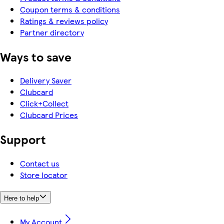
Coupon terms & conditions
Ratings & reviews policy
Partner directory
Ways to save
Delivery Saver
Clubcard
Click+Collect
Clubcard Prices
Support
Contact us
Store locator
Here to help
My Account