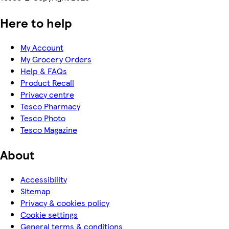
Here to help
My Account
My Grocery Orders
Help & FAQs
Product Recall
Privacy centre
Tesco Pharmacy
Tesco Photo
Tesco Magazine
About
Accessibility
Sitemap
Privacy & cookies policy
Cookie settings
General terms & conditions