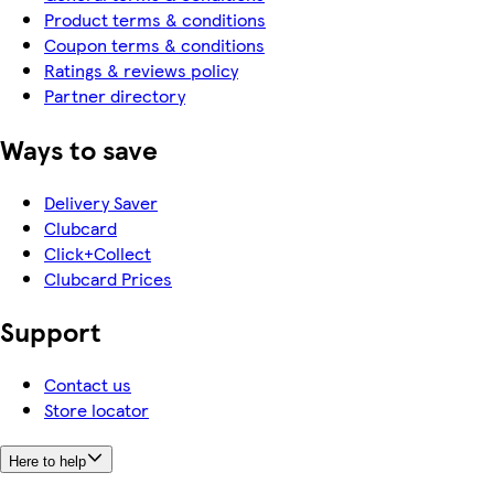
Product terms & conditions
Coupon terms & conditions
Ratings & reviews policy
Partner directory
Ways to save
Delivery Saver
Clubcard
Click+Collect
Clubcard Prices
Support
Contact us
Store locator
Here to help