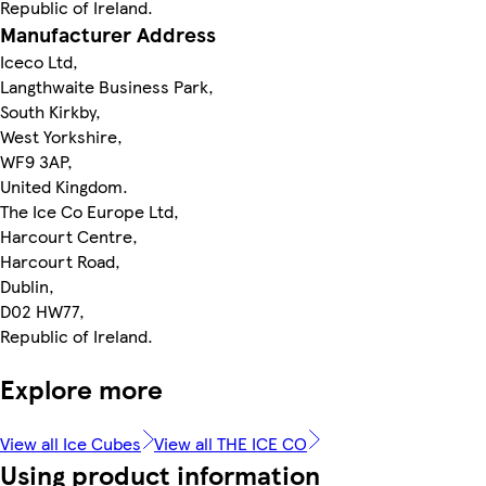
Republic of Ireland.
Manufacturer Address
Iceco Ltd,
Langthwaite Business Park,
South Kirkby,
West Yorkshire,
WF9 3AP,
United Kingdom.
The Ice Co Europe Ltd,
Harcourt Centre,
Harcourt Road,
Dublin,
D02 HW77,
Republic of Ireland.
Explore more
View all Ice Cubes
View all THE ICE CO
Using product information