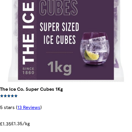
The Ice Co. Super Cubes 1Kg
5 stars
(
13 Reviews
)
£1.35/kg
£1.35