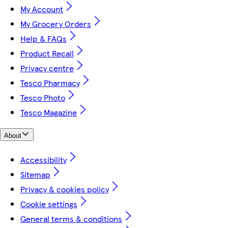
My Account
My Grocery Orders
Help & FAQs
Product Recall
Privacy centre
Tesco Pharmacy
Tesco Photo
Tesco Magazine
About
Accessibility
Sitemap
Privacy & cookies policy
Cookie settings
General terms & conditions