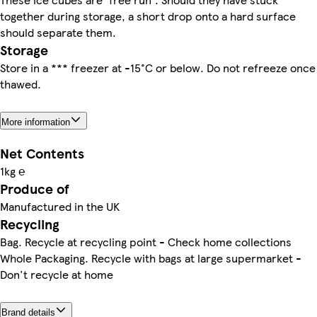
together during storage, a short drop onto a hard surface
should separate them.
Storage
Store in a *** freezer at -15°C or below. Do not refreeze once
thawed.
More information
Net Contents
1kg ℮
Produce of
Manufactured in the UK
Recycling
Bag. Recycle at recycling point - Check home collections
Whole Packaging. Recycle with bags at large supermarket -
Don't recycle at home
Brand details