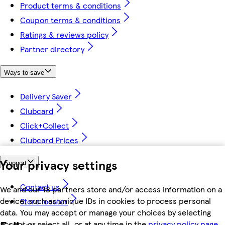
Product terms & conditions
Coupon terms & conditions
Ratings & reviews policy
Partner directory
Ways to save
Delivery Saver
Clubcard
Click+Collect
Clubcard Prices
Your privacy settings
Support
Contact us
We and our 18 partners store and/or access information on a
device, such as unique IDs in cookies to process personal
Store locator
data. You may accept or manage your choices by selecting
accept or reject all, or at any time in the
privacy policy page.