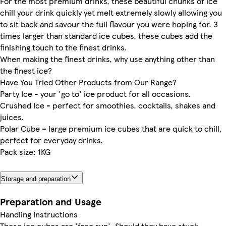
For the most premium drinks, these beautiful chunks of ice
chill your drink quickly yet melt extremely slowly allowing you
to sit back and savour the full flavour you were hoping for. 3
times larger than standard ice cubes, these cubes add the
finishing touch to the finest drinks.
When making the finest drinks, why use anything other than
the finest ice?
Have You Tried Other Products from Our Range?
Party Ice - your 'go to' ice product for all occasions.
Crushed Ice - perfect for smoothies. cocktails, shakes and
juices.
Polar Cube – large premium ice cubes that are quick to chill,
perfect for everyday drinks.
Pack size: 1KG
Storage and preparation
Preparation and Usage
Handling Instructions
These ice cubes are 'free run'. Should they have stuck