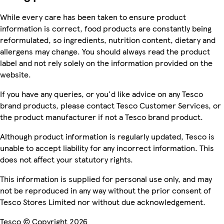
While every care has been taken to ensure product
information is correct, food products are constantly being
reformulated, so ingredients, nutrition content, dietary and
allergens may change. You should always read the product
label and not rely solely on the information provided on the
website.
If you have any queries, or you'd like advice on any Tesco
brand products, please contact Tesco Customer Services, or
the product manufacturer if not a Tesco brand product.
Although product information is regularly updated, Tesco is
unable to accept liability for any incorrect information. This
does not affect your statutory rights.
This information is supplied for personal use only, and may
not be reproduced in any way without the prior consent of
Tesco Stores Limited nor without due acknowledgement.
Tesco © Copyright 2026