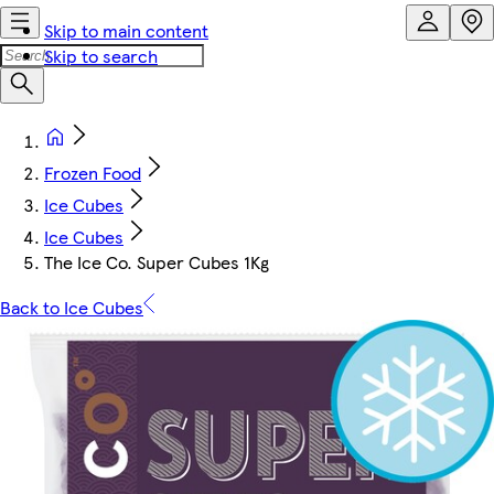
Skip to main content
Skip to search
Frozen Food
Ice Cubes
Ice Cubes
The Ice Co. Super Cubes 1Kg
Back to Ice Cubes