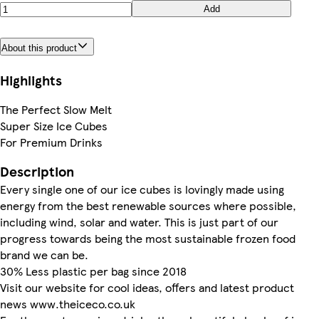
Add
About this product
Highlights
The Perfect Slow Melt
Super Size Ice Cubes
For Premium Drinks
Description
Every single one of our ice cubes is lovingly made using
energy from the best renewable sources where possible,
including wind, solar and water. This is just part of our
progress towards being the most sustainable frozen food
brand we can be.
30% Less plastic per bag since 2018
Visit our website for cool ideas, offers and latest product
news www.theiceco.co.uk