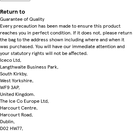
Return to
Guarantee of Quality
Every precaution has been made to ensure this product
reaches you in perfect condition. If it does not, please return
the bag to the address shown including where and when it
was purchased. You will have our immediate attention and
your statutory rights will not be affected.
Iceco Ltd,
Langthwaite Business Park,
South Kirkby,
West Yorkshire,
WF9 3AP,
United Kingdom.
The Ice Co Europe Ltd,
Harcourt Centre,
Harcourt Road,
Dublin,
D02 HW77,