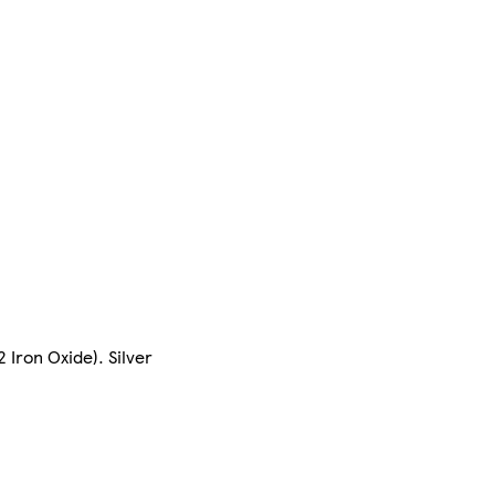
 Iron Oxide). Silver