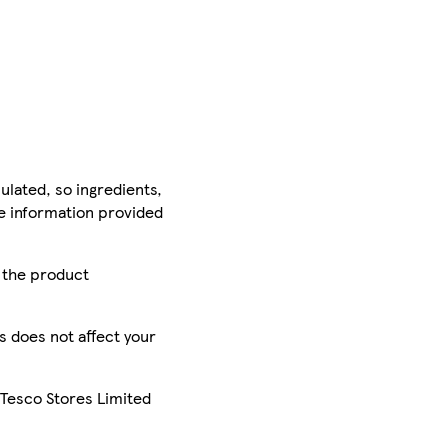
ulated, so ingredients,
he information provided
r the product
is does not affect your
 Tesco Stores Limited