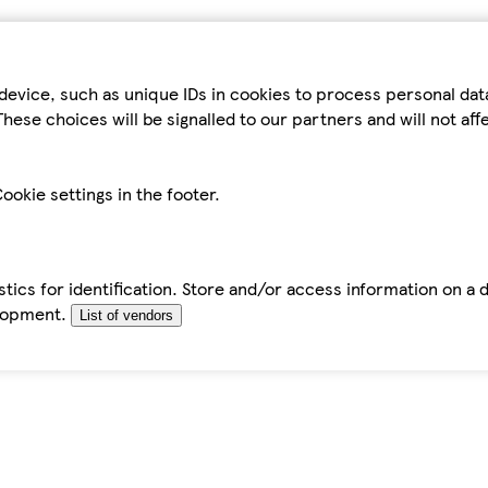
device, such as unique IDs in cookies to process personal da
hese choices will be signalled to our partners and will not af
ookie settings in the footer.
tics for identification. Store and/or access information on a 
elopment.
List of vendors