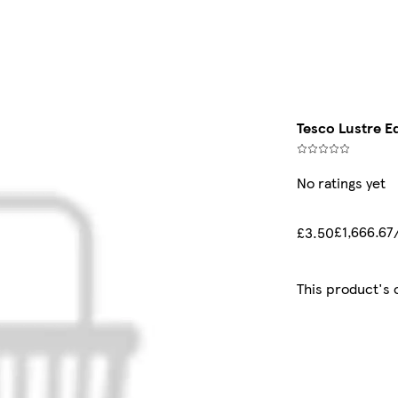
Tesco Lustre Ed
No ratings yet
£1,666.67
£3.50
This product's 