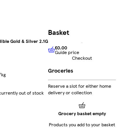
Basket
ible Gold & Silver 2.1G
£0.00
Guide price
£0.00
Guide price
Checkout
Groceries
/kg
Reserve a slot for either home
delivery or collection
currently out of stock
Grocery basket empty
Products you add to your basket