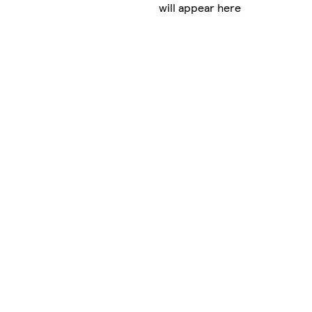
will appear here