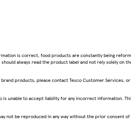
mation is correct, food products are constantly being reform
 should always read the product label and not rely solely on t
sco brand products, please contact Tesco Customer Services, o
is unable to accept liability for any incorrect information. Th
 may not be reproduced in any way without the prior consent of