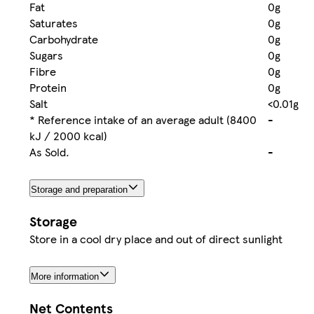
Fat
0g
Saturates
0g
Carbohydrate
0g
Sugars
0g
Fibre
0g
Protein
0g
Salt
<0.01g
* Reference intake of an average adult (8400
-
kJ / 2000 kcal)
As Sold.
-
Storage and preparation
Storage
Store in a cool dry place and out of direct sunlight
More information
Net Contents