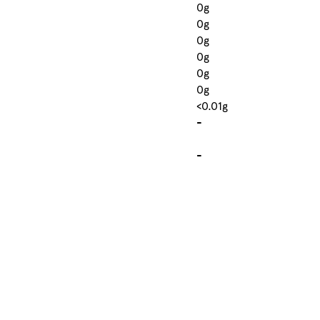
0g
0g
0g
0g
0g
0g
<0.01g
-
-