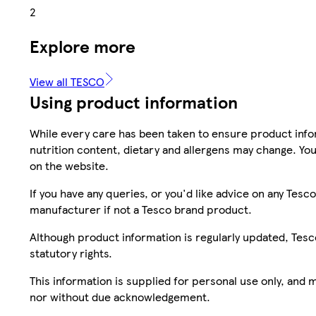
2
Explore more
View all TESCO
Using product information
While every care has been taken to ensure product infor
nutrition content, dietary and allergens may change. You
on the website.
If you have any queries, or you'd like advice on any Te
manufacturer if not a Tesco brand product.
Although product information is regularly updated, Tesco 
statutory rights.
This information is supplied for personal use only, and
nor without due acknowledgement.