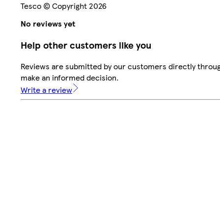
Tesco © Copyright 2026
No reviews yet
Help other customers like you
Reviews are submitted by our customers directly throug
make an informed decision.
Write a review