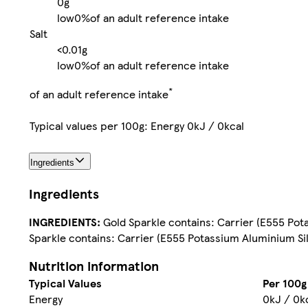
0g
low
0%
of an adult reference intake
Salt
<0.01g
low
0%
of an adult reference intake
*
of an adult reference intake
Typical values per 100g: Energy 0kJ / 0kcal
Ingredients
Ingredients
INGREDIENTS:
Gold Sparkle contains: Carrier (E555 Potas
Sparkle contains: Carrier (E555 Potassium Aluminium Sili
Nutrition information
Typical Values
Per 100g
Energy
0kJ / 0k