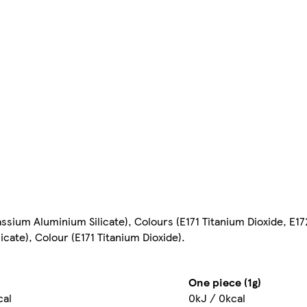
sium Aluminium Silicate), Colours (E171 Titanium Dioxide, E172
cate), Colour (E171 Titanium Dioxide).
One piece (1g)
cal
0kJ / 0kcal