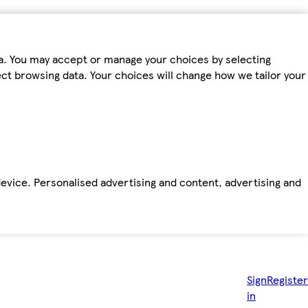
ta. You may accept or manage your choices by selecting
fect browsing data. Your choices will change how we tailor your
device. Personalised advertising and content, advertising and
Sign
Register
in