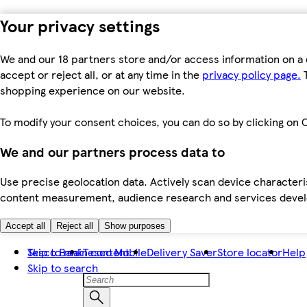
Your privacy settings
We and our 18 partners store and/or access information on a 
accept or reject all, or at any time in the
privacy policy page.
T
shopping experience on our website.
To modify your consent choices, you can do so by clicking on C
We and our partners process data to
Use precise geolocation data. Actively scan device characteris
content measurement, audience research and services dev
Accept all
Reject all
Show purposes
Skip to main content
Tesco Bank
Tesco Mobile
Delivery Saver
Store locator
Help
Skip to search