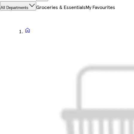
Groceries & Essentials
My Favourites
All Departments