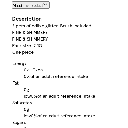
About this product
Description
2 pots of edible glitter. Brush included.
FINE & SHIMMERY
FINE & SHIMMERY
Pack size: 2.1G
One piece
Energy
0kJ
0kcal
0%
of an adult reference intake
Fat
0g
low
0%
of an adult reference intake
Saturates
0g
low
0%
of an adult reference intake
Sugars