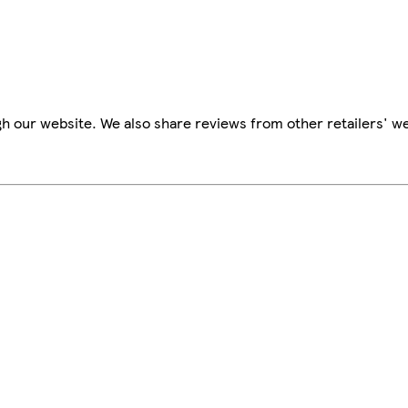
h our website. We also share reviews from other retailers' we