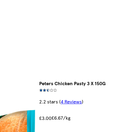
Peters Chicken Pasty 3 X 150G
2.2 stars
(
4 Reviews
)
£6.67/kg
£3.00