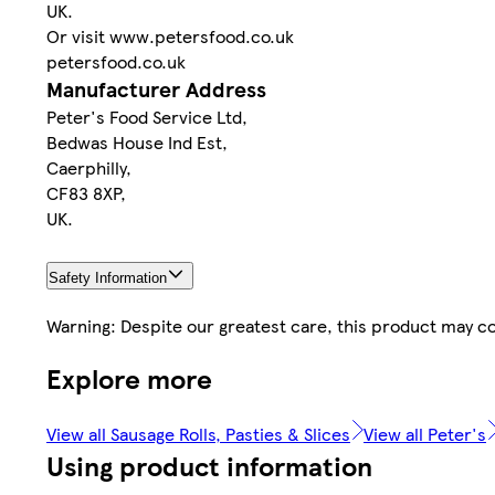
UK.
Or visit www.petersfood.co.uk
petersfood.co.uk
Manufacturer Address
Peter's Food Service Ltd,
Bedwas House Ind Est,
Caerphilly,
CF83 8XP,
UK.
Safety Information
Warning: Despite our greatest care, this product may co
Explore more
View all Sausage Rolls, Pasties & Slices
View all Peter's
Using product information