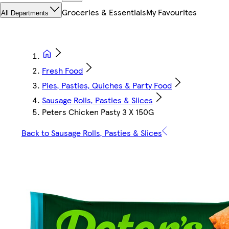
Groceries & Essentials
My Favourites
All Departments
Fresh Food
Pies, Pasties, Quiches & Party Food
Sausage Rolls, Pasties & Slices
Peters Chicken Pasty 3 X 150G
Back to Sausage Rolls, Pasties & Slices