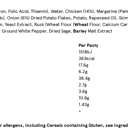
ron, Folic Acid, Thiamin), Water, Chicken (14%), Margarine (Pa
cids), Onion (6%) Dried Potato Flakes, Potato, Rapeseed Oil, S
in, Yeast Extract, Rusk (Wheat Flour (
Wheat
Flour, Calcium Carb
bs, Ground White Pepper, Dried Sage,
Barley
Malt Extract
Per Pasty
1518kJ
363kcal
17.6g
6.2g
38.4g
2.7g
3.6g
10.8g
1.43g
-
r allergens, including Cereals containing Gluten, see ingred