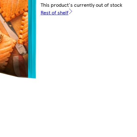
This product's currently out of stock
Rest of shelf