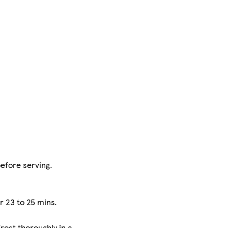
before serving.
r 23 to 25 mins.
rost thoroughly in a