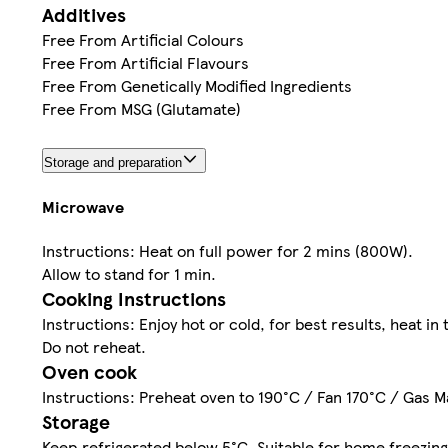
Additives
Free From Artificial Colours
Free From Artificial Flavours
Free From Genetically Modified Ingredients
Free From MSG (Glutamate)
Storage and preparation
Microwave
Instructions: Heat on full power for 2 mins (800W).
Allow to stand for 1 min.
Cooking Instructions
Instructions: Enjoy hot or cold, for best results, heat i
Do not reheat.
Oven cook
Instructions: Preheat oven to 190°C / Fan 170°C / Gas Ma
Storage
Keep refrigerated below 5°C. Suitable for home freezing