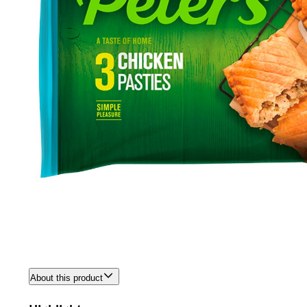
About this product