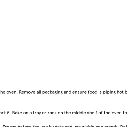
n the oven. Remove all packaging and ensure food is piping hot 
rk 5. Bake on a tray or rack on the middle shelf of the oven fo
. Freeze before the use by date and use within one month. Def