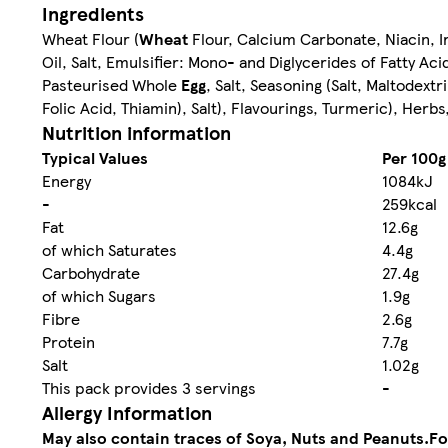
Ingredients
Wheat Flour (
Wheat
Flour, Calcium Carbonate, Niacin, I
Oil, Salt, Emulsifier: Mono- and Diglycerides of Fatty A
Pasteurised Whole
Egg
, Salt, Seasoning (Salt, Maltodextr
Folic Acid, Thiamin), Salt), Flavourings, Turmeric), Her
Nutrition information
Typical Values
Per 100g
Energy
1084kJ
-
259kcal
Fat
12.6g
of which Saturates
4.4g
Carbohydrate
27.4g
of which Sugars
1.9g
Fibre
2.6g
Protein
7.7g
Salt
1.02g
This pack provides 3 servings
-
Allergy Information
May also contain traces of Soya, Nuts and Peanuts.
Fo