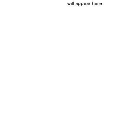
will appear here