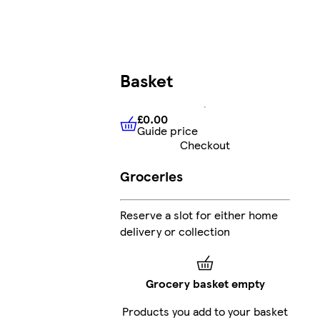
Basket
£0.00
Guide price
£0.00
Guide price
Checkout
Groceries
Reserve a slot for either home
delivery or collection
Grocery basket empty
Products you add to your basket