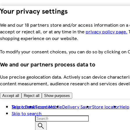
Your privacy settings
We and our 18 partners store and/or access information on a 
accept or reject all, or at any time in the
privacy policy page.
T
shopping experience on our website.
To modify your consent choices, you can do so by clicking on C
We and our partners process data to
Use precise geolocation data. Actively scan device characteris
content measurement, audience research and services dev
Accept all
Reject all
Show purposes
Skip to main content
Tesco Bank
Tesco Mobile
Delivery Saver
Store locator
Help
Skip to search