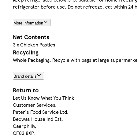
refrigerator before use. Do not refreeze, eat within 24 
More information
Net Contents
3 x Chicken Pasties
Recycling
Whole Packaging. Recycle with bags at large supermarke
Brand details
Return to
Let Us Know What You Think
Customer Services,
Peter's Food Service Ltd,
Bedwas House Ind Est,
Caerphilly,
CF83 8XP,