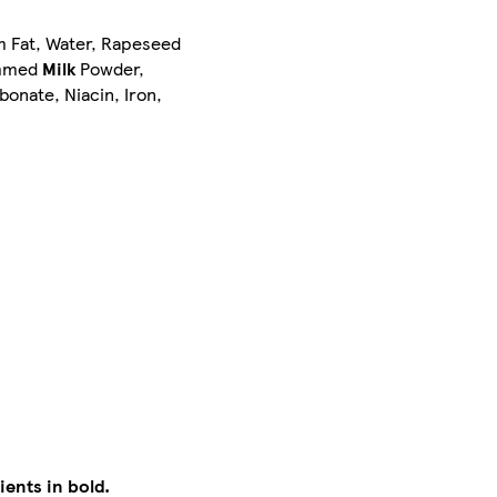
lm Fat, Water, Rapeseed
kimmed
Milk
Powder,
onate, Niacin, Iron,
ients in bold.