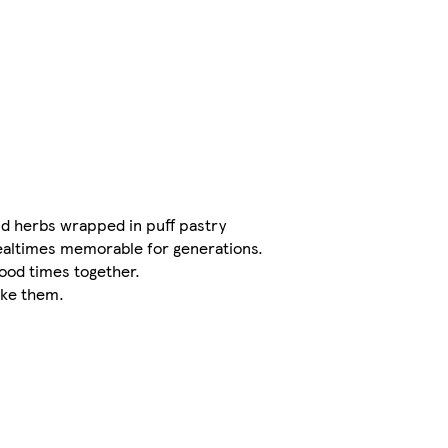
and herbs wrapped in puff pastry
altimes memorable for generations.
good times together.
ike them.