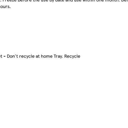
hours.
t - Don't recycle at home Tray. Recycle