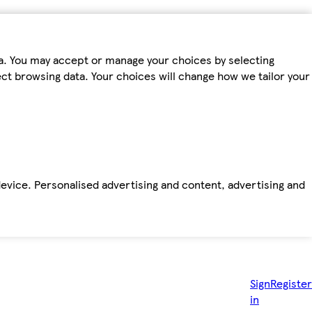
ta. You may accept or manage your choices by selecting
fect browsing data. Your choices will change how we tailor your
device. Personalised advertising and content, advertising and
Sign
Register
in