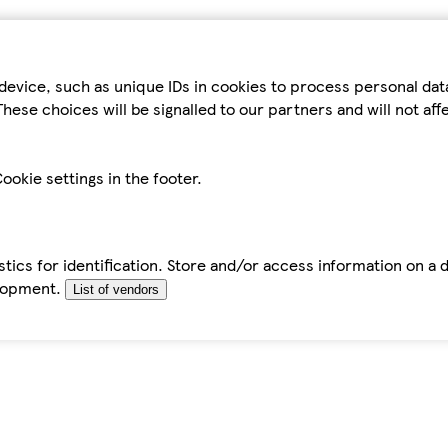
device, such as unique IDs in cookies to process personal da
hese choices will be signalled to our partners and will not af
ookie settings in the footer.
tics for identification. Store and/or access information on a 
elopment.
List of vendors