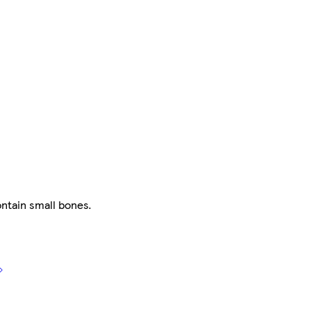
ntain small bones.