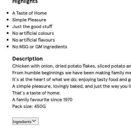
Highlights
A Taste of Home
Simple Pleasure
Just the good stuff
No artificial colours
No artificial flavours
No MSG or GM ingredients
Description
Chicken with onion, dried potato flakes, sliced potato 
From humble beginnings we have been making family me
It's at the heart of what we do; enjoying tasty food and 
A simple pleasure, lovingly baked, and just the way you l
That's a taste of home.
A family favourite since 1970
Pack size: 450G
Ingredients