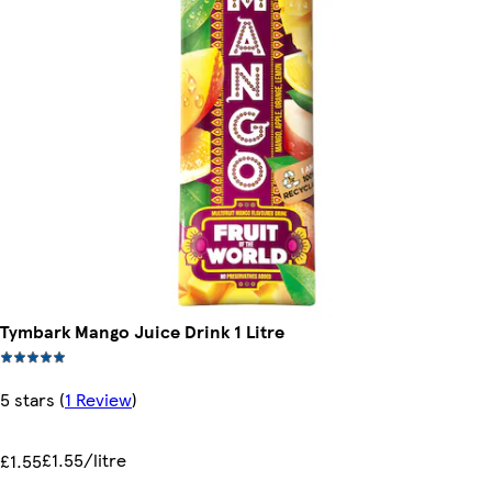
Tymbark Mango Juice Drink 1 Litre
5 stars
(
1 Review
)
£1.55/litre
£1.55