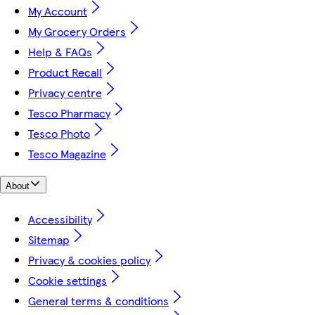
My Account
My Grocery Orders
Help & FAQs
Product Recall
Privacy centre
Tesco Pharmacy
Tesco Photo
Tesco Magazine
About
Accessibility
Sitemap
Privacy & cookies policy
Cookie settings
General terms & conditions