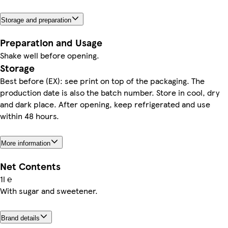
Storage and preparation
Preparation and Usage
Shake well before opening.
Storage
Best before (EX): see print on top of the packaging. The
production date is also the batch number. Store in cool, dry
and dark place. After opening, keep refrigerated and use
within 48 hours.
More information
Net Contents
1l ℮
With sugar and sweetener.
Brand details