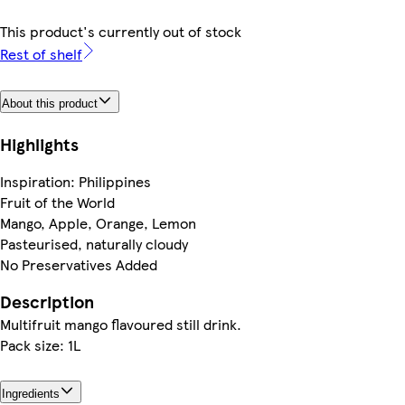
This product's currently out of stock
Rest of shelf
About this product
Highlights
Inspiration: Philippines
Fruit of the World
Mango, Apple, Orange, Lemon
Pasteurised, naturally cloudy
No Preservatives Added
Description
Multifruit mango flavoured still drink.
Pack size: 1L
Ingredients