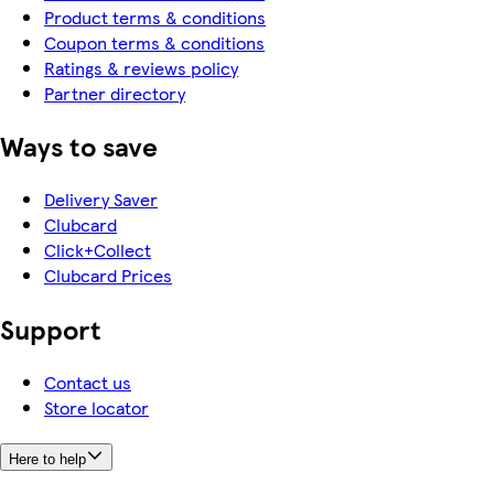
Product terms & conditions
Coupon terms & conditions
Ratings & reviews policy
Partner directory
Ways to save
Delivery Saver
Clubcard
Click+Collect
Clubcard Prices
Support
Contact us
Store locator
Here to help