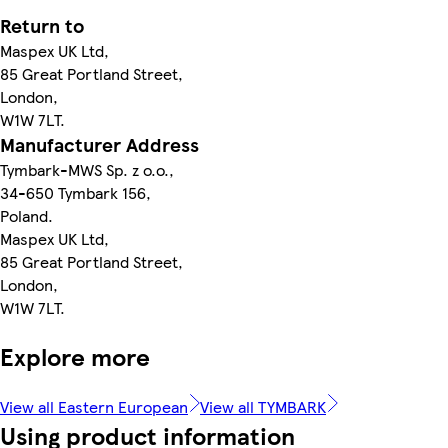
Return to
Maspex UK Ltd,
85 Great Portland Street,
London,
W1W 7LT.
Manufacturer Address
Tymbark-MWS Sp. z o.o.,
34-650 Tymbark 156,
Poland.
Maspex UK Ltd,
85 Great Portland Street,
London,
W1W 7LT.
Explore more
View all Eastern European
View all TYMBARK
Using product information