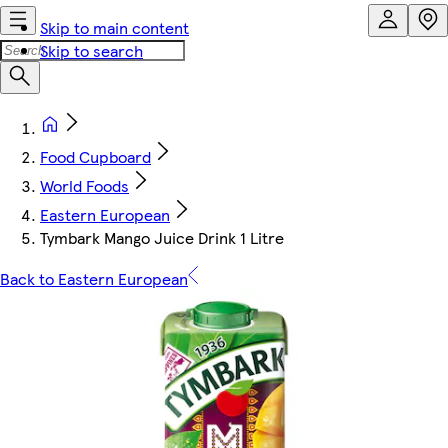
Skip to main content
Skip to search
Food Cupboard
World Foods
Eastern European
Tymbark Mango Juice Drink 1 Litre
Back to Eastern European