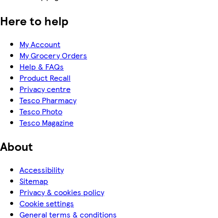
Here to help
My Account
My Grocery Orders
Help & FAQs
Product Recall
Privacy centre
Tesco Pharmacy
Tesco Photo
Tesco Magazine
About
Accessibility
Sitemap
Privacy & cookies policy
Cookie settings
General terms & conditions