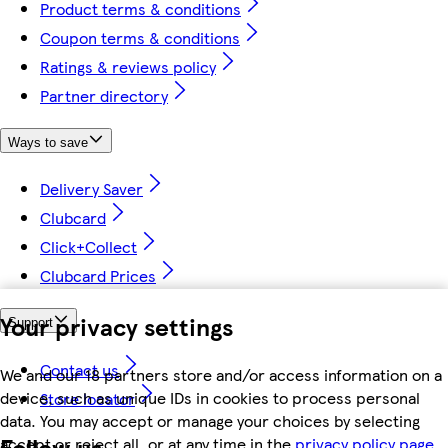
Product terms & conditions
Coupon terms & conditions
Ratings & reviews policy
Partner directory
Ways to save
Delivery Saver
Clubcard
Click+Collect
Clubcard Prices
Your privacy settings
Support
Contact us
We and our 18 partners store and/or access information on a
device, such as unique IDs in cookies to process personal
Store locator
data. You may accept or manage your choices by selecting
Follow us
accept or reject all, or at any time in the
privacy policy page.