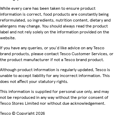
While every care has been taken to ensure product
information is correct, food products are constantly being
reformulated, so ingredients, nutrition content, dietary and
allergens may change. You should always read the product
label and not rely solely on the information provided on the
website.
If you have any queries, or you'd like advice on any Tesco
brand products, please contact Tesco Customer Services, or
the product manufacturer if not a Tesco brand product.
Although product information is regularly updated, Tesco is
unable to accept liability for any incorrect information. This
does not affect your statutory rights.
This information is supplied for personal use only, and may
not be reproduced in any way without the prior consent of
Tesco Stores Limited nor without due acknowledgement.
Tesco © Copyright 2026