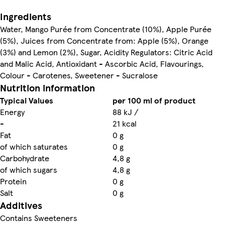
Ingredients
Water, Mango Purée from Concentrate (10%), Apple Purée
(5%), Juices from Concentrate from: Apple (5%), Orange
(3%) and Lemon (2%), Sugar, Acidity Regulators: Citric Acid
and Malic Acid, Antioxidant - Ascorbic Acid, Flavourings,
Colour - Carotenes, Sweetener - Sucralose
Nutrition information
Typical Values
per 100 ml of product
Energy
88 kJ /
-
21 kcal
Fat
0 g
of which saturates
0 g
Carbohydrate
4,8 g
of which sugars
4,8 g
Protein
0 g
Salt
0 g
Additives
Contains Sweeteners