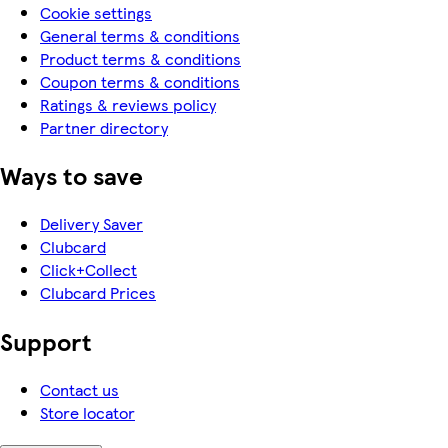
Cookie settings
General terms & conditions
Product terms & conditions
Coupon terms & conditions
Ratings & reviews policy
Partner directory
Ways to save
Delivery Saver
Clubcard
Click+Collect
Clubcard Prices
Support
Contact us
Store locator