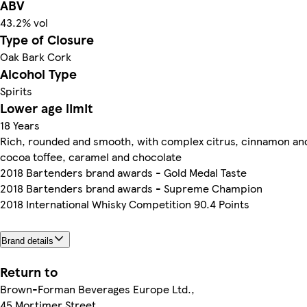
ABV
43.2% vol
Type of Closure
Oak Bark Cork
Alcohol Type
Spirits
Lower age limit
18 Years
Rich, rounded and smooth, with complex citrus, cinnamon an
cocoa toffee, caramel and chocolate
2018 Bartenders brand awards - Gold Medal Taste
2018 Bartenders brand awards - Supreme Champion
2018 International Whisky Competition 90.4 Points
Brand details
Return to
Brown-Forman Beverages Europe Ltd.,
45 Mortimer Street,