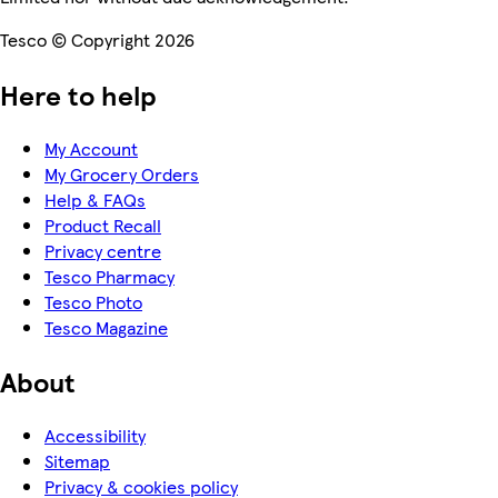
Tesco © Copyright 2026
Here to help
My Account
My Grocery Orders
Help & FAQs
Product Recall
Privacy centre
Tesco Pharmacy
Tesco Photo
Tesco Magazine
About
Accessibility
Sitemap
Privacy & cookies policy