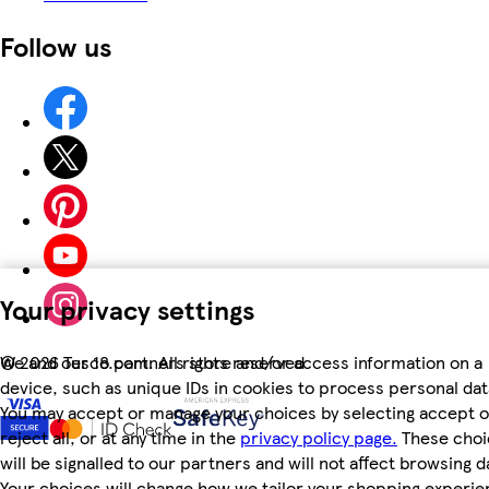
Follow us
Your privacy settings
We and our 18 partners store and/or access information on a
©
2026 Tesco.com. All rights reserved
device, such as unique IDs in cookies to process personal dat
You may accept or manage your choices by selecting accept o
reject all, or at any time in the
privacy policy page.
These choi
will be signalled to our partners and will not affect browsing d
Your choices will change how we tailor your shopping experi