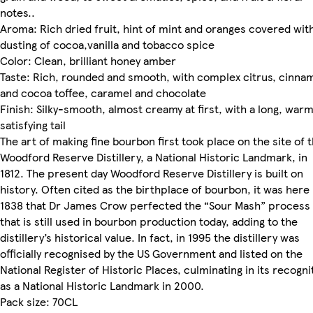
notes..
Aroma: Rich dried fruit, hint of mint and oranges covered wit
dusting of cocoa,vanilla and tobacco spice
Color: Clean, brilliant honey amber
Taste: Rich, rounded and smooth, with complex citrus, cinna
and cocoa toffee, caramel and chocolate
Finish: Silky-smooth, almost creamy at first, with a long, war
satisfying tail
The art of making fine bourbon first took place on the site of 
Woodford Reserve Distillery, a National Historic Landmark, in
1812. The present day Woodford Reserve Distillery is built on
history. Often cited as the birthplace of bourbon, it was here 
1838 that Dr James Crow perfected the “Sour Mash” process
that is still used in bourbon production today, adding to the
distillery’s historical value. In fact, in 1995 the distillery was
officially recognised by the US Government and listed on the
National Register of Historic Places, culminating in its recogni
as a National Historic Landmark in 2000.
Pack size: 70CL