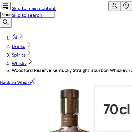
Skip to main content
Skip to search
Drinks
Spirits
Whisky
Woodford Reserve Kentucky Straight Bourbon Whiskey 7
Back to Whisky