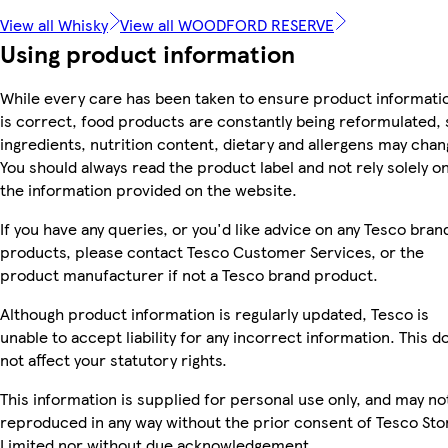
View all Whisky
View all WOODFORD RESERVE
Using product information
While every care has been taken to ensure product informati
is correct, food products are constantly being reformulated, 
ingredients, nutrition content, dietary and allergens may chan
You should always read the product label and not rely solely o
the information provided on the website.
If you have any queries, or you'd like advice on any Tesco bran
products, please contact Tesco Customer Services, or the
product manufacturer if not a Tesco brand product.
Although product information is regularly updated, Tesco is
unable to accept liability for any incorrect information. This d
not affect your statutory rights.
This information is supplied for personal use only, and may no
reproduced in any way without the prior consent of Tesco Sto
Limited nor without due acknowledgement.