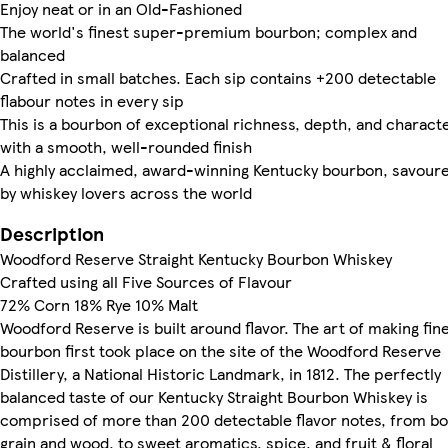
Enjoy neat or in an Old-Fashioned
The world's finest super-premium bourbon; complex and
balanced
Crafted in small batches. Each sip contains +200 detectable
flabour notes in every sip
This is a bourbon of exceptional richness, depth, and characte
with a smooth, well-rounded finish
A highly acclaimed, award-winning Kentucky bourbon, savour
by whiskey lovers across the world
Description
Woodford Reserve Straight Kentucky Bourbon Whiskey
Crafted using all Five Sources of Flavour
72% Corn 18% Rye 10% Malt
Woodford Reserve is built around flavor. The art of making fin
bourbon first took place on the site of the Woodford Reserve
Distillery, a National Historic Landmark, in 1812. The perfectly
balanced taste of our Kentucky Straight Bourbon Whiskey is
comprised of more than 200 detectable flavor notes, from bo
grain and wood, to sweet aromatics, spice, and fruit & floral