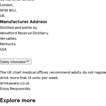
London,
W1W 8HJ,
UK.
Manufacturer Address
Distilled and bottle by:
Woodford Reserve Distillery,
Versailles,
Kentucky,
USA
Safety Information
The UK chief medical offices recommend adults do not regular
drink more that 14 units per week.
drinkaware.co.uk
Enjoy Responsibly
Explore more