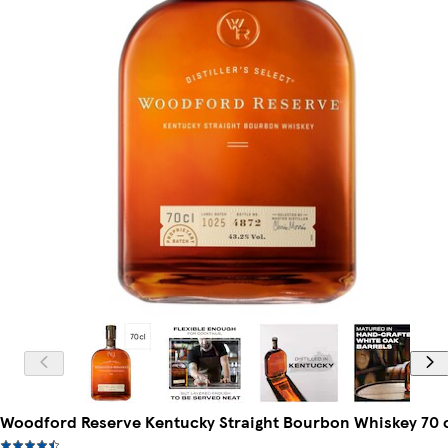
Woodford Reserve Kentucky Straight Bourbon Whiskey 70 