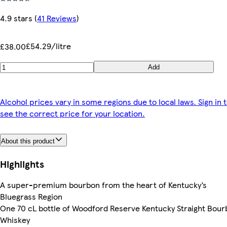
4.9 stars
(
41 Reviews
)
£54.29/litre
£38.00
Add
Alcohol prices vary in some regions due to local laws. Sign in 
see the correct price for your location.
About this product
Highlights
A super-premium bourbon from the heart of Kentucky’s
Bluegrass Region
One 70 cL bottle of Woodford Reserve Kentucky Straight Bou
Whiskey