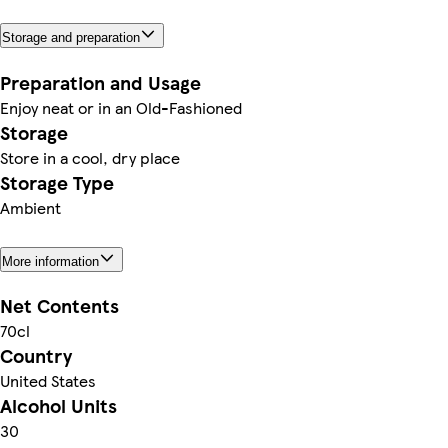
Storage and preparation
Preparation and Usage
Enjoy neat or in an Old-Fashioned
Storage
Store in a cool, dry place
Storage Type
Ambient
More information
Net Contents
70cl
Country
United States
Alcohol Units
30