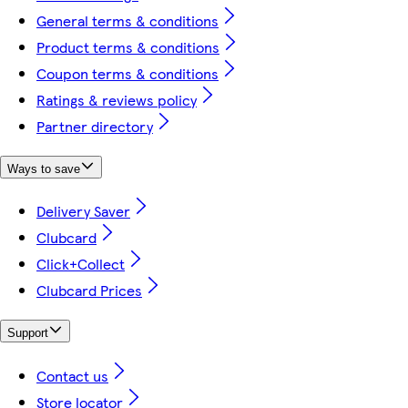
General terms & conditions
Product terms & conditions
Coupon terms & conditions
Ratings & reviews policy
Partner directory
Ways to save
Delivery Saver
Clubcard
Click+Collect
Clubcard Prices
Support
Contact us
Store locator