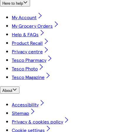
Here to help
My Account
My Grocery Orders
Help & FAQs
Product Recall
Privacy centre
Tesco Pharmacy
Tesco Photo
Tesco Magazine
About
Accessibility
Sitemap
Privacy & cookies policy
Cookie settings