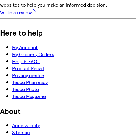
websites to help you make an informed decision.
Write a review
Here to help
My Account
My Grocery Orders
Help & FAQs
Product Recall
Privacy centre
Tesco Pharmacy
Tesco Photo
Tesco Magazine
About
Accessibility
Sitemap