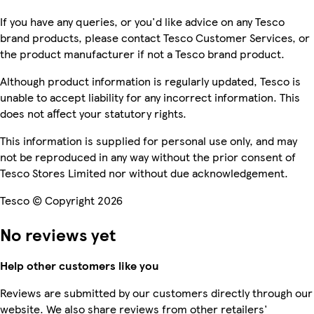
If you have any queries, or you'd like advice on any Tesco
brand products, please contact Tesco Customer Services, or
the product manufacturer if not a Tesco brand product.
Although product information is regularly updated, Tesco is
unable to accept liability for any incorrect information. This
does not affect your statutory rights.
This information is supplied for personal use only, and may
not be reproduced in any way without the prior consent of
Tesco Stores Limited nor without due acknowledgement.
Tesco © Copyright 2026
No reviews yet
Help other customers like you
Reviews are submitted by our customers directly through our
website. We also share reviews from other retailers'