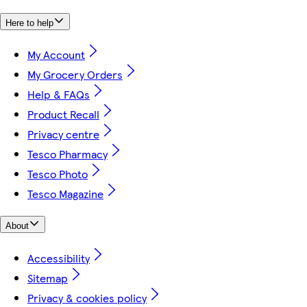
Here to help
My Account
My Grocery Orders
Help & FAQs
Product Recall
Privacy centre
Tesco Pharmacy
Tesco Photo
Tesco Magazine
About
Accessibility
Sitemap
Privacy & cookies policy