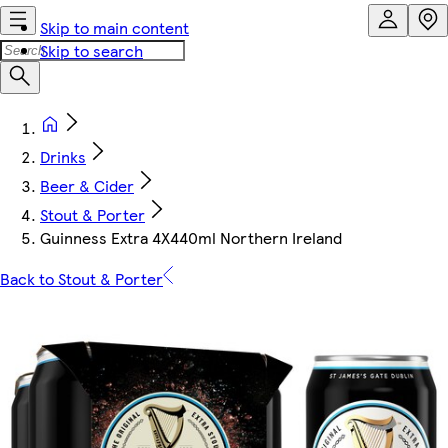
Skip to main content
Skip to search
Drinks
Beer & Cider
Stout & Porter
Guinness Extra 4X440ml Northern Ireland
Back to Stout & Porter