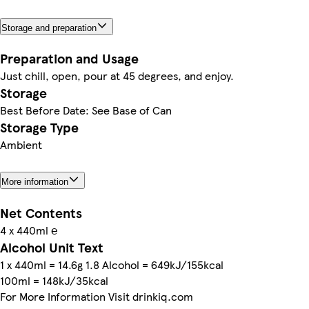
Storage and preparation
Preparation and Usage
Just chill, open, pour at 45 degrees, and enjoy.
Storage
Best Before Date: See Base of Can
Storage Type
Ambient
More information
Net Contents
4 x 440ml ℮
Alcohol Unit Text
1 x 440ml = 14.6g 1.8 Alcohol = 649kJ/155kcal
100ml = 148kJ/35kcal
For More Information Visit drinkiq.com