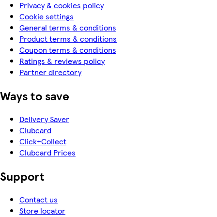
Privacy & cookies policy
Cookie settings
General terms & conditions
Product terms & conditions
Coupon terms & conditions
Ratings & reviews policy
Partner directory
Ways to save
Delivery Saver
Clubcard
Click+Collect
Clubcard Prices
Support
Contact us
Store locator