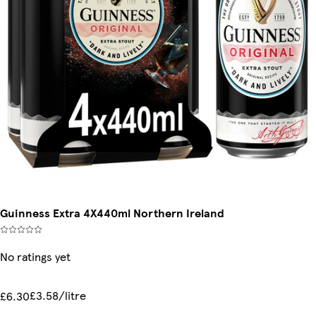
Guinness Extra 4X440ml Northern Ireland
No ratings yet
£3.58/litre
£6.30