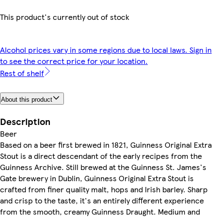
This product's currently out of stock
Alcohol prices vary in some regions due to local laws. Sign in
to see the correct price for your location.
Rest of shelf
About this product
Description
Beer
Based on a beer first brewed in 1821, Guinness Original Extra
Stout is a direct descendant of the early recipes from the
Guinness Archive. Still brewed at the Guinness St. James's
Gate brewery in Dublin, Guinness Original Extra Stout is
crafted from finer quality malt, hops and Irish barley. Sharp
and crisp to the taste, it's an entirely different experience
from the smooth, creamy Guinness Draught. Medium and