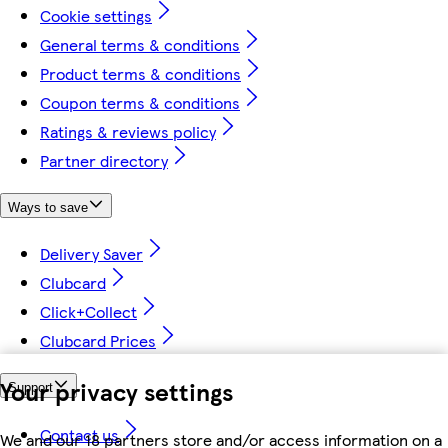
Cookie settings
General terms & conditions
Product terms & conditions
Coupon terms & conditions
Ratings & reviews policy
Partner directory
Ways to save
Delivery Saver
Clubcard
Click+Collect
Clubcard Prices
Your privacy settings
Support
Contact us
We and our 18 partners store and/or access information on a