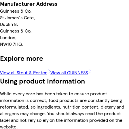
Manufacturer Address
Guinness & Co,
St James's Gate,
Dublin 8.
Guinness & Co,
London,
NW10 7HQ.
Explore more
View all Stout & Porter
View all GUINNESS
Using product information
While every care has been taken to ensure product
information is correct, food products are constantly being
reformulated, so ingredients, nutrition content, dietary and
allergens may change. You should always read the product
label and not rely solely on the information provided on the
website.