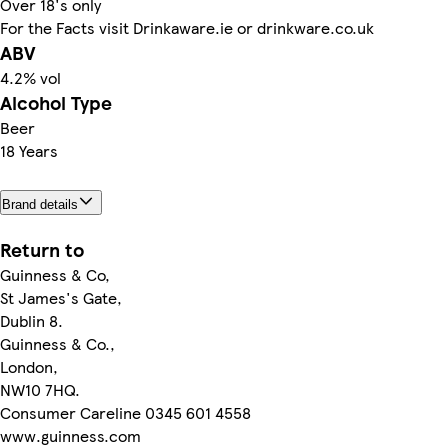
Over 18's only
For the Facts visit Drinkaware.ie or drinkware.co.uk
ABV
4.2% vol
Alcohol Type
Beer
18 Years
Brand details
Return to
Guinness & Co,
St James's Gate,
Dublin 8.
Guinness & Co.,
London,
NW10 7HQ.
Consumer Careline 0345 601 4558
www.guinness.com