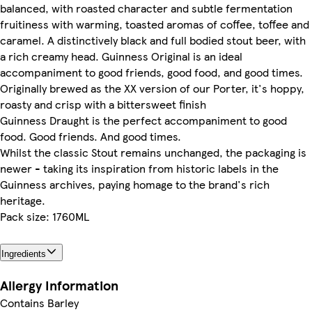
balanced, with roasted character and subtle fermentation
fruitiness with warming, toasted aromas of coffee, toffee and
caramel. A distinctively black and full bodied stout beer, with
a rich creamy head. Guinness Original is an ideal
accompaniment to good friends, good food, and good times.
Originally brewed as the XX version of our Porter, it's hoppy,
roasty and crisp with a bittersweet finish
Guinness Draught is the perfect accompaniment to good
food. Good friends. And good times.
Whilst the classic Stout remains unchanged, the packaging is
newer - taking its inspiration from historic labels in the
Guinness archives, paying homage to the brand's rich
heritage.
Pack size: 1760ML
Ingredients
Allergy Information
Contains Barley