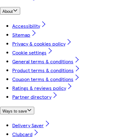
About
Accessibility
Sitemap
Privacy & cookies policy
Cookie settings
General terms & conditions
Product terms & conditions
Coupon terms & conditions
Ratings & reviews policy
Partner directory
Ways to save
Delivery Saver
Clubcard