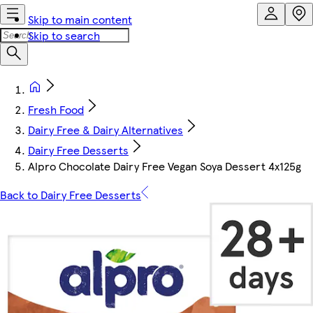
Skip to main content
Skip to search
Fresh Food
Dairy Free & Dairy Alternatives
Dairy Free Desserts
Alpro Chocolate Dairy Free Vegan Soya Dessert 4x125g
Back to Dairy Free Desserts