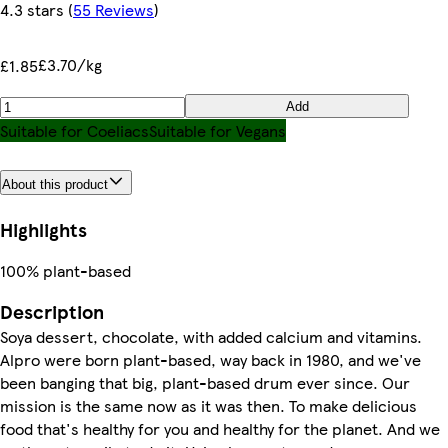
4.3 stars
(
55 Reviews
)
£3.70/kg
£1.85
Add
Suitable for Coeliacs
Suitable for Vegans
About this product
Highlights
100% plant-based
Description
Soya dessert, chocolate, with added calcium and vitamins.
Alpro were born plant-based, way back in 1980, and we've
been banging that big, plant-based drum ever since. Our
mission is the same now as it was then. To make delicious
food that's healthy for you and healthy for the planet. And we