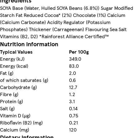
Ingredients
SOYA Base (Water, Hulled SOYA Beans (6.8%)) Sugar Modified
Starch Fat Reduced Cocoa* (2%) Chocolate (1%) Calcium
(Calcium Carbonate) Acidity Regulator (Potassium
Phosphates) Thickener (Carrageenan) Flavouring Sea Salt
Vitamins (B2, D2) *Rainforest Alliance Certified™
Nutrition information
Typical Values
Per 100g
Energy (kJ)
349.0
Energy (kcal)
83.0
Fat (g)
2.0
of which saturates (g)
0.6
Carbohydrate (g)
12.7
Fibre (g)
1.2
Protein (g)
3.1
Salt (g)
0.14
Vitamin D (µg)
0.75
Riboflavin (B2) (mg)
0.21
Calcium (mg)
120
Dietary information