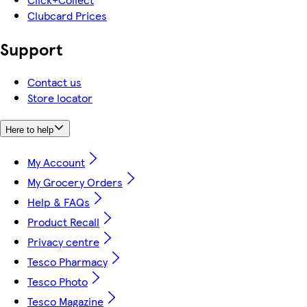
Clubcard Prices
Support
Contact us
Store locator
Here to help
My Account
My Grocery Orders
Help & FAQs
Product Recall
Privacy centre
Tesco Pharmacy
Tesco Photo
Tesco Magazine