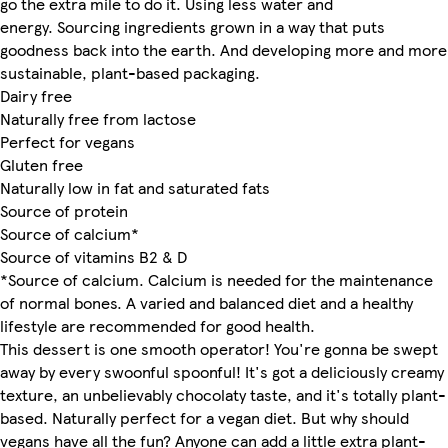
go the extra mile to do it. Using less water and
energy. Sourcing ingredients grown in a way that puts
goodness back into the earth. And developing more and more
sustainable, plant-based packaging.
Dairy free
Naturally free from lactose
Perfect for vegans
Gluten free
Naturally low in fat and saturated fats
Source of protein
Source of calcium*
Source of vitamins B2 & D
*Source of calcium. Calcium is needed for the maintenance
of normal bones. A varied and balanced diet and a healthy
lifestyle are recommended for good health.
This dessert is one smooth operator! You're gonna be swept
away by every swoonful spoonful! It's got a deliciously creamy
texture, an unbelievably chocolaty taste, and it's totally plant-
based. Naturally perfect for a vegan diet. But why should
vegans have all the fun? Anyone can add a little extra plant-