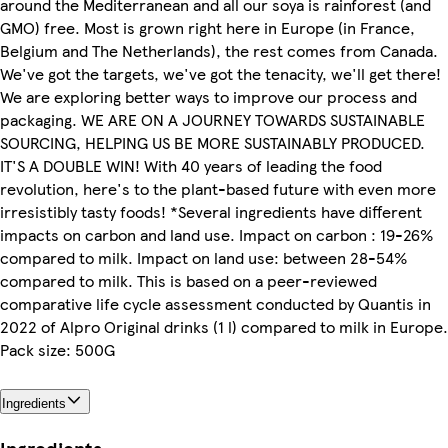
around the Mediterranean and all our soya is rainforest (and
GMO) free. Most is grown right here in Europe (in France,
Belgium and The Netherlands), the rest comes from Canada.
We've got the targets, we've got the tenacity, we'll get there!
We are exploring better ways to improve our process and
packaging. WE ARE ON A JOURNEY TOWARDS SUSTAINABLE
SOURCING, HELPING US BE MORE SUSTAINABLY PRODUCED.
IT'S A DOUBLE WIN! With 40 years of leading the food
revolution, here's to the plant-based future with even more
irresistibly tasty foods! *Several ingredients have different
impacts on carbon and land use. Impact on carbon : 19-26%
compared to milk. Impact on land use: between 28-54%
compared to milk. This is based on a peer-reviewed
comparative life cycle assessment conducted by Quantis in
2022 of Alpro Original drinks (1 l) compared to milk in Europe.
Pack size: 500G
Ingredients