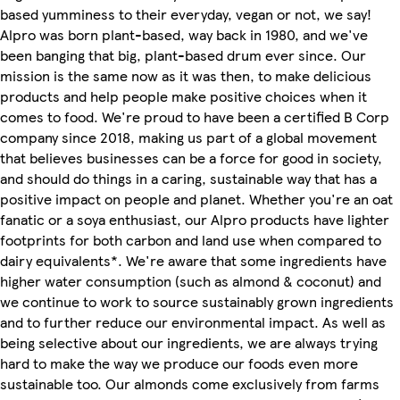
based yumminess to their everyday, vegan or not, we say!
Alpro was born plant-based, way back in 1980, and we've
been banging that big, plant-based drum ever since. Our
mission is the same now as it was then, to make delicious
products and help people make positive choices when it
comes to food. We're proud to have been a certified B Corp
company since 2018, making us part of a global movement
that believes businesses can be a force for good in society,
and should do things in a caring, sustainable way that has a
positive impact on people and planet. Whether you're an oat
fanatic or a soya enthusiast, our Alpro products have lighter
footprints for both carbon and land use when compared to
dairy equivalents*. We're aware that some ingredients have
higher water consumption (such as almond & coconut) and
we continue to work to source sustainably grown ingredients
and to further reduce our environmental impact. As well as
being selective about our ingredients, we are always trying
hard to make the way we produce our foods even more
sustainable too. Our almonds come exclusively from farms