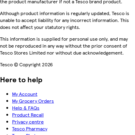
the product manufacturer if not a Tesco brand product.
Although product information is regularly updated, Tesco is
unable to accept liability for any incorrect information. This
does not affect your statutory rights.
This information is supplied for personal use only, and may
not be reproduced in any way without the prior consent of
Tesco Stores Limited nor without due acknowledgement.
Tesco © Copyright 2026
Here to help
My Account
My Grocery Orders
Help & FAQs
Product Recall
Privacy centre
Tesco Pharmacy