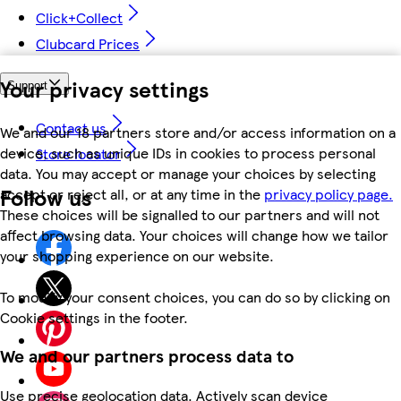
Click+Collect
Clubcard Prices
Your privacy settings
Support
Contact us
We and our 18 partners store and/or access information on a
device, such as unique IDs in cookies to process personal
Store locator
data. You may accept or manage your choices by selecting
Follow us
accept or reject all, or at any time in the
privacy policy page.
These choices will be signalled to our partners and will not
affect browsing data. Your choices will change how we tailor
your shopping experience on our website.
To modify your consent choices, you can do so by clicking on
Cookie settings in the footer.
We and our partners process data to
Use precise geolocation data. Actively scan device