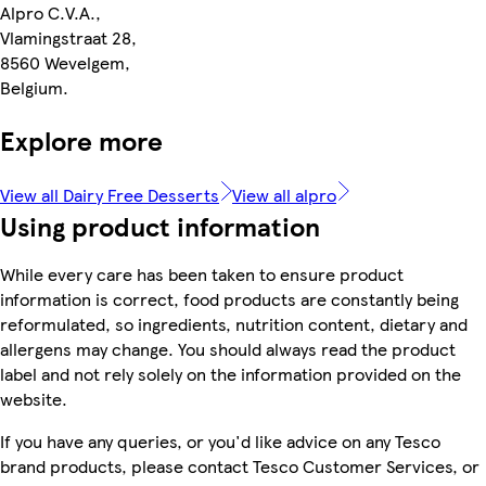
Alpro C.V.A.,
Vlamingstraat 28,
8560 Wevelgem,
Belgium.
Explore more
View all Dairy Free Desserts
View all alpro
Using product information
While every care has been taken to ensure product
information is correct, food products are constantly being
reformulated, so ingredients, nutrition content, dietary and
allergens may change. You should always read the product
label and not rely solely on the information provided on the
website.
If you have any queries, or you'd like advice on any Tesco
brand products, please contact Tesco Customer Services, or