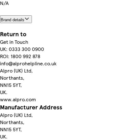
N/A
Brand details
Return to
Get in Touch
UK: 0333 300 0900
ROI: 1800 992 878
info@alprohelpline.co.uk
Alpro (UK) Ltd,
Northants,
NN15 5YT,
UK.
www.alpro.com
Manufacturer Address
Alpro (UK) Ltd,
Northants,
NN15 5YT,
UK.