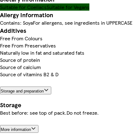
Suitable for Coeliacs
Suitable for Vegans
Allergy Information
Contains: SoyaFor allergens, see ingredients in UPPERCASE
Additives
Free From Colours
Free From Preservatives
Naturally low in fat and saturated fats
Source of protein
Source of calcium
Source of vitamins B2 & D
Storage and preparation
Storage
Best before: see top of pack.Do not freeze.
More information