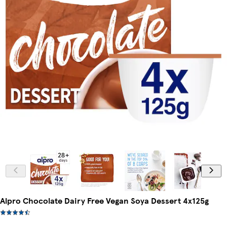
Alpro Chocolate Dairy Free Vegan Soya Dessert 4x125g