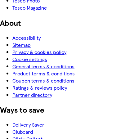
Tesco Photo
Tesco Magazine
About
Accessibility
Sitemap
Privacy & cookies policy
Cookie settings
General terms & conditions
Product terms & conditions
Coupon terms & conditions
Ratings & reviews policy
Partner directory
Ways to save
Delivery Saver
Clubcard
Click+Collect