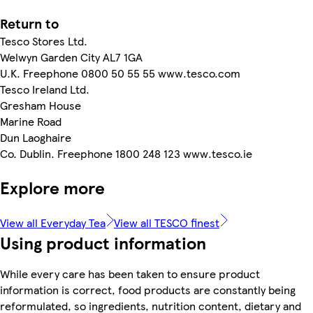
Return to
Tesco Stores Ltd.
Welwyn Garden City AL7 1GA
U.K. Freephone 0800 50 55 55 www.tesco.com
Tesco Ireland Ltd.
Gresham House
Marine Road
Dun Laoghaire
Co. Dublin. Freephone 1800 248 123 www.tesco.ie
Explore more
View all Everyday Tea
View all TESCO finest
Using product information
While every care has been taken to ensure product
information is correct, food products are constantly being
reformulated, so ingredients, nutrition content, dietary and