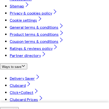
Sitemap
Privacy & cookies policy
Cookie settings
General terms & conditions
Product terms & conditions
Coupon terms & conditions
Ratings & reviews policy
Partner directory
Ways to save
Delivery Saver
Clubcard
Click+Collect
Clubcard Prices