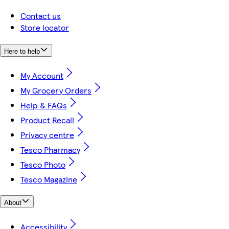
Contact us
Store locator
Here to help
My Account
My Grocery Orders
Help & FAQs
Product Recall
Privacy centre
Tesco Pharmacy
Tesco Photo
Tesco Magazine
About
Accessibility