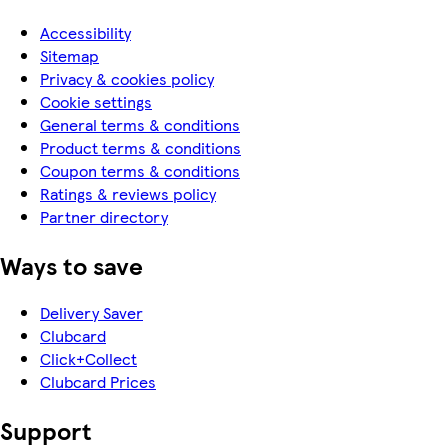
Accessibility
Sitemap
Privacy & cookies policy
Cookie settings
General terms & conditions
Product terms & conditions
Coupon terms & conditions
Ratings & reviews policy
Partner directory
Ways to save
Delivery Saver
Clubcard
Click+Collect
Clubcard Prices
Support