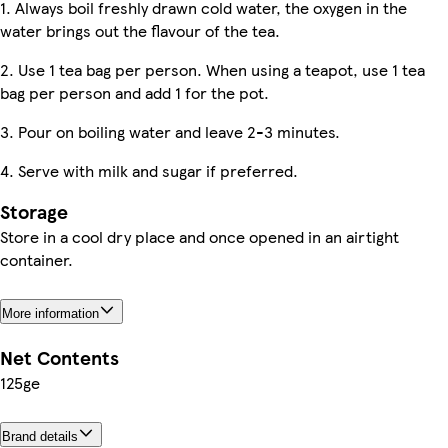
1. Always boil freshly drawn cold water, the oxygen in the
water brings out the flavour of the tea.
2. Use 1 tea bag per person. When using a teapot, use 1 tea
bag per person and add 1 for the pot.
3. Pour on boiling water and leave 2-3 minutes.
4. Serve with milk and sugar if preferred.
Storage
Store in a cool dry place and once opened in an airtight
container.
More information
Net Contents
125ge
Brand details