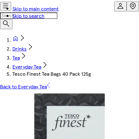
Skip to main content
Skip to search
Drinks
Tea
Everyday Tea
Tesco Finest Tea Bags 40 Pack 125g
Back to Everyday Tea