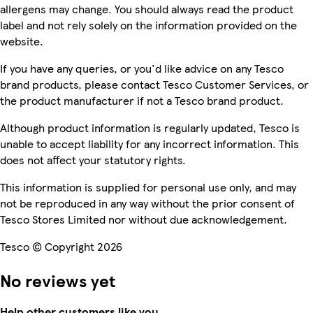
allergens may change. You should always read the product
label and not rely solely on the information provided on the
website.
If you have any queries, or you'd like advice on any Tesco
brand products, please contact Tesco Customer Services, or
the product manufacturer if not a Tesco brand product.
Although product information is regularly updated, Tesco is
unable to accept liability for any incorrect information. This
does not affect your statutory rights.
This information is supplied for personal use only, and may
not be reproduced in any way without the prior consent of
Tesco Stores Limited nor without due acknowledgement.
Tesco © Copyright 2026
No reviews yet
Help other customers like you