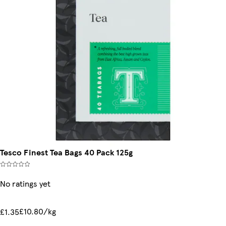
Tesco Finest Tea Bags 40 Pack 125g
No ratings yet
£10.80/kg
£1.35