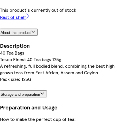
This product's currently out of stock
Rest of shelf
About this product
Description
40 Tea Bags
Tesco Finest 40 Tea bags 125g
A refreshing, full bodied blend, combining the best high
grown teas from East Africa, Assam and Ceylon
Pack size: 125G
Storage and preparation
Preparation and Usage
How to make the perfect cup of tea: