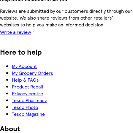
Reviews are submitted by our customers directly through our
website. We also share reviews from other retailers'
websites to help you make an informed decision.
Write a review
Here to help
My Account
My Grocery Orders
Help & FAQs
Product Recall
Privacy centre
Tesco Pharmacy
Tesco Photo
Tesco Magazine
About