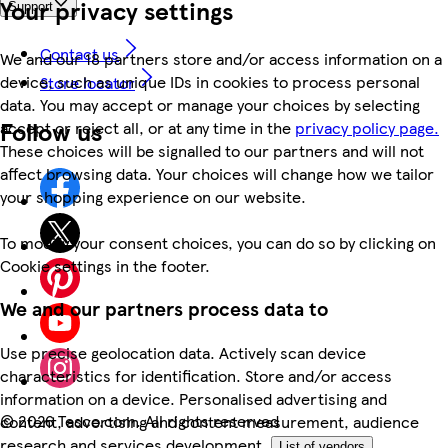
Your privacy settings
Support
Contact us
We and our 18 partners store and/or access information on a
device, such as unique IDs in cookies to process personal
Store locator
data. You may accept or manage your choices by selecting
Follow us
accept or reject all, or at any time in the
privacy policy page.
These choices will be signalled to our partners and will not
affect browsing data. Your choices will change how we tailor
your shopping experience on our website.
To modify your consent choices, you can do so by clicking on
Cookie settings in the footer.
We and our partners process data to
Use precise geolocation data. Actively scan device
characteristics for identification. Store and/or access
information on a device. Personalised advertising and
©
2026 Tesco.com. All rights reserved
content, advertising and content measurement, audience
research and services development.
List of vendors