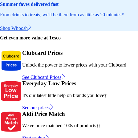
Summer faves delivered fast
From drinks to treats, we'll be there from as little as 20 minutes*
Shop Whoosh
Get even more value at Tesco
Clubcard Prices
Unlock the power to lower prices with your Clubcard
See Clubcard Prices
Everyday Low Prices
It's our latest little help on brands you love†
See our prices
Aldi Price Match
We've price matched 100s of products††
Start saving