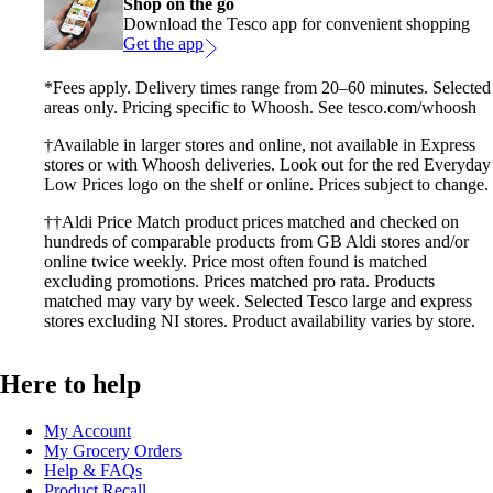
Shop on the go
Download the Tesco app for convenient shopping
Get the app
*Fees apply. Delivery times range from 20–60 minutes. Selected
areas only. Pricing specific to Whoosh. See tesco.com/whoosh
†Available in larger stores and online, not available in Express
stores or with Whoosh deliveries. Look out for the red Everyday
Low Prices logo on the shelf or online. Prices subject to change.
††Aldi Price Match product prices matched and checked on
hundreds of comparable products from GB Aldi stores and/or
online twice weekly. Price most often found is matched
excluding promotions. Prices matched pro rata. Products
matched may vary by week. Selected Tesco large and express
stores excluding NI stores. Product availability varies by store.
Here to help
My Account
My Grocery Orders
Help & FAQs
Product Recall