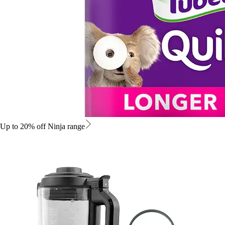
Up to 20% off Ninja range