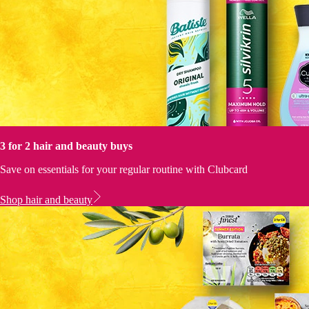
3 for 2 hair and beauty buys
Save on essentials for your regular routine with Clubcard
Shop hair and beauty