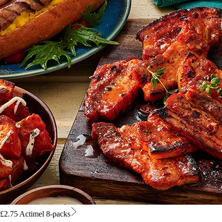
£2.75 Actimel 8-packs