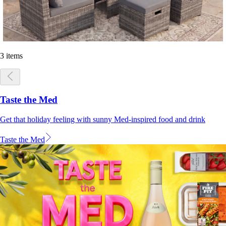
3 items
Taste the Med
Get that holiday feeling with sunny Med-inspired food and drink
Taste the Med