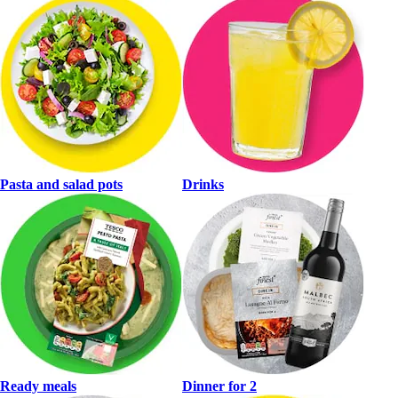
Pasta and salad pots
Drinks
Ready meals
Dinner for 2