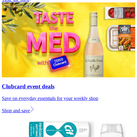
Clubcard event deals
Save on everyday essentials for your weekly shop
Shop and save