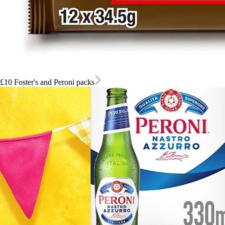
£10 Foster's and Peroni packs