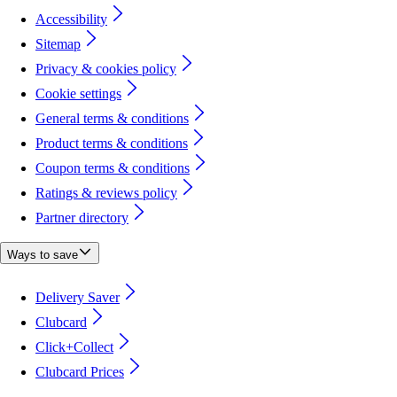
Accessibility
Sitemap
Privacy & cookies policy
Cookie settings
General terms & conditions
Product terms & conditions
Coupon terms & conditions
Ratings & reviews policy
Partner directory
Ways to save
Delivery Saver
Clubcard
Click+Collect
Clubcard Prices