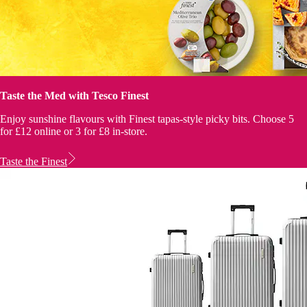
Taste the Med with Tesco Finest
Enjoy sunshine flavours with Finest tapas-style picky bits. Choose 5
for £12 online or 3 for £8 in-store.
Taste the Finest