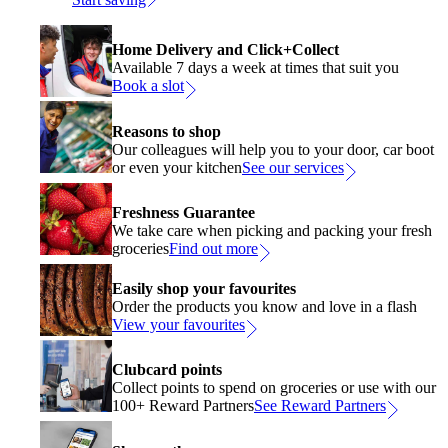
Home Delivery and Click+Collect
Available 7 days a week at times that suit you
Book a slot
Reasons to shop
Our colleagues will help you to your door, car boot
or even your kitchen
See our services
Freshness Guarantee
We take care when picking and packing your fresh
groceries
Find out more
Easily shop your favourites
Order the products you know and love in a flash
View your favourites
Clubcard points
Collect points to spend on groceries or use with our
100+ Reward Partners
See Reward Partners