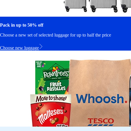
Pack in up to 50% off
Choose a new set of selected luggage for up to half the price
Choose new luggage