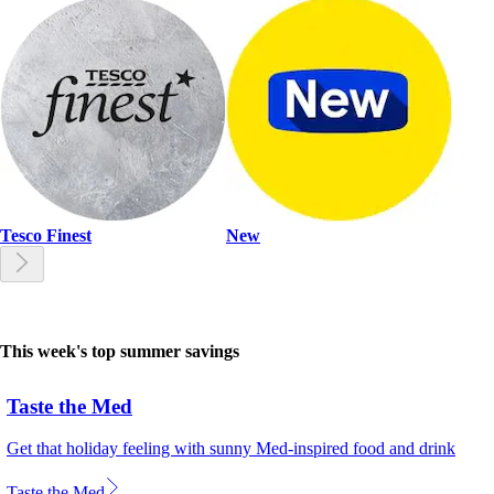
Tesco Finest
New
This week's top summer savings
Taste the Med
Get that holiday feeling with sunny Med-inspired food and drink
Taste the Med