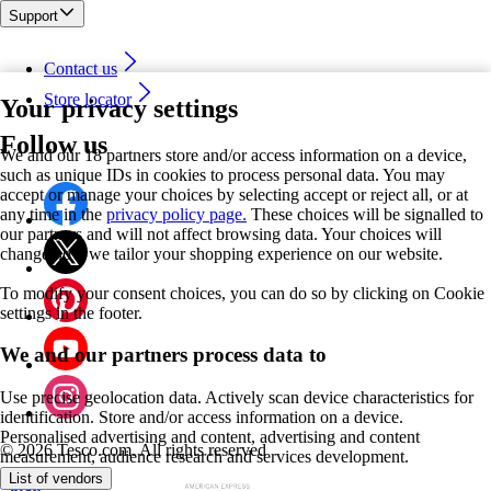
Support
Contact us
Store locator
Your privacy settings
Follow us
We and our 18 partners store and/or access information on a device,
such as unique IDs in cookies to process personal data. You may
accept or manage your choices by selecting accept or reject all, or at
any time in the
privacy policy page.
These choices will be signalled to
our partners and will not affect browsing data. Your choices will
change how we tailor your shopping experience on our website.
To modify your consent choices, you can do so by clicking on Cookie
settings in the footer.
We and our partners process data to
Use precise geolocation data. Actively scan device characteristics for
identification. Store and/or access information on a device.
Personalised advertising and content, advertising and content
©
2026 Tesco.com. All rights reserved
measurement, audience research and services development.
List of vendors