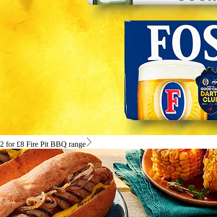
2 for £8 Fire Pit BBQ range