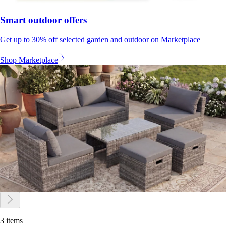
Smart outdoor offers
Get up to 30% off selected garden and outdoor on Marketplace
Shop Marketplace
3 items