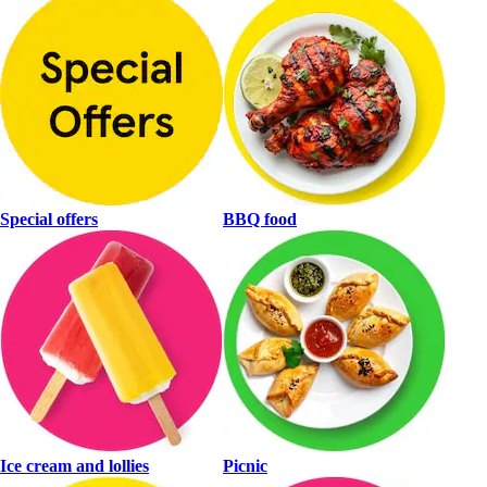
Special offers
BBQ food
Ice cream and lollies
Picnic