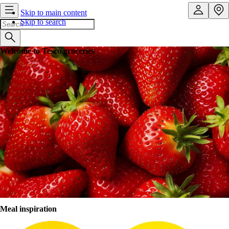
Skip to main content
Skip to search
Welcome to Tesco groceries
Shopping that works around you
Order online anytime, anywhere. Then leave the rest to us. We’ll
deliver to your door or car boot. Forgotten something? No problem.
You can amend your order right up to 11.45pm the night before your
slot. Shopping, sorted.
Sign in
Register
Browse store
Meal inspiration