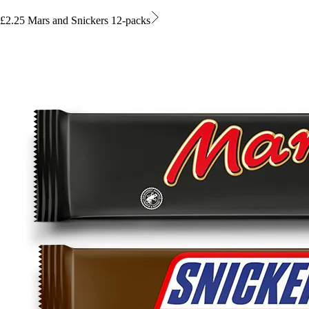
£2.25 Mars and Snickers 12-packs