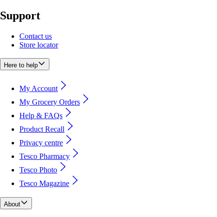
Support
Contact us
Store locator
Here to help
My Account
My Grocery Orders
Help & FAQs
Product Recall
Privacy centre
Tesco Pharmacy
Tesco Photo
Tesco Magazine
About