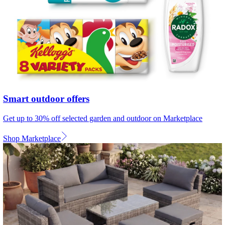
Smart outdoor offers
Get up to 30% off selected garden and outdoor on Marketplace
Shop Marketplace