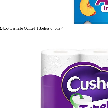
£4.50 Cushelle Quilted Tubeless 6-rolls