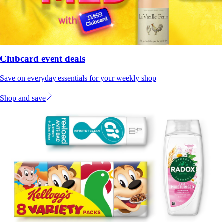
Clubcard event deals
Save on everyday essentials for your weekly shop
Shop and save