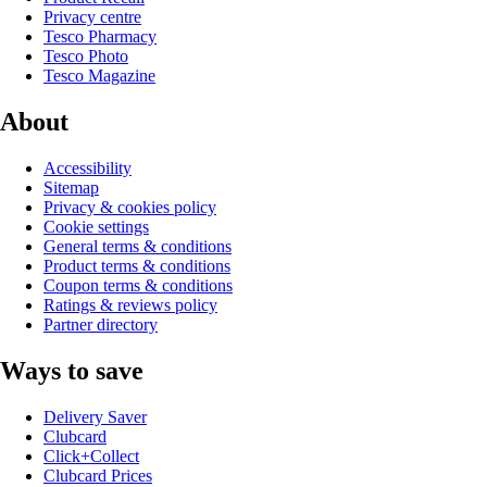
Privacy centre
Tesco Pharmacy
Tesco Photo
Tesco Magazine
About
Accessibility
Sitemap
Privacy & cookies policy
Cookie settings
General terms & conditions
Product terms & conditions
Coupon terms & conditions
Ratings & reviews policy
Partner directory
Ways to save
Delivery Saver
Clubcard
Click+Collect
Clubcard Prices