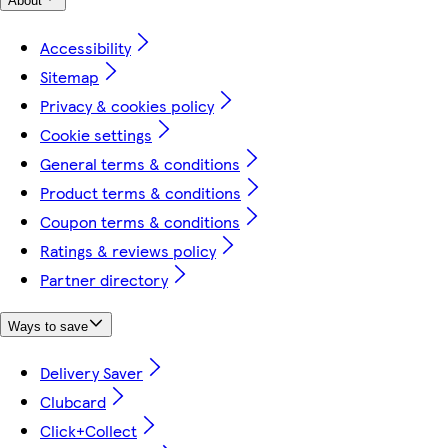
About
Accessibility
Sitemap
Privacy & cookies policy
Cookie settings
General terms & conditions
Product terms & conditions
Coupon terms & conditions
Ratings & reviews policy
Partner directory
Ways to save
Delivery Saver
Clubcard
Click+Collect