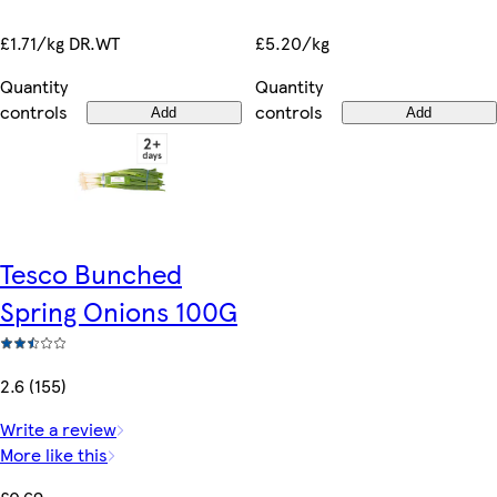
£5.20/kg
£1.71/kg DR.WT
Quantity
Quantity
controls
controls
Add
Add
Tesco Bunched
Spring Onions 100G
2.6 (155)
Write a review
More like this