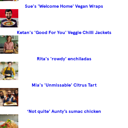
Sue's 'Welcome Home' Vegan Wraps
Ketan's 'Good For You' Veggie Chilli Jackets
Rita's 'rowdy' enchiladas
Mia's 'Unmissable' Citrus Tart
‘Not quite’ Aunty’s sumac chicken