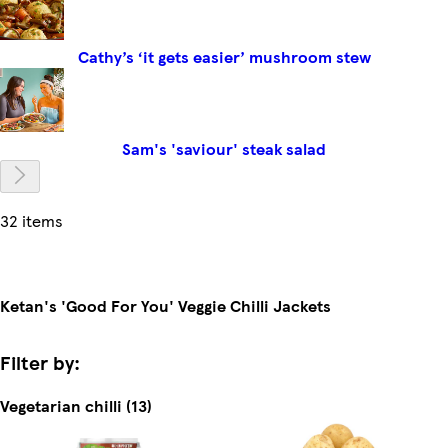
Cathy’s ‘it gets easier’ mushroom stew
Sam's 'saviour' steak salad
32 items
Ketan's 'Good For You' Veggie Chilli Jackets
Filter by:
Vegetarian chilli (13)