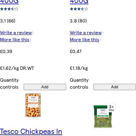
3.1 (66)
3.8 (80)
Write a review
Write a review
More like this
More like this
£0.39
£0.47
£1.62/kg DR.WT
£1.18/kg
Quantity
Quantity
controls
controls
Add
Add
Tesco Chickpeas In