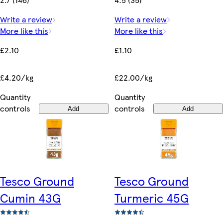
Write a review
Write a review
More like this
More like this
£2.10
£1.10
£4.20/kg
£22.00/kg
Quantity
Quantity
controls
controls
Add
Add
Tesco Ground
Tesco Ground
Cumin 43G
Turmeric 45G