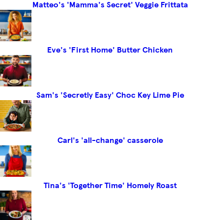
Matteo's 'Mamma's Secret' Veggie Frittata
Eve's 'First Home' Butter Chicken
Sam's 'Secretly Easy' Choc Key Lime Pie
Carl's 'all-change' casserole
Tina's 'Together Time' Homely Roast