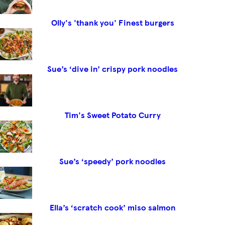
Olly's 'thank you' Finest burgers
Sue’s ‘dive in’ crispy pork noodles
Tim's Sweet Potato Curry
Sue’s ‘speedy’ pork noodles
Ella’s ‘scratch cook’ miso salmon