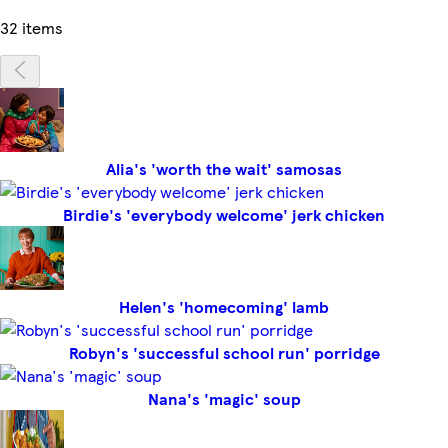
32 items
Alia's 'worth the wait' samosas
Birdie's 'everybody welcome' jerk chicken
Helen's 'homecoming' lamb
Robyn's 'successful school run' porridge
Nana's 'magic' soup