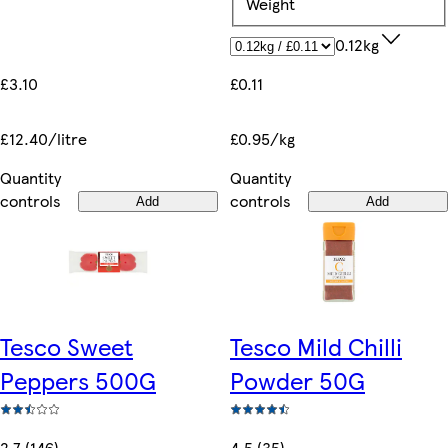
Weight
0.12kg
£3.10
£0.11
£12.40/litre
£0.95/kg
Quantity
Quantity
controls
controls
Add
Add
Tesco Sweet
Tesco Mild Chilli
Peppers 500G
Powder 50G
2.7 (146)
4.5 (35)