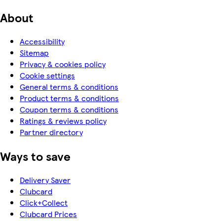
About
Accessibility
Sitemap
Privacy & cookies policy
Cookie settings
General terms & conditions
Product terms & conditions
Coupon terms & conditions
Ratings & reviews policy
Partner directory
Ways to save
Delivery Saver
Clubcard
Click+Collect
Clubcard Prices