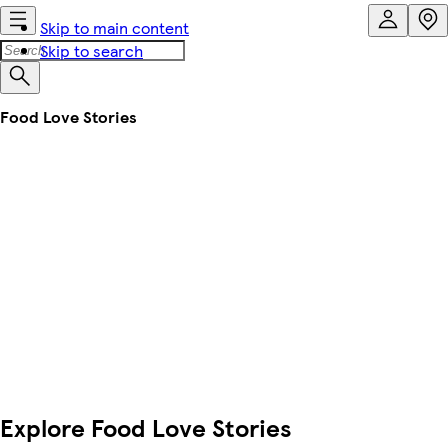
Skip to main content
Skip to search
Food Love Stories
Explore Food Love Stories