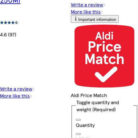
Write a review
More like this
Important information
4.6 (97)
Write a review
Aldi Price Match
More like this
Toggle quantity and
weight
(Required)
Quantity