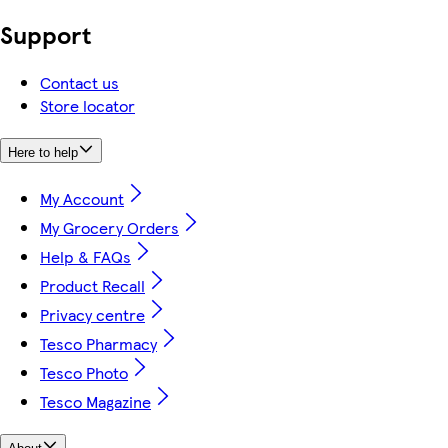
Support
Contact us
Store locator
Here to help
My Account
My Grocery Orders
Help & FAQs
Product Recall
Privacy centre
Tesco Pharmacy
Tesco Photo
Tesco Magazine