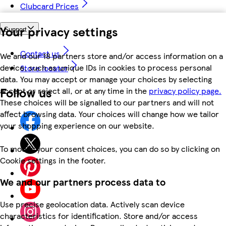
Clubcard Prices
Your privacy settings
Support
Contact us
We and our 18 partners store and/or access information on a
device, such as unique IDs in cookies to process personal
Store locator
data. You may accept or manage your choices by selecting
Follow us
accept or reject all, or at any time in the
privacy policy page.
These choices will be signalled to our partners and will not
affect browsing data. Your choices will change how we tailor
your shopping experience on our website.
To modify your consent choices, you can do so by clicking on
Cookie settings in the footer.
We and our partners process data to
Use precise geolocation data. Actively scan device
characteristics for identification. Store and/or access