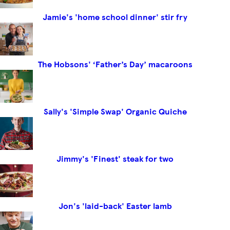
Jamie's 'home school dinner' stir fry
The Hobsons' ‘Father’s Day’ macaroons
Sally's 'Simple Swap' Organic Quiche
Jimmy's 'Finest' steak for two
Jon's 'laid-back' Easter lamb