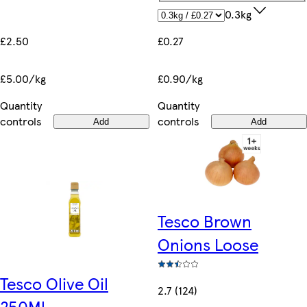
0.3kg
£2.50
£0.27
£5.00/kg
£0.90/kg
Quantity
Quantity
controls
controls
Add
Add
Tesco Brown
Onions Loose
Tesco Olive Oil
2.7 (124)
250Ml