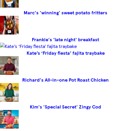
Marc's 'winning' sweet potato fritters
Frankie's 'late night' breakfast
Kate’s ‘Friday fiesta’ fajita traybake
Richard's All-in-one Pot Roast Chicken
Kim's 'Special Secret' Zingy Cod