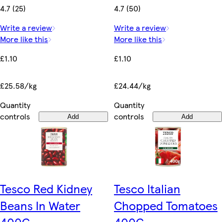
4.7 (25)
4.7 (50)
Write a review
Write a review
More like this
More like this
£1.10
£1.10
£25.58/kg
£24.44/kg
Quantity
Quantity
controls
controls
Add
Add
Tesco Red Kidney
Tesco Italian
Beans In Water
Chopped Tomatoes
400G
400G