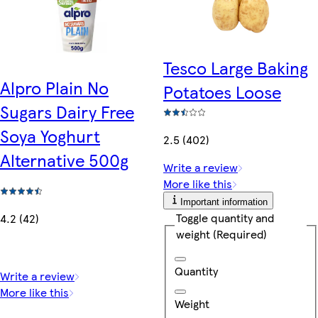
Tesco Large Baking
Alpro Plain No
Potatoes Loose
Sugars Dairy Free
Soya Yoghurt
2.5 (402)
Alternative 500g
Write a review
More like this
Important information
Toggle quantity and
4.2 (42)
weight
(Required)
Quantity
Write a review
More like this
Weight