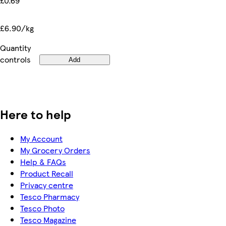
£0.69
£6.90/kg
Quantity
controls
Add
Here to help
My Account
My Grocery Orders
Help & FAQs
Product Recall
Privacy centre
Tesco Pharmacy
Tesco Photo
Tesco Magazine