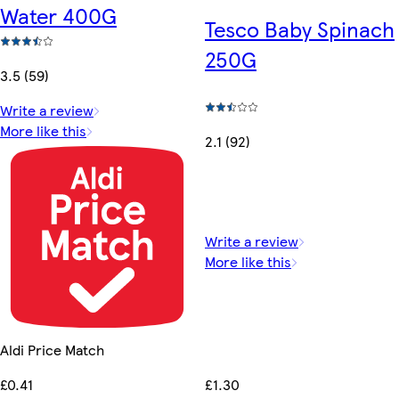
Water 400G
Tesco Baby Spinach
250G
3.5 (59)
Write a review
More like this
2.1 (92)
Write a review
More like this
Aldi Price Match
£1.30
£0.41