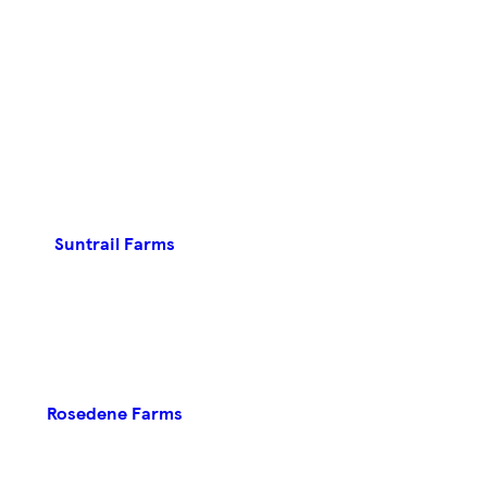
Suntrail Farms
Rosedene Farms