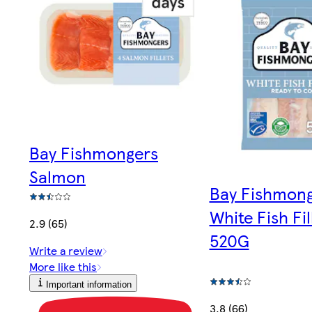
Bay Fishmongers
Salmon
Bay Fishmon
White Fish Fil
2.9 (65)
520G
Write a review
More like this
Important information
3.8 (66)