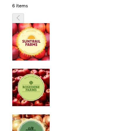
6 items