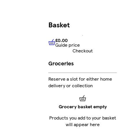
Basket
£0.00
Guide price
£0.00
Guide price
Checkout
Groceries
Reserve a slot for either home
delivery or collection
Grocery basket empty
Products you add to your basket
will appear here