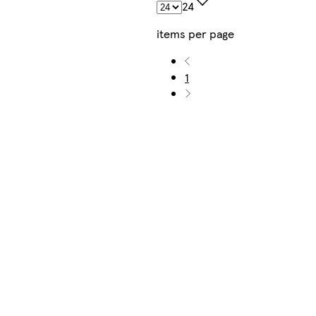
24
items per page
1