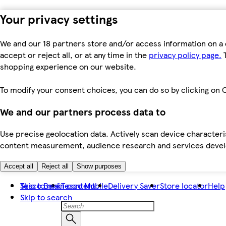
Your privacy settings
We and our 18 partners store and/or access information on a 
accept or reject all, or at any time in the
privacy policy page.
T
shopping experience on our website.
To modify your consent choices, you can do so by clicking on C
We and our partners process data to
Use precise geolocation data. Actively scan device characteris
content measurement, audience research and services dev
Accept all
Reject all
Show purposes
Skip to main content
Tesco Bank
Tesco Mobile
Delivery Saver
Store locator
Help
Skip to search