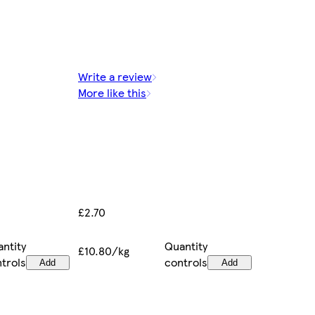
Write a review
More like this
£2.70
ntity
Quantity
£10.80/kg
trols
controls
Add
Add