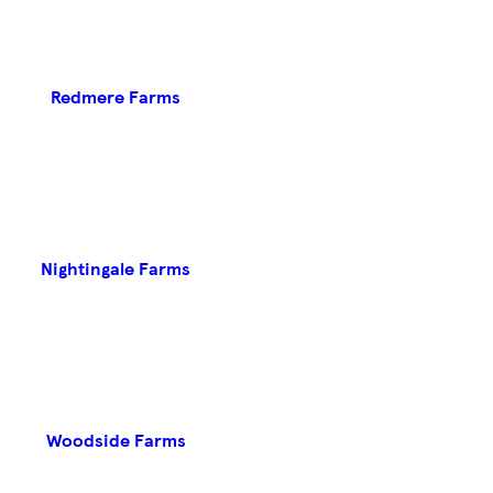
Redmere Farms
Nightingale Farms
Woodside Farms