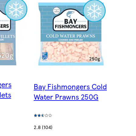
gers
Bay Fishmongers Cold
lets
Water Prawns 250G
2.8 (104)