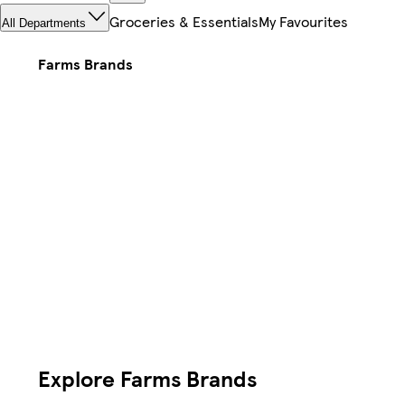
Groceries & Essentials
My Favourites
All Departments
Farms Brands
Explore Farms Brands