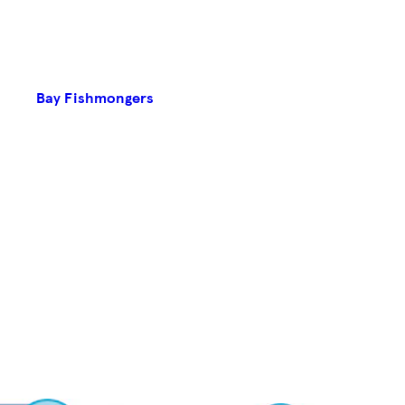
Bay Fishmongers