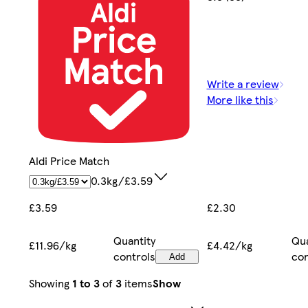
Write a review
More like this
Aldi Price Match
0.3kg/£3.59
£2.30
£3.59
Qua
Quantity
£4.42/kg
£11.96/kg
con
controls
Add
Showing
1 to 3
of
3
items
Show