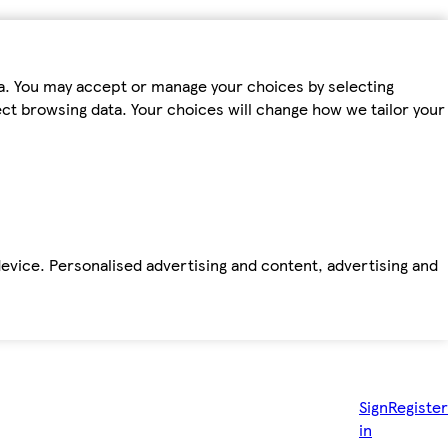
ta. You may accept or manage your choices by selecting
fect browsing data. Your choices will change how we tailor your
device. Personalised advertising and content, advertising and
Sign
Register
in