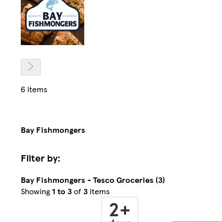
6 items
Bay Fishmongers
Filter by:
Bay Fishmongers - Tesco Groceries (3)
Sorted
Showing
1 to 3
of
3
items
by
Relevance