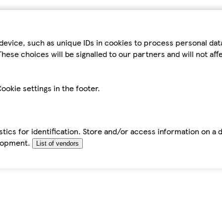
device, such as unique IDs in cookies to process personal da
hese choices will be signalled to our partners and will not af
ookie settings in the footer.
tics for identification. Store and/or access information on a 
elopment.
List of vendors