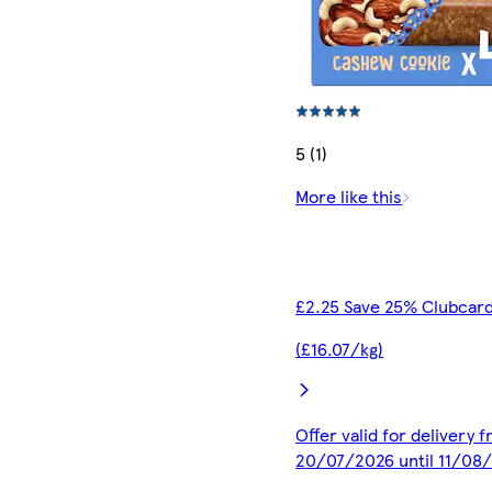
5 (1)
More like this
£2.25 Save 25% Clubcard
(£16.07/kg)
Offer valid for delivery 
20/07/2026 until 11/08