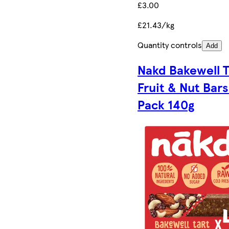
£3.00
£21.43/kg
Quantity controls
Add
Nakd Bakewell T
Fruit & Nut Bars
Pack 140g