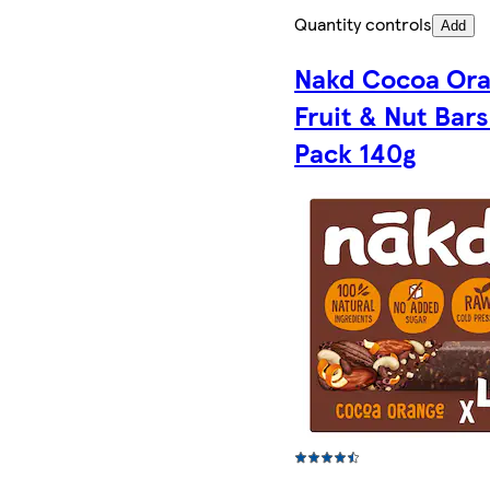
Quantity controls
Add
Nakd Cocoa Or
Fruit & Nut Bars
Pack 140g