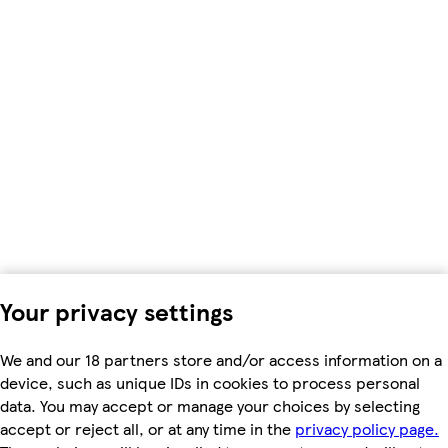
Your privacy settings
We and our 18 partners store and/or access information on a
device, such as unique IDs in cookies to process personal
data. You may accept or manage your choices by selecting
accept or reject all, or at any time in the
privacy policy page.