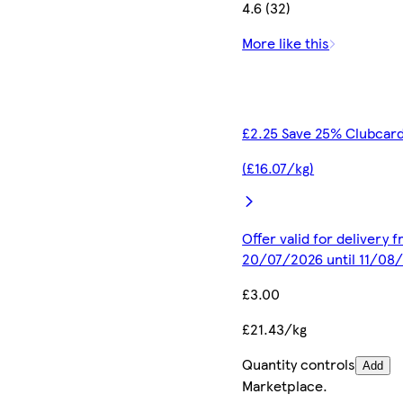
4.6 (32)
More like this
£2.25 Save 25% Clubcard
(£16.07/kg)
Offer valid for delivery 
20/07/2026 until 11/08
£3.00
£21.43/kg
Quantity controls
Add
Marketplace
.