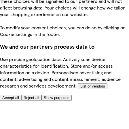
These choices will be signalled to our partners and will not
affect browsing data. Your choices will change how we tailor
your shopping experience on our website.
To modify your consent choices, you can do so by clicking on
Cookie settings in the footer.
We and our partners process data to
Use precise geolocation data. Actively scan device
characteristics for identification. Store and/or access
information on a device. Personalised advertising and
content, advertising and content measurement, audience
research and services development.
List of vendors
Accept all
Reject all
Show purposes