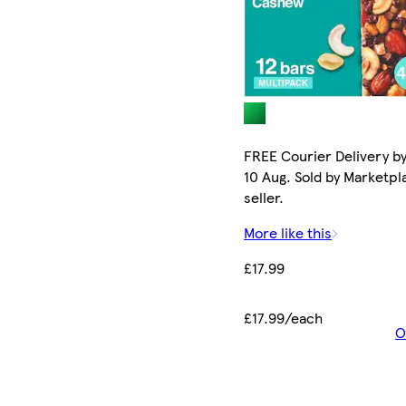
FREE Courier Delivery b
10 Aug. Sold by Marketpl
seller.
More like this
£17.99
£17.99/each
O