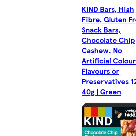
KIND Bars, High
Fibre, Gluten F
Snack Bars,
Chocolate Chip
Cashew, No
Artificial Colour
Flavours or
Preservatives 1
40g | Green