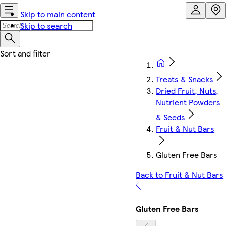
Skip to main content
Skip to search
Treats & Snacks
Dried Fruit, Nuts,
Nutrient Powders
& Seeds
Fruit & Nut Bars
Gluten Free Bars
Back to Fruit & Nut Bars
Gluten Free Bars