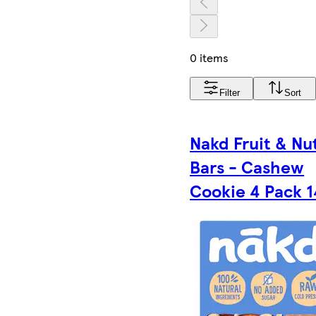
0 items
Filter
Sort
Nakd Fruit & Nu
Bars - Cashew
Cookie 4 Pack 