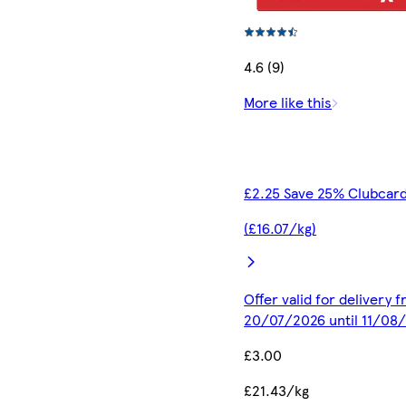
4.6 (9)
More like this
£2.25 Save 25% Clubcard
(£16.07/kg)
Offer valid for delivery 
20/07/2026 until 11/08
£3.00
£21.43/kg