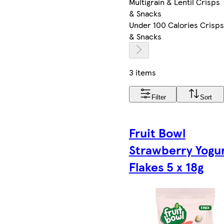
Multigrain & Lentil Crisps
& Snacks
Under 100 Calories Crisps
& Snacks
3 items
Filter
Sort
Fruit Bowl
Strawberry Yogu
Flakes 5 x 18g