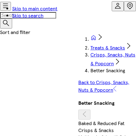
Skip to main content
Skip to search
Treats & Snacks
Crisps, Snacks, Nuts
& Popcorn
Better Snacking
Back to Crisps, Snacks,
Nuts & Popcorn
Better Snacking
Baked & Reduced Fat
Crisps & Snacks