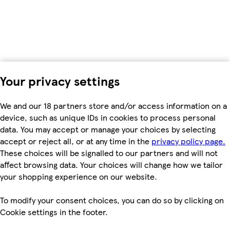
Your privacy settings
We and our 18 partners store and/or access information on a
device, such as unique IDs in cookies to process personal
data. You may accept or manage your choices by selecting
accept or reject all, or at any time in the
privacy policy page.
These choices will be signalled to our partners and will not
affect browsing data. Your choices will change how we tailor
your shopping experience on our website.
To modify your consent choices, you can do so by clicking on
Cookie settings in the footer.