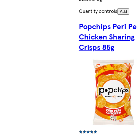
Quantity controls
Add
Popchips Peri Pe
Chicken Sharing
Crisps 85g