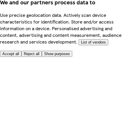
We and our partners process data to
Use precise geolocation data. Actively scan device
characteristics for identification. Store and/or access
information on a device. Personalised advertising and
content, advertising and content measurement, audience
research and services development.
List of vendors
Accept all
Reject all
Show purposes
Here to help
My Account
My Grocery Orders
Help & FAQs
Product Recall