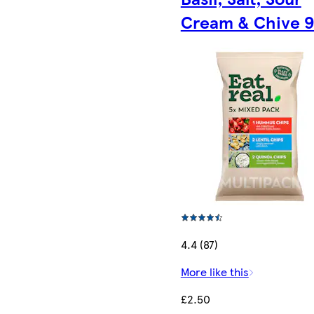
Cream & Chive 
4.4 (87)
More like this
£2.50