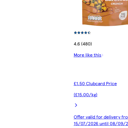
4.6 (480)
More like this
£1.50 Clubcard Price
(£15.00/kg)
Offer valid for delivery fr
15/07/2026 until 08/09/