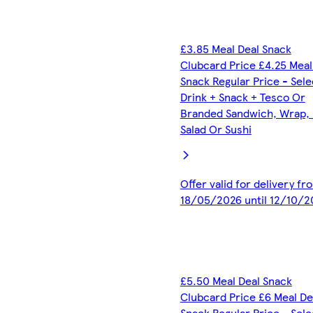
£3.85 Meal Deal Snack
Clubcard Price £4.25 Meal
Snack Regular Price - Sel
Drink + Snack + Tesco Or
Branded Sandwich, Wrap, R
Salad Or Sushi
Offer valid for delivery fr
18/05/2026 until 12/10/2
£5.50 Meal Deal Snack
Clubcard Price £6 Meal De
Snack Regular Price - Sel