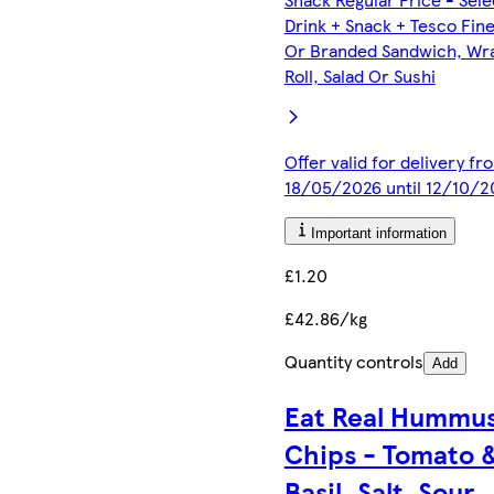
Drink + Snack + Tesco Fin
Or Branded Sandwich, Wr
Roll, Salad Or Sushi
Offer valid for delivery fr
18/05/2026 until 12/10/2
Important information
£1.20
£42.86/kg
Quantity controls
Add
Eat Real Hummu
Chips - Tomato 
Basil, Salt, Sour