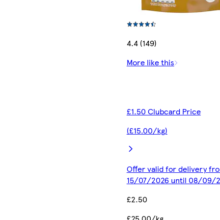
4.4 (149)
More like this
£1.50 Clubcard Price
(£15.00/kg)
Offer valid for delivery fr
15/07/2026 until 08/09/
£2.50
£25.00/kg