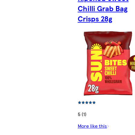
Chilli Grab Bag
Crisps 28g
5 (1)
More like this