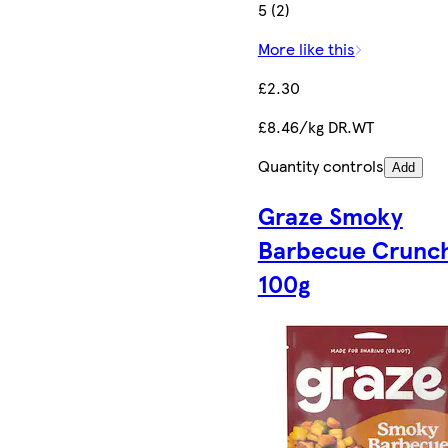
5 (2)
More like this
£2.30
£8.46/kg DR.WT
Quantity controls
Add
Graze Smoky
Barbecue Crunc
100g