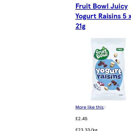
Fruit Bowl Juicy
Yogurt Raisins 5 
21g
More like this
£2.45
£23.33/kg