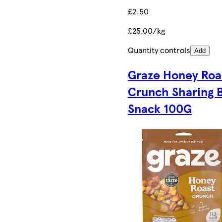
£2.50
£25.00/kg
Quantity controls
Add
Graze Honey Roa
Crunch Sharing 
Snack 100G