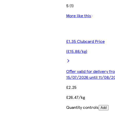
5 (1)
More like this
£1.35 Clubcard Price
(£15.88/kg)
Offer valid for delivery fr
15/07/2026 until 11/08/2
£2.25
£26.47/kg
Quantity controls
Add