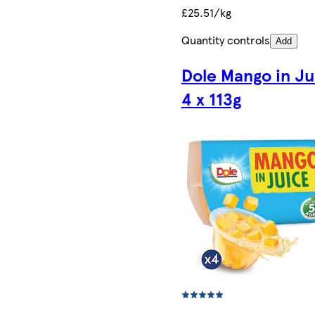
£25.51/kg
Quantity controls
Add
Dole Mango in Ju
4 x 113g