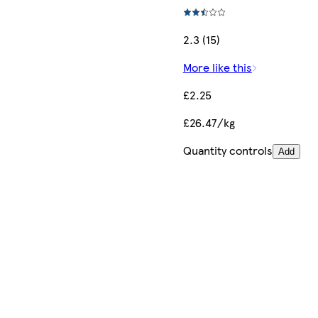
2.3 (15)
More like this
£2.25
£26.47/kg
Quantity controls
Add