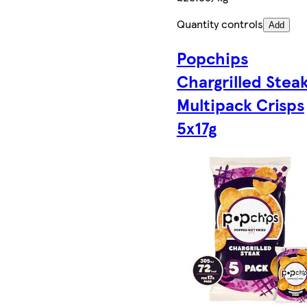
Quantity controls
Add
Popchips
Chargrilled Stea
Multipack Crisps
5x17g