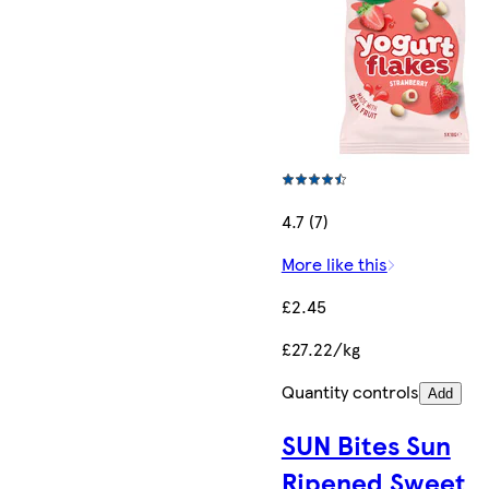
4.7 (7)
More like this
£2.45
£27.22/kg
Quantity controls
Add
SUN Bites Sun
Ripened Sweet