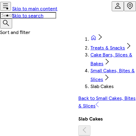
Skip to main content
Skip to search
Treats & Snacks
Cake Bars, Slices &
Bakes
Small Cakes, Bites &
Slices
Slab Cakes
Back to Small Cakes, Bites
& Slices
Slab Cakes