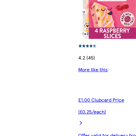
4.2 (45)
More like this
£1.00 Clubcard Price
(£0.25/each)
Offer valid for delivery fr