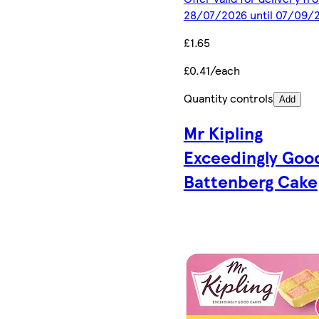
28/07/2026 until 07/09/
£1.65
£0.41/each
Quantity controls
Add
Mr Kipling
Exceedingly Goo
Battenberg Cake