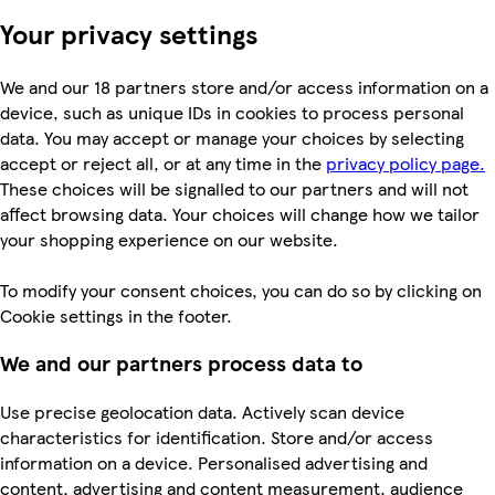
Your privacy settings
We and our 18 partners store and/or access information on a
device, such as unique IDs in cookies to process personal
data. You may accept or manage your choices by selecting
accept or reject all, or at any time in the
privacy policy page.
These choices will be signalled to our partners and will not
affect browsing data. Your choices will change how we tailor
your shopping experience on our website.
To modify your consent choices, you can do so by clicking on
Cookie settings in the footer.
We and our partners process data to
Use precise geolocation data. Actively scan device
characteristics for identification. Store and/or access
information on a device. Personalised advertising and
content, advertising and content measurement, audience