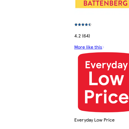
4.2 (64)
More like this
Everyday Low Price