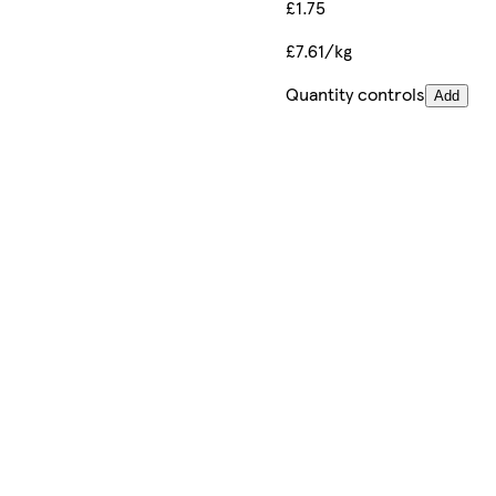
£1.75
£7.61/kg
Quantity controls
Add