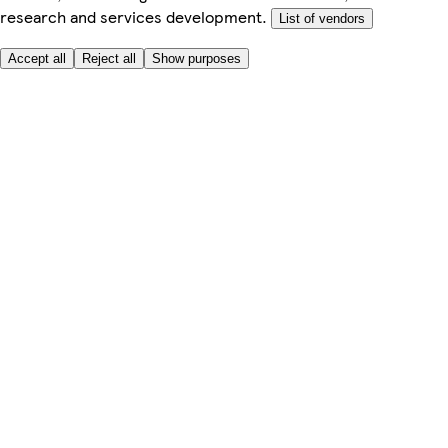
research and services development.
List of vendors
Accept all
Reject all
Show purposes
Here to help
My Account
My Grocery Orders
Help & FAQs
Product Recall
Privacy centre
Tesco Pharmacy
Tesco Photo
Tesco Magazine