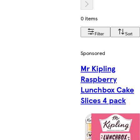
0 items
Filter
Sort
Sponsored
Mr Kipling
Raspberry
Lunchbox Cake
Slices 4 pack