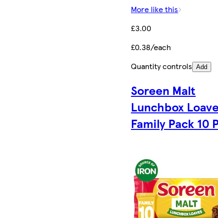
More like this
£3.00
£0.38/each
Quantity controls
Add
Soreen Malt
Lunchbox Loave
Family Pack 10 