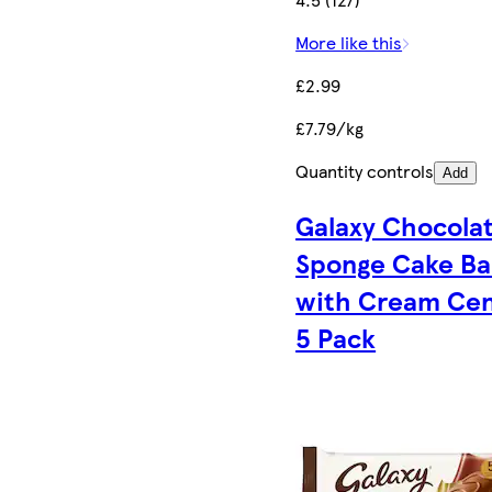
More like this
£2.99
£7.79/kg
Quantity controls
Add
Galaxy Chocola
Sponge Cake Ba
with Cream Cen
5 Pack