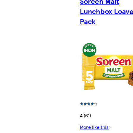
Soreen Malt
Lunchbox Loave
Pack
4 (61)
More like this