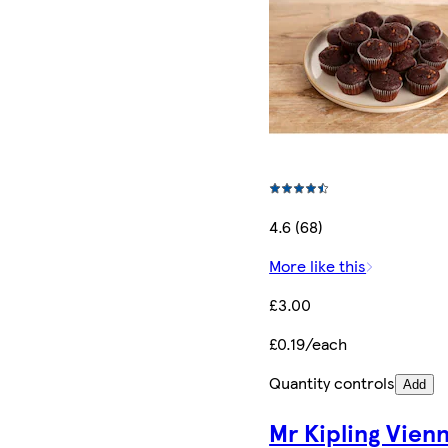
4.6 (68)
More like this
£3.00
£0.19/each
Quantity controls
Add
Mr Kipling Vien