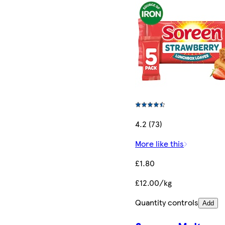
4.2 (73)
More like this
£1.80
£12.00/kg
Quantity controls
Add