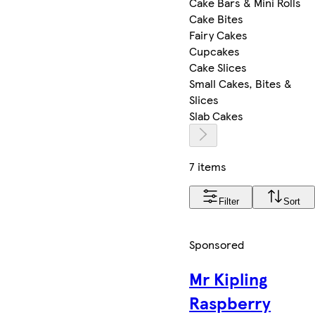
Cake Bars & Mini Rolls
Cake Bites
Fairy Cakes
Cupcakes
Cake Slices
Small Cakes, Bites &
Slices
Slab Cakes
7 items
Filter
Sort
Sponsored
Mr Kipling
Raspberry