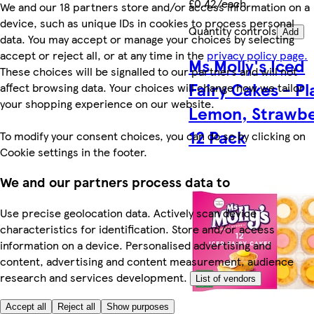
£0.42/each
We and our 18 partners store and/or access information on a
device, such as unique IDs in cookies to process personal
Quantity controls
Add
data. You may accept or manage your choices by selecting
accept or reject all, or at any time in the
privacy policy page.
Ms Molly's Iced
These choices will be signalled to our partners and will not
Fairy Cakes - Pl
affect browsing data. Your choices will change how we tailor
your shopping experience on our website.
Lemon, Strawbe
12 Pack
To modify your consent choices, you can do so by clicking on
Cookie settings in the footer.
We and our partners process data to
Use precise geolocation data. Actively scan device
characteristics for identification. Store and/or access
information on a device. Personalised advertising and
content, advertising and content measurement, audience
research and services development.
List of vendors
Accept all
Reject all
Show purposes