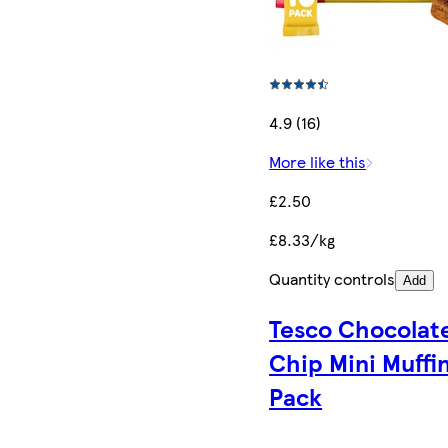
4.9 (16)
More like this
£2.50
£8.33/kg
Quantity controls
Add
Tesco Chocolat
Chip Mini Muffin
Pack