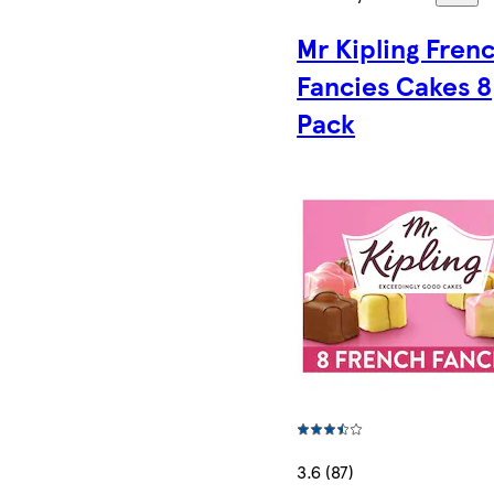
Mr Kipling Fren
Fancies Cakes 8
Pack
3.6 (87)