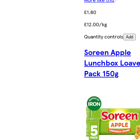
£1.80
£12.00/kg
Quantity controls
Add
Soreen Apple
Lunchbox Loave
Pack 150g