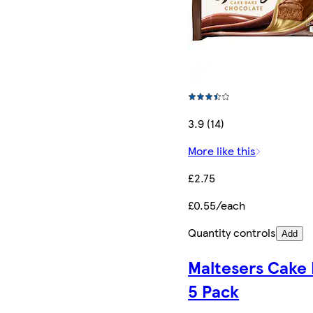
3.9 (14)
More like this
£2.75
£0.55/each
Quantity controls
Add
Maltesers Cake 
5 Pack