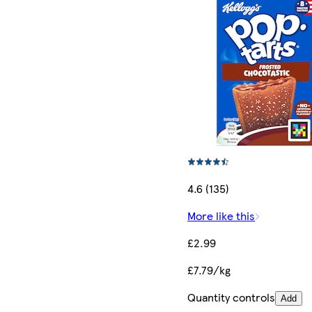
4.6 (135)
More like this
£2.99
£7.79/kg
Quantity controls
Add