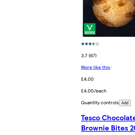
3.7 (67)
More like this
£4.00
£4.00/each
Quantity controls
Add
Tesco Chocolat
Brownie Bites 2