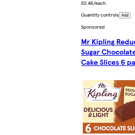
£0.46/each
Quantity controls
Add
Sponsored
Mr Kipling Red
Sugar Chocolat
Cake Slices 6 p