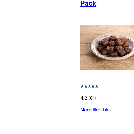
Pack
4.2 (61)
More like this