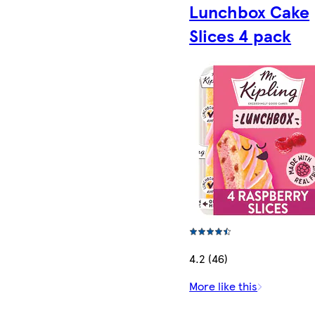
Lunchbox Cake
Slices 4 pack
4.2 (46)
More like this