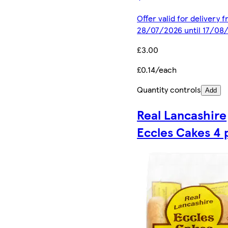
Offer valid for delivery 
28/07/2026 until 17/08
£3.00
£0.14/each
Quantity controls
Add
Real Lancashire
Eccles Cakes 4 