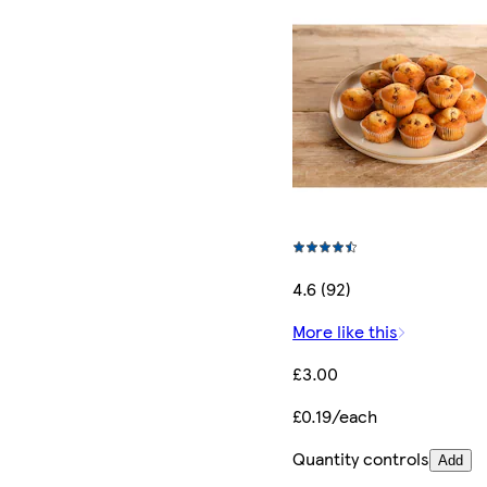
4.6 (92)
More like this
£3.00
£0.19/each
Quantity controls
Add