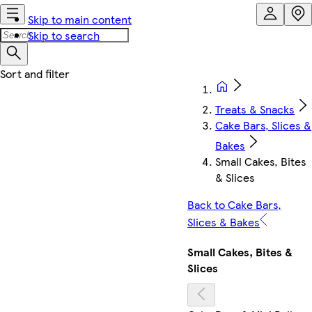
Skip to main content
Skip to search
Treats & Snacks
Cake Bars, Slices &
Bakes
Small Cakes, Bites
& Slices
Back to Cake Bars,
Slices & Bakes
Small Cakes, Bites &
Slices