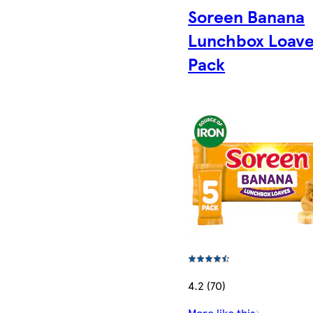
Soreen Banana
Lunchbox Loave
Pack
4.2 (70)
More like this