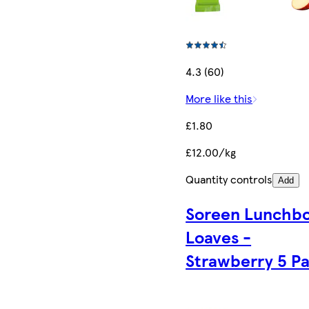
4.3 (60)
More like this
£1.80
£12.00/kg
Quantity controls
Add
Soreen Lunchb
Loaves -
Strawberry 5 P