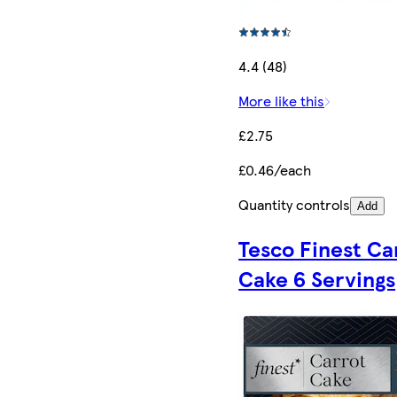
4.4 (48)
More like this
£2.75
£0.46/each
Quantity controls
Add
Tesco Finest Ca
Cake 6 Servings