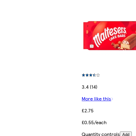
3.4 (14)
More like this
£2.75
£0.55/each
Quantity controls
Add