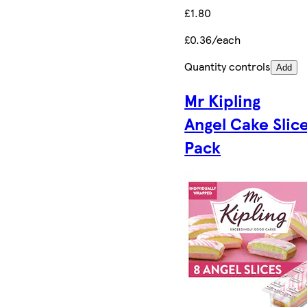
£1.80
£0.36/each
Quantity controls
Add
Mr Kipling
Angel Cake Slic
Pack