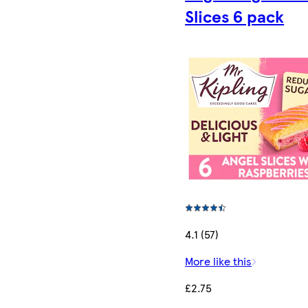
Slices 6 pack
4.1 (57)
More like this
£2.75