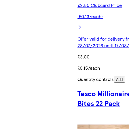
£2.50 Clubcard Price
(£0.13/each)
Offer valid for delivery 
28/07/2026 until 17/08
£3.00
£0.15/each
Quantity controls
Add
Tesco Millionair
Bites 22 Pack