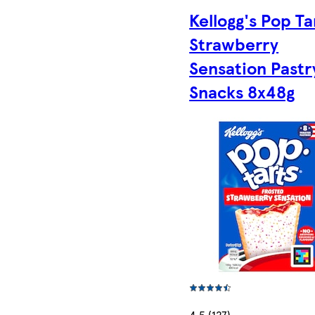
Kellogg's Pop Ta
Strawberry
Sensation Pastr
Snacks 8x48g
4.5 (127)