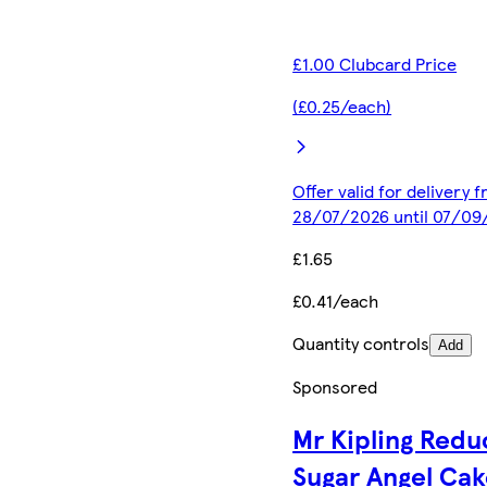
£1.00 Clubcard Price
(£0.25/each)
Offer valid for delivery 
28/07/2026 until 07/09
£1.65
£0.41/each
Quantity controls
Add
Sponsored
Mr Kipling Red
Sugar Angel Ca