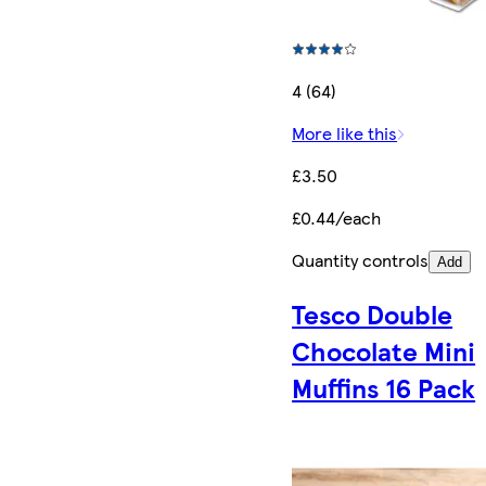
4 (64)
More like this
£3.50
£0.44/each
Quantity controls
Add
Tesco Double
Chocolate Mini
Muffins 16 Pack