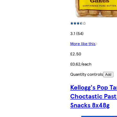
3.1 (54)
More like this
£2.50
£0.62/each
Quantity controls
Add
Kellogg's Pop Ta
Choctastic Past
Snacks 8x48g