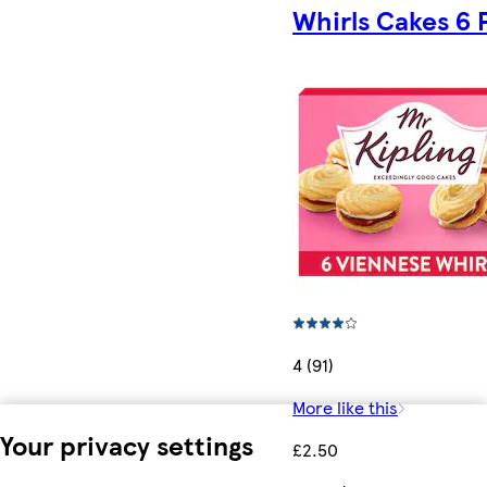
Whirls Cakes 6 
4 (91)
More like this
Your privacy settings
£2.50