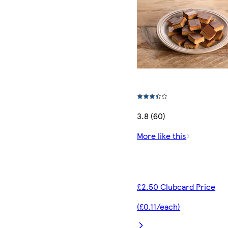
3.8 (60)
More like this
£2.50 Clubcard Price
(£0.11/each)