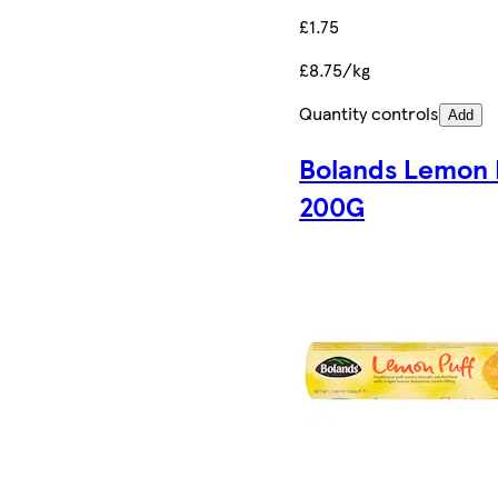
£1.75
£8.75/kg
Quantity controls
Add
Bolands Lemon 
200G