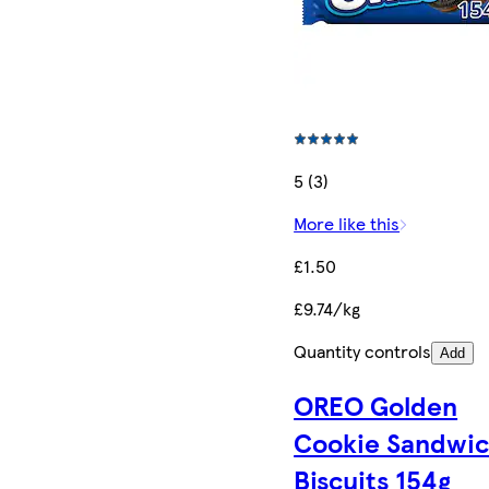
5 (3)
More like this
£1.50
£9.74/kg
Quantity controls
Add
OREO Golden
Cookie Sandwi
Biscuits 154g