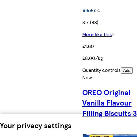
3.7 (88)
More like this
£1.60
£8.00/kg
Quantity controls
Add
New
OREO Original
Vanilla Flavour
Filling Biscuits 
Your privacy settings