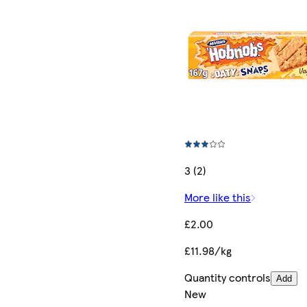
3 (2)
More like this
£2.00
£11.98/kg
Quantity controls
Add
New