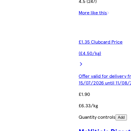
4.5 (247)
More like this
£1.35 Clubcard Price
(£4.50/kg)
Offer valid for delivery 
15/07/2026 until 11/08
£1.90
£6.33/kg
Quantity controls
Add