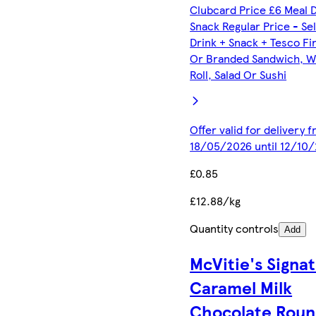
Clubcard Price £6 Meal 
Snack Regular Price - Se
Drink + Snack + Tesco Fi
Or Branded Sandwich, W
Roll, Salad Or Sushi
Offer valid for delivery 
18/05/2026 until 12/10
£0.85
£12.88/kg
Quantity controls
Add
McVitie's Signa
Caramel Milk
Chocolate Roun