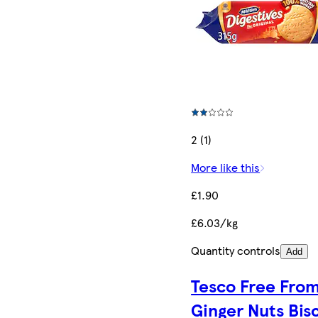
2 (1)
More like this
£1.90
£6.03/kg
Quantity controls
Add
Tesco Free Fro
Ginger Nuts Bis