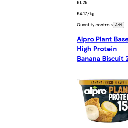
£1.25
£4.17/kg
Quantity controls
Add
Alpro Plant Bas
High Protein
Banana Biscuit 