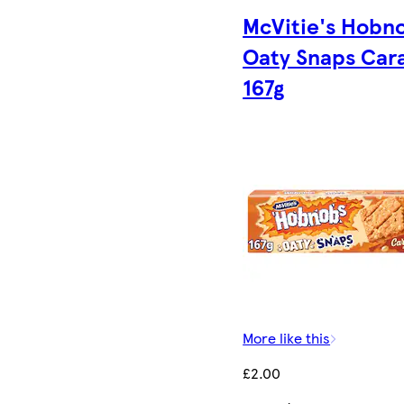
McVitie's Hobn
Oaty Snaps Car
167g
More like this
£2.00