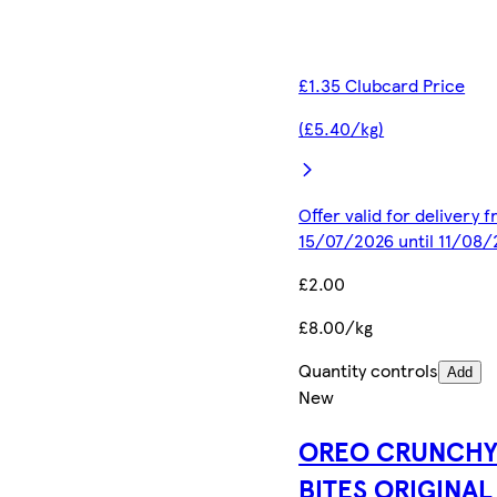
£1.35 Clubcard Price
(£5.40/kg)
Offer valid for delivery 
15/07/2026 until 11/08
£2.00
£8.00/kg
Quantity controls
Add
New
OREO CRUNCH
BITES ORIGINAL