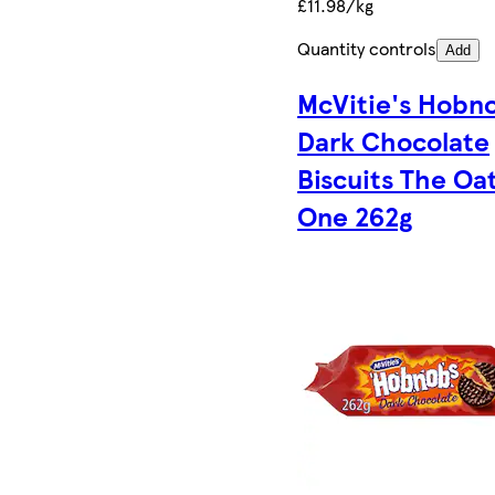
£11.98/kg
Quantity controls
Add
McVitie's Hobn
Dark Chocolate
Biscuits The Oa
One 262g