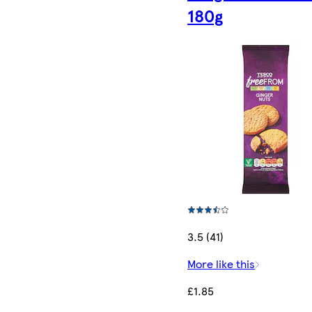
180g
3.5 (41)
More like this
£1.85