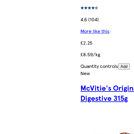
4.6 (104)
More like this
£2.25
£8.59/kg
Quantity controls
Add
New
McVitie's Origin
Digestive 315g