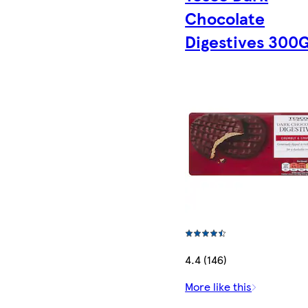
Chocolate
Digestives 300
4.4 (146)
More like this