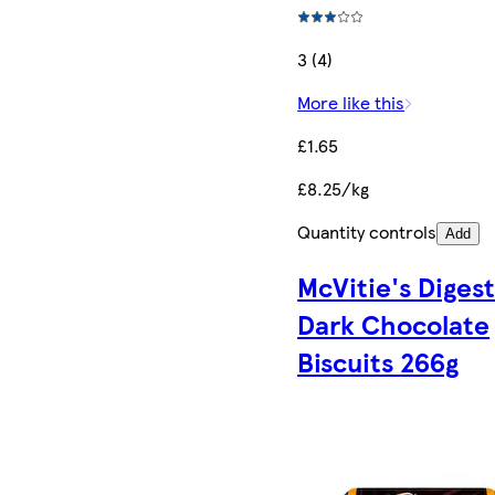
3 (4)
More like this
£1.65
£8.25/kg
Quantity controls
Add
McVitie's Diges
Dark Chocolate
Biscuits 266g