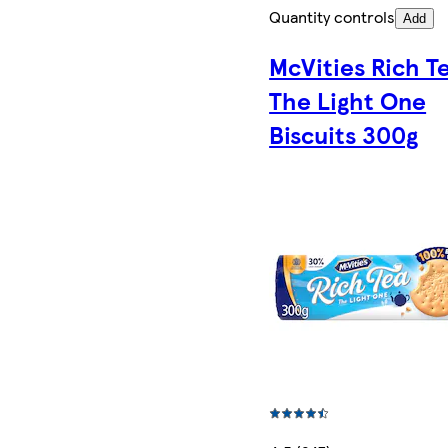
Quantity controls
Add
McVities Rich T
The Light One
Biscuits 300g