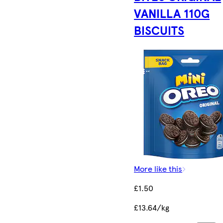
VANILLA 110G
BISCUITS
More like this
£1.50
£13.64/kg