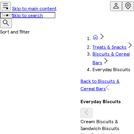
Skip to main content
Skip to search
Treats & Snacks
Biscuits & Cereal
Bars
Everyday Biscuits
Back to Biscuits &
Cereal Bars
Everyday Biscuits
Cream Biscuits &
Sandwich Biscuits