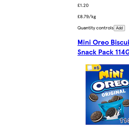
£1.20
£8.79/kg
Quantity controls
Add
Mini Oreo Biscu
Snack Pack 114