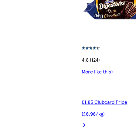
4.8 (124)
More like this
£1.85 Clubcard Price
(£6.96/kg)