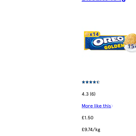
4.3 (6)
More like this
£1.50
£9.74/kg