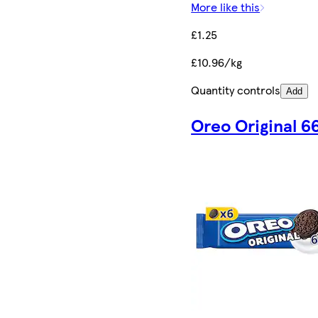
More like this
£1.25
£10.96/kg
Quantity controls
Add
Oreo Original 6