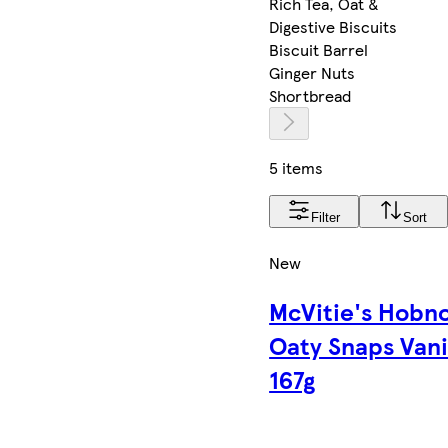
Rich Tea, Oat &
Digestive Biscuits
Biscuit Barrel
Ginger Nuts
Shortbread
5 items
Filter
Sort
New
McVitie's Hobn
Oaty Snaps Vani
167g