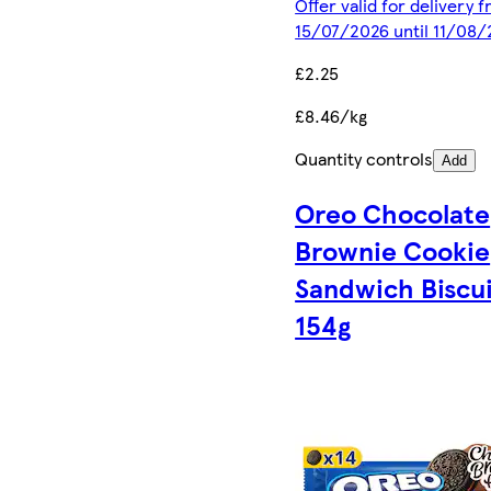
Offer valid for delivery 
15/07/2026 until 11/08
£2.25
£8.46/kg
Quantity controls
Add
Oreo Chocolate
Brownie Cookie
Sandwich Biscui
154g