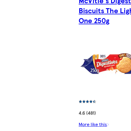
McVitie's Diges
Biscuits The Lig
One 250g
4.6 (481)
More like this