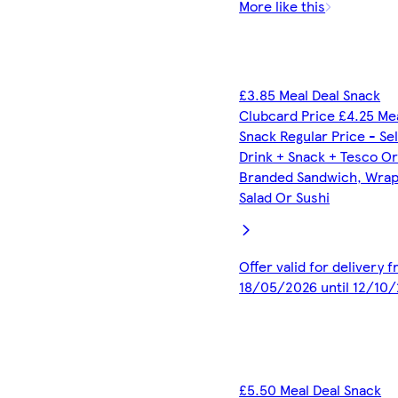
More like this
£3.85 Meal Deal Snack
Clubcard Price £4.25 Me
Snack Regular Price - Se
Drink + Snack + Tesco O
Branded Sandwich, Wrap,
Salad Or Sushi
Offer valid for delivery 
18/05/2026 until 12/10
£5.50 Meal Deal Snack