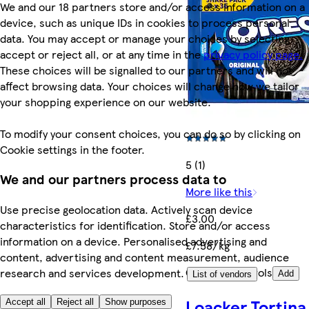
We and our 18 partners store and/or access information on a
device, such as unique IDs in cookies to process personal
data. You may accept or manage your choices by selecting
accept or reject all, or at any time in the
privacy policy page.
These choices will be signalled to our partners and will not
affect browsing data. Your choices will change how we tailor
your shopping experience on our website.
To modify your consent choices, you can do so by clicking on
Cookie settings in the footer.
5 (1)
We and our partners process data to
More like this
Use precise geolocation data. Actively scan device
£3.00
characteristics for identification. Store and/or access
information on a device. Personalised advertising and
£7.58/kg
content, advertising and content measurement, audience
Quantity controls
research and services development.
Add
List of vendors
Loacker Tortina
Accept all
Reject all
Show purposes