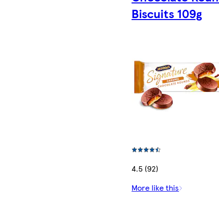
Biscuits 109g
4.5 (92)
More like this