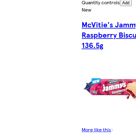
Quantity controls
Add
New
McVitie's Jamm
Raspberry Biscu
136.5g
More like this