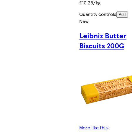
£10.28/kg
Quantity controls
Add
New
Leibniz Butter
Biscuits 200G
More like this