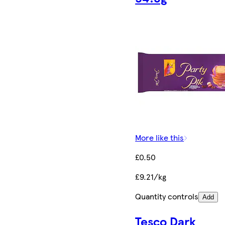
More like this
£0.50
£9.21/kg
Quantity controls
Add
Tesco Dark