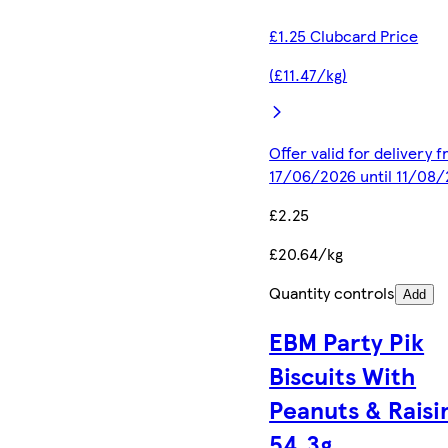
£1.25 Clubcard Price
(£11.47/kg)
Offer valid for delivery 
17/06/2026 until 11/08
£2.25
£20.64/kg
Quantity controls
Add
EBM Party Pik
Biscuits With
Peanuts & Raisi
54.3g