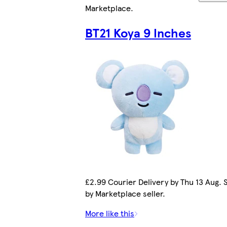
Marketplace
.
BT21 Koya 9 Inches
£2.99 Courier Delivery by Thu 13 Aug. 
by Marketplace seller.
More like this