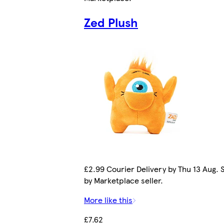
Zed Plush
£2.99 Courier Delivery by Thu 13 Aug. 
by Marketplace seller.
More like this
£7.62