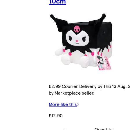
10cm
£2.99 Courier Delivery by Thu 13 Aug. 
by Marketplace seller.
More like this
£12.90
Quantity