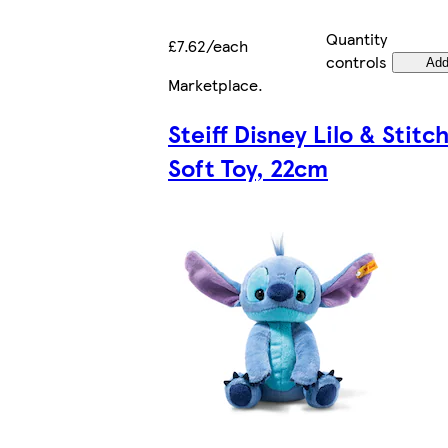
Quantity
£7.62/each
controls
Ad
Marketplace
.
Steiff Disney Lilo & Stitc
Soft Toy, 22cm