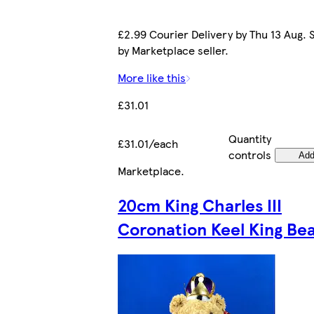
£2.99 Courier Delivery by Thu 13 Aug. 
by Marketplace seller.
More like this
£31.01
Quantity
£31.01/each
controls
Ad
Marketplace
.
20cm King Charles III
Coronation Keel King Be