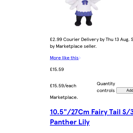
£2.99 Courier Delivery by Thu 13 Aug. 
by Marketplace seller.
More like this
£15.59
Quantity
£15.59/each
controls
Ad
Marketplace
.
10.5"/27Cm Fairy Tail S/
Panther Lily