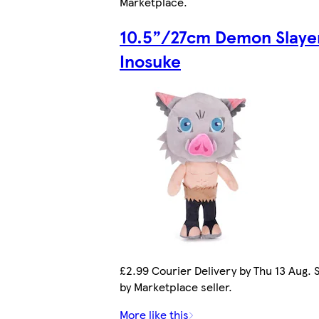
Marketplace
.
10.5”/27cm Demon Slaye
Inosuke
£2.99 Courier Delivery by Thu 13 Aug. 
by Marketplace seller.
More like this