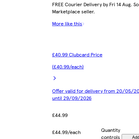
FREE Courier Delivery by Fri 14 Aug. So
Marketplace seller.
More like this
£40.99 Clubcard Price
(£40.99/each)
Offer valid for delivery from 20/05/2
until 29/09/2026
£44.99
Quantity
£44.99/each
controls
Ad