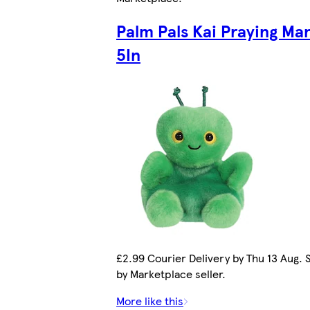
Palm Pals Kai Praying Man
5In
£2.99 Courier Delivery by Thu 13 Aug. 
by Marketplace seller.
More like this