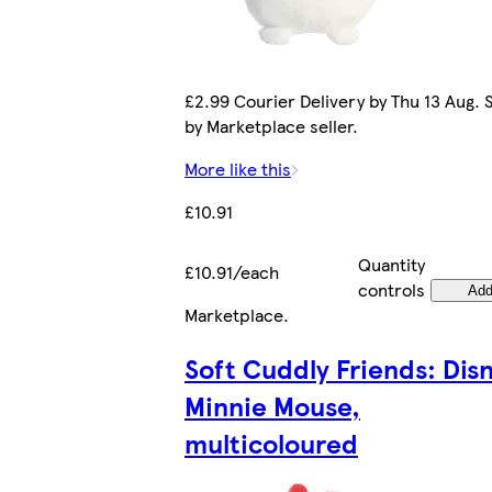
£2.99 Courier Delivery by Thu 13 Aug. 
by Marketplace seller.
More like this
£10.91
Quantity
£10.91/each
controls
Ad
Marketplace
.
Soft Cuddly Friends: Dis
Minnie Mouse,
multicoloured