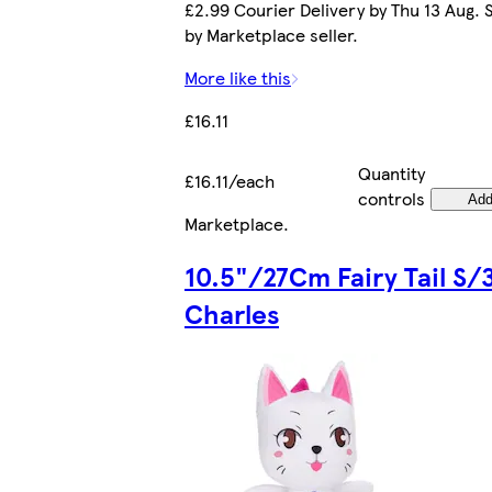
£2.99 Courier Delivery by Thu 13 Aug. 
by Marketplace seller.
More like this
£16.11
Quantity
£16.11/each
controls
Ad
Marketplace
.
10.5"/27Cm Fairy Tail S/
Charles