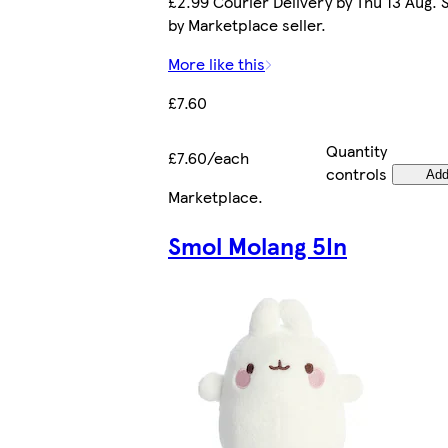
£2.99 Courier Delivery by Thu 13 Aug. 
by Marketplace seller.
More like this
£7.60
Quantity
£7.60/each
controls
Ad
Marketplace
.
Smol Molang 5In