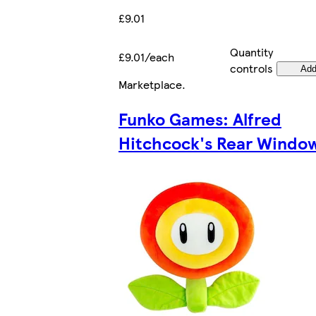
£9.01
Quantity
£9.01/each
controls
Ad
Marketplace
.
Funko Games: Alfred
Hitchcock's Rear Windo