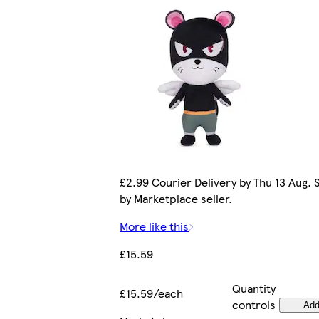
£2.99 Courier Delivery by Thu 13 Aug. 
by Marketplace seller.
More like this
£15.59
Quantity
£15.59/each
controls
Ad