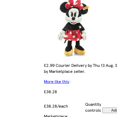
£2.99 Courier Delivery by Thu 13 Aug. 
by Marketplace seller.
More like this
£38.28
Quantity
£38.28/each
controls
Ad
Marketplace
.