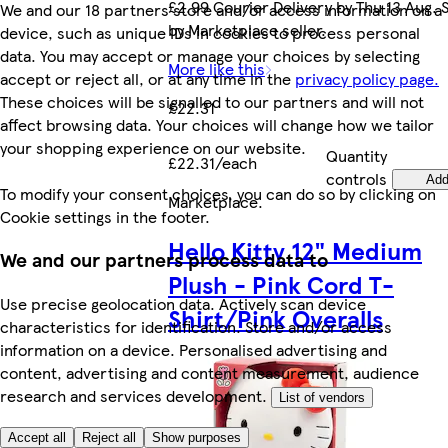
£2.99 Courier Delivery by Thu 13 Aug. 
We and our 18 partners store and/or access information on a
by Marketplace seller.
device, such as unique IDs in cookies to process personal
data. You may accept or manage your choices by selecting
More like this
accept or reject all, or at any time in the
privacy policy page.
These choices will be signalled to our partners and will not
£22.31
affect browsing data. Your choices will change how we tailor
your shopping experience on our website.
Quantity
£22.31/each
controls
Ad
To modify your consent choices, you can do so by clicking on
Marketplace
.
Cookie settings in the footer.
Hello Kitty 12" Medium
We and our partners process data to
Plush - Pink Cord T-
Use precise geolocation data. Actively scan device
Shirt/Pink Overalls
characteristics for identification. Store and/or access
information on a device. Personalised advertising and
content, advertising and content measurement, audience
research and services development.
List of vendors
Accept all
Reject all
Show purposes