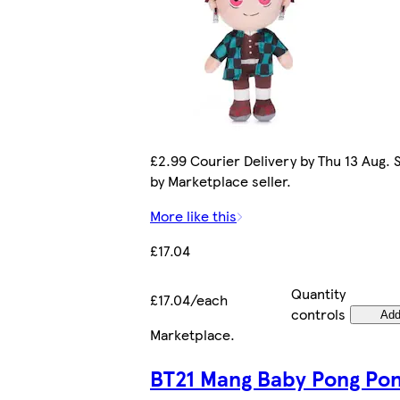
£2.99 Courier Delivery by Thu 13 Aug. 
by Marketplace seller.
More like this
£17.04
Quantity
£17.04/each
controls
Ad
Marketplace
.
BT21 Mang Baby Pong Po