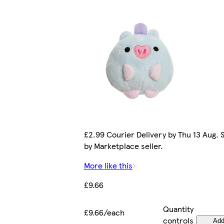
£2.99 Courier Delivery by Thu 13 Aug. 
by Marketplace seller.
More like this
£9.66
Quantity
£9.66/each
controls
Ad