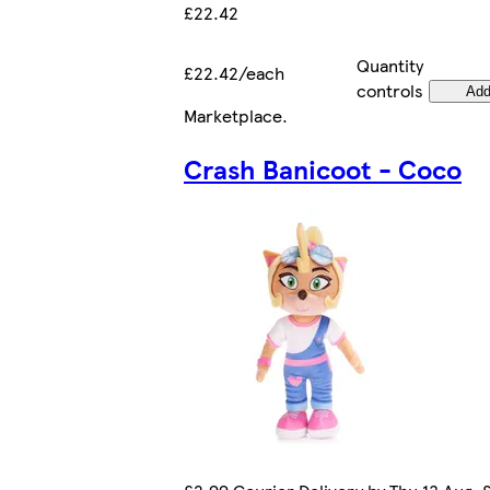
£22.42
Quantity
£22.42/each
controls
Ad
Marketplace
.
Crash Banicoot - Coco