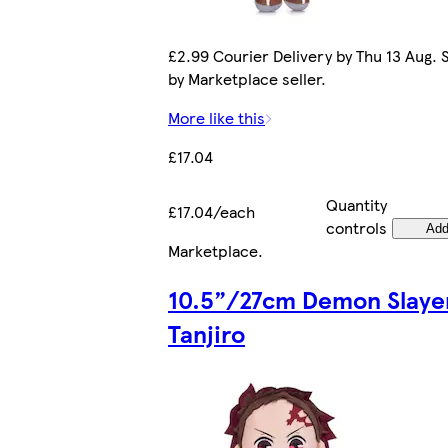
£2.99 Courier Delivery by Thu 13 Aug. 
by Marketplace seller.
More like this
£17.04
Quantity
£17.04/each
controls
Ad
Marketplace
.
10.5”/27cm Demon Slaye
Tanjiro