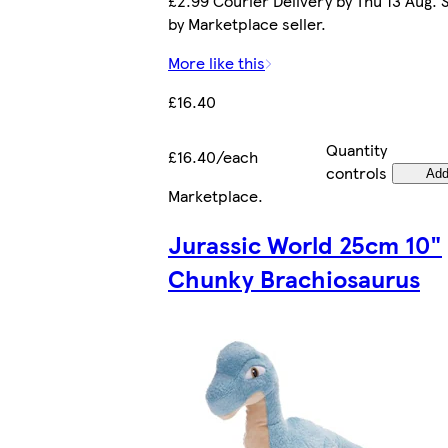
£2.99 Courier Delivery by Thu 13 Aug. 
by Marketplace seller.
More like this
£16.40
Quantity
£16.40/each
controls
Ad
Marketplace
.
Jurassic World 25cm 10"
Chunky Brachiosaurus