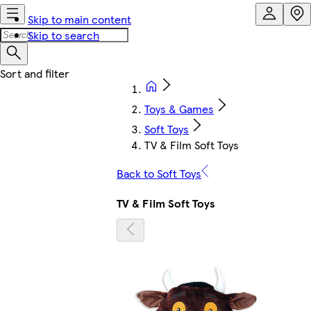
Skip to main content
Skip to search
Toys & Games
Soft Toys
TV & Film Soft Toys
Back to Soft Toys
TV & Film Soft Toys