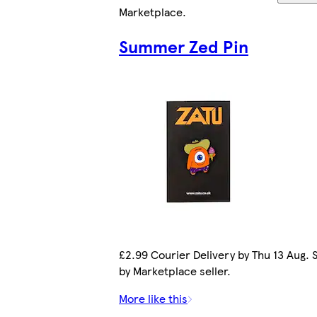
Marketplace
.
Summer Zed Pin
£2.99 Courier Delivery by Thu 13 Aug. 
by Marketplace seller.
More like this