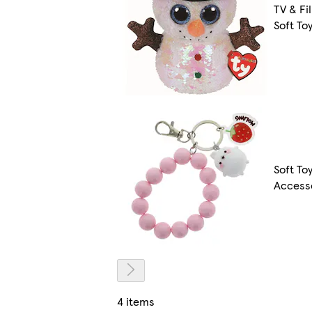
TV & Fi
Soft To
Soft To
Access
4 items