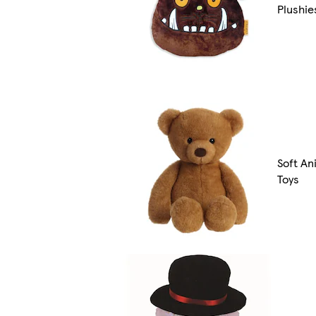
Plushie
Soft An
Toys