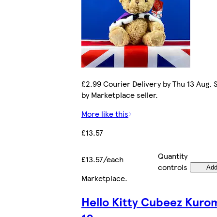
£2.99 Courier Delivery by Thu 13 Aug. 
by Marketplace seller.
More like this
£13.57
Quantity
£13.57/each
controls
Ad
Marketplace
.
Hello Kitty Cubeez Kuro