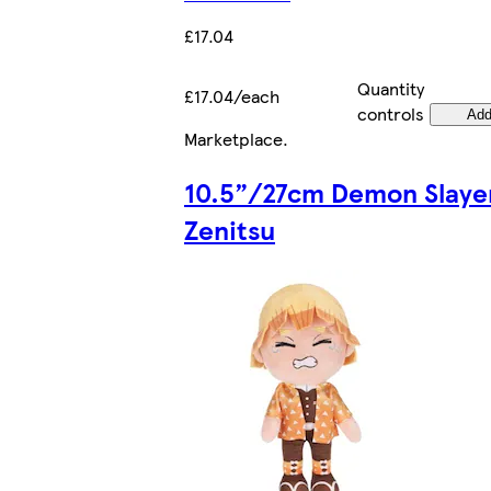
£17.04
Quantity
£17.04/each
controls
Ad
Marketplace
.
10.5”/27cm Demon Slaye
Zenitsu