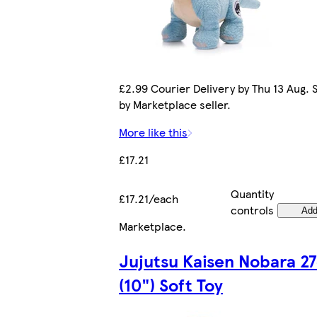
£2.99 Courier Delivery by Thu 13 Aug. 
by Marketplace seller.
More like this
£17.21
Quantity
£17.21/each
controls
Ad
Marketplace
.
Jujutsu Kaisen Nobara 2
(10") Soft Toy