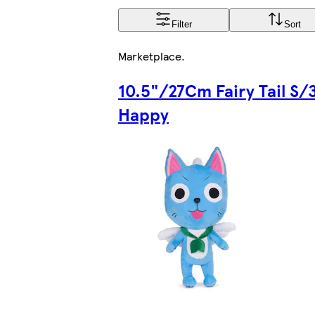
Filter
Sort
Marketplace
.
10.5"/27Cm Fairy Tail S/
Happy