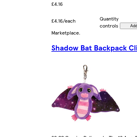
£4.16
Quantity
£4.16/each
controls
Ad
Marketplace
.
Shadow Bat Backpack Cl