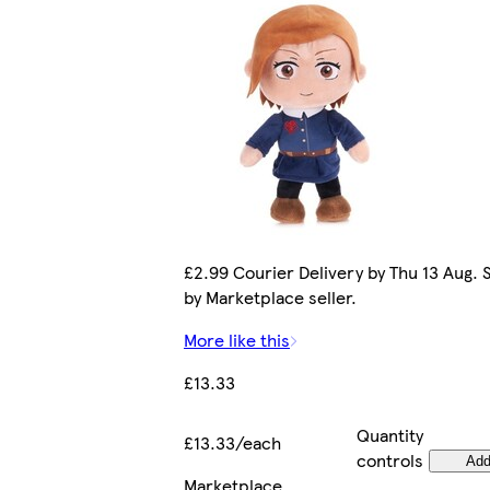
£2.99 Courier Delivery by Thu 13 Aug. 
by Marketplace seller.
More like this
£13.33
Quantity
£13.33/each
controls
Ad
Marketplace
.