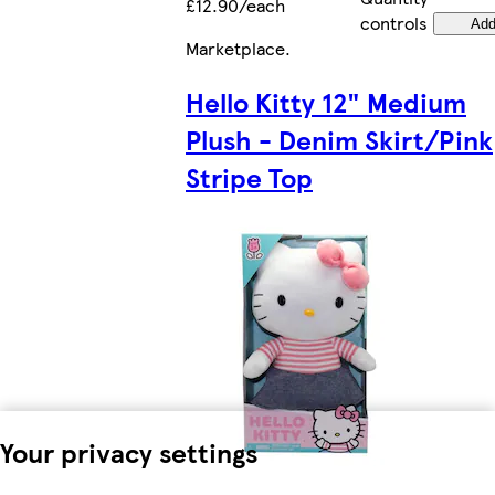
£12.90/each
controls
Ad
Marketplace
.
Hello Kitty 12" Medium
Plush - Denim Skirt/Pink
Stripe Top
Your privacy settings