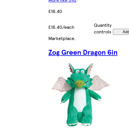
£16.40
Quantity
£16.40/each
controls
Ad
Marketplace
.
Zog Green Dragon 6in