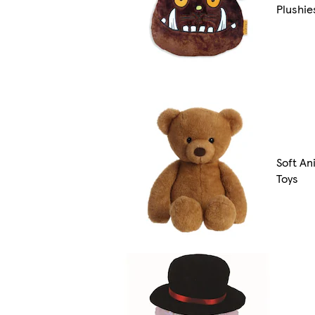
Plushie
Soft An
Toys