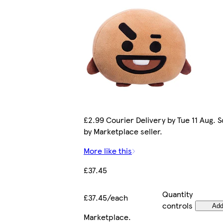
£2.99 Courier Delivery by Tue 11 Aug. S
by Marketplace seller.
More like this
£37.45
Quantity
£37.45/each
controls
Ad
Marketplace
.