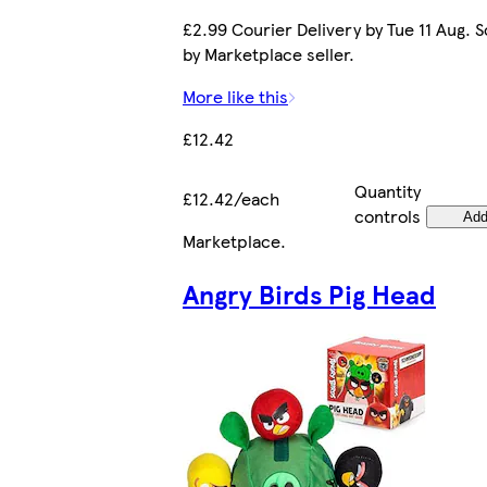
£2.99 Courier Delivery by Tue 11 Aug. S
by Marketplace seller.
More like this
£12.42
Quantity
£12.42/each
controls
Ad
Marketplace
.
Angry Birds Pig Head