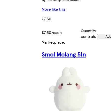
More like this
£7.60
Quantity
£7.60/each
controls
Ad
Marketplace
.
Smol Molang 5In