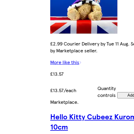
£2.99 Courier Delivery by Tue 11 Aug. S
by Marketplace seller.
More like this
£13.57
Quantity
£13.57/each
controls
Ad
Marketplace
.
Hello Kitty Cubeez Kuro
10cm