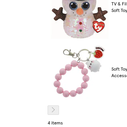
TV & Fi
Soft To
Soft To
Access
4 items