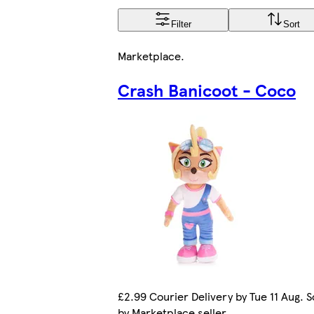
Filter
Sort
Marketplace
.
Crash Banicoot - Coco
£2.99 Courier Delivery by Tue 11 Aug. S
by Marketplace seller.