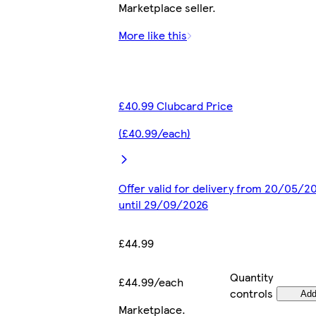
Marketplace seller.
More like this
£40.99 Clubcard Price
(£40.99/each)
Offer valid for delivery from 20/05/2
until 29/09/2026
£44.99
Quantity
£44.99/each
controls
Ad
Marketplace
.