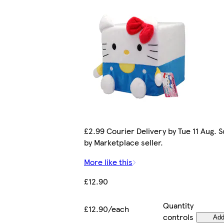
£2.99 Courier Delivery by Tue 11 Aug. S
by Marketplace seller.
More like this
£12.90
Quantity
£12.90/each
controls
Ad