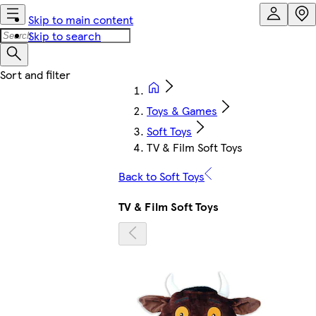
Skip to main content
Skip to search
Toys & Games
Soft Toys
TV & Film Soft Toys
Back to Soft Toys
TV & Film Soft Toys