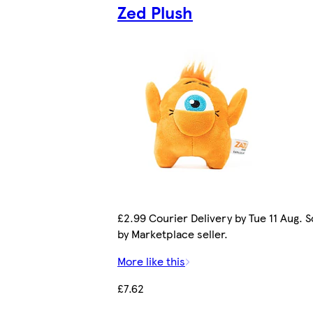
Zed Plush
£2.99 Courier Delivery by Tue 11 Aug. S
by Marketplace seller.
More like this
£7.62