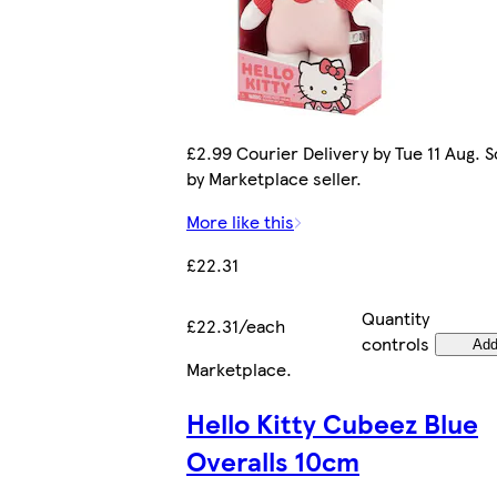
£2.99 Courier Delivery by Tue 11 Aug. S
by Marketplace seller.
More like this
£22.31
Quantity
£22.31/each
controls
Ad
Marketplace
.
Hello Kitty Cubeez Blue
Overalls 10cm