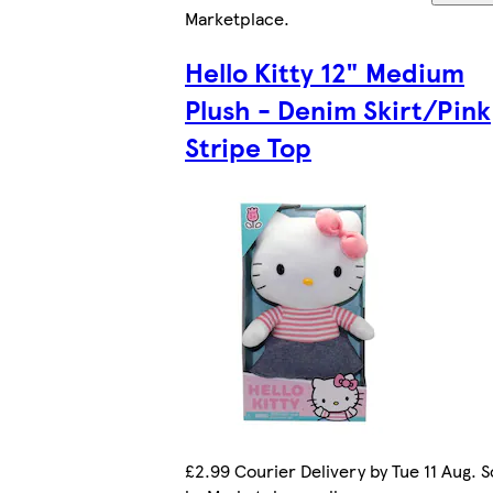
Marketplace
.
Hello Kitty 12" Medium
Plush - Denim Skirt/Pink
Stripe Top
£2.99 Courier Delivery by Tue 11 Aug. S