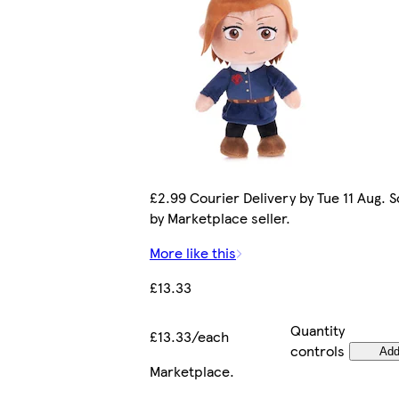
£2.99 Courier Delivery by Tue 11 Aug. S
by Marketplace seller.
More like this
£13.33
Quantity
£13.33/each
controls
Ad
Marketplace
.