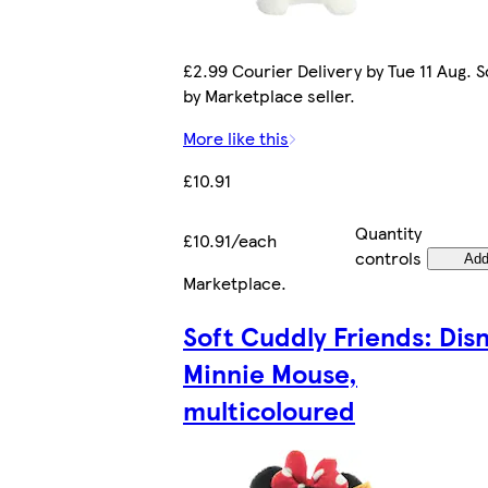
£2.99 Courier Delivery by Tue 11 Aug. S
by Marketplace seller.
More like this
£10.91
Quantity
£10.91/each
controls
Ad
Marketplace
.
Soft Cuddly Friends: Dis
Minnie Mouse,
multicoloured