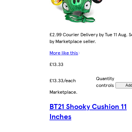
£2.99 Courier Delivery by Tue 11 Aug. S
by Marketplace seller.
More like this
£13.33
Quantity
£13.33/each
controls
Ad
Marketplace
.
BT21 Shooky Cushion 11
Inches