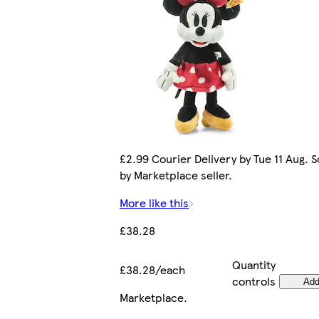
£2.99 Courier Delivery by Tue 11 Aug. S
by Marketplace seller.
More like this
£38.28
Quantity
£38.28/each
controls
Ad
Marketplace
.