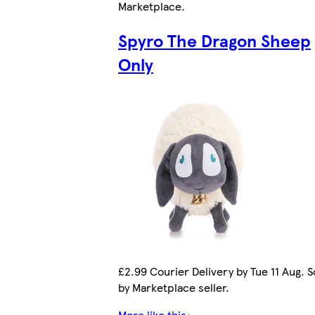
Marketplace
.
Spyro The Dragon Sheep
Only
£2.99 Courier Delivery by Tue 11 Aug. S
by Marketplace seller.
More like this