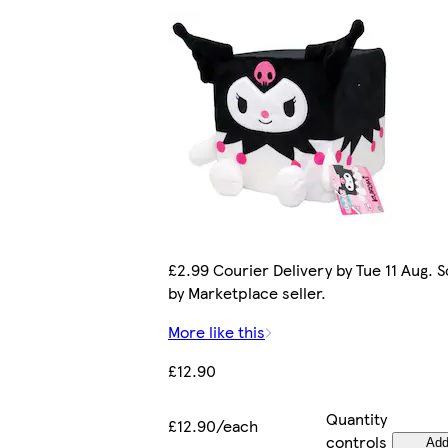
£2.99 Courier Delivery by Tue 11 Aug. S
by Marketplace seller.
More like this
£12.90
Quantity
£12.90/each
controls
Ad