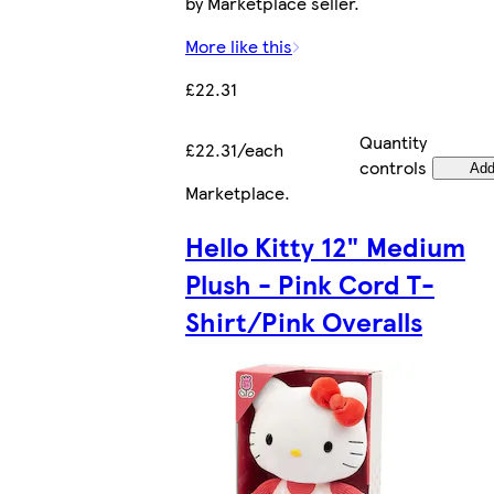
by Marketplace seller.
More like this
£22.31
Quantity
£22.31/each
controls
Ad
Marketplace
.
Hello Kitty 12" Medium
Plush - Pink Cord T-
Shirt/Pink Overalls