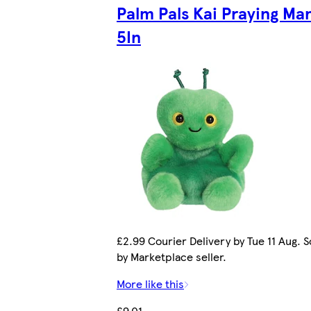
Palm Pals Kai Praying Man
5In
£2.99 Courier Delivery by Tue 11 Aug. S
by Marketplace seller.
More like this
£9.01