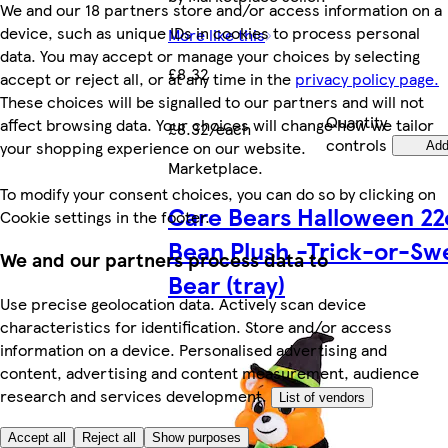
We and our 18 partners store and/or access information on a
device, such as unique IDs in cookies to process personal
More like this
data. You may accept or manage your choices by selecting
£8.32
accept or reject all, or at any time in the
privacy policy page.
These choices will be signalled to our partners and will not
Quantity
affect browsing data. Your choices will change how we tailor
£8.32/each
controls
your shopping experience on our website.
Ad
Marketplace
.
To modify your consent choices, you can do so by clicking on
Care Bears Halloween 2
Cookie settings in the footer.
Bean Plush -Trick-or-Sw
We and our partners process data to
Bear (tray)
Use precise geolocation data. Actively scan device
characteristics for identification. Store and/or access
information on a device. Personalised advertising and
content, advertising and content measurement, audience
research and services development.
List of vendors
Accept all
Reject all
Show purposes