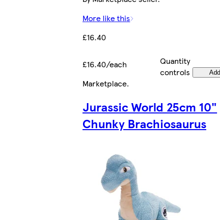
More like this
£16.40
Quantity
£16.40/each
controls
Ad
Marketplace
.
Jurassic World 25cm 10"
Chunky Brachiosaurus