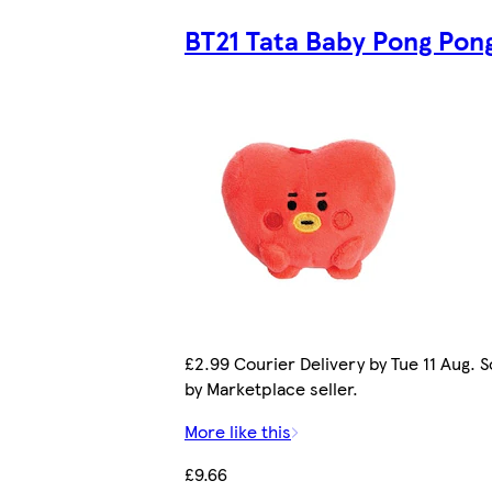
BT21 Tata Baby Pong Pon
£2.99 Courier Delivery by Tue 11 Aug. S
by Marketplace seller.
More like this
£9.66