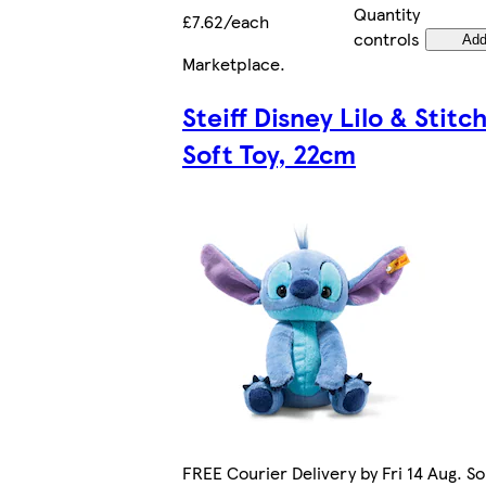
Quantity
£7.62/each
controls
Ad
Marketplace
.
Steiff Disney Lilo & Stitc
Soft Toy, 22cm
FREE Courier Delivery by Fri 14 Aug. So