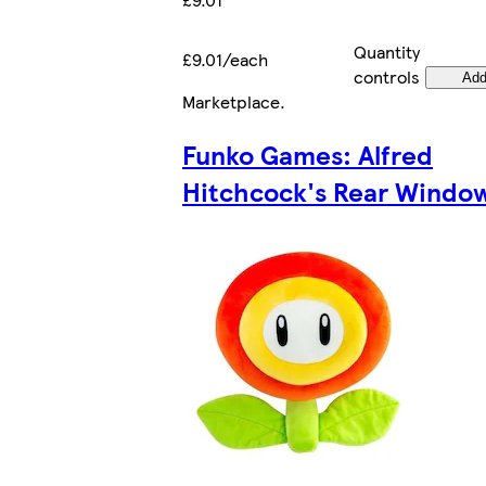
Quantity
£9.01/each
controls
Ad
Marketplace
.
Funko Games: Alfred
Hitchcock's Rear Windo