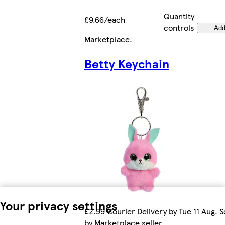
Quantity
£9.66/each
controls
Ad
Marketplace
.
Betty Keychain
Your privacy settings
£2.99 Courier Delivery by Tue 11 Aug. S
by Marketplace seller.