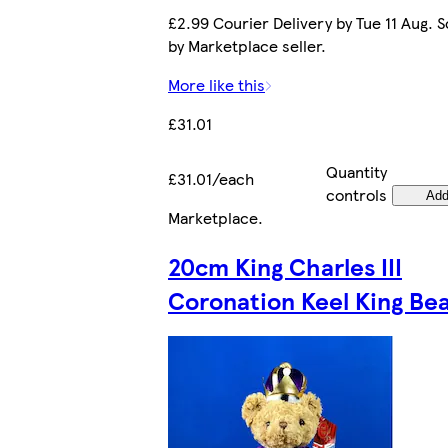
£2.99 Courier Delivery by Tue 11 Aug. S
by Marketplace seller.
More like this
£31.01
Quantity
£31.01/each
controls
Ad
Marketplace
.
20cm King Charles III
Coronation Keel King Be