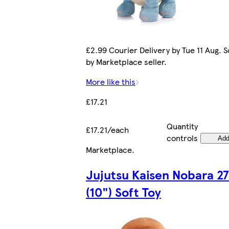
£2.99 Courier Delivery by Tue 11 Aug. S
by Marketplace seller.
More like this
£17.21
Quantity
£17.21/each
controls
Ad
Marketplace
.
Jujutsu Kaisen Nobara 2
(10") Soft Toy