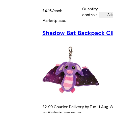
Quantity
£4.16/each
controls
Ad
Marketplace
.
Shadow Bat Backpack Cl
£2.99 Courier Delivery by Tue 11 Aug. S
by Marketplace seller.