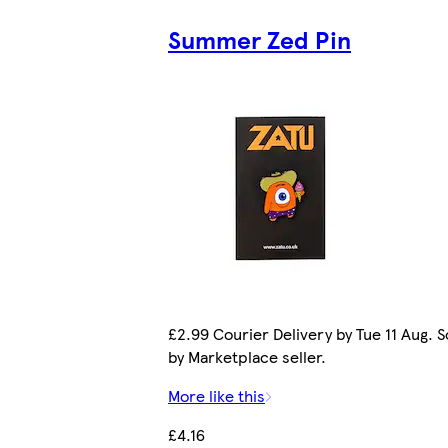
Summer Zed Pin
£2.99 Courier Delivery by Tue 11 Aug. S
by Marketplace seller.
More like this
£4.16