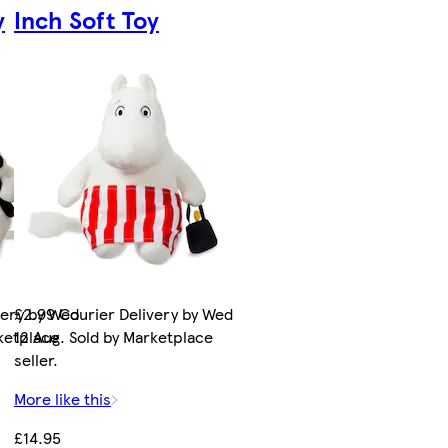
y
Inch Soft Toy
very by Wed
£2.99 Courier Delivery by Wed
rketplace
12 Aug. Sold by Marketplace
seller.
More like this
£14.95