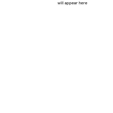
will appear here