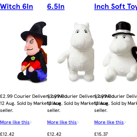
Witch 6In
6.5In
Inch Soft To
£2.99 Courier Delivery by Wed
£2.99 Courier Delivery by Wed
£2.99 Courier Deli
12 Aug. Sold by Marketplace
12 Aug. Sold by Marketplace
12 Aug. Sold by Ma
seller.
seller.
seller.
More like this
More like this
More like this
£12.42
£12.42
£15.37