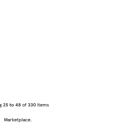
ng
25 to 48
of
330
items
Marketplace
.