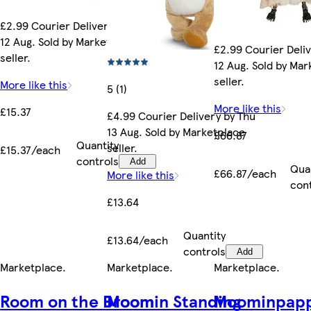
£2.99 Courier Delivery by Wed
12 Aug. Sold by Marketplace
£2.99 Courier Deli
seller.
12 Aug. Sold by Ma
seller.
More like this
5 (1)
More like this
£15.37
£4.99 Courier Delivery by Thu
13 Aug. Sold by Marketplace
£66.87
Quantity
seller.
£15.37/each
controls
Add
Qua
£66.87/each
More like this
con
£13.64
Quantity
£13.64/each
controls
Add
Marketplace
.
Marketplace
.
Marketplace
.
Room on the Broom
Moomin Standing
Moominpapp