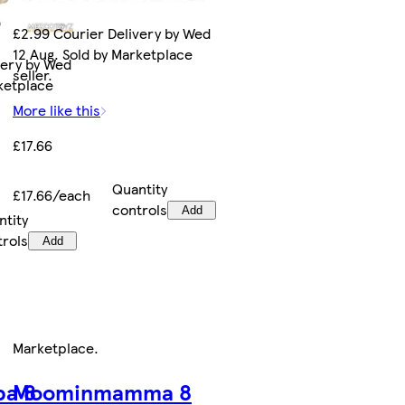
£2.99 Courier Delivery by Wed
12 Aug. Sold by Marketplace
very by Wed
seller.
rketplace
More like this
£17.66
Quantity
£17.66/each
controls
Add
ntity
trols
Add
Marketplace
.
a 8
Moominmamma 8