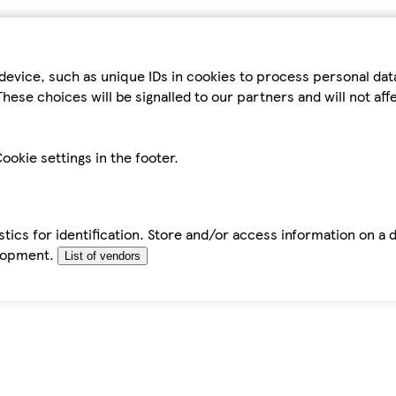
device, such as unique IDs in cookies to process personal da
hese choices will be signalled to our partners and will not af
ookie settings in the footer.
tics for identification. Store and/or access information on a 
elopment.
List of vendors