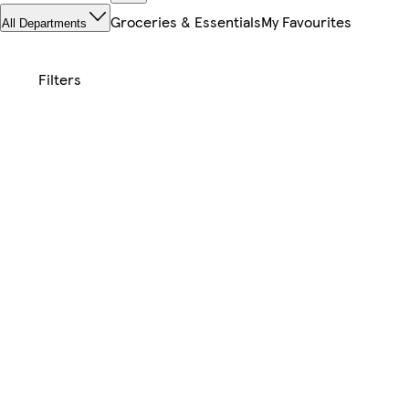
Groceries & Essentials
My Favourites
All Departments