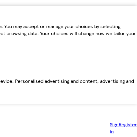
ta. You may accept or manage your choices by selecting
fect browsing data. Your choices will change how we tailor your
device. Personalised advertising and content, advertising and
Sign
Register
in