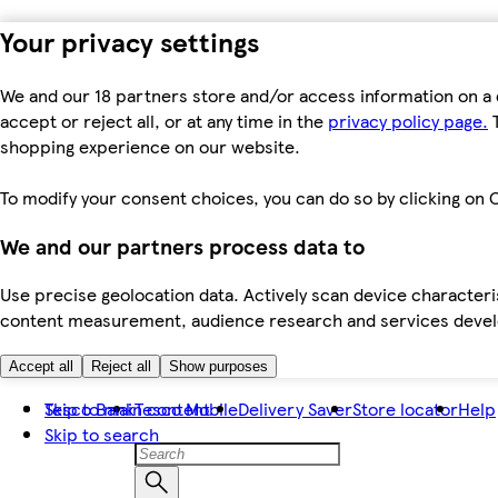
Your privacy settings
We and our 18 partners store and/or access information on a 
accept or reject all, or at any time in the
privacy policy page.
T
shopping experience on our website.
To modify your consent choices, you can do so by clicking on C
We and our partners process data to
Use precise geolocation data. Actively scan device characteris
content measurement, audience research and services dev
Accept all
Reject all
Show purposes
Skip to main content
Tesco Bank
Tesco Mobile
Delivery Saver
Store locator
Help
Skip to search