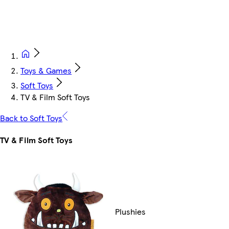
Toys & Games
Soft Toys
TV & Film Soft Toys
Back to Soft Toys
TV & Film Soft Toys
Plushies