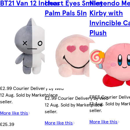
BT21 Van 12 Inches
Heart Eyes Smiley
Nintendo M
Palm Pals 5In
Kirby with
Invincible 
Plush
£2.99 Courier Delivery by Wed
12 Aug. Sold by Marketplace
FREE Courier Deliv
£2.99 Courier Delivery by Wed
seller.
13 Aug. Sold by Ma
12 Aug. Sold by Marketplace
seller.
seller.
More like this
More like this
More like this
£25.39