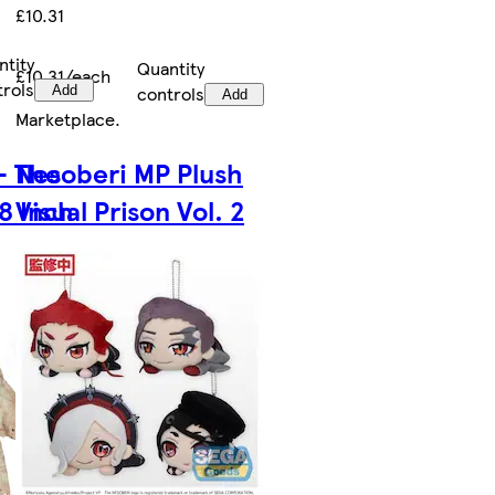
£10.31
ntity
Quantity
£10.31/each
trols
controls
Add
Add
Marketplace
.
- The
Nesoberi MP Plush
8 Inch
Visual Prison Vol. 2