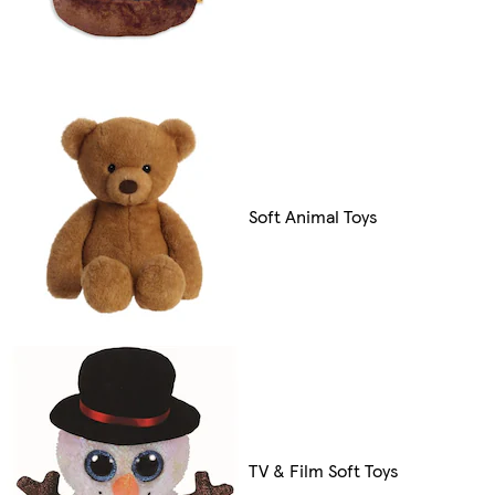
Soft Animal Toys
TV & Film Soft Toys