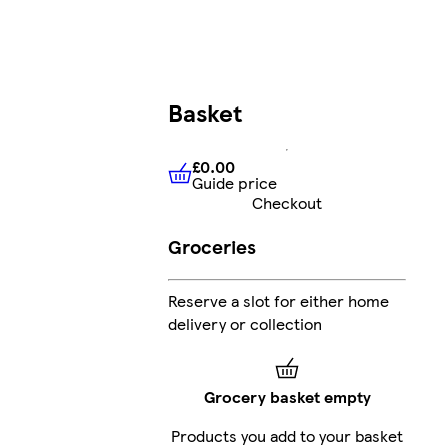
Basket
£0.00
Guide price
£0.00
Guide price
Checkout
Groceries
Reserve a slot for either home
delivery or collection
Grocery basket empty
Products you add to your basket