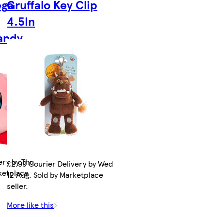
ega
Gruffalo Key Clip
4.5In
Candy
ery by Thu
£2.99 Courier Delivery by Wed
rketplace
12 Aug. Sold by Marketplace
seller.
More like this