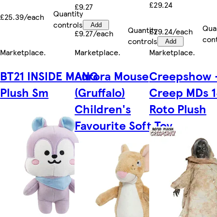
£29.24
£9.27
Quantity
£25.39/each
controls
Add
Qua
Quantity
£29.24/each
£9.27/each
con
controls
Add
Marketplace
.
Marketplace
.
Marketplace
.
BT21 INSIDE MANG
Aurora Mouse
Creepshow 
Plush Sm
(Gruffalo)
Creep MDs 1
Children's
Roto Plush
Favourite Soft Toy