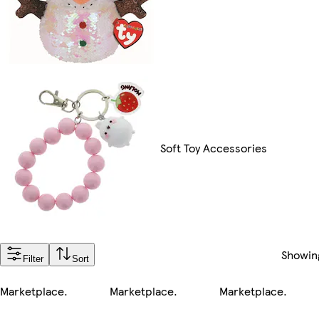
Soft Toy Accessories
Showi
Filter
Sort
Marketplace
.
Marketplace
.
Marketplace
.