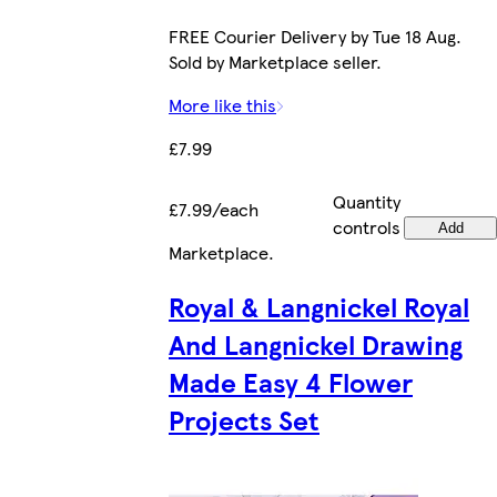
FREE Courier Delivery by Tue 18 Aug.
Sold by Marketplace seller.
More like this
£7.99
Quantity
£7.99/each
controls
Add
Marketplace
.
Royal & Langnickel Royal
And Langnickel Drawing
Made Easy 4 Flower
Projects Set