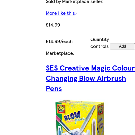
Sold by Marketplace seller.
More like this
£14.99
Quantity
£14.99/each
controls
Add
Marketplace
.
SES Creative Magic Colour
Changing Blow Airbrush
Pens