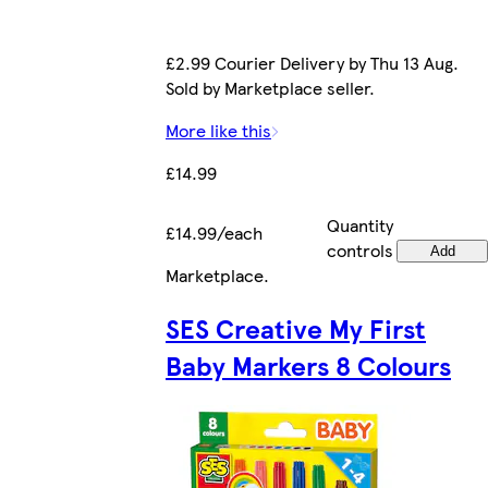
£2.99 Courier Delivery by Thu 13 Aug.
Sold by Marketplace seller.
More like this
£14.99
Quantity
£14.99/each
controls
Add
Marketplace
.
SES Creative My First
Baby Markers 8 Colours