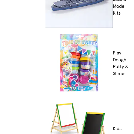
Model
Kits
Play
Dough,
Putty &
Slime
Kids