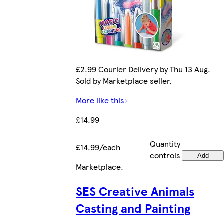
£2.99 Courier Delivery by Thu 13 Aug.
Sold by Marketplace seller.
More like this
£14.99
Quantity
£14.99/each
controls
Add
Marketplace
.
SES Creative Animals
Casting and Painting