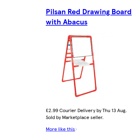
Pilsan Red Drawing Board
with Abacus
£2.99 Courier Delivery by Thu 13 Aug.
Sold by Marketplace seller.
More like this