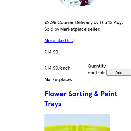
£2.99 Courier Delivery by Thu 13 Aug.
Sold by Marketplace seller.
More like this
£14.99
Quantity
£14.99/each
controls
Add
Marketplace
.
Flower Sorting & Paint
Trays