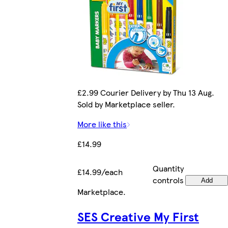
£2.99 Courier Delivery by Thu 13 Aug.
Sold by Marketplace seller.
More like this
£14.99
Quantity
£14.99/each
controls
Add
Marketplace
.
SES Creative My First