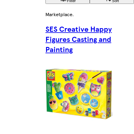
Filter
Sort
Marketplace
.
SES Creative Happy
Figures Casting and
Painting