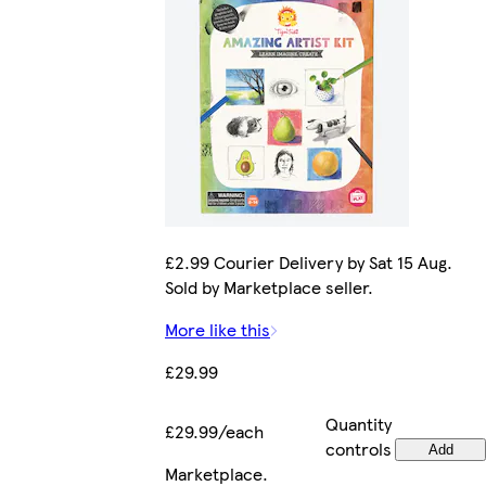
£2.99 Courier Delivery by Sat 15 Aug.
Sold by Marketplace seller.
More like this
£29.99
Quantity
£29.99/each
controls
Add
Marketplace
.