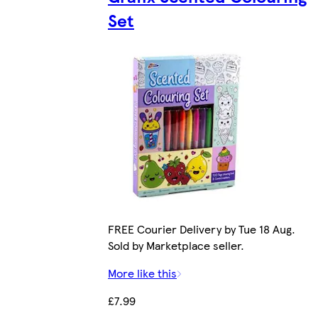
Set
FREE Courier Delivery by Tue 18 Aug.
Sold by Marketplace seller.
More like this
£7.99