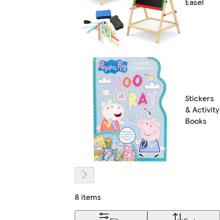
Easel
Stickers
& Activity
Books
8 items