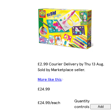
£2.99 Courier Delivery by Thu 13 Aug.
Sold by Marketplace seller.
More like this
£24.99
Quantity
£24.99/each
controls
Add