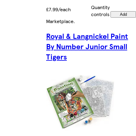
Quantity
£7.99/each
controls
Add
Marketplace
.
Royal & Langnickel Paint
By Number Junior Small
Tigers