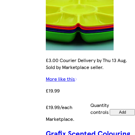
£3.00 Courier Delivery by Thu 13 Aug.
Sold by Marketplace seller.
More like this
£19.99
Quantity
£19.99/each
controls
Add
Marketplace
.
Grafix Scented Colouring