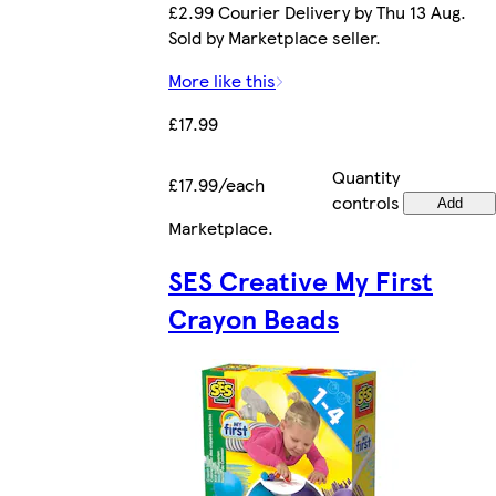
£2.99 Courier Delivery by Thu 13 Aug.
Sold by Marketplace seller.
More like this
£17.99
Quantity
£17.99/each
controls
Add
Marketplace
.
SES Creative My First
Crayon Beads