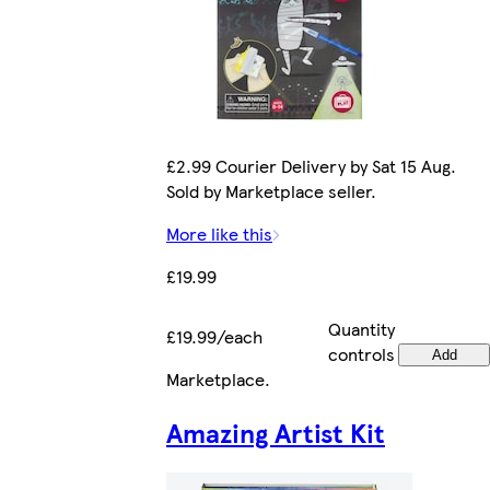
£2.99 Courier Delivery by Sat 15 Aug.
Sold by Marketplace seller.
More like this
£19.99
Quantity
£19.99/each
controls
Add
Marketplace
.
Amazing Artist Kit