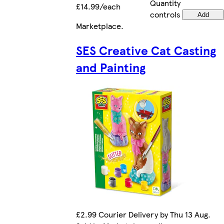
Quantity
£14.99/each
controls
Add
Marketplace
.
SES Creative Cat Casting
and Painting
£2.99 Courier Delivery by Thu 13 Aug.