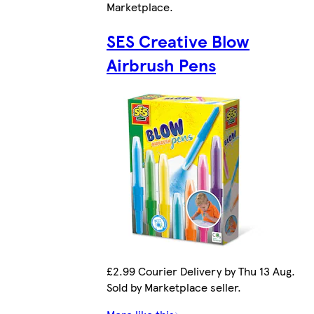
Marketplace
.
SES Creative Blow
Airbrush Pens
£2.99 Courier Delivery by Thu 13 Aug.
Sold by Marketplace seller.