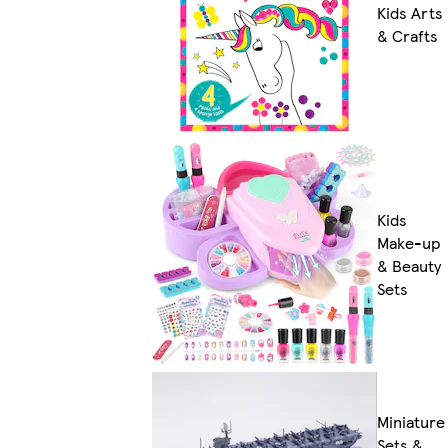
Kids Arts
& Crafts
Kids
Make-up
& Beauty
Sets
Miniature
Sets &