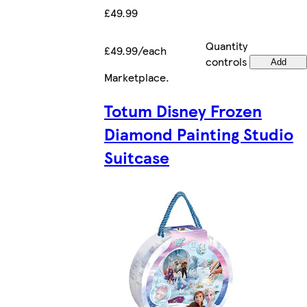
£49.99
Quantity
£49.99/each
controls
Add
Marketplace
.
Totum Disney Frozen
Diamond Painting Studio
Suitcase