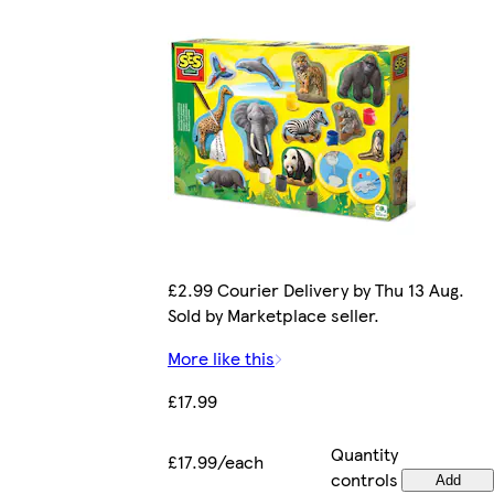
£2.99 Courier Delivery by Thu 13 Aug.
Sold by Marketplace seller.
More like this
£17.99
Quantity
£17.99/each
controls
Add