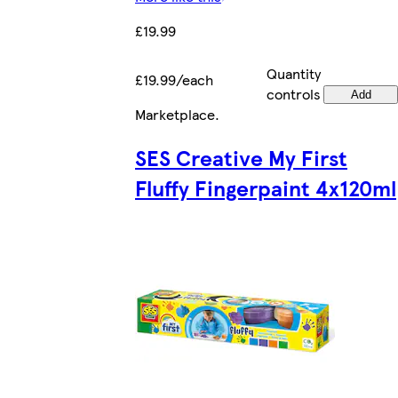
£19.99
Quantity
£19.99/each
controls
Add
Marketplace
.
SES Creative My First
Fluffy Fingerpaint 4x120ml