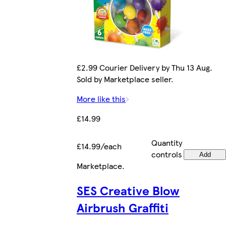
£2.99 Courier Delivery by Thu 13 Aug.
Sold by Marketplace seller.
More like this
£14.99
Quantity
£14.99/each
controls
Add
Marketplace
.
SES Creative Blow
Airbrush Graffiti