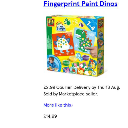
Fingerprint Paint Dinos
£2.99 Courier Delivery by Thu 13 Aug.
Sold by Marketplace seller.
More like this
£14.99