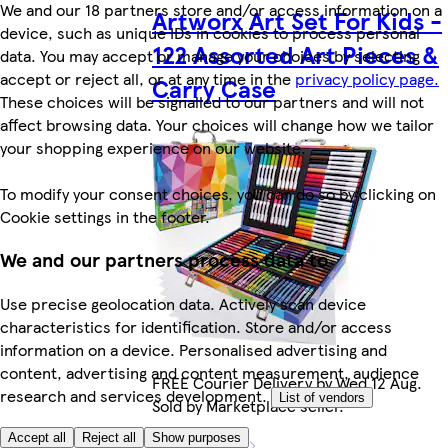
We and our 18 partners store and/or access information on a
Artworx Art Set For Kids -
device, such as unique IDs in cookies to process personal
122 Assorted Art Pieces &
data. You may accept or manage your choices by selecting
accept or reject all, or at any time in the
privacy policy page.
Carry Case
These choices will be signalled to our partners and will not
affect browsing data. Your choices will change how we tailor
your shopping experience on our website.
To modify your consent choices, you can do so by clicking on
Cookie settings in the footer.
We and our partners process data to
Use precise geolocation data. Actively scan device
characteristics for identification. Store and/or access
information on a device. Personalised advertising and
content, advertising and content measurement, audience
FREE Courier Delivery by Wed 12 Aug.
research and services development.
List of vendors
Sold by Marketplace seller.
Accept all
Reject all
Show purposes
More like this