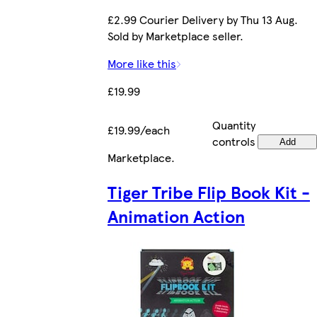
£2.99 Courier Delivery by Thu 13 Aug.
Sold by Marketplace seller.
More like this
£19.99
Quantity
£19.99/each
controls
Add
Marketplace
.
Tiger Tribe Flip Book Kit -
Animation Action