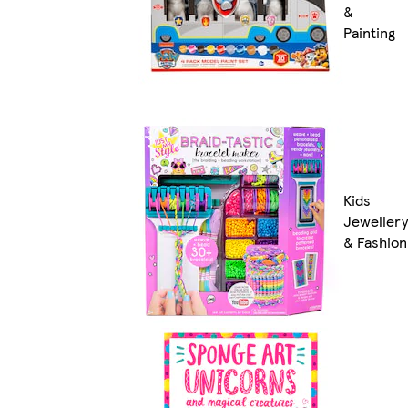
&
Painting
Kids
Jewellery
& Fashion