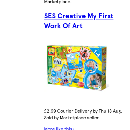
Marketplace
.
SES Creative My First
Work Of Art
£2.99 Courier Delivery by Thu 13 Aug.
Sold by Marketplace seller.
More like this