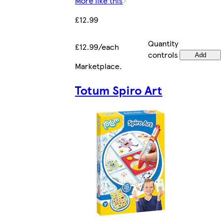
More like this
£12.99
Quantity
£12.99/each
controls
Add
Marketplace
.
Totum Spiro Art