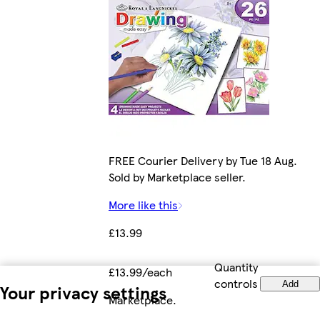
FREE Courier Delivery by Tue 18 Aug.
Sold by Marketplace seller.
More like this
£13.99
Quantity
£13.99/each
controls
Add
Your privacy settings
Marketplace
.