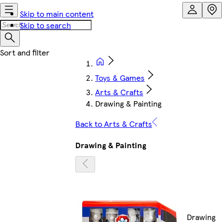
Skip to main content
Skip to search
Toys & Games
Arts & Crafts
Drawing & Painting
Back to Arts & Crafts
Drawing & Painting
Drawing