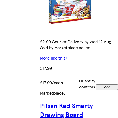
£2.99 Courier Delivery by Wed 12 Aug.
Sold by Marketplace seller.
More like this
£17.99
Quantity
£17.99/each
controls
Add
Marketplace
.
Pilsan Red Smarty
Drawing Board