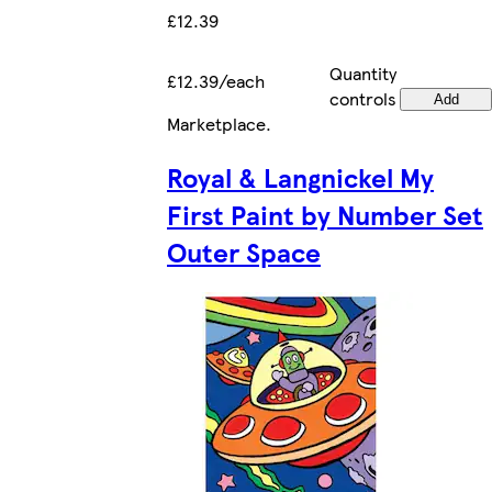
£12.39
Quantity
£12.39/each
controls
Add
Marketplace
.
Royal & Langnickel My
First Paint by Number Set
Outer Space