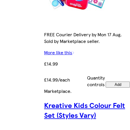
FREE Courier Delivery by Mon 17 Aug.
Sold by Marketplace seller.
More like this
£14.99
Quantity
£14.99/each
controls
Add
Marketplace
.
Kreative Kids Colour Felt
Set (Styles Vary)