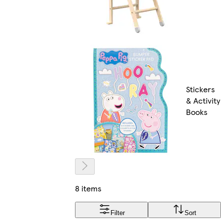
Stickers
& Activity
Books
8 items
Filter
Sort