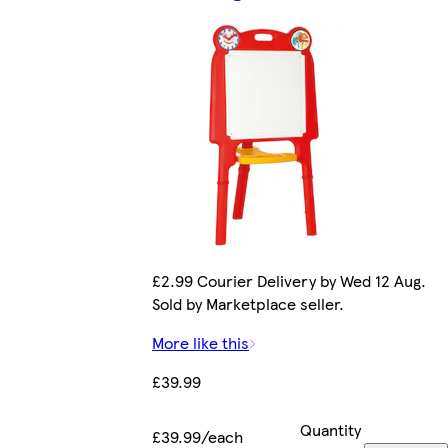
£2.99 Courier Delivery by Wed 12 Aug.
Sold by Marketplace seller.
More like this
£39.99
Quantity
£39.99/each