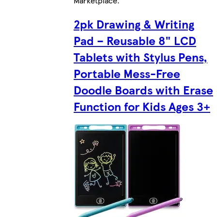
Marketplace
.
2pk Drawing & Writing
Pad – Reusable 8" LCD
Tablets with Stylus Pens,
Portable Mess-Free
Doodle Boards with Erase
Function for Kids Ages 3+