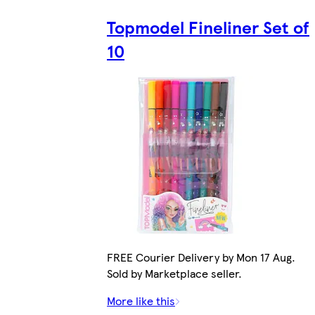
Topmodel Fineliner Set of
10
FREE Courier Delivery by Mon 17 Aug.
Sold by Marketplace seller.
More like this