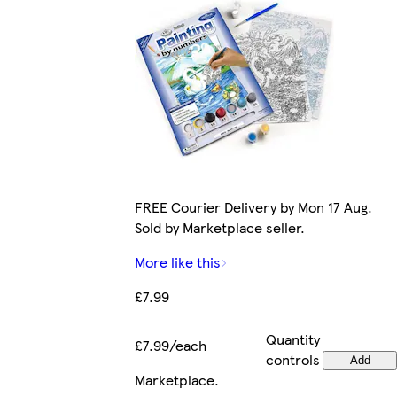
FREE Courier Delivery by Mon 17 Aug.
Sold by Marketplace seller.
More like this
£7.99
Quantity
£7.99/each
controls
Add
Marketplace
.