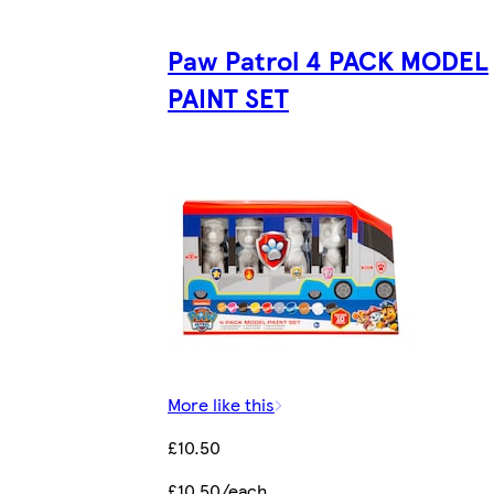
Paw Patrol 4 PACK MODEL
PAINT SET
More like this
£10.50
£10.50/each