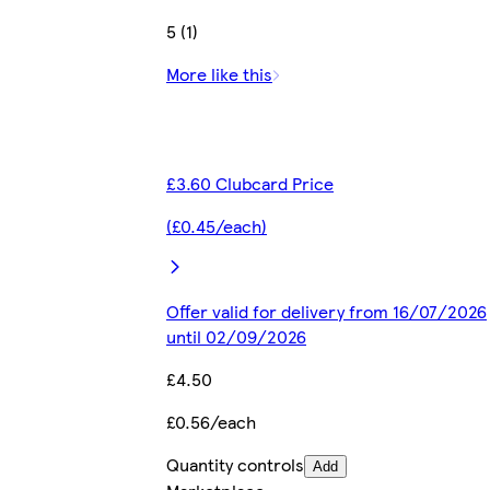
5 (1)
More like this
£3.60 Clubcard Price
(£0.45/each)
Offer valid for delivery from 16/07/2026
until 02/09/2026
£4.50
£0.56/each
Quantity controls
Add