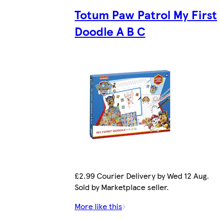
Totum Paw Patrol My First
Doodle A B C
£2.99 Courier Delivery by Wed 12 Aug.
Sold by Marketplace seller.
More like this