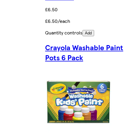
£6.50
£6.50/each
Quantity controls
Add
Crayola Washable Paint
Pots 6 Pack