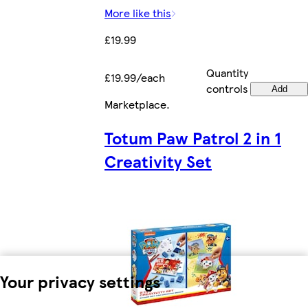
More like this
£19.99
Quantity
£19.99/each
controls
Add
Marketplace
.
Totum Paw Patrol 2 in 1
Creativity Set
Your privacy settings