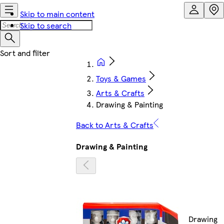
Skip to main content
Skip to search
Toys & Games
Arts & Crafts
Drawing & Painting
Back to Arts & Crafts
Drawing & Painting
Drawing