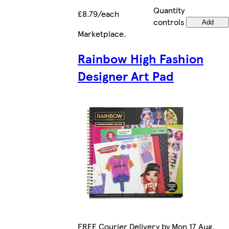
Quantity
£8.79/each
controls
Add
Marketplace
.
Rainbow High Fashion
Designer Art Pad
FREE Courier Delivery by Mon 17 Aug.