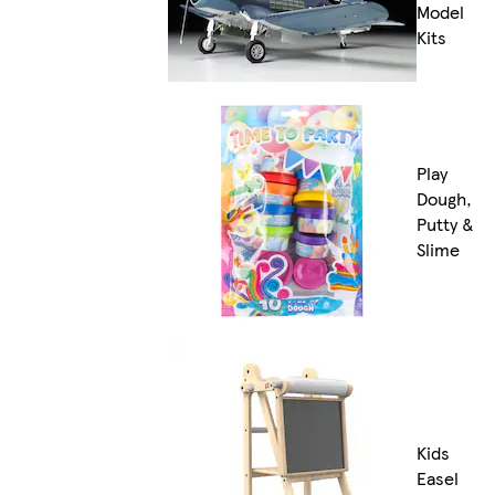
Model
Kits
Play
Dough,
Putty &
Slime
Kids
Easel