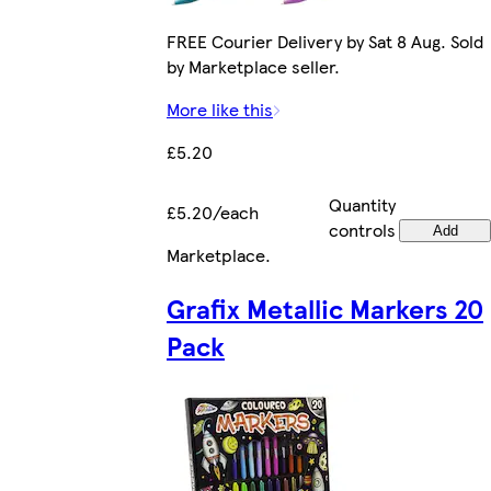
FREE Courier Delivery by Sat 8 Aug. Sold
by Marketplace seller.
More like this
£5.20
Quantity
£5.20/each
controls
Add
Marketplace
.
Grafix Metallic Markers 20
Pack