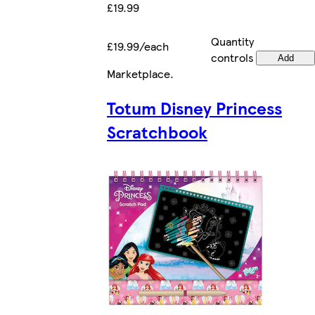
£19.99
Quantity
£19.99/each
controls
Add
Marketplace
.
Totum Disney Princess
Scratchbook