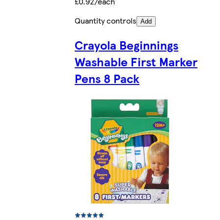
£0.92/each
Quantity controls
Add
Crayola Beginnings
Washable First Marker
Pens 8 Pack