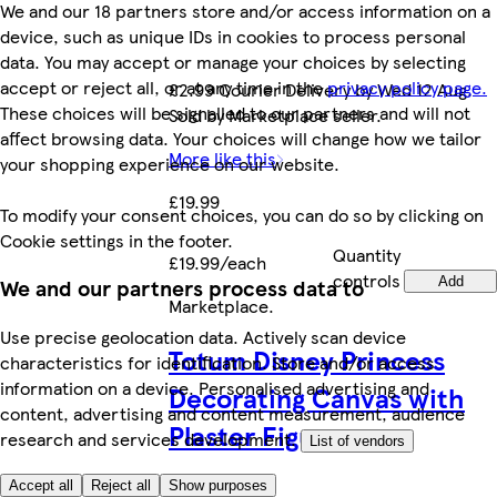
We and our 18 partners store and/or access information on a
device, such as unique IDs in cookies to process personal
data. You may accept or manage your choices by selecting
accept or reject all, or at any time in the
privacy policy page.
£2.99 Courier Delivery by Wed 12 Aug.
These choices will be signalled to our partners and will not
Sold by Marketplace seller.
affect browsing data. Your choices will change how we tailor
More like this
your shopping experience on our website.
£19.99
To modify your consent choices, you can do so by clicking on
Cookie settings in the footer.
Quantity
£19.99/each
controls
Add
We and our partners process data to
Marketplace
.
Use precise geolocation data. Actively scan device
Totum Disney Princess
characteristics for identification. Store and/or access
information on a device. Personalised advertising and
Decorating Canvas with
content, advertising and content measurement, audience
Plaster Figures
research and services development.
List of vendors
Accept all
Reject all
Show purposes