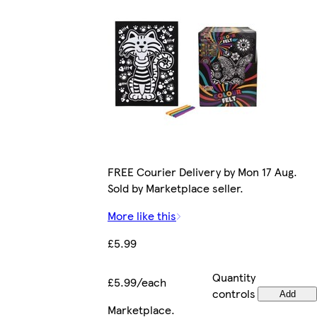
FREE Courier Delivery by Mon 17 Aug.
Sold by Marketplace seller.
More like this
£5.99
Quantity
£5.99/each
controls
Add
Marketplace
.