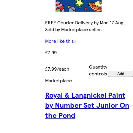
FREE Courier Delivery by Mon 17 Aug.
Sold by Marketplace seller.
More like this
£7.99
Quantity
£7.99/each
controls
Add
Marketplace
.
Royal & Langnickel Paint
by Number Set Junior On
the Pond