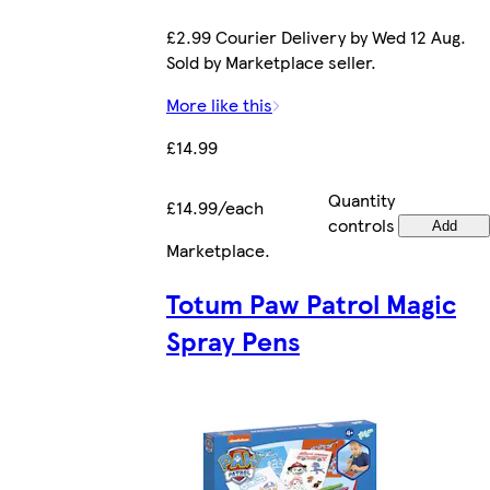
£2.99 Courier Delivery by Wed 12 Aug.
Sold by Marketplace seller.
More like this
£14.99
Quantity
£14.99/each
controls
Add
Marketplace
.
Totum Paw Patrol Magic
Spray Pens