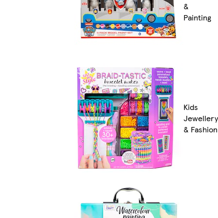
&
Painting
Kids
Jewellery
& Fashion