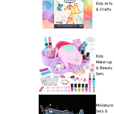
Kids Arts
& Crafts
Kids
Make-up
& Beauty
Sets
Miniature
Sets &