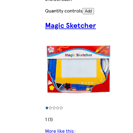
Quantity controls
Add
Magic Sketcher
1 (1)
More like this