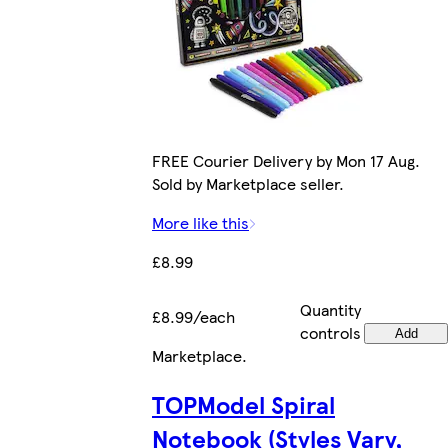
FREE Courier Delivery by Mon 17 Aug.
Sold by Marketplace seller.
More like this
£8.99
Quantity
£8.99/each
controls
Add
Marketplace
.
TOPModel Spiral
Notebook (Styles Vary,