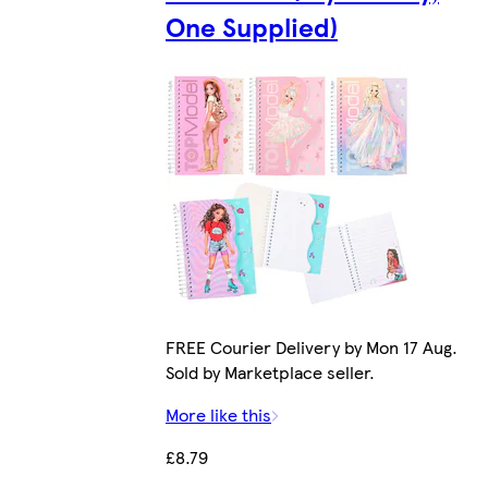
One Supplied)
FREE Courier Delivery by Mon 17 Aug.
Sold by Marketplace seller.
More like this
£8.79