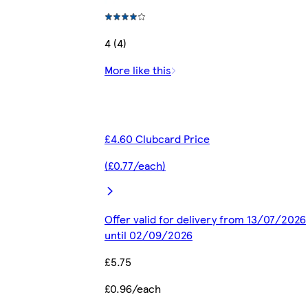
4 (4)
More like this
£4.60 Clubcard Price
(£0.77/each)
Offer valid for delivery from 13/07/2026
until 02/09/2026
£5.75
£0.96/each