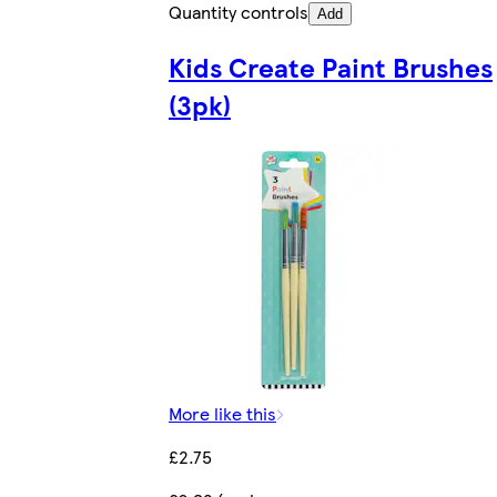
Quantity controls
Add
Kids Create Paint Brushes
(3pk)
More like this
£2.75