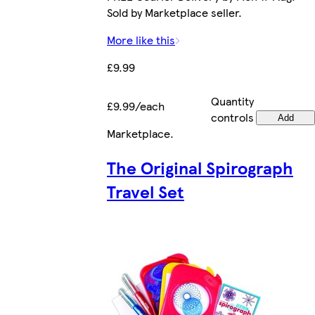
Sold by Marketplace seller.
More like this
£9.99
Quantity
£9.99/each
controls
Add
Marketplace
.
The Original Spirograph
Travel Set