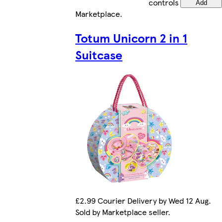
controls
Add
Marketplace
.
Totum Unicorn 2 in 1
Suitcase
£2.99 Courier Delivery by Wed 12 Aug.
Sold by Marketplace seller.