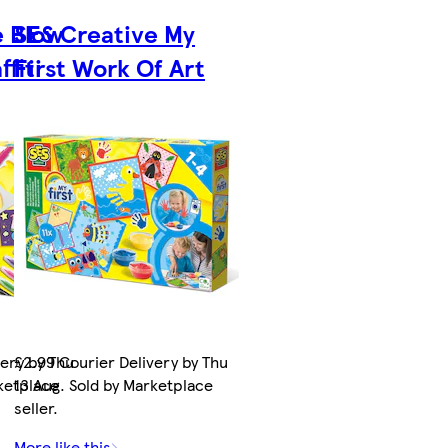
e Blow
SES Creative My
fiti
First Work Of Art
very by Thu
£2.99 Courier Delivery by Thu
rketplace
13 Aug. Sold by Marketplace
seller.
More like this