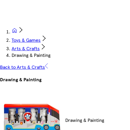
Toys & Games
Arts & Crafts
Drawing & Painting
Back to Arts & Crafts
Drawing & Painting
Drawing & Painting