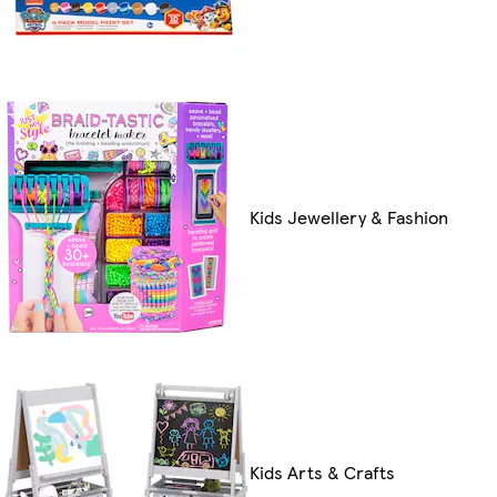
Kids Jewellery & Fashion
Kids Arts & Crafts