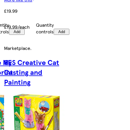
£19.99
ntity
Quantity
£19.99/each
trols
controls
Add
Add
Marketplace
.
e My
SES Creative Cat
print
Casting and
Painting