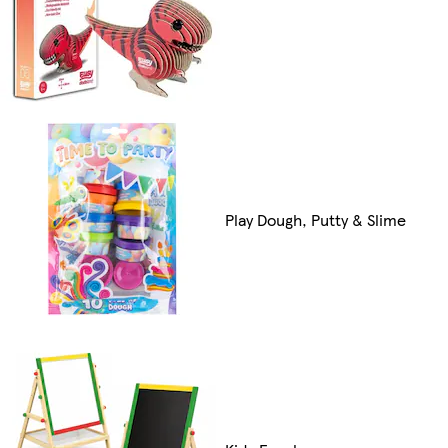
Play Dough, Putty & Slime