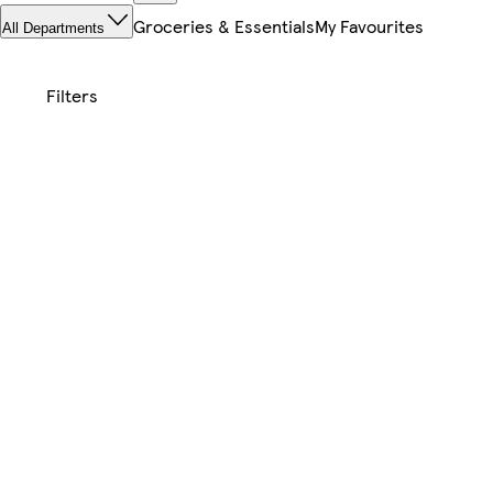
Groceries & Essentials
My Favourites
All Departments