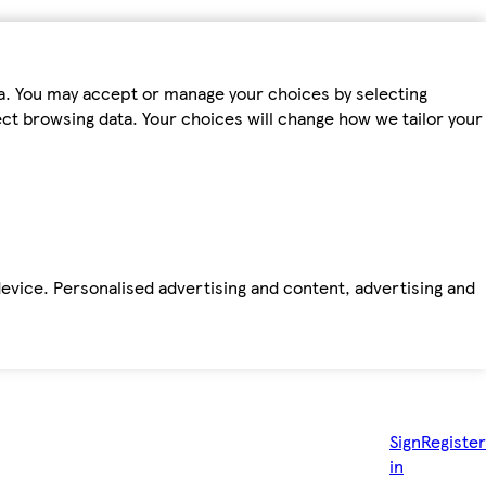
ta. You may accept or manage your choices by selecting
fect browsing data. Your choices will change how we tailor your
device. Personalised advertising and content, advertising and
Sign
Register
in