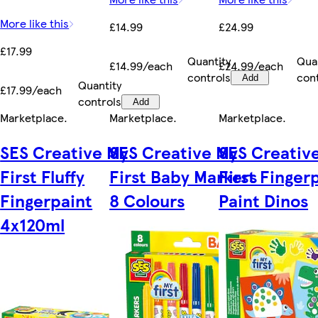
More like this
£14.99
£24.99
£17.99
Quantity
Qua
£14.99/each
£24.99/each
controls
con
Add
Quantity
£17.99/each
controls
Add
Marketplace
.
Marketplace
.
Marketplace
.
SES Creative My
SES Creative My
SES Creativ
First Fluffy
First Baby Markers
First Finger
Fingerpaint
8 Colours
Paint Dinos
4x120ml