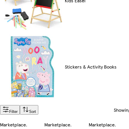
Kids Easel
Stickers & Activity Books
Showi
Filter
Sort
Marketplace
.
Marketplace
.
Marketplace
.