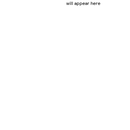
will appear here