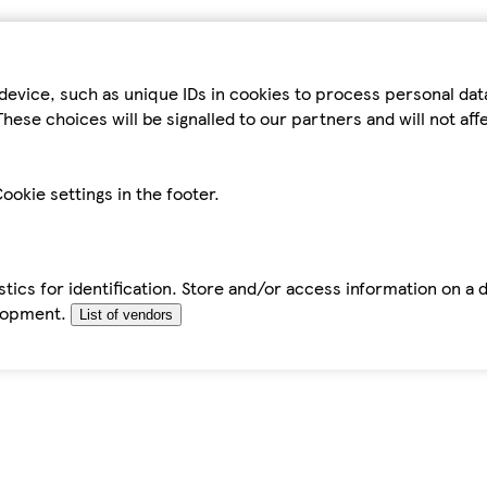
device, such as unique IDs in cookies to process personal da
hese choices will be signalled to our partners and will not af
ookie settings in the footer.
tics for identification. Store and/or access information on a 
elopment.
List of vendors