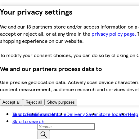
Your privacy settings
We and our 18 partners store and/or access information on a 
accept or reject all, or at any time in the
privacy policy page.
T
shopping experience on our website.
To modify your consent choices, you can do so by clicking on C
We and our partners process data to
Use precise geolocation data. Actively scan device characteris
content measurement, audience research and services dev
Accept all
Reject all
Show purposes
Skip to main content
Tesco Bank
Tesco Mobile
Delivery Saver
Store locator
Help
Skip to search