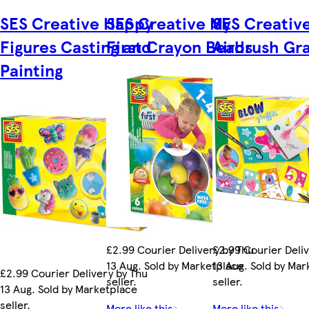
SES Creative Happy
SES Creative My
SES Creativ
Figures Casting and
First Crayon Beads
Airbrush Graf
Painting
£2.99 Courier Delivery by Thu
£2.99 Courier Deli
13 Aug. Sold by Marketplace
13 Aug. Sold by Ma
£2.99 Courier Delivery by Thu
seller.
seller.
13 Aug. Sold by Marketplace
seller.
More like this
More like this