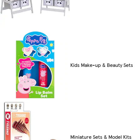
Kids Make-up & Beauty Sets
Miniature Sets & Model Kits