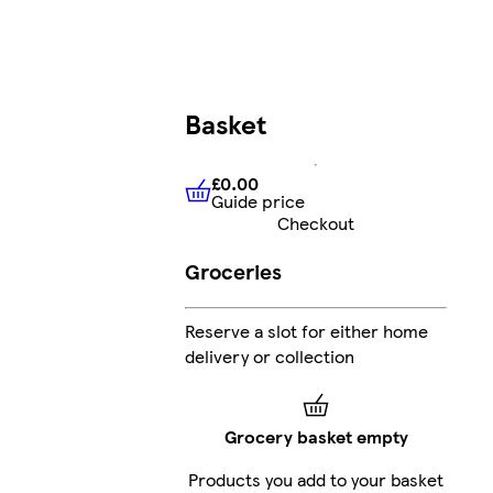
Basket
£0.00
Guide price
£0.00
Guide price
Checkout
Groceries
Reserve a slot for either home
delivery or collection
Grocery basket empty
Products you add to your basket