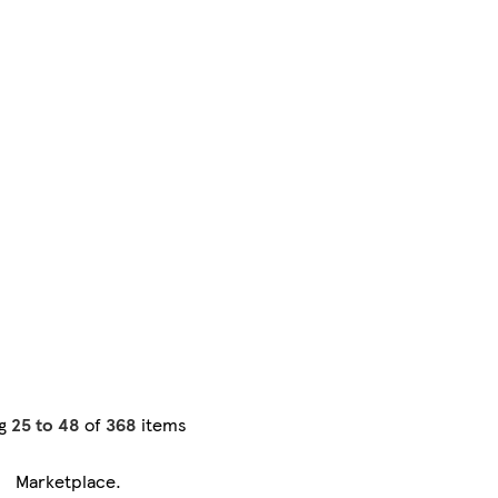
ng
25 to 48
of
368
items
Marketplace
.