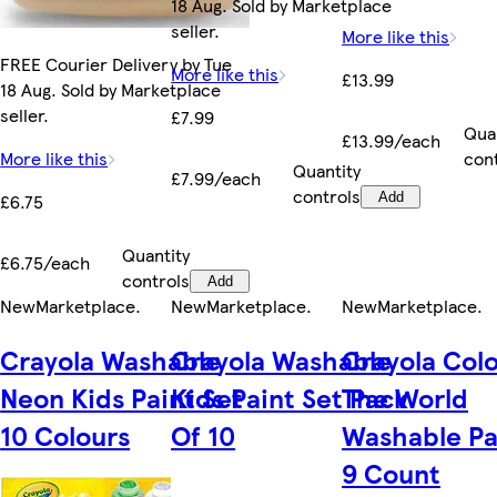
18 Aug. Sold by Marketplace
seller.
More like this
FREE Courier Delivery by Tue
More like this
£13.99
18 Aug. Sold by Marketplace
seller.
£7.99
Qua
£13.99/each
More like this
con
Quantity
£7.99/each
controls
£6.75
Add
Quantity
£6.75/each
controls
Add
New
Marketplace
.
New
Marketplace
.
New
Marketplace
.
Crayola Washable
Crayola Washable
Crayola Colo
Neon Kids Paint Set
Kids Paint Set Pack
The World
10 Colours
Of 10
Washable Pa
9 Count