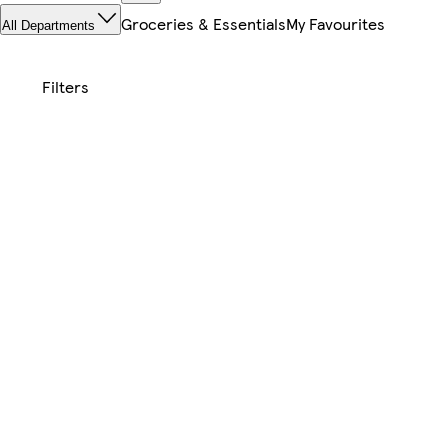
Groceries & Essentials
My Favourites
All Departments