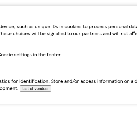
device, such as unique IDs in cookies to process personal da
hese choices will be signalled to our partners and will not af
ookie settings in the footer.
tics for identification. Store and/or access information on a 
elopment.
List of vendors