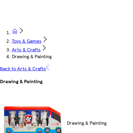
Toys & Games
Arts & Crafts
Drawing & Painting
Back to Arts & Crafts
Drawing & Painting
Drawing & Painting