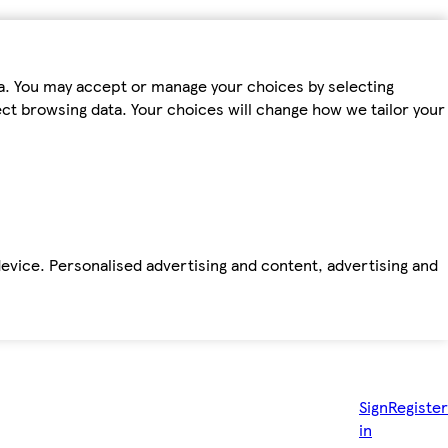
ta. You may accept or manage your choices by selecting
fect browsing data. Your choices will change how we tailor your
device. Personalised advertising and content, advertising and
Sign
Register
in