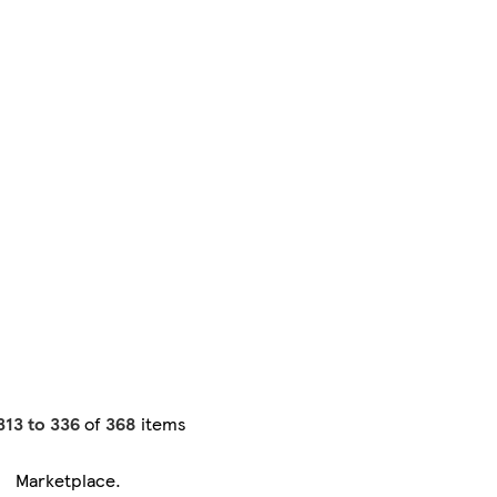
313 to 336
of
368
items
Marketplace
.