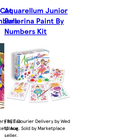
 Cat
Aquarellum Junior
mbers
Ballerina Paint By
Numbers Kit
ery by Tue
FREE Courier Delivery by Wed
rketplace
12 Aug. Sold by Marketplace
seller.