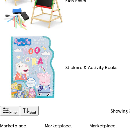
Kids Easel
Stickers & Activity Books
Showing
Filter
Sort
Marketplace
.
Marketplace
.
Marketplace
.