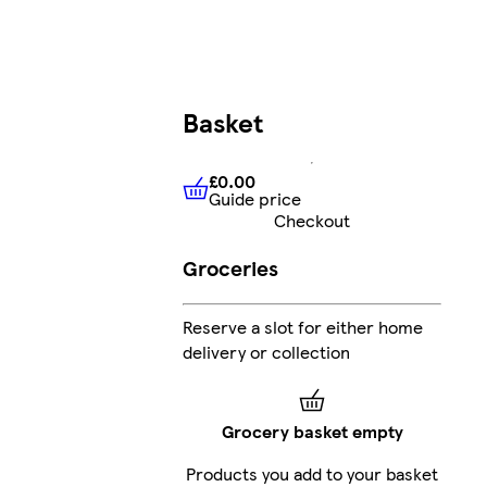
Basket
£0.00
Guide price
£0.00
Guide price
Checkout
Groceries
Reserve a slot for either home
delivery or collection
Grocery basket empty
Products you add to your basket