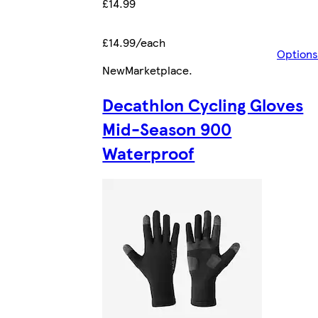
£14.99
£14.99/each
Options
New
Marketplace
.
Decathlon Cycling Gloves
Mid-Season 900
Waterproof