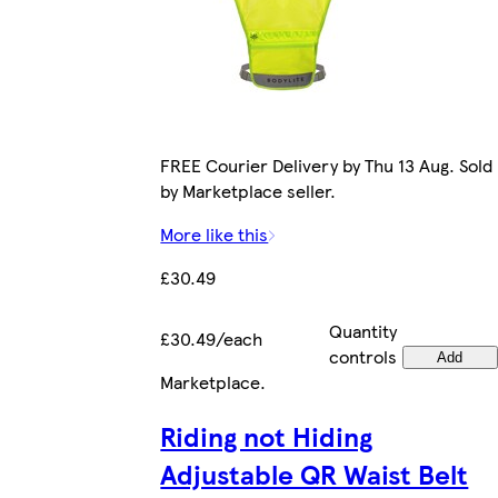
FREE Courier Delivery by Thu 13 Aug. Sold
by Marketplace seller.
More like this
£30.49
Quantity
£30.49/each
controls
Add
Marketplace
.
Riding not Hiding
Adjustable QR Waist Belt