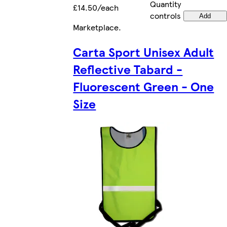
Quantity
£14.50/each
controls
Add
Marketplace
.
Carta Sport Unisex Adult
Reflective Tabard -
Fluorescent Green - One
Size