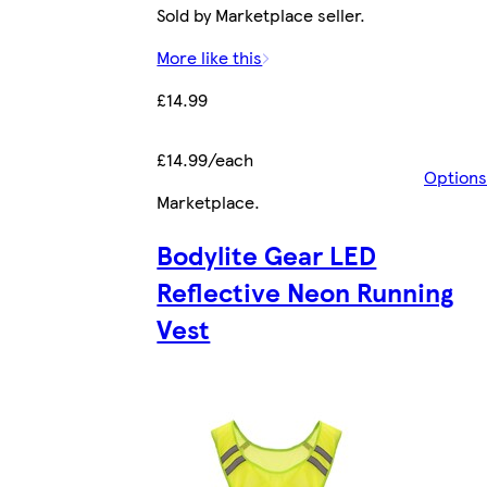
Sold by Marketplace seller.
More like this
£14.99
£14.99/each
Options
Marketplace
.
Bodylite Gear LED
Reflective Neon Running
Vest