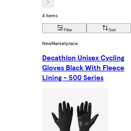
4 items
Filter
Sort
New
Marketplace
.
Decathlon Unisex Cycling
Gloves Black With Fleece
Lining - 500 Series