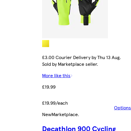
£3.00 Courier Delivery by Thu 13 Aug.
Sold by Marketplace seller.
More like this
£19.99
£19.99/each
Options
New
Marketplace
.
Decathlon 900 Cycling