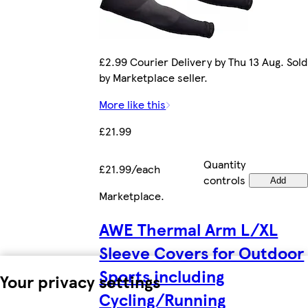
£2.99 Courier Delivery by Thu 13 Aug. Sold
by Marketplace seller.
More like this
£21.99
Quantity
£21.99/each
controls
Add
Marketplace
.
AWE Thermal Arm L/XL
Sleeve Covers for Outdoor
Sports including
Your privacy settings
Cycling/Running