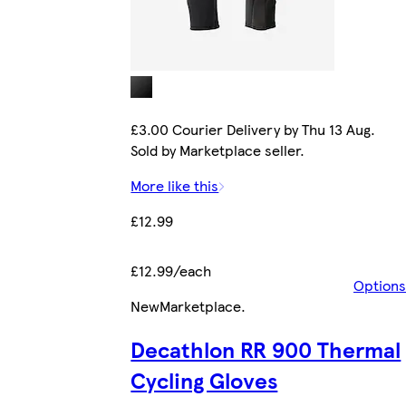
£3.00 Courier Delivery by Thu 13 Aug.
Sold by Marketplace seller.
More like this
£12.99
£12.99/each
Options
New
Marketplace
.
Decathlon RR 900 Thermal
Cycling Gloves