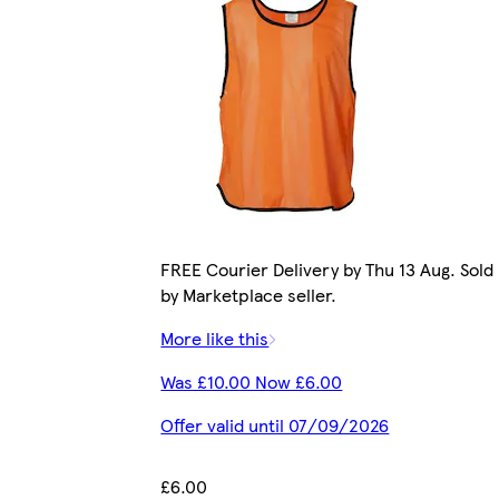
FREE Courier Delivery by Thu 13 Aug. Sold
by Marketplace seller.
More like this
Was £10.00 Now £6.00
Offer valid until 07/09/2026
£6.00