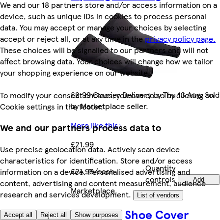
We and our 18 partners store and/or access information on a
device, such as unique IDs in cookies to process personal
data. You may accept or manage your choices by selecting
accept or reject all, or at any time in the
privacy policy page.
These choices will be signalled to our partners and will not
affect browsing data. Your choices will change how we tailor
your shopping experience on our website.
£2.99 Courier Delivery by Thu 13 Aug. Sold
To modify your consent choices, you can do so by clicking on
by Marketplace seller.
Cookie settings in the footer.
More like this
We and our partners process data to
£21.99
Use precise geolocation data. Actively scan device
characteristics for identification. Store and/or access
Quantity
£21.99/each
information on a device. Personalised advertising and
controls
Add
content, advertising and content measurement, audience
Marketplace
.
research and services development.
List of vendors
AWE Bike Shoe Cover
Accept all
Reject all
Show purposes