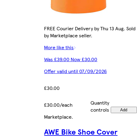
FREE Courier Delivery by Thu 13 Aug. Sold
by Marketplace seller.
More like this
Was £39.00 Now £30.00
Offer valid until 07/09/2026
£30.00
Quantity
£30.00/each
controls
Add
Marketplace
.
AWE Bike Shoe Cover