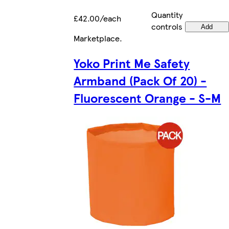
Quantity
£42.00/each
controls
Add
Marketplace
.
Yoko Print Me Safety
Armband (Pack Of 20) -
Fluorescent Orange - S-M