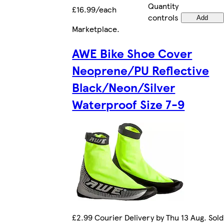
Quantity
£16.99/each
controls
Add
Marketplace
.
AWE Bike Shoe Cover
Neoprene/PU Reflective
Black/Neon/Silver
Waterproof Size 7-9
£2.99 Courier Delivery by Thu 13 Aug. Sold