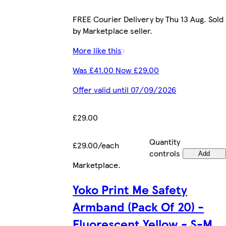
FREE Courier Delivery by Thu 13 Aug. Sold
by Marketplace seller.
More like this
Was £41.00 Now £29.00
Offer valid until 07/09/2026
£29.00
Quantity
£29.00/each
controls
Add
Marketplace
.
Yoko Print Me Safety
Armband (Pack Of 20) -
Fluorescent Yellow - S-M