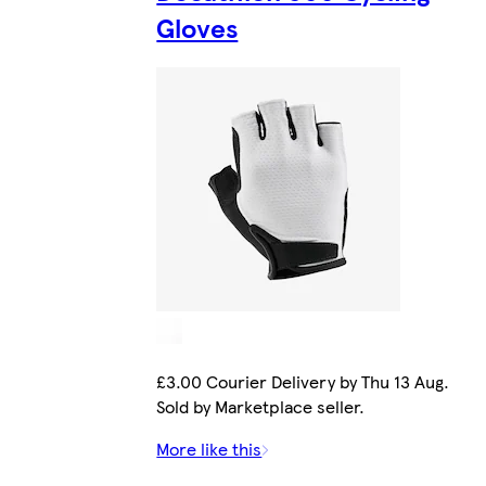
Gloves
£3.00 Courier Delivery by Thu 13 Aug.
Sold by Marketplace seller.
More like this