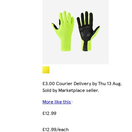
£3.00 Courier Delivery by Thu 13 Aug.
Sold by Marketplace seller.
More like this
£12.99
£12.99/each