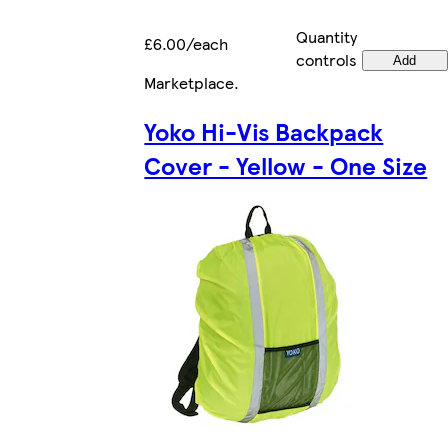
Quantity
£6.00/each
controls
Add
Marketplace
.
Yoko Hi-Vis Backpack
Cover - Yellow - One Size