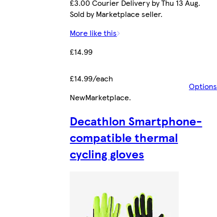
£3.00 Courier Delivery by Thu 13 Aug.
Sold by Marketplace seller.
More like this
£14.99
£14.99/each
Options
New
Marketplace
.
Decathlon Smartphone-
compatible thermal
cycling gloves