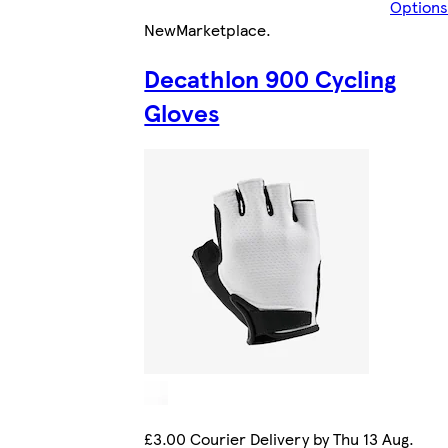
Options
New
Marketplace
.
Decathlon 900 Cycling
Gloves
£3.00 Courier Delivery by Thu 13 Aug.