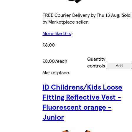
FREE Courier Delivery by Thu 13 Aug. Sold
by Marketplace seller.
More like this
£8.00
Quantity
£8.00/each
controls
Add
Marketplace
.
ID Childrens/Kids Loose
Fitting Reflective Vest -
Fluorescent orange -
Junior