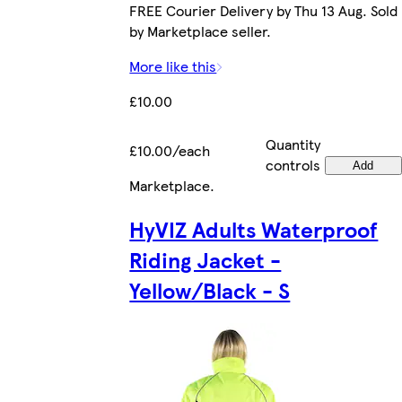
FREE Courier Delivery by Thu 13 Aug. Sold
by Marketplace seller.
More like this
£10.00
Quantity
£10.00/each
controls
Add
Marketplace
.
HyVIZ Adults Waterproof
Riding Jacket -
Yellow/Black - S