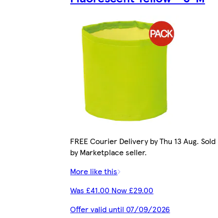
FREE Courier Delivery by Thu 13 Aug. Sold
by Marketplace seller.
More like this
Was £41.00 Now £29.00
Offer valid until 07/09/2026