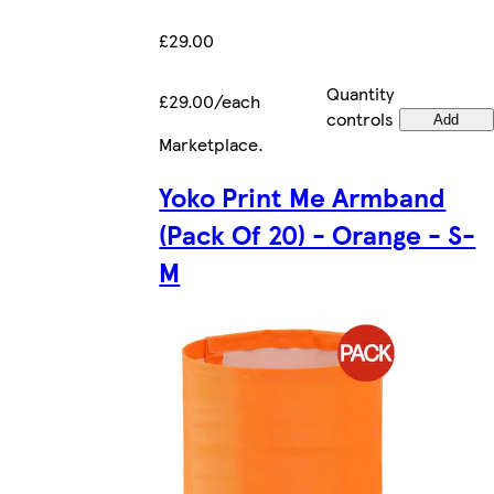
£29.00
Quantity
£29.00/each
controls
Add
Marketplace
.
Yoko Print Me Armband
(Pack Of 20) - Orange - S-
M