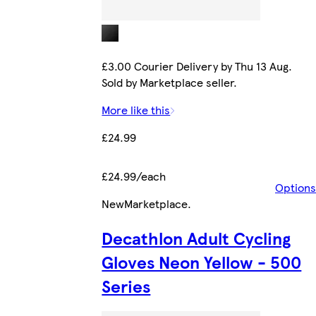
£3.00 Courier Delivery by Thu 13 Aug.
Sold by Marketplace seller.
More like this
£24.99
£24.99/each
Options
New
Marketplace
.
Decathlon Adult Cycling
Gloves Neon Yellow - 500
Series