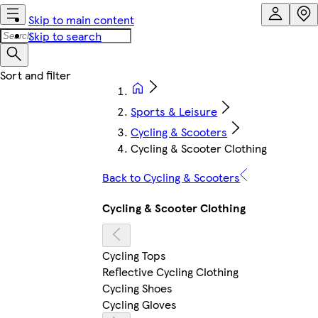
Skip to main content
Skip to search
Sports & Leisure
Cycling & Scooters
Cycling & Scooter Clothing
Back to Cycling & Scooters
Cycling & Scooter Clothing
Cycling Tops
Reflective Cycling Clothing
Cycling Shoes
Cycling Gloves