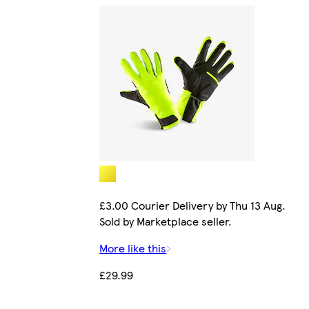
£3.00 Courier Delivery by Thu 13 Aug.
Sold by Marketplace seller.
More like this
£29.99