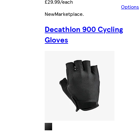
£29.99/each
Options
New
Marketplace
.
Decathlon 900 Cycling
Gloves