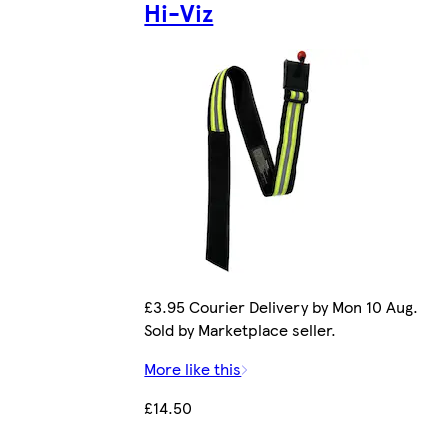
Hi-Viz
£3.95 Courier Delivery by Mon 10 Aug.
Sold by Marketplace seller.
More like this
£14.50