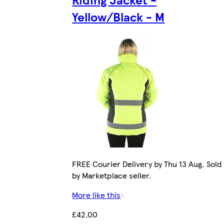
Yellow/Black - M
FREE Courier Delivery by Thu 13 Aug. Sold
by Marketplace seller.
More like this
£42.00