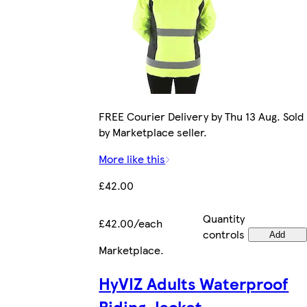
FREE Courier Delivery by Thu 13 Aug. Sold
by Marketplace seller.
More like this
£42.00
Quantity
£42.00/each
controls
Add
Marketplace
.
HyVIZ Adults Waterproof
Riding Jacket -