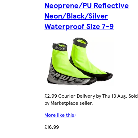
Neoprene/PU Reflective
Neon/Black/Silver
Waterproof Size 7-9
£2.99 Courier Delivery by Thu 13 Aug. Sold
by Marketplace seller.
More like this
£16.99