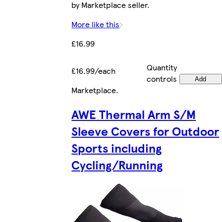
by Marketplace seller.
More like this
£16.99
Quantity
£16.99/each
controls
Add
Marketplace
.
AWE Thermal Arm S/M
Sleeve Covers for Outdoor
Sports including
Cycling/Running