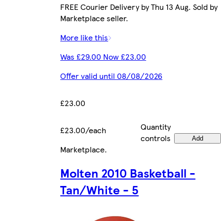
FREE Courier Delivery by Thu 13 Aug. Sold by
Marketplace seller.
More like this
Was £29.00 Now £23.00
Offer valid until 08/08/2026
£23.00
Quantity
£23.00/each
controls
Add
Marketplace
.
Molten 2010 Basketball -
Tan/White - 5