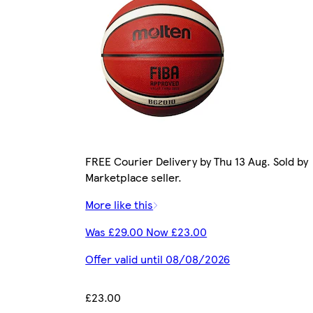
FREE Courier Delivery by Thu 13 Aug. Sold by
Marketplace seller.
More like this
Was £29.00 Now £23.00
Offer valid until 08/08/2026
£23.00