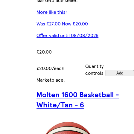
Marketplace seller.
More like this
Was £27.00 Now £20.00
Offer valid until 08/08/2026
£20.00
Quantity
£20.00/each
controls
Add
Marketplace
.
Molten 1600 Basketball -
White/Tan - 6