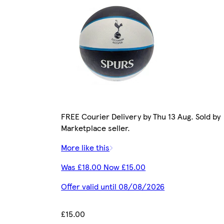
FREE Courier Delivery by Thu 13 Aug. Sold by
Marketplace seller.
More like this
Was £18.00 Now £15.00
Offer valid until 08/08/2026
£15.00