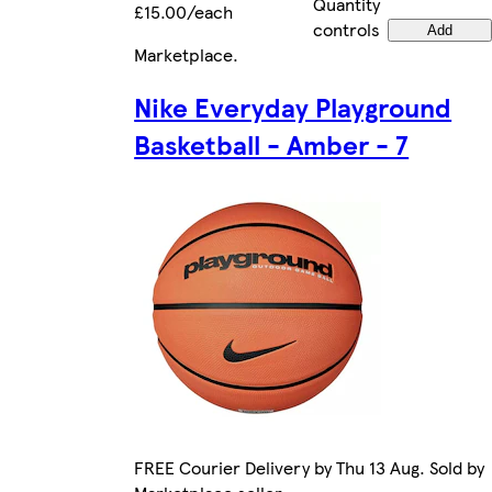
Quantity
£15.00/each
controls
Add
Marketplace
.
Nike Everyday Playground
Basketball - Amber - 7
FREE Courier Delivery by Thu 13 Aug. Sold by