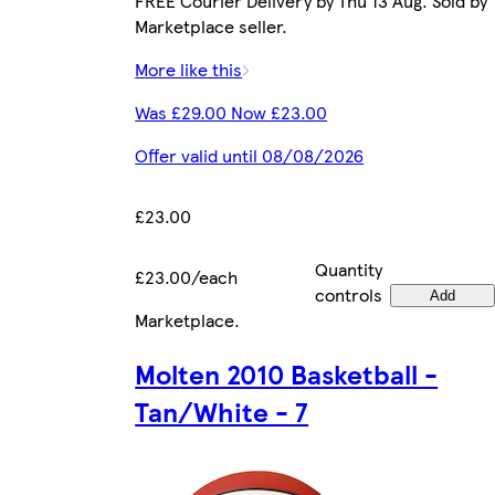
FREE Courier Delivery by Thu 13 Aug. Sold by
Marketplace seller.
More like this
Was £29.00 Now £23.00
Offer valid until 08/08/2026
£23.00
Quantity
£23.00/each
controls
Add
Marketplace
.
Molten 2010 Basketball -
Tan/White - 7