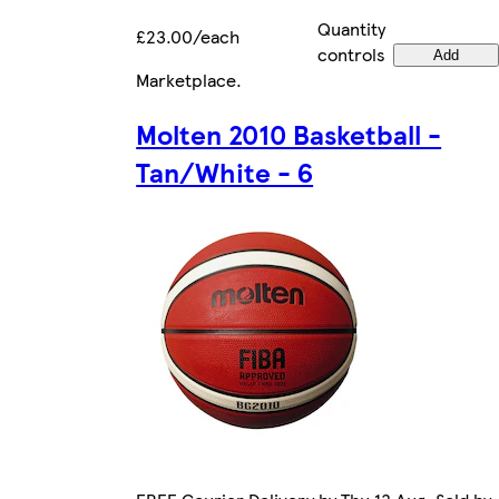
Quantity
£23.00/each
controls
Add
Marketplace
.
Molten 2010 Basketball -
Tan/White - 6