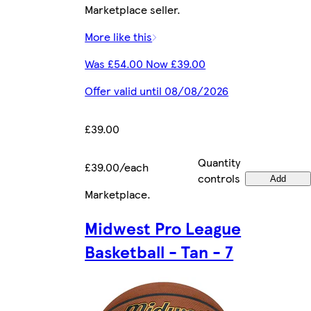
Marketplace seller.
More like this
Was £54.00 Now £39.00
Offer valid until 08/08/2026
£39.00
Quantity
£39.00/each
controls
Add
Marketplace
.
Midwest Pro League
Basketball - Tan - 7