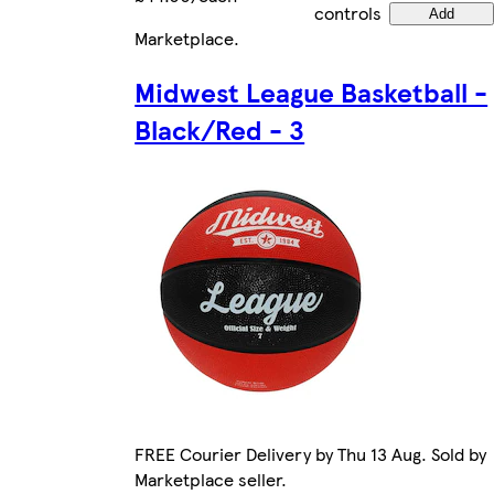
controls
Add
Marketplace
.
Midwest League Basketball -
Black/Red - 3
FREE Courier Delivery by Thu 13 Aug. Sold by
Marketplace seller.