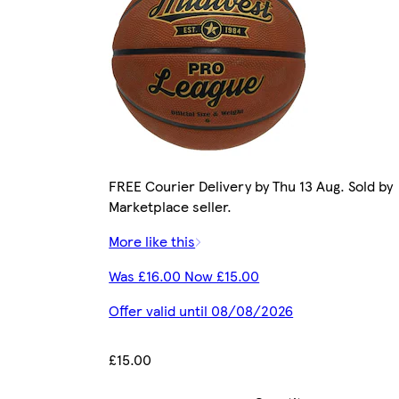
FREE Courier Delivery by Thu 13 Aug. Sold by
Marketplace seller.
More like this
Was £16.00 Now £15.00
Offer valid until 08/08/2026
£15.00