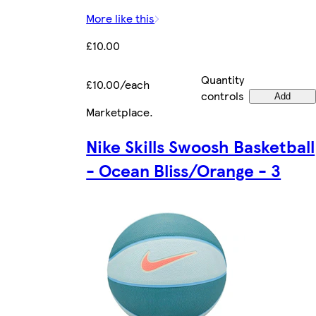
More like this
£10.00
Quantity
£10.00/each
controls
Add
Marketplace
.
Nike Skills Swoosh Basketball
- Ocean Bliss/Orange - 3