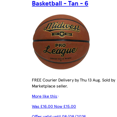
Basketball - Tan - 6
FREE Courier Delivery by Thu 13 Aug. Sold by
Marketplace seller.
More like this
Was £16.00 Now £15.00
Offer valid until 08/08/2026