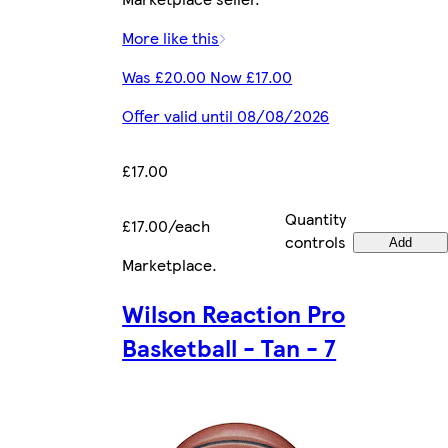
More like this
Was £20.00 Now £17.00
Offer valid until 08/08/2026
£17.00
Quantity
£17.00/each
controls
Add
Marketplace
.
Wilson Reaction Pro
Basketball - Tan - 7