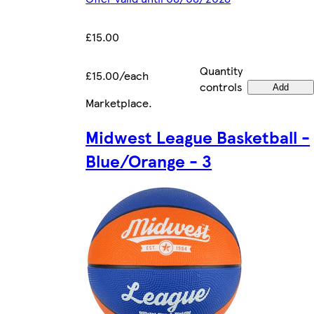
£15.00
Quantity
£15.00/each
controls
Add
Marketplace
.
Midwest League Basketball -
Blue/Orange - 3