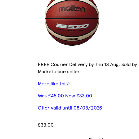
FREE Courier Delivery by Thu 13 Aug. Sold by
Marketplace seller.
More like this
Was £45.00 Now £33.00
Offer valid until 08/08/2026
£33.00