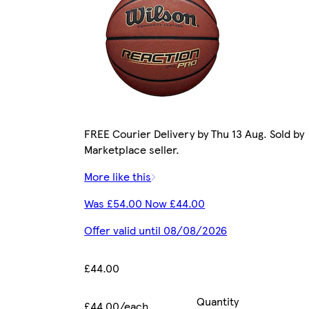
FREE Courier Delivery by Thu 13 Aug. Sold by
Marketplace seller.
More like this
Was £54.00 Now £44.00
Offer valid until 08/08/2026
£44.00
Quantity
£44.00/each