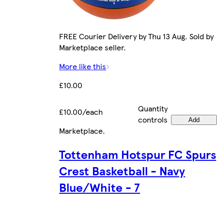
FREE Courier Delivery by Thu 13 Aug. Sold by
Marketplace seller.
More like this
£10.00
Quantity
£10.00/each
controls
Add
Marketplace
.
Tottenham Hotspur FC Spurs
Crest Basketball - Navy
Blue/White - 7