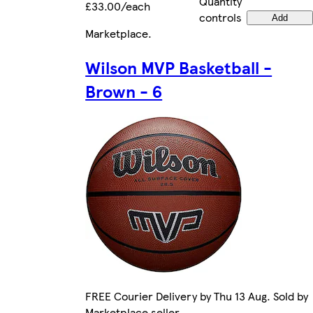
Quantity
£33.00/each
controls
Add
Marketplace
.
Wilson MVP Basketball -
Brown - 6
FREE Courier Delivery by Thu 13 Aug. Sold by
Marketplace seller.