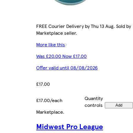
FREE Courier Delivery by Thu 13 Aug. Sold by
Marketplace seller.
More like this
Was £20.00 Now £17.00
Offer valid until 08/08/2026
£17.00
Quantity
£17.00/each
controls
Add
Marketplace
.
Midwest Pro League