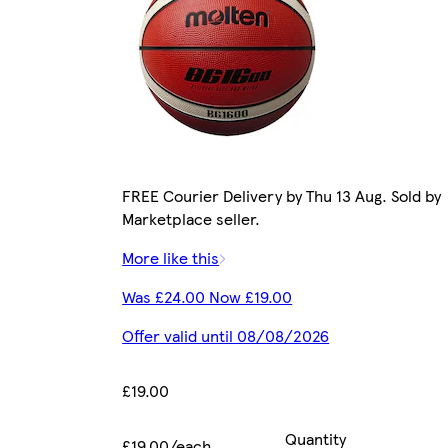
FREE Courier Delivery by Thu 13 Aug. Sold by
Marketplace seller.
More like this
Was £24.00 Now £19.00
Offer valid until 08/08/2026
£19.00
Quantity
£19.00/each