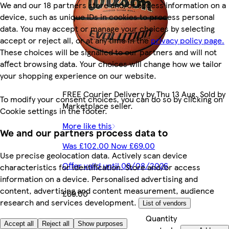
We and our 18 partners store and/or access information on a
device, such as unique IDs in cookies to process personal
data. You may accept or manage your choices by selecting
accept or reject all, or at any time in the
privacy policy page.
These choices will be signalled to our partners and will not
affect browsing data. Your choices will change how we tailor
your shopping experience on our website.
FREE Courier Delivery by Thu 13 Aug. Sold by
To modify your consent choices, you can do so by clicking on
Marketplace seller.
Cookie settings in the footer.
More like this
We and our partners process data to
Was £102.00 Now £69.00
Use precise geolocation data. Actively scan device
Offer valid until 08/08/2026
characteristics for identification. Store and/or access
information on a device. Personalised advertising and
content, advertising and content measurement, audience
£69.00
research and services development.
List of vendors
Quantity
£69.00/each
Accept all
Reject all
Show purposes