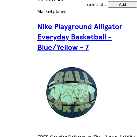
controls
Add
Marketplace
.
Nike Playground Alligator
Everyday Basketball -
Blue/Yellow - 7
FREE Courier Delivery by Thu 13 Aug. Sold by