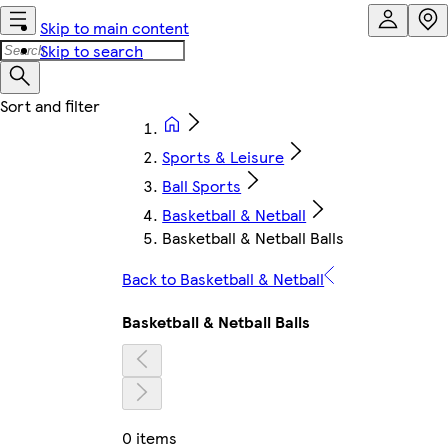
Skip to main content
Skip to search
Sports & Leisure
Ball Sports
Basketball & Netball
Basketball & Netball Balls
Back to Basketball & Netball
Basketball & Netball Balls
0 items