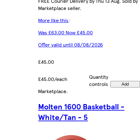
FREE Courier Delivery by Thu 13 Aug. Sold by
Marketplace seller.
More like this
Was £63.00 Now £45.00
Offer valid until 08/08/2026
£45.00
Quantity
£45.00/each
controls
Add
Marketplace
.
Molten 1600 Basketball -
White/Tan - 5