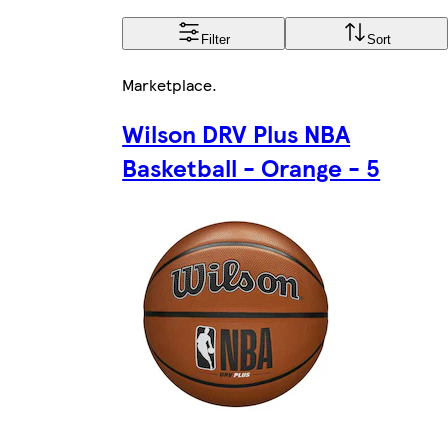
Filter
Sort
Marketplace
.
Wilson DRV Plus NBA
Basketball - Orange - 5