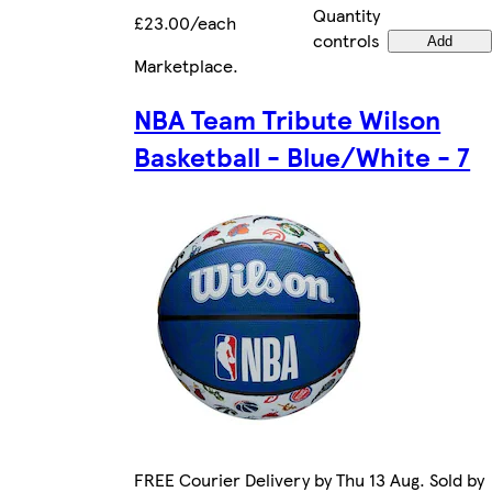
Quantity
£23.00/each
controls
Add
Marketplace
.
NBA Team Tribute Wilson
Basketball - Blue/White - 7
FREE Courier Delivery by Thu 13 Aug. Sold by