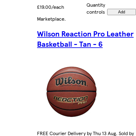
Quantity
£19.00/each
controls
Add
Marketplace
.
Wilson Reaction Pro Leather
Basketball - Tan - 6
FREE Courier Delivery by Thu 13 Aug. Sold by