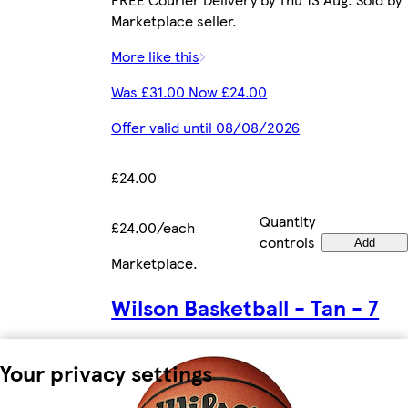
Marketplace seller.
More like this
Was £31.00 Now £24.00
Offer valid until 08/08/2026
£24.00
Quantity
£24.00/each
controls
Add
Marketplace
.
Wilson Basketball - Tan - 7
Your privacy settings