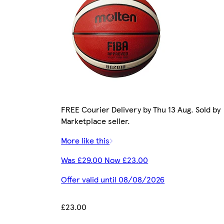
FREE Courier Delivery by Thu 13 Aug. Sold by
Marketplace seller.
More like this
Was £29.00 Now £23.00
Offer valid until 08/08/2026
£23.00