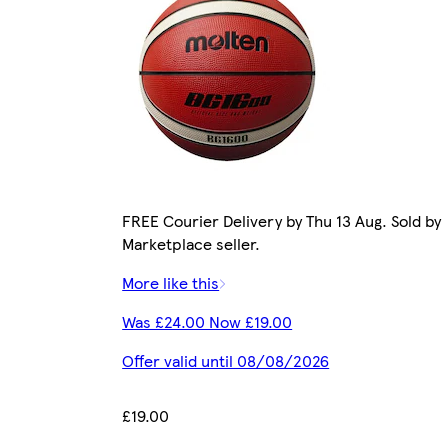
FREE Courier Delivery by Thu 13 Aug. Sold by
Marketplace seller.
More like this
Was £24.00 Now £19.00
Offer valid until 08/08/2026
£19.00