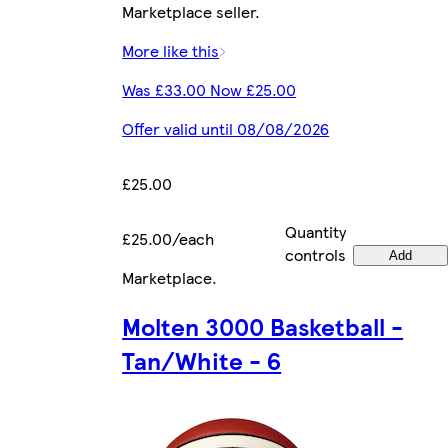
Marketplace seller.
More like this
Was £33.00 Now £25.00
Offer valid until 08/08/2026
£25.00
Quantity
£25.00/each
controls
Add
Marketplace
.
Molten 3000 Basketball -
Tan/White - 6