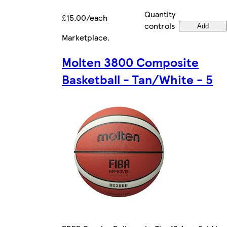
Quantity
£15.00/each
controls
Add
Marketplace
.
Molten 3800 Composite
Basketball - Tan/White - 5