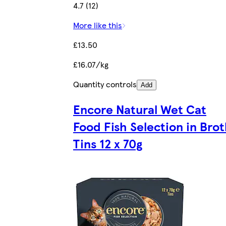
4.7 (12)
More like this
£13.50
£16.07/kg
Quantity controls
Add
Encore Natural Wet Cat
Food Fish Selection in Bro
Tins 12 x 70g