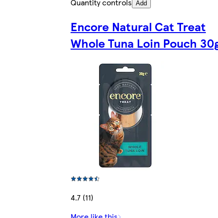
Quantity controls
Add
Encore Natural Cat Treat
Whole Tuna Loin Pouch 30
4.7 (11)
More like this