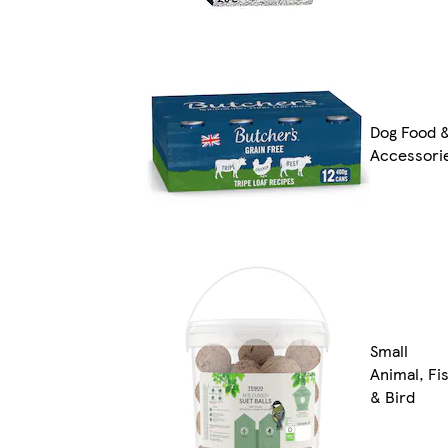
Dog Food 
Accessori
Small
Animal, Fi
& Bird