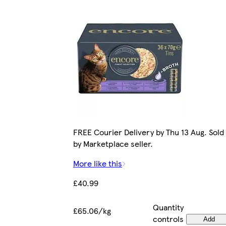
FREE Courier Delivery by Thu 13 Aug. Sold
by Marketplace seller.
More like this
£40.99
Quantity
£65.06/kg
controls
Add