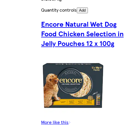
Quantity controls
Add
Encore Natural Wet Dog
Food Chicken Selection in
Jelly Pouches 12 x 100g
More like this