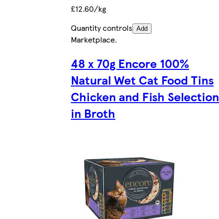
£12.60/kg
Quantity controls
Add
Marketplace
.
48 x 70g Encore 100%
Natural Wet Cat Food Tins
Chicken and Fish Selection
in Broth