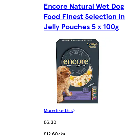
Encore Natural Wet Dog
Food Finest Selection in
Jelly Pouches 5 x 100g
More like this
£6.30
£12.60/kg