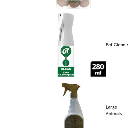
Pet Cleani
Large
Animals