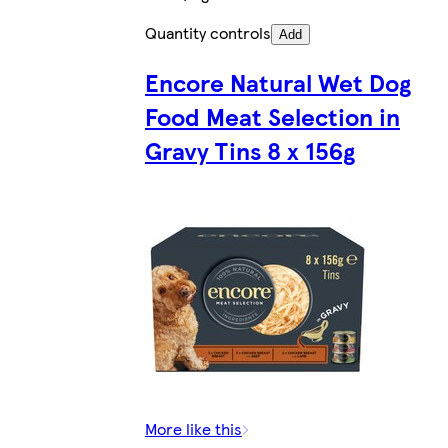
Quantity controls
Add
Encore Natural Wet Dog
Food Meat Selection in
Gravy Tins 8 x 156g
More like this