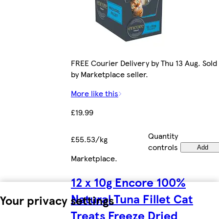
FREE Courier Delivery by Thu 13 Aug. Sold
by Marketplace seller.
More like this
£19.99
Quantity
£55.53/kg
controls
Add
Marketplace
.
12 x 10g Encore 100%
Natural Tuna Fillet Cat
Your privacy settings
Treats Freeze Dried