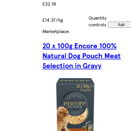
£32.19
Quantity
£14.37/kg
controls
Add
Marketplace
.
20 x 100g Encore 100%
Natural Dog Pouch Meat
Selection in Gravy