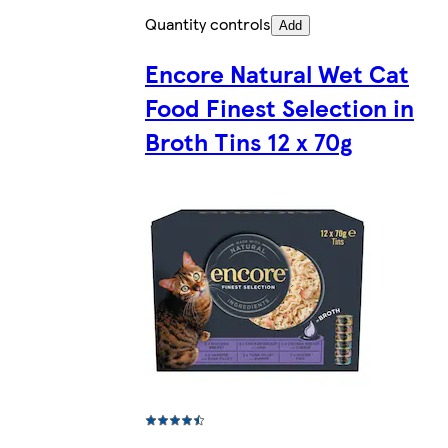
Quantity controls
Add
Encore Natural Wet Cat
Food Finest Selection in
Broth Tins 12 x 70g