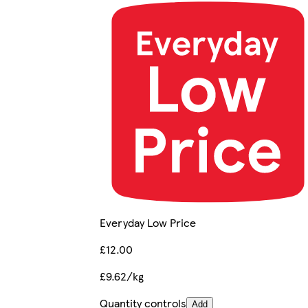
Everyday Low Price
£12.00
£9.62/kg
Quantity controls
Add