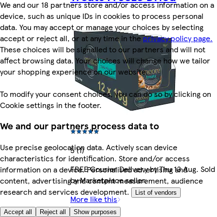
We and our 18 partners store and/or access information on a
device, such as unique IDs in cookies to process personal
data. You may accept or manage your choices by selecting
accept or reject all, or at any time in the
privacy policy page.
These choices will be signalled to our partners and will not
affect browsing data. Your choices will change how we tailor
your shopping experience on our website.
To modify your consent choices, you can do so by clicking on
Cookie settings in the footer.
We and our partners process data to
Use precise geolocation data. Actively scan device
5 (1)
characteristics for identification. Store and/or access
FREE Courier Delivery by Thu 13 Aug. Sold
information on a device. Personalised advertising and
by Marketplace seller.
content, advertising and content measurement, audience
research and services development.
List of vendors
More like this
Accept all
Reject all
Show purposes