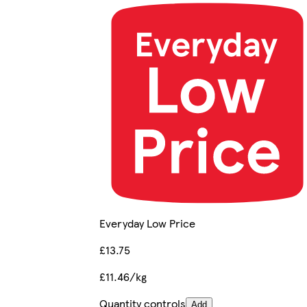
Everyday Low Price
£13.75
£11.46/kg
Quantity controls
Add