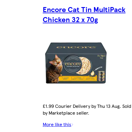
Encore Cat Tin MultiPack
Chicken 32 x 70g
£1.99 Courier Delivery by Thu 13 Aug. Sold
by Marketplace seller.
More like this