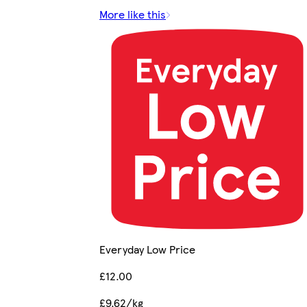
More like this
Everyday Low Price
£12.00
£9.62/kg