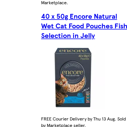
Marketplace
.
40 x 50g Encore Natural
Wet Cat Food Pouches Fis
Selection in Jelly
FREE Courier Delivery by Thu 13 Aug. Sold
by Marketplace seller.