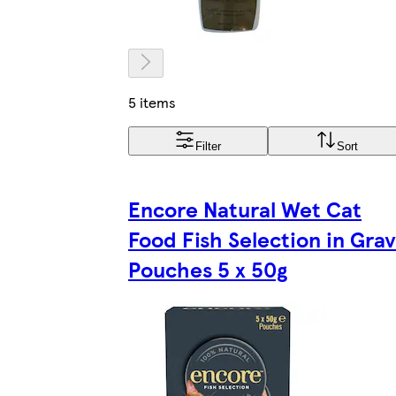
5 items
Filter
Sort
Encore Natural Wet Cat
Food Fish Selection in Gra
Pouches 5 x 50g