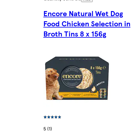
Encore Natural Wet Dog
Food Chicken Selection in
Broth Tins 8 x 156g
5 (1)