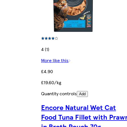
4 (1)
More like this
£4.90
£19.60/kg
Quantity controls
Add
Encore Natural Wet Cat
Food Tuna Fillet with Praw
in Broth Pouch 70g