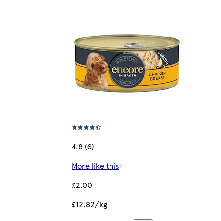
4.8 (6)
More like this
£2.00
£12.82/kg