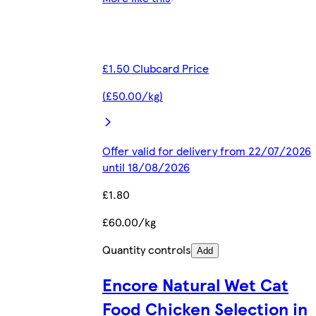
£1.50 Clubcard Price
(£50.00/kg)
Offer valid for delivery from 22/07/2026
until 18/08/2026
£1.80
£60.00/kg
Quantity controls
Add
Encore Natural Wet Cat
Food Chicken Selection in