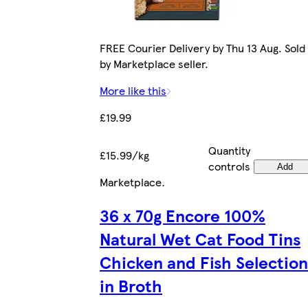
FREE Courier Delivery by Thu 13 Aug. Sold
by Marketplace seller.
More like this
£19.99
Quantity
£15.99/kg
controls
Add
Marketplace
.
36 x 70g Encore 100%
Natural Wet Cat Food Tins
Chicken and Fish Selection
in Broth