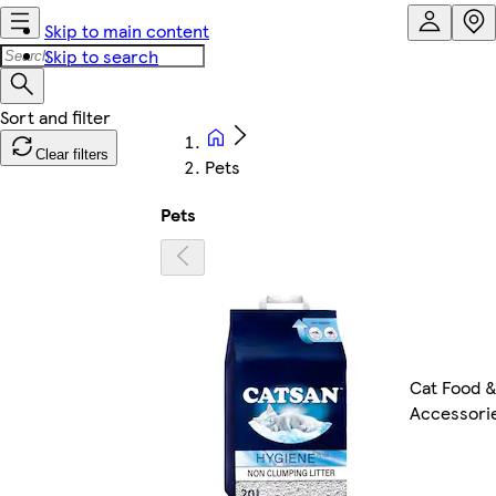
Skip to main content
Skip to search
Clear filters
Pets
Pets
Cat Food 
Accessori