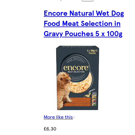
Encore Natural Wet Dog
Food Meat Selection in
Gravy Pouches 5 x 100g
More like this
£6.30