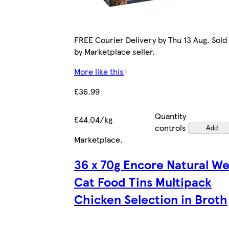
FREE Courier Delivery by Thu 13 Aug. Sold
by Marketplace seller.
More like this
£36.99
Quantity
£44.04/kg
controls
Add
Marketplace
.
36 x 70g Encore Natural We
Cat Food Tins Multipack
Chicken Selection in Broth