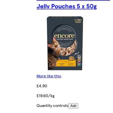
Jelly Pouches 5 x 50g
More like this
£4.90
£19.60/kg
Quantity controls
Add