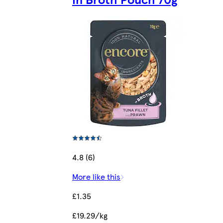
4.8 (6)
More like this
£1.35
£19.29/kg