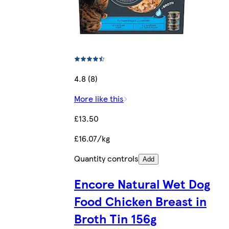
4.8 (8)
More like this
£13.50
£16.07/kg
Quantity controls
Add
Encore Natural Wet Dog
Food Chicken Breast in
Broth Tin 156g