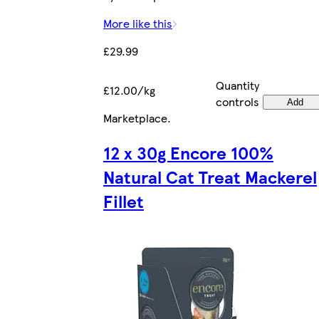
More like this
£29.99
Quantity
£12.00/kg
controls
Add
Marketplace
.
12 x 30g Encore 100%
Natural Cat Treat Mackerel
Fillet