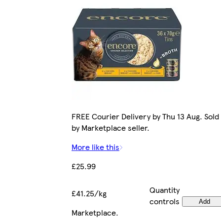
FREE Courier Delivery by Thu 13 Aug. Sold
by Marketplace seller.
More like this
£25.99
Quantity
£41.25/kg
controls
Add
Marketplace
.