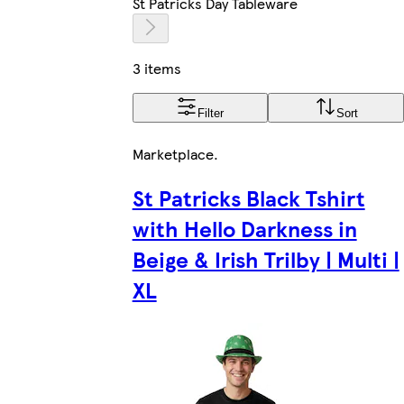
St Patricks Day Tableware
3 items
Filter
Sort
Marketplace
.
St Patricks Black Tshirt
with Hello Darkness in
Beige & Irish Trilby | Multi |
XL