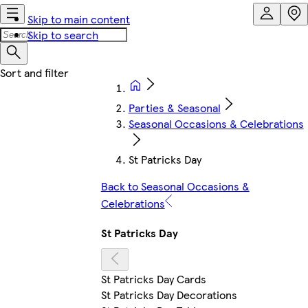
Skip to main content
Skip to search
Parties & Seasonal
Seasonal Occasions & Celebrations
St Patricks Day
Back to Seasonal Occasions &
Celebrations
St Patricks Day
St Patricks Day Cards
St Patricks Day Decorations