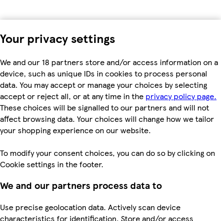
Your privacy settings
We and our 18 partners store and/or access information on a
device, such as unique IDs in cookies to process personal
data. You may accept or manage your choices by selecting
accept or reject all, or at any time in the
privacy policy page.
These choices will be signalled to our partners and will not
affect browsing data. Your choices will change how we tailor
your shopping experience on our website.
To modify your consent choices, you can do so by clicking on
Cookie settings in the footer.
We and our partners process data to
Use precise geolocation data. Actively scan device
characteristics for identification. Store and/or access