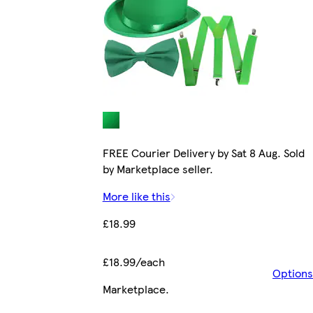
FREE Courier Delivery by Sat 8 Aug. Sold
by Marketplace seller.
More like this
£18.99
£18.99/each
Options
Marketplace
.