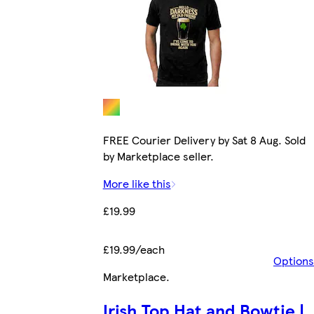
FREE Courier Delivery by Sat 8 Aug. Sold
by Marketplace seller.
More like this
£19.99
£19.99/each
Options
Marketplace
.
Irish Top Hat and Bowtie |