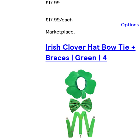
£17.99
£17.99/each
Options
Marketplace
.
Irish Clover Hat Bow Tie +
Braces | Green | 4