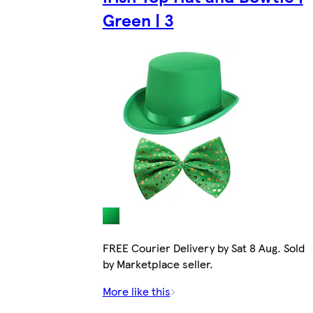
Green | 3
FREE Courier Delivery by Sat 8 Aug. Sold
by Marketplace seller.
More like this