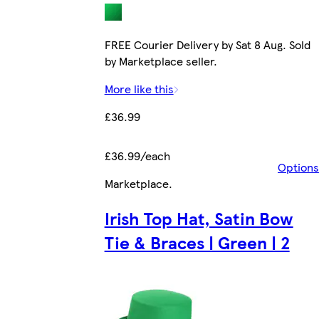
FREE Courier Delivery by Sat 8 Aug. Sold
by Marketplace seller.
More like this
£36.99
£36.99/each
Options
Marketplace
.
Irish Top Hat, Satin Bow
Tie & Braces | Green | 2