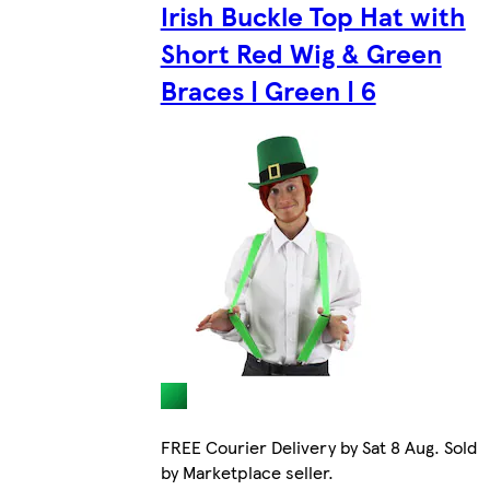
Irish Buckle Top Hat with
Short Red Wig & Green
Braces | Green | 6
FREE Courier Delivery by Sat 8 Aug. Sold
by Marketplace seller.