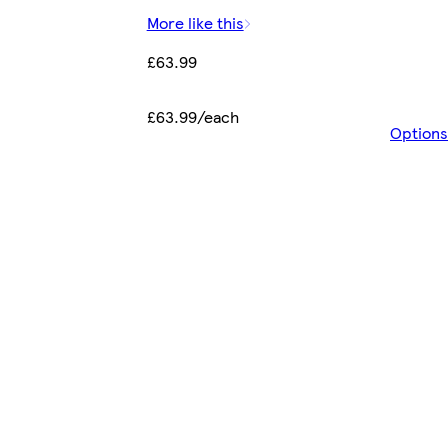
More like this
£63.99
£63.99/each
Options