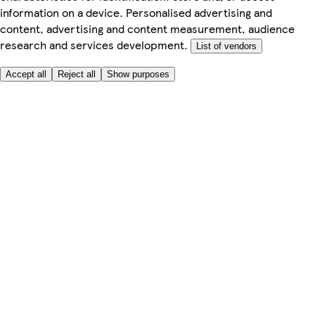
information on a device. Personalised advertising and
content, advertising and content measurement, audience
research and services development.
List of vendors
Accept all
Reject all
Show purposes
Here to help
My Account
My Grocery Orders
Help & FAQs
Product Recall
Privacy centre
Tesco Pharmacy
Tesco Photo