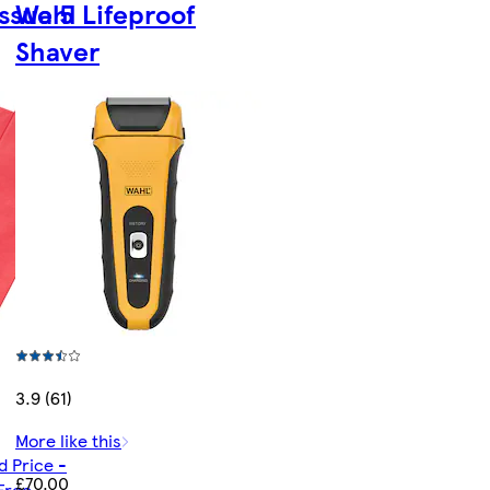
ssue 5
Wahl Lifeproof
Shaver
3.9 (61)
More like this
d Price -
£70.00
Free -