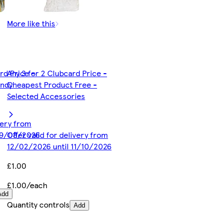
More like this
rd Price -
Any 3 for 2 Clubcard Price -
andy
Cheapest Product Free -
Selected Accessories
ivery from
19/08/2026
Offer valid for delivery from
12/02/2026 until 11/10/2026
£1.00
£1.00/each
Add
Quantity controls
Add