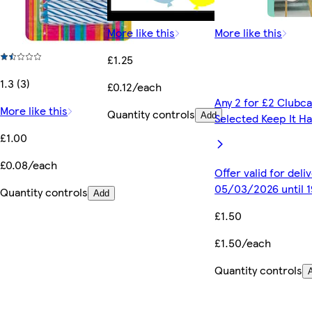
More like this
More like this
£1.25
1.3 (3)
£0.12/each
Any 2 for £2 Clubca
More like this
Quantity controls
Add
Selected Keep It H
£1.00
£0.08/each
Offer valid for del
05/03/2026 until 
Quantity controls
Add
£1.50
£1.50/each
Quantity controls