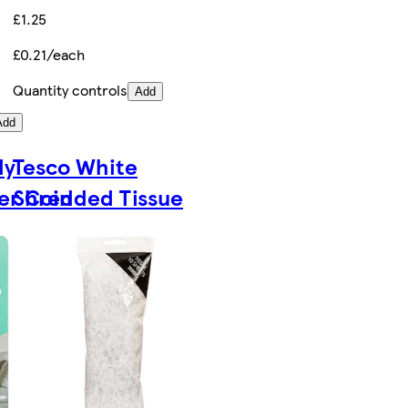
£1.25
£0.21/each
Quantity controls
Add
Add
dy
Tesco White
er Coin
Shredded Tissue