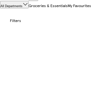
Groceries & Essentials
My Favourites
All Departments