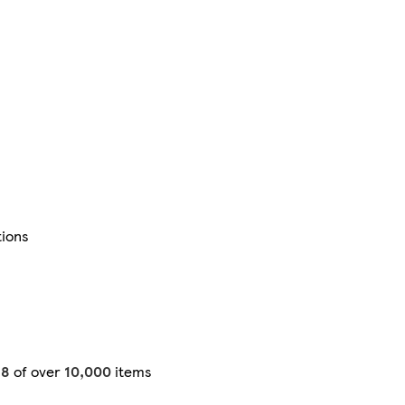
tions
48
of over
10,000
items