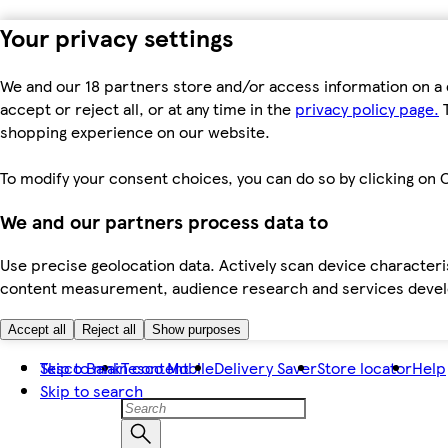
Your privacy settings
We and our 18 partners store and/or access information on a 
accept or reject all, or at any time in the
privacy policy page.
T
shopping experience on our website.
To modify your consent choices, you can do so by clicking on C
We and our partners process data to
Use precise geolocation data. Actively scan device characteris
content measurement, audience research and services dev
Accept all
Reject all
Show purposes
Skip to main content
Tesco Bank
Tesco Mobile
Delivery Saver
Store locator
Help
Skip to search