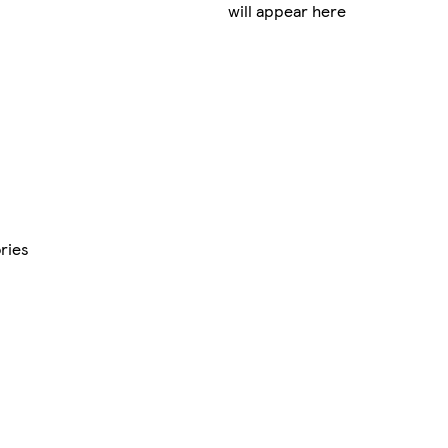
will appear here
ries