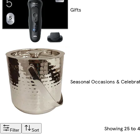
Gifts
Seasonal Occasions & Celebra
Showing
25 to 
Filter
Sort