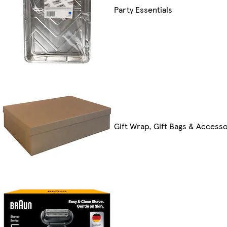
Party Essentials
Gift Wrap, Gift Bags & Accesso