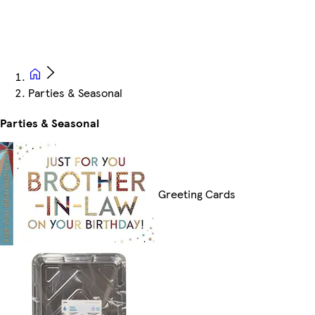
Parties & Seasonal
Parties & Seasonal
Greeting Cards