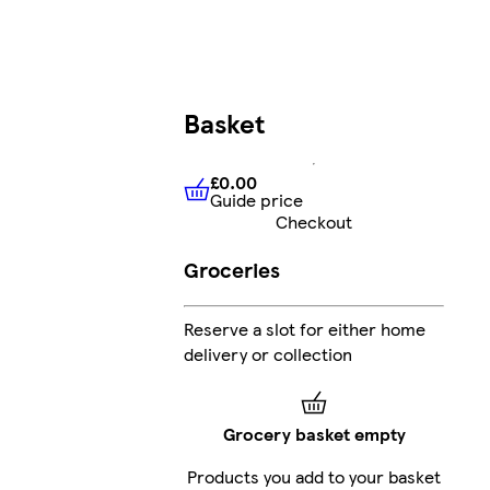
Basket
£0.00
Guide price
£0.00
Guide price
Checkout
Groceries
Reserve a slot for either home
delivery or collection
Grocery basket empty
Products you add to your basket