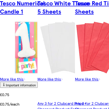
Tesco Numerical
Tesco White Tissue
Tesco Red Ti
Candle 1
5 Sheets
Sheets
More like this
More like this
More like this
Important information
£0.75
Any 3 for 2 Clubcard Price -
Any 3 for 2 Clubcar
£0.75/each
Cheapest Product Free -
Cheapest Product 