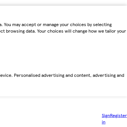
ta. You may accept or manage your choices by selecting
fect browsing data. Your choices will change how we tailor your
device. Personalised advertising and content, advertising and
Sign
Register
in