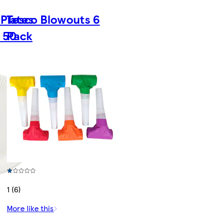
Plates
Tesco Blowouts 6
 50
Pack
1 (6)
More like this