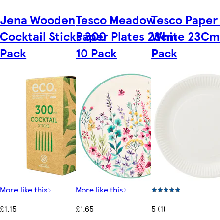
Jena Wooden
Tesco Meadow
Tesco Paper 
Cocktail Sticks 300
Paper Plates 23cm
White 23Cm
Pack
10 Pack
Pack
More like this
More like this
£1.15
£1.65
5 (1)