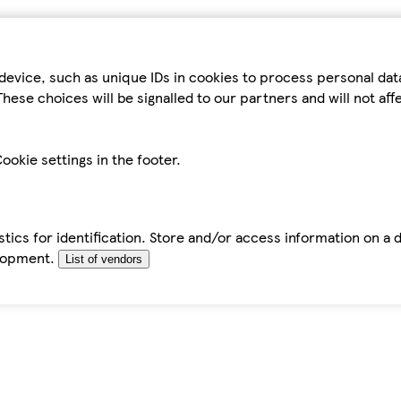
device, such as unique IDs in cookies to process personal da
hese choices will be signalled to our partners and will not af
ookie settings in the footer.
tics for identification. Store and/or access information on a 
elopment.
List of vendors