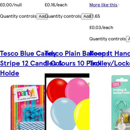
£0.00/null
£0.16/each
More like this
Quantity controls
Quantity controls
£1.65
Add
Add
£0.03/each
Quantity controls
Tesco Blue Candy
Tesco Plain Balloons
Keep It Han
Stripe 12 Candles &
5 Colours 10 Pack
Trolley/Lock
Holde