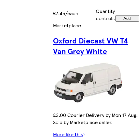
Quantity
£7.45/each
controls
Add
Marketplace
.
Oxford Diecast VW T4
Van Grey White
£3.00 Courier Delivery by Mon 17 Aug.
Sold by Marketplace seller.
More like this