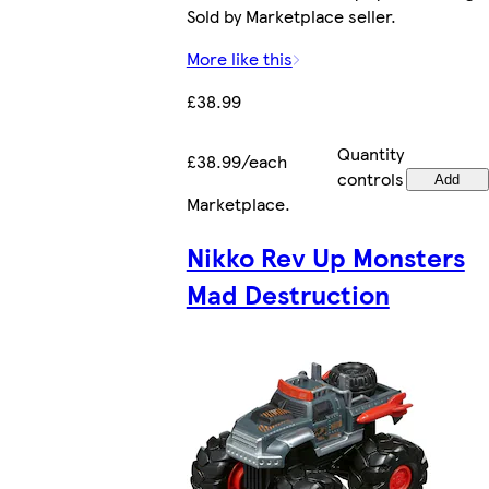
Sold by Marketplace seller.
More like this
£38.99
Quantity
£38.99/each
controls
Add
Marketplace
.
Nikko Rev Up Monsters
Mad Destruction