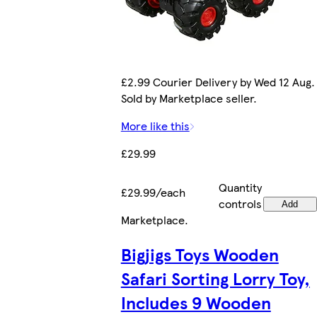
£2.99 Courier Delivery by Wed 12 Aug.
Sold by Marketplace seller.
More like this
£29.99
Quantity
£29.99/each
controls
Add
Marketplace
.
Bigjigs Toys Wooden
Safari Sorting Lorry Toy,
Includes 9 Wooden