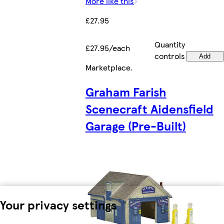
More like this
£27.95
Quantity
£27.95/each
controls
Add
Marketplace
.
Graham Farish
Scenecraft Aidensfield
Garage (Pre-Built)
Your privacy settings