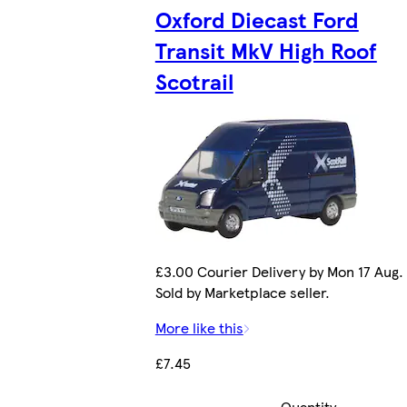
Oxford Diecast Ford
Transit MkV High Roof
Scotrail
£3.00 Courier Delivery by Mon 17 Aug.
Sold by Marketplace seller.
More like this
£7.45
Quantity