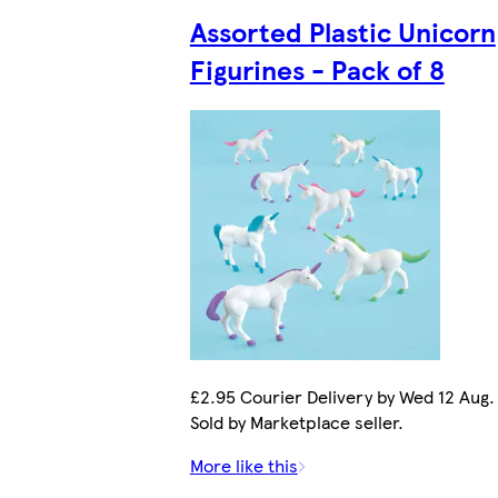
Assorted Plastic Unicorn
Figurines - Pack of 8
£2.95 Courier Delivery by Wed 12 Aug.
Sold by Marketplace seller.
More like this