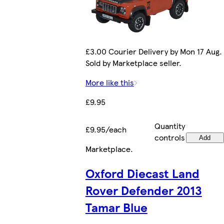
£3.00 Courier Delivery by Mon 17 Aug.
Sold by Marketplace seller.
More like this
£9.95
Quantity
£9.95/each
controls
Add
Marketplace
.
Oxford Diecast Land
Rover Defender 2013
Tamar Blue