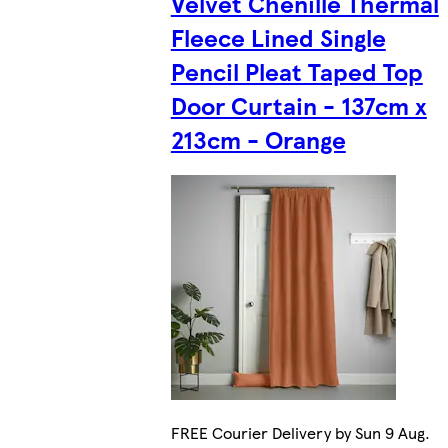
Velvet Chenille Thermal
Fleece Lined Single
Pencil Pleat Taped Top
Door Curtain - 137cm x
213cm - Orange
FREE Courier Delivery by Sun 9 Aug.