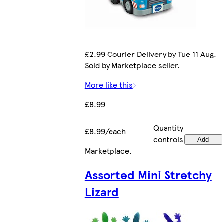
£2.99 Courier Delivery by Tue 11 Aug.
Sold by Marketplace seller.
More like this
£8.99
Quantity
£8.99/each
controls
Add
Marketplace
.
Assorted Mini Stretchy
Lizard