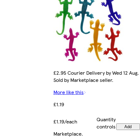
£2.95 Courier Delivery by Wed 12 Aug.
Sold by Marketplace seller.
More like this
£1.19
Quantity
£1.19/each
controls
Add
Marketplace
.