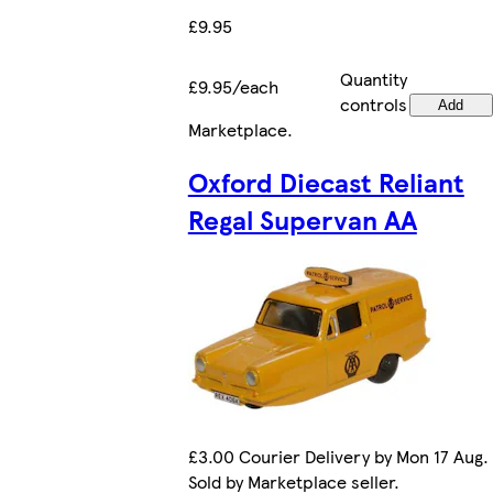
£9.95
Quantity
£9.95/each
controls
Add
Marketplace
.
Oxford Diecast Reliant
Regal Supervan AA
£3.00 Courier Delivery by Mon 17 Aug.
Sold by Marketplace seller.