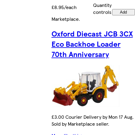
Quantity
£8.95/each
controls
Add
Marketplace
.
Oxford Diecast JCB 3CX
Eco Backhoe Loader
70th Anniversary
£3.00 Courier Delivery by Mon 17 Aug.
Sold by Marketplace seller.