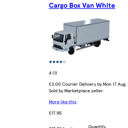
Cargo Box Van White
4 (1)
£3.00 Courier Delivery by Mon 17 Aug.
Sold by Marketplace seller.
More like this
£17.95
Quantity