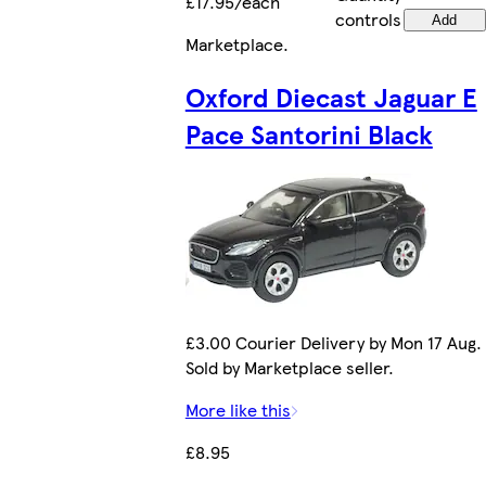
£17.95/each
controls
Add
Marketplace
.
Oxford Diecast Jaguar E
Pace Santorini Black
£3.00 Courier Delivery by Mon 17 Aug.
Sold by Marketplace seller.
More like this
£8.95