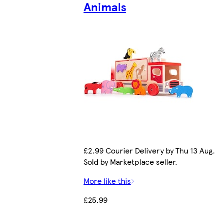
Animals
£2.99 Courier Delivery by Thu 13 Aug.
Sold by Marketplace seller.
More like this
£25.99