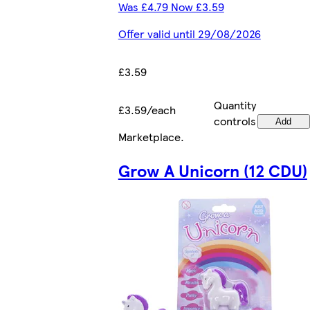
Was £4.79 Now £3.59
Offer valid until 29/08/2026
£3.59
Quantity
£3.59/each
controls
Add
Marketplace
.
Grow A Unicorn (12 CDU)