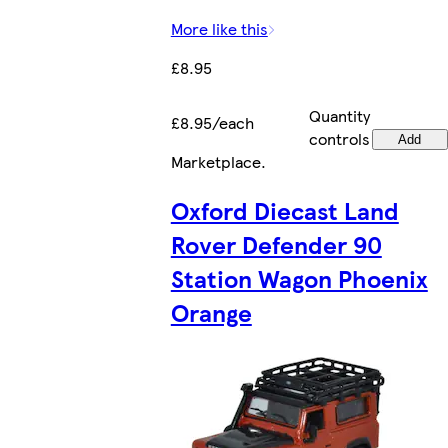
More like this
£8.95
Quantity
£8.95/each
controls
Add
Marketplace
.
Oxford Diecast Land
Rover Defender 90
Station Wagon Phoenix
Orange