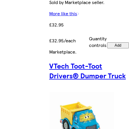
Sold by Marketplace seller.
More like this
£32.95
Quantity
£32.95/each
controls
Add
Marketplace
.
VTech Toot-Toot
Drivers® Dumper Truck