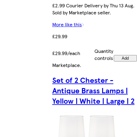
£2.99 Courier Delivery by Thu 13 Aug.
Sold by Marketplace seller.
More like this
£29.99
Quantity
£29.99/each
controls
Add
Marketplace
.
Set of 2 Chester -
Antique Brass Lamps |
Yellow | White | Large | 2