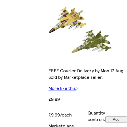
FREE Courier Delivery by Mon 17 Aug.
Sold by Marketplace seller.
More like this
£9.99
Quantity
£9.99/each
controls
Add
Marketplace
.