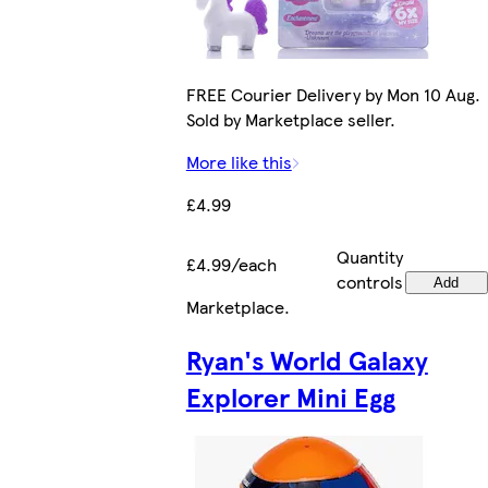
FREE Courier Delivery by Mon 10 Aug.
Sold by Marketplace seller.
More like this
£4.99
Quantity
£4.99/each
controls
Add
Marketplace
.
Ryan's World Galaxy
Explorer Mini Egg