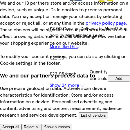
We and our 18 partners store and/or access information on a
device, such as unique IDs in cookies to process personal
data. You may accept or manage your choices by selecting
accept or reject all, or at any time in the
privacy policy page.
£3.00 Courier Delivery by Mon 17 Aug.
These choices will be signalled to our partners and will not
Sold by Marketplace seller.
affect browsing data. Your choices will change how we tailor
your shopping experience on our website.
More like this
To modify your consent choices, you can do so by clicking on
£22.95
Cookie settings in the footer.
Quantity
£22.95/each
We and our partners process data to
controls
Add
Show 24 more
Use precise geolocation data. Actively scan device
characteristics for identification. Store and/or access
information on a device. Personalised advertising and
content, advertising and content measurement, audience
research and services development.
List of vendors
Accept all
Reject all
Show purposes