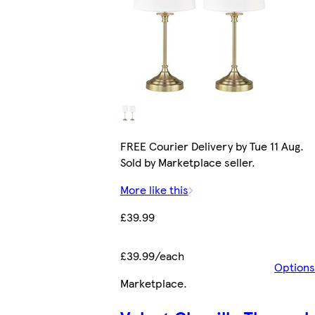
FREE Courier Delivery by Tue 11 Aug.
Sold by Marketplace seller.
More like this
£39.99
£39.99/each
Options
Marketplace
.