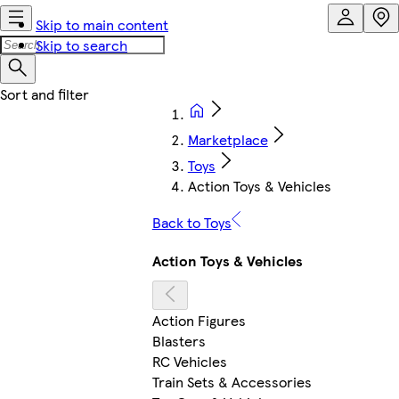
Skip to main content
Skip to search
Marketplace
Toys
Action Toys & Vehicles
Back to Toys
Action Toys & Vehicles
Action Figures
Blasters
RC Vehicles
Train Sets & Accessories