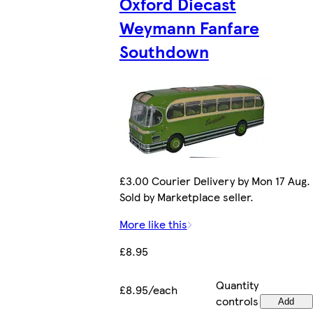
Oxford Diecast
Weymann Fanfare
Southdown
£3.00 Courier Delivery by Mon 17 Aug.
Sold by Marketplace seller.
More like this
£8.95
Quantity
£8.95/each
controls
Add