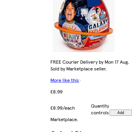
FREE Courier Delivery by Mon 17 Aug.
Sold by Marketplace seller.
More like this
£8.99
Quantity
£8.99/each
controls
Add
Marketplace
.