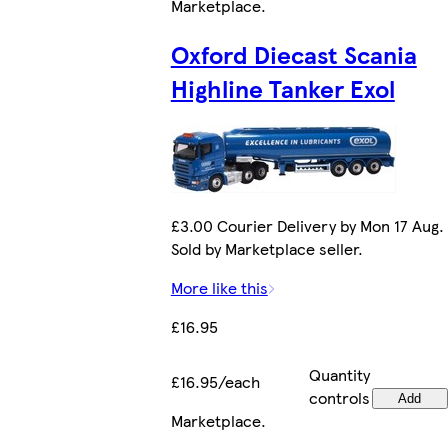
Marketplace
.
Oxford Diecast Scania
Highline Tanker Exol
£3.00 Courier Delivery by Mon 17 Aug.
Sold by Marketplace seller.
More like this
£16.95
Quantity
£16.95/each
controls
Add
Marketplace
.