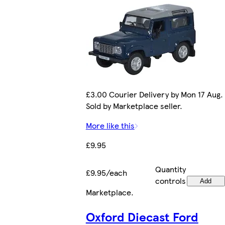
£3.00 Courier Delivery by Mon 17 Aug.
Sold by Marketplace seller.
More like this
£9.95
Quantity
£9.95/each
controls
Add
Marketplace
.
Oxford Diecast Ford