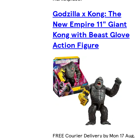
Godzilla x Kong: The
New Empire 11" Giant
Kong with Beast Glove
Action Figure
FREE Courier Delivery by Mon 17 Aug.