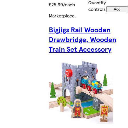
Quantity
£25.99/each
controls
Add
Marketplace
.
Bigjigs Rail Wooden
Drawbridge, Wooden
Train Set Accessory