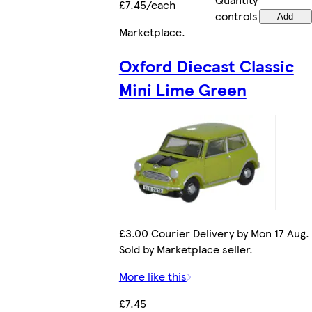
£7.45/each
controls
Add
Marketplace
.
Oxford Diecast Classic
Mini Lime Green
£3.00 Courier Delivery by Mon 17 Aug.
Sold by Marketplace seller.
More like this
£7.45