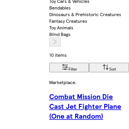
Toy Cars & Vehicles
Bendables
Dinosaurs & Prehistoric Creatures
Fantasy Creatures
Toy Animals
Blind Bags
10 items
Filter
Sort
Marketplace
.
Combat Mission Die
Cast Jet Fighter Plane
(One at Random)