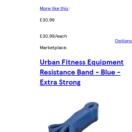
More like this
£30.99
£30.99/each
Options
Marketplace
.
Urban Fitness Equipment
Resistance Band - Blue -
Extra Strong