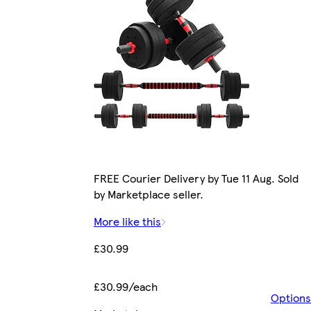
FREE Courier Delivery by Tue 11 Aug. Sold
by Marketplace seller.
More like this
£30.99
£30.99/each
Options