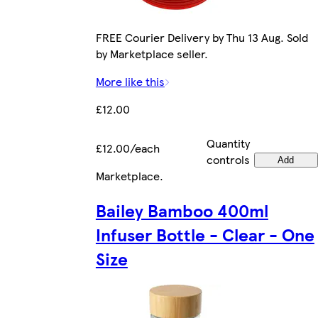
FREE Courier Delivery by Thu 13 Aug. Sold
by Marketplace seller.
More like this
£12.00
Quantity
£12.00/each
controls
Add
Marketplace
.
Bailey Bamboo 400ml
Infuser Bottle - Clear - One
Size