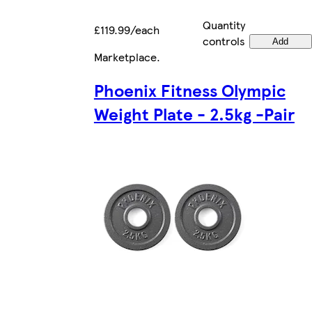
Quantity
£119.99/each
controls
Add
Marketplace
.
Phoenix Fitness Olympic
Weight Plate - 2.5kg -Pair