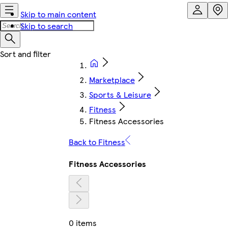
Skip to main content
Skip to search
Marketplace
Sports & Leisure
Fitness
Fitness Accessories
Back to Fitness
Fitness Accessories
0 items