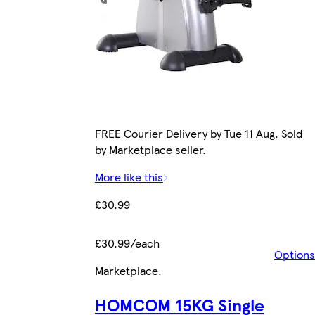
FREE Courier Delivery by Tue 11 Aug. Sold
by Marketplace seller.
More like this
£30.99
£30.99/each
Options
Marketplace
.
HOMCOM 15KG Single