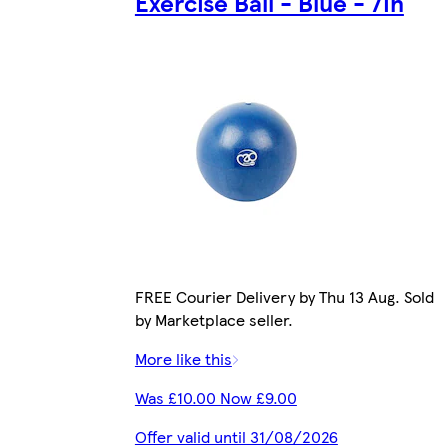
Exercise Ball - Blue - 7in
FREE Courier Delivery by Thu 13 Aug. Sold
by Marketplace seller.
More like this
Was £10.00 Now £9.00
Offer valid until 31/08/2026