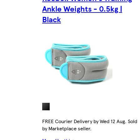
Ankle Weights - 0.5kg |
Black
FREE Courier Delivery by Wed 12 Aug. Sold
by Marketplace seller.