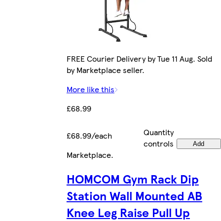
FREE Courier Delivery by Tue 11 Aug. Sold
by Marketplace seller.
More like this
£68.99
Quantity
£68.99/each
controls
Add
Marketplace
.
HOMCOM Gym Rack Dip
Station Wall Mounted AB
Knee Leg Raise Pull Up