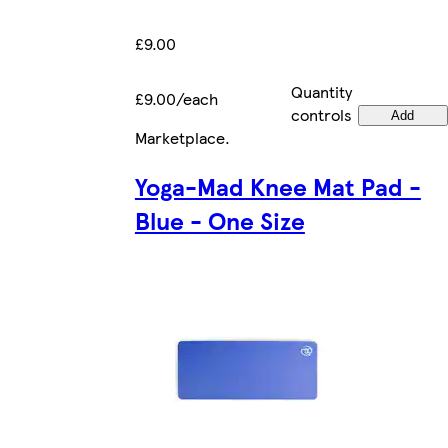
£9.00
Quantity
£9.00/each
controls
Add
Marketplace
.
Yoga-Mad Knee Mat Pad -
Blue - One Size