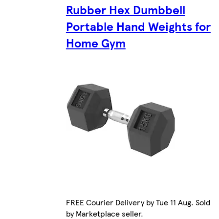
Rubber Hex Dumbbell
Portable Hand Weights for
Home Gym
FREE Courier Delivery by Tue 11 Aug. Sold
by Marketplace seller.