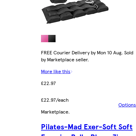
FREE Courier Delivery by Mon 10 Aug. Sold
by Marketplace seller.
More like this
£22.97
£22.97/each
Options
Marketplace
.
Pilates-Mad Exer-Soft Soft