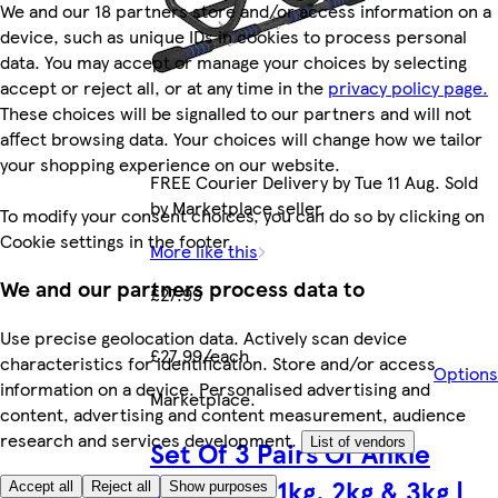
We and our 18 partners store and/or access information on a
device, such as unique IDs in cookies to process personal
data. You may accept or manage your choices by selecting
accept or reject all, or at any time in the
privacy policy page.
These choices will be signalled to our partners and will not
affect browsing data. Your choices will change how we tailor
your shopping experience on our website.
FREE Courier Delivery by Tue 11 Aug. Sold
by Marketplace seller.
To modify your consent choices, you can do so by clicking on
Cookie settings in the footer.
More like this
We and our partners process data to
£27.99
Use precise geolocation data. Actively scan device
£27.99/each
characteristics for identification. Store and/or access
Options
information on a device. Personalised advertising and
Marketplace
.
content, advertising and content measurement, audience
research and services development.
Set Of 3 Pairs Of Ankle
List of vendors
Weights - 1kg, 2kg & 3kg |
Accept all
Reject all
Show purposes