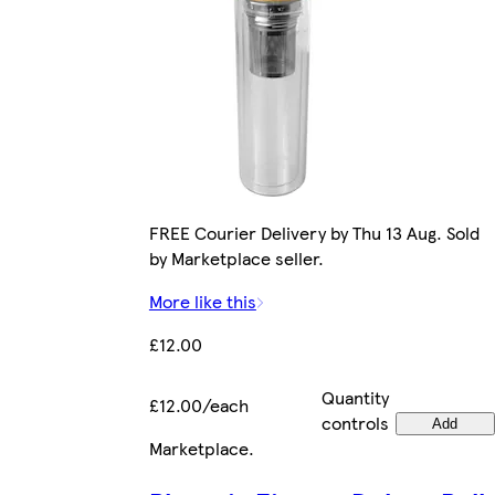
FREE Courier Delivery by Thu 13 Aug. Sold
by Marketplace seller.
More like this
£12.00
Quantity
£12.00/each
controls
Add
Marketplace
.