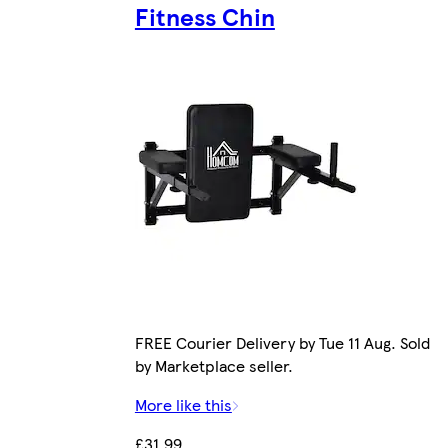
Fitness Chin
FREE Courier Delivery by Tue 11 Aug. Sold
by Marketplace seller.
More like this
£31.99