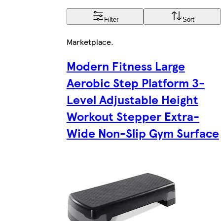
Filter
Sort
Marketplace
.
Modern Fitness Large
Aerobic Step Platform 3-
Level Adjustable Height
Workout Stepper Extra-
Wide Non-Slip Gym Surface