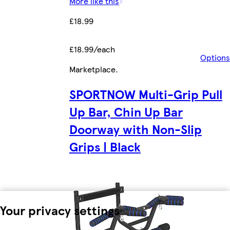
More like this
£18.99
£18.99/each
Options
Marketplace
.
SPORTNOW Multi-Grip Pull
Up Bar, Chin Up Bar
Doorway with Non-Slip
Grips | Black
Your privacy settings