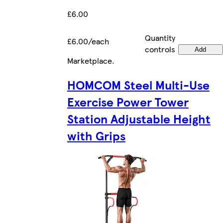
£6.00
Quantity
£6.00/each
controls
Add
Marketplace
.
HOMCOM Steel Multi-Use
Exercise Power Tower
Station Adjustable Height
with Grips