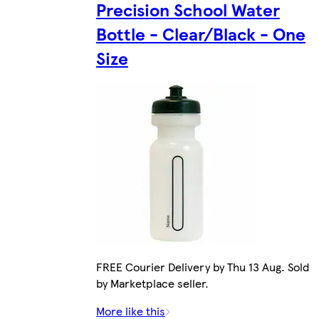
Precision School Water
Bottle - Clear/Black - One
Size
FREE Courier Delivery by Thu 13 Aug. Sold
by Marketplace seller.
More like this