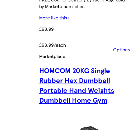
by Marketplace seller.
More like this
£98.99
£98.99/each
Options
Marketplace
.
HOMCOM 20KG Single
Rubber Hex Dumbbell
Portable Hand Weights
Dumbbell Home Gym