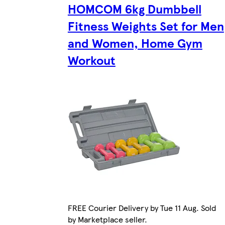
HOMCOM 6kg Dumbbell
Fitness Weights Set for Men
and Women, Home Gym
Workout
FREE Courier Delivery by Tue 11 Aug. Sold
by Marketplace seller.