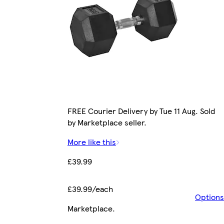
FREE Courier Delivery by Tue 11 Aug. Sold
by Marketplace seller.
More like this
£39.99
£39.99/each
Options
Marketplace
.