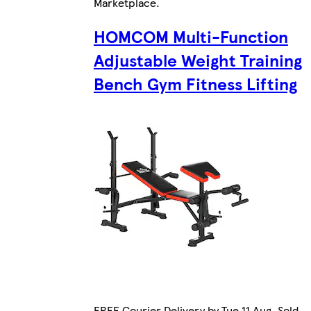
Marketplace
.
HOMCOM Multi-Function
Adjustable Weight Training
Bench Gym Fitness Lifting
FREE Courier Delivery by Tue 11 Aug. Sold