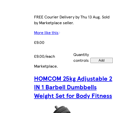
FREE Courier Delivery by Thu 13 Aug. Sold
by Marketplace seller.
More like this
£9.00
Quantity
£9.00/each
controls
Add
Marketplace
.
HOMCOM 25kg Adjustable 2
IN 1 Barbell Dumbbells
Weight Set for Body Fitness