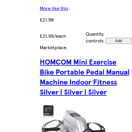
More like this
£21.99
Quantity
£21.99/each
controls
Add
Marketplace
.
HOMCOM Mini Exercise
Bike Portable Pedal Manual
Machine Indoor Fitness
Silver | Silver | Silver