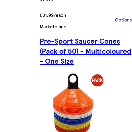
£31.99/each
Options
Marketplace
.
Pre-Sport Saucer Cones
(Pack of 50) - Multicoloured
- One Size