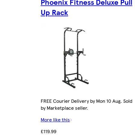
Phoenix Fitness Deluxe Pull
Up Rack
FREE Courier Delivery by Mon 10 Aug. Sold
by Marketplace seller.
More like this
£119.99