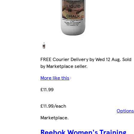
FREE Courier Delivery by Wed 12 Aug. Sold
by Marketplace seller.
More like this
£11.99
£11.99/each
Options
Marketplace
.
Reebok Women's Training