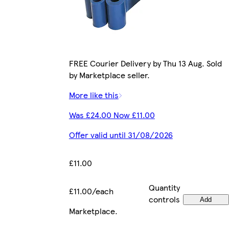
FREE Courier Delivery by Thu 13 Aug. Sold
by Marketplace seller.
More like this
Was £24.00 Now £11.00
Offer valid until 31/08/2026
£11.00
Quantity
£11.00/each
controls
Add
Marketplace
.