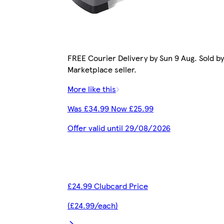
FREE Courier Delivery by Sun 9 Aug. Sold by
Marketplace seller.
More like this
Was £34.99 Now £25.99
Offer valid until 29/08/2026
£24.99 Clubcard Price
(£24.99/each)