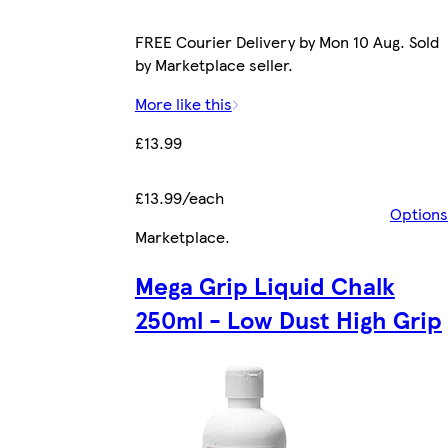
FREE Courier Delivery by Mon 10 Aug. Sold
by Marketplace seller.
More like this
£13.99
£13.99/each
Options
Marketplace
.
Mega Grip Liquid Chalk
250ml - Low Dust High Grip