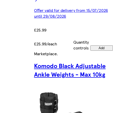
Offer valid for delivery from 15/07/2026
until 29/08/2026
£25.99
Quantity
£25.99/each
controls
Add
Marketplace
.
Komodo Black Adjustable
Ankle Weights - Max 10kg