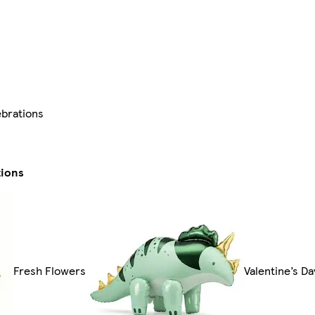
ebrations
tions
Fresh Flowers
Valentine’s D