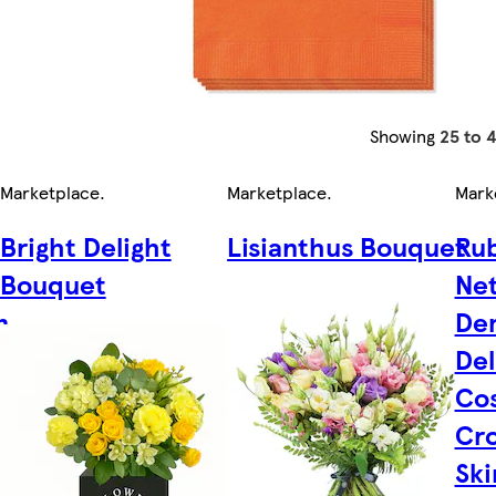
Showing
25 to 
Marketplace
.
Marketplace
.
Mark
Bright Delight
Lisianthus Bouquet
Rub
Bouquet
Net
m
De
Del
Cos
Cro
Ski