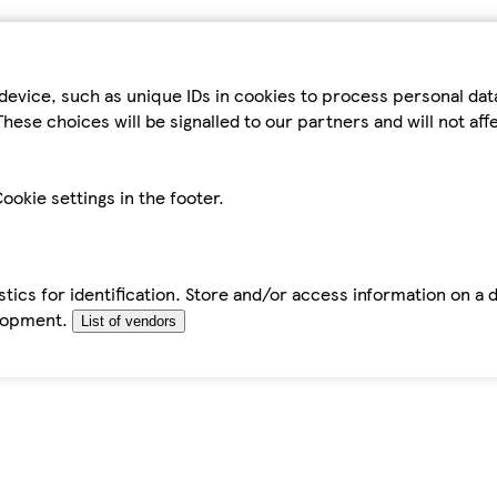
device, such as unique IDs in cookies to process personal da
hese choices will be signalled to our partners and will not af
ookie settings in the footer.
tics for identification. Store and/or access information on a 
elopment.
List of vendors