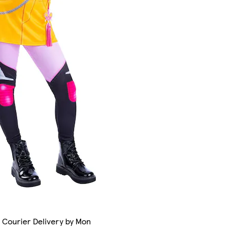
 Courier Delivery by Mon