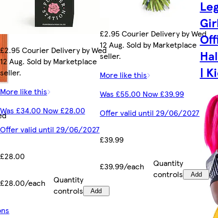
Leg
Gir
£2.95 Courier Delivery by Wed
Off
12 Aug. Sold by Marketplace
£2.95 Courier Delivery by Wed
Ha
seller.
12 Aug. Sold by Marketplace
| K
seller.
More like this
More like this
Was £55.00 Now £39.99
Was £34.00 Now £28.00
Offer valid until 29/06/2027
ed
Offer valid until 29/06/2027
£39.99
£28.00
Quantity
£39.99/each
controls
Add
Quantity
£28.00/each
controls
Add
ons