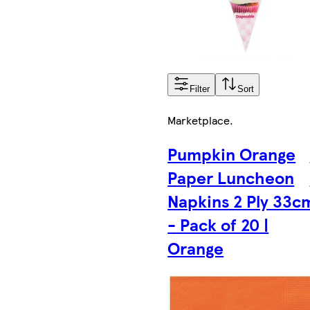
Filter
Sort
Marketplace
.
Pumpkin Orange
Paper Luncheon
Napkins 2 Ply 33c
- Pack of 20 |
Orange