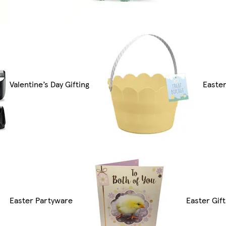
Valentine’s Day Gifting
Easte
Easter Partyware
Easter Gift