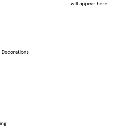
will appear here
r Decorations
ing