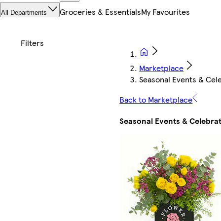
Groceries & Essentials
My Favourites
All Departments
Marketplace
Seasonal Events & Cel
Back to Marketplace
Seasonal Events & Celebra