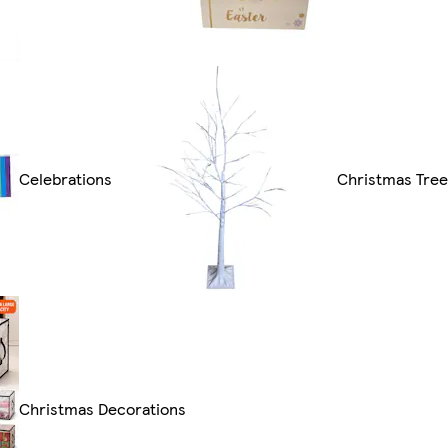
Celebrations
Christmas Tre
Christmas Decorations