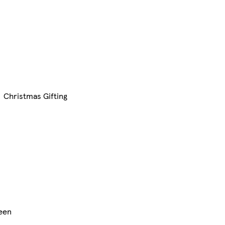
Christmas Gifting
een