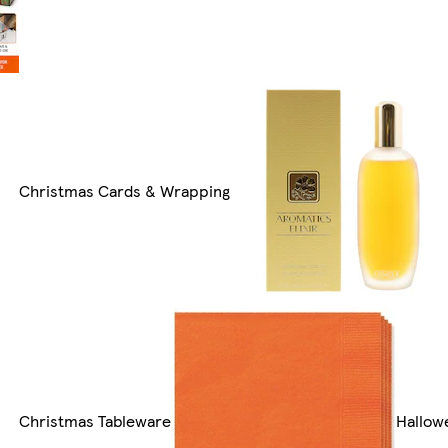
Christmas Cards & Wrapping
Christmas Tableware
Hallow