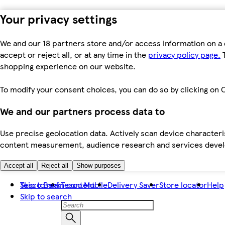
Your privacy settings
We and our 18 partners store and/or access information on a 
accept or reject all, or at any time in the
privacy policy page.
T
shopping experience on our website.
To modify your consent choices, you can do so by clicking on C
We and our partners process data to
Use precise geolocation data. Actively scan device characteris
content measurement, audience research and services dev
Accept all
Reject all
Show purposes
Skip to main content
Tesco Bank
Tesco Mobile
Delivery Saver
Store locator
Help
Skip to search