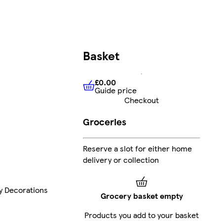
Basket
£0.00
Guide price
£0.00
Guide price
Checkout
Groceries
Reserve a slot for either home
delivery or collection
ay Decorations
Grocery basket empty
Products you add to your basket