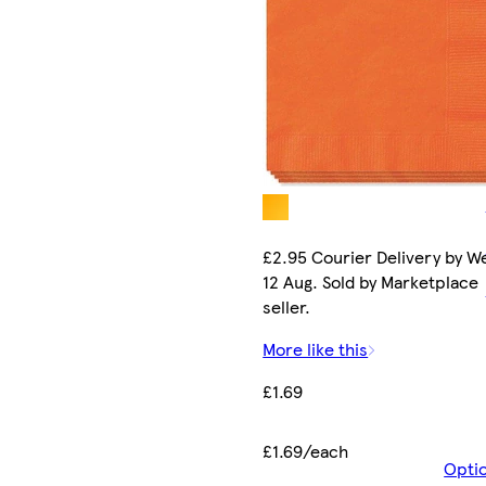
£2.95 Courier Delivery by W
12 Aug. Sold by Marketplace
seller.
More like this
£1.69
£1.69/each
Opti