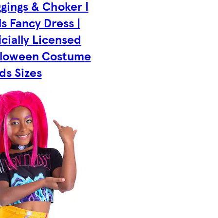
gings & Choker |
ls Fancy Dress |
icially Licensed
lloween Costume
ids Sizes