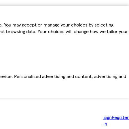
ta. You may accept or manage your choices by selecting
fect browsing data. Your choices will change how we tailor your
device. Personalised advertising and content, advertising and
Sign
Register
in