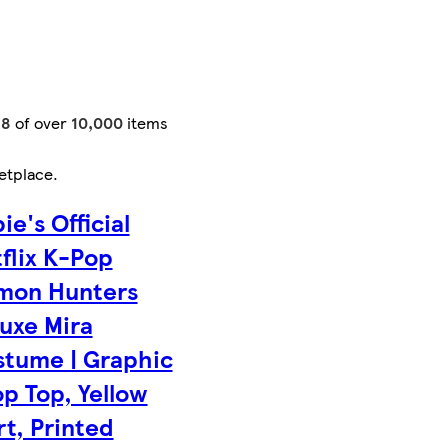
48
of over
10,000
items
etplace
.
ie's Official
flix K-Pop
mon Hunters
uxe Mira
tume | Graphic
p Top, Yellow
rt, Printed