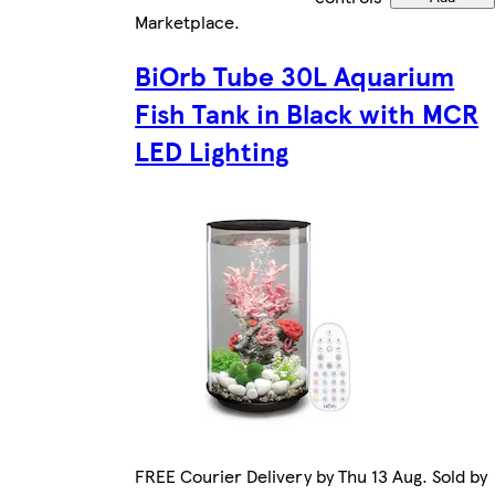
Marketplace
.
BiOrb Tube 30L Aquarium
Fish Tank in Black with MCR
LED Lighting
FREE Courier Delivery by Thu 13 Aug. Sold by