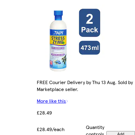
FREE Courier Delivery by Thu 13 Aug. Sold by
Marketplace seller.
More like this
£28.49
Quantity
£28.49/each
controls
Add