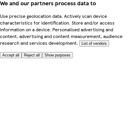
We and our partners process data to
Use precise geolocation data. Actively scan device
characteristics for identification. Store and/or access
information on a device. Personalised advertising and
content, advertising and content measurement, audience
research and services development.
List of vendors
Accept all
Reject all
Show purposes
Here to help
My Account
My Grocery Orders
Help & FAQs
Product Recall