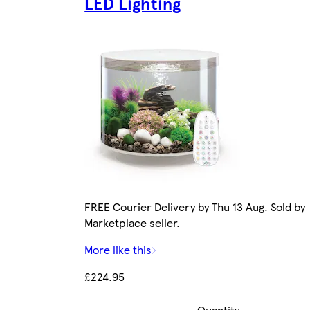
LED Lighting
FREE Courier Delivery by Thu 13 Aug. Sold by
Marketplace seller.
More like this
£224.95
Quantity