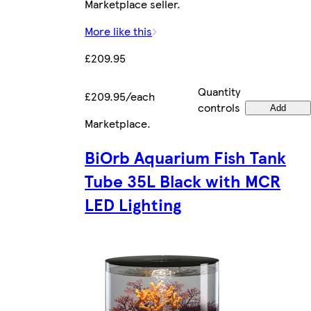
Marketplace seller.
More like this
£209.95
Quantity
£209.95/each
controls
Add
Marketplace
.
BiOrb Aquarium Fish Tank
Tube 35L Black with MCR
LED Lighting