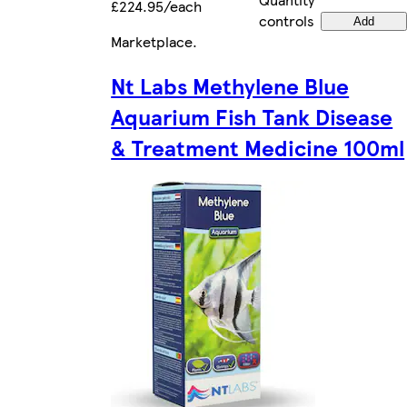
£224.95/each
controls
Add
Marketplace
.
Nt Labs Methylene Blue
Aquarium Fish Tank Disease
& Treatment Medicine 100ml