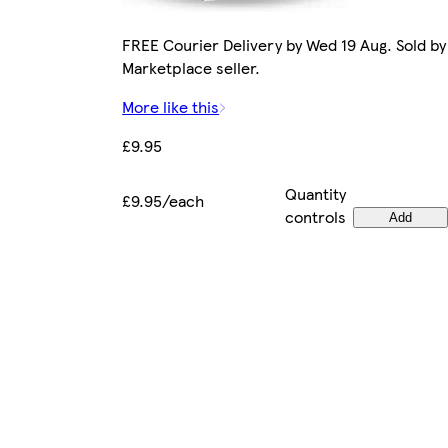
FREE Courier Delivery by Wed 19 Aug. Sold by
Marketplace seller.
More like this
£9.95
Quantity
£9.95/each
controls
Add