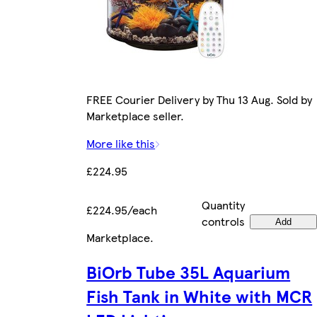
FREE Courier Delivery by Thu 13 Aug. Sold by
Marketplace seller.
More like this
£224.95
Quantity
£224.95/each
controls
Add
Marketplace
.
BiOrb Tube 35L Aquarium
Fish Tank in White with MCR