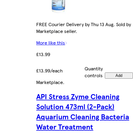
FREE Courier Delivery by Thu 13 Aug. Sold by
Marketplace seller.
More like this
£13.99
Quantity
£13.99/each
controls
Add
Marketplace
.
API Stress Zyme Cleaning
Solution 473ml (2-Pack)
Aquarium Cleaning Bacteria
Water Treatment