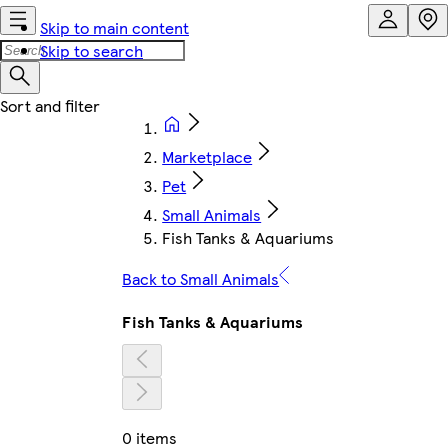
Skip to main content
Skip to search
Marketplace
Pet
Small Animals
Fish Tanks & Aquariums
Back to Small Animals
Fish Tanks & Aquariums
0 items