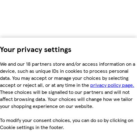
Your privacy settings
We and our 18 partners store and/or access information on a
device, such as unique IDs in cookies to process personal
data. You may accept or manage your choices by selecting
accept or reject all, or at any time in the
privacy policy page.
These choices will be signalled to our partners and will not
affect browsing data. Your choices will change how we tailor
your shopping experience on our website.
To modify your consent choices, you can do so by clicking on
Cookie settings in the footer.