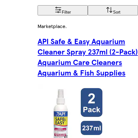
Filter
Sort
Marketplace
.
API Safe & Easy Aquarium
Cleaner Spray 237ml (2-Pack)
Aquarium Care Cleaners
Aquarium & Fish Supplies