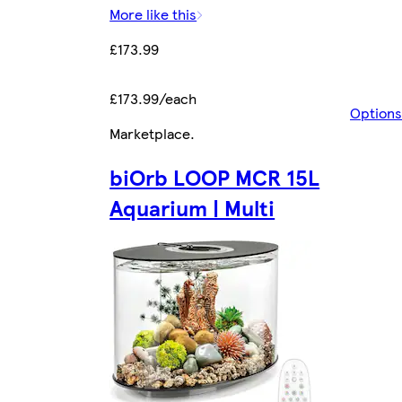
More like this
£173.99
£173.99/each
Options
Marketplace
.
biOrb LOOP MCR 15L
Aquarium | Multi