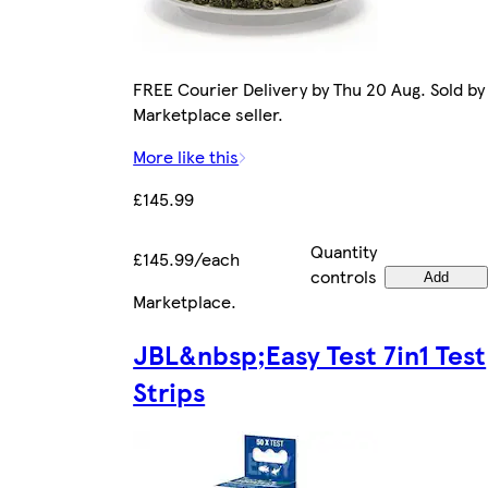
FREE Courier Delivery by Thu 20 Aug. Sold by
Marketplace seller.
More like this
£145.99
Quantity
£145.99/each
controls
Add
Marketplace
.
JBL&nbsp;Easy Test 7in1 Test
Strips