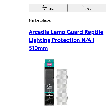
Filter
Sort
Marketplace
.
Arcadia Lamp Guard Reptile
Lighting Protection N/A |
510mm