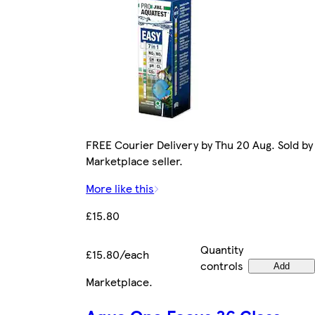
FREE Courier Delivery by Thu 20 Aug. Sold by
Marketplace seller.
More like this
£15.80
Quantity
£15.80/each
controls
Add
Marketplace
.