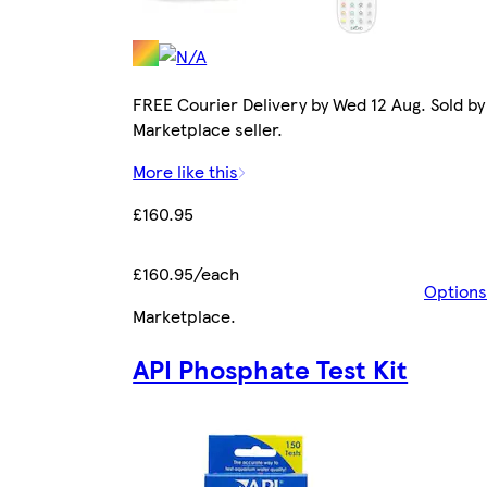
FREE Courier Delivery by Wed 12 Aug. Sold by
Marketplace seller.
More like this
£160.95
£160.95/each
Options
Marketplace
.
API Phosphate Test Kit