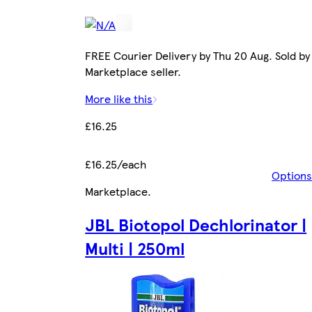
FREE Courier Delivery by Thu 20 Aug. Sold by
Marketplace seller.
More like this
£16.25
£16.25/each
Options
Marketplace
.
JBL Biotopol Dechlorinator |
Multi | 250ml