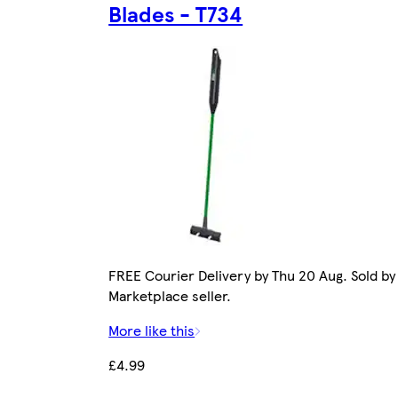
Blades - T734
FREE Courier Delivery by Thu 20 Aug. Sold by
Marketplace seller.
More like this
£4.99