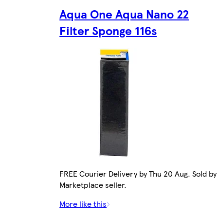
Aqua One Aqua Nano 22
Filter Sponge 116s
FREE Courier Delivery by Thu 20 Aug. Sold by
Marketplace seller.
More like this