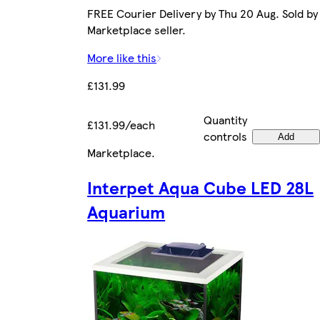
FREE Courier Delivery by Thu 20 Aug. Sold by
Marketplace seller.
More like this
£131.99
Quantity
£131.99/each
controls
Add
Marketplace
.
Interpet Aqua Cube LED 28L
Aquarium