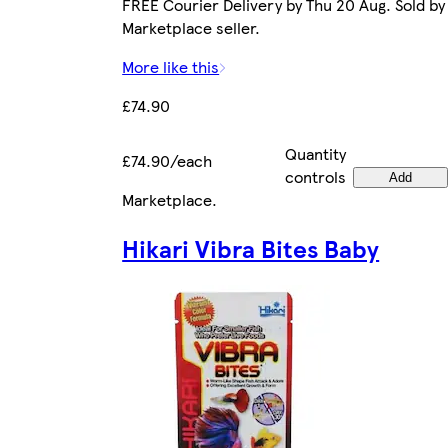
FREE Courier Delivery by Thu 20 Aug. Sold by
Marketplace seller.
More like this
£74.90
Quantity
£74.90/each
controls
Add
Marketplace
.
Hikari Vibra Bites Baby