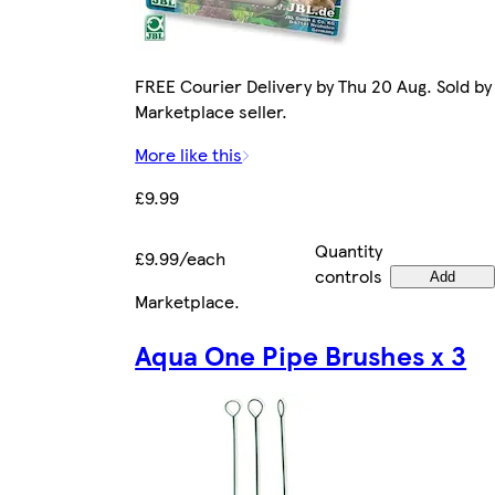
FREE Courier Delivery by Thu 20 Aug. Sold by
Marketplace seller.
More like this
£9.99
Quantity
£9.99/each
controls
Add
Marketplace
.
Aqua One Pipe Brushes x 3