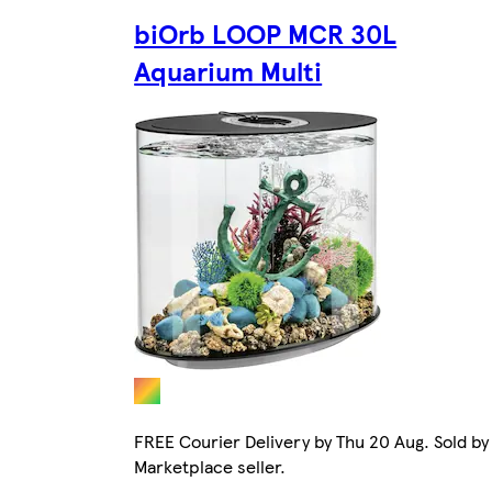
biOrb LOOP MCR 30L
Aquarium Multi
FREE Courier Delivery by Thu 20 Aug. Sold by
Marketplace seller.