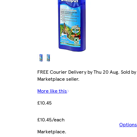
FREE Courier Delivery by Thu 20 Aug. Sold by
Marketplace seller.
More like this
£10.45
£10.45/each
Options
Marketplace
.