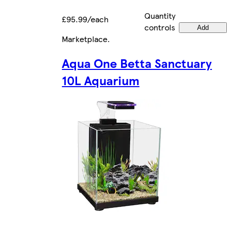
Quantity
£95.99/each
controls
Add
Marketplace
.
Aqua One Betta Sanctuary
10L Aquarium