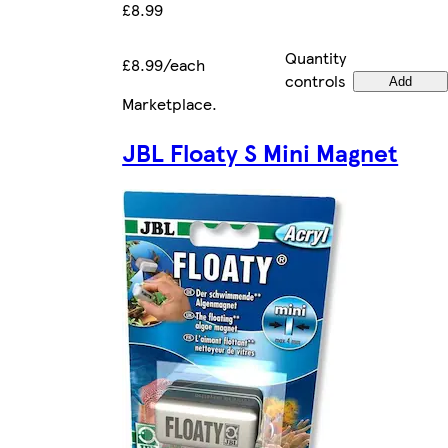
£8.99
Quantity
£8.99/each
controls
Add
Marketplace
.
JBL Floaty S Mini Magnet