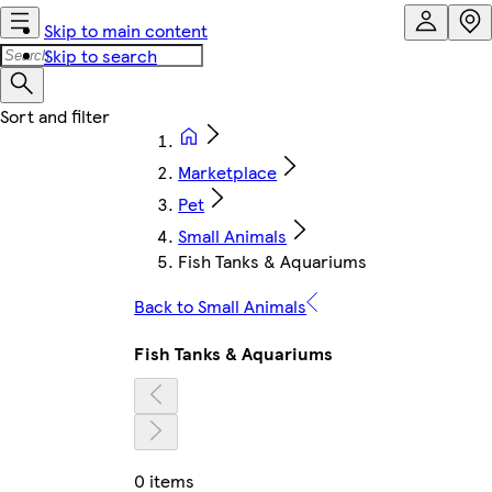
Skip to main content
Skip to search
Marketplace
Pet
Small Animals
Fish Tanks & Aquariums
Back to Small Animals
Fish Tanks & Aquariums
0 items