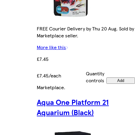
FREE Courier Delivery by Thu 20 Aug. Sold by
Marketplace seller.
More like this
£7.45
Quantity
£7.45/each
controls
Add
Marketplace
.
Aqua One Platform 21
Aquarium (Black)