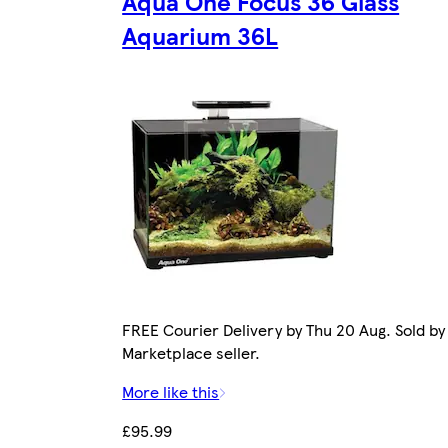
Aqua One Focus 36 Glass
Aquarium 36L
FREE Courier Delivery by Thu 20 Aug. Sold by
Marketplace seller.
More like this
£95.99