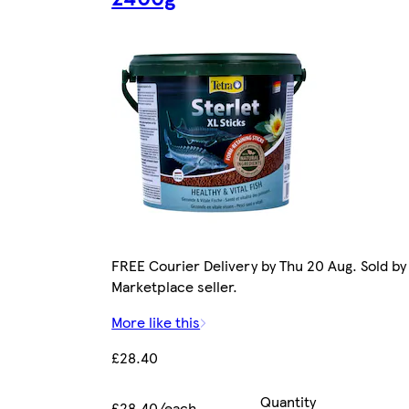
FREE Courier Delivery by Thu 20 Aug. Sold by
Marketplace seller.
More like this
£28.40
Quantity
£28.40/each