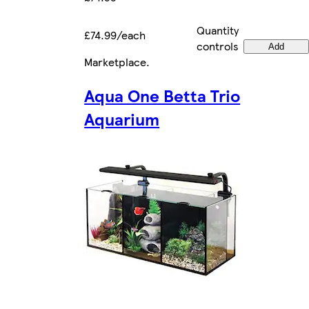
Quantity
£74.99/each
controls
Add
Marketplace
.
Aqua One Betta Trio
Aquarium