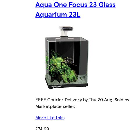
Aqua One Focus 23 Glass
Aquarium 23L
FREE Courier Delivery by Thu 20 Aug. Sold by
Marketplace seller.
More like this
£74.99