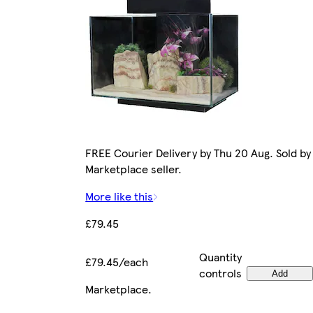
FREE Courier Delivery by Thu 20 Aug. Sold by
Marketplace seller.
More like this
£79.45
Quantity
£79.45/each
controls
Add
Marketplace
.