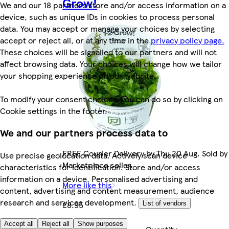
Grow!
We and our 18 partners store and/or access information on a
device, such as unique IDs in cookies to process personal
data. You may accept or manage your choices by selecting
accept or reject all, or at any time in the
privacy policy page.
These choices will be signalled to our partners and will not
affect browsing data. Your choices will change how we tailor
your shopping experience on our website.
To modify your consent choices, you can do so by clicking on
Cookie settings in the footer.
We and our partners process data to
FREE Courier Delivery by Thu 20 Aug. Sold by
Use precise geolocation data. Actively scan device
Marketplace seller.
characteristics for identification. Store and/or access
information on a device. Personalised advertising and
More like this
content, advertising and content measurement, audience
research and services development.
£8.95
List of vendors
Accept all
Reject all
Show purposes