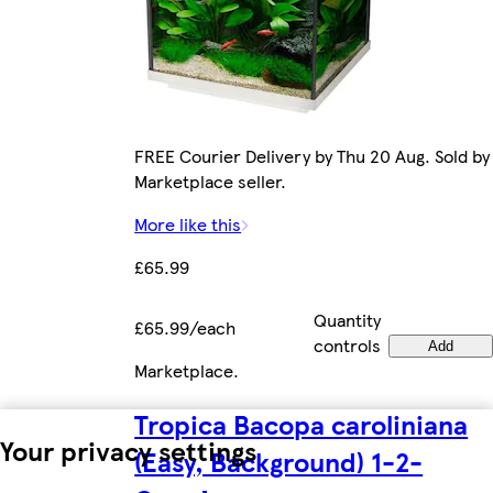
FREE Courier Delivery by Thu 20 Aug. Sold by
Marketplace seller.
More like this
£65.99
Quantity
£65.99/each
controls
Add
Marketplace
.
Tropica Bacopa caroliniana
Your privacy settings
(Easy, Background) 1-2-