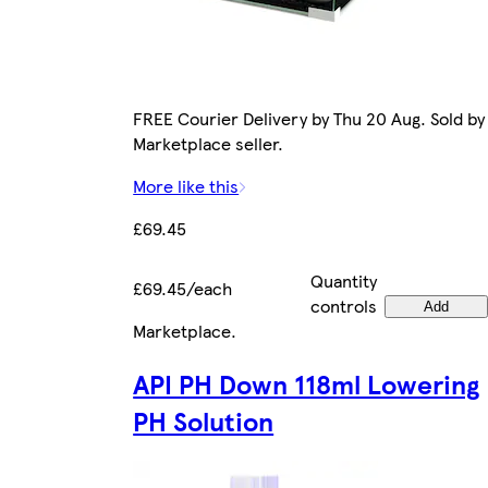
FREE Courier Delivery by Thu 20 Aug. Sold by
Marketplace seller.
More like this
£69.45
Quantity
£69.45/each
controls
Add
Marketplace
.
API PH Down 118ml Lowering
PH Solution