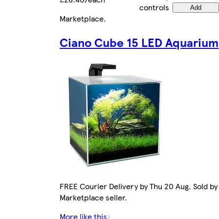
controls
Add
Marketplace
.
Ciano Cube 15 LED Aquarium
FREE Courier Delivery by Thu 20 Aug. Sold by
Marketplace seller.
More like this