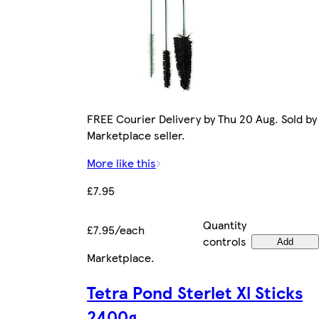
FREE Courier Delivery by Thu 20 Aug. Sold by
Marketplace seller.
More like this
£7.95
Quantity
£7.95/each
controls
Add
Marketplace
.
Tetra Pond Sterlet Xl Sticks
2400g