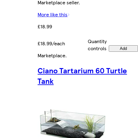
Marketplace seller.
More like this
£18.99
Quantity
£18.99/each
controls
Add
Marketplace
.
Ciano Tartarium 60 Turtle
Tank