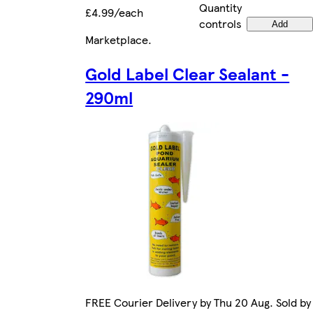
Quantity
£4.99/each
controls
Add
Marketplace
.
Gold Label Clear Sealant -
290ml
FREE Courier Delivery by Thu 20 Aug. Sold by