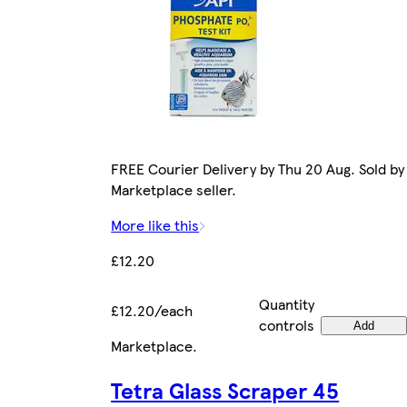
FREE Courier Delivery by Thu 20 Aug. Sold by
Marketplace seller.
More like this
£12.20
Quantity
£12.20/each
controls
Add
Marketplace
.
Tetra Glass Scraper 45