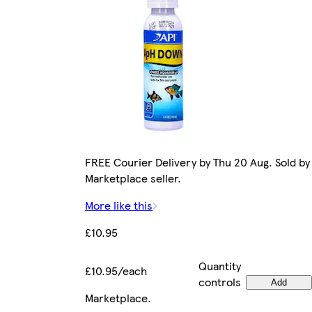
FREE Courier Delivery by Thu 20 Aug. Sold by
Marketplace seller.
More like this
£10.95
Quantity
£10.95/each
controls
Add
Marketplace
.