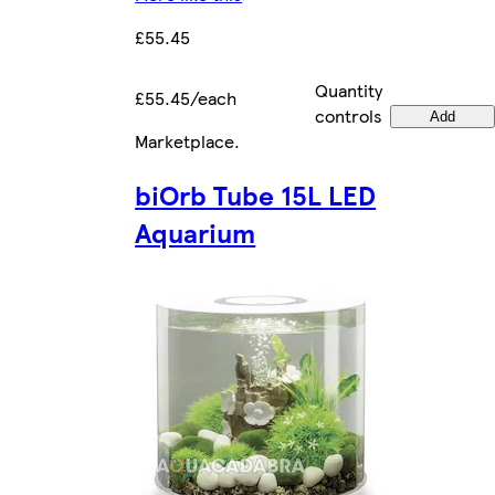
£55.45
Quantity
£55.45/each
controls
Add
Marketplace
.
biOrb Tube 15L LED
Aquarium