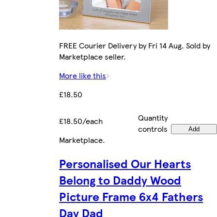
FREE Courier Delivery by Fri 14 Aug. Sold by
Marketplace seller.
More like this
£18.50
Quantity
£18.50/each
controls
Add
Marketplace
.
Personalised Our Hearts
Belong to Daddy Wood
Picture Frame 6x4 Fathers
Day Dad