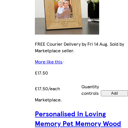
FREE Courier Delivery by Fri 14 Aug. Sold by
Marketplace seller.
More like this
£17.50
Quantity
£17.50/each
controls
Add
Marketplace
.
Personalised In Loving
Memory Pet Memory Wood