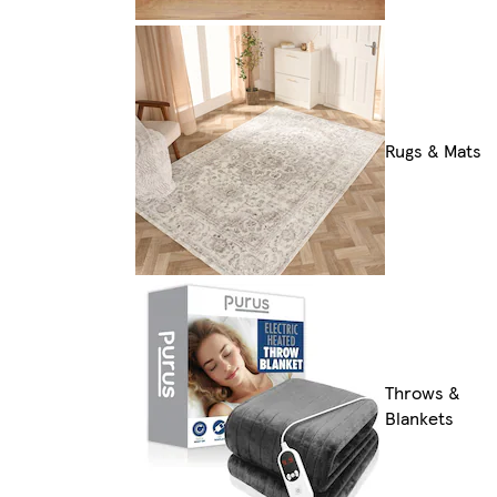
Rugs & Mats
Throws &
Blankets