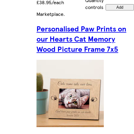
Quantity
£38.95/each
controls
Add
Marketplace
.
Personalised Paw Prints on
our Hearts Cat Memory
Wood Picture Frame 7x5