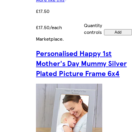
£17.50
Quantity
£17.50/each
controls
Add
Marketplace
.
Personalised Happy 1st
Mother's Day Mummy Silver
Plated Picture Frame 6x4