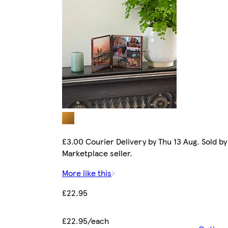
£3.00 Courier Delivery by Thu 13 Aug. Sold by
Marketplace seller.
More like this
£22.95
£22.95/each