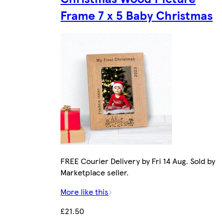
Frame 7 x 5 Baby Christmas
FREE Courier Delivery by Fri 14 Aug. Sold by
Marketplace seller.
More like this
£21.50