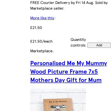
FREE Courier Delivery by Fri 14 Aug. Sold by
Marketplace seller.
More like this
£21.50
Quantity
£21.50/each
controls
Add
Marketplace
.
Personalised Me My Mummy
Wood Picture Frame 7x5
Mothers Day Gift for Mum