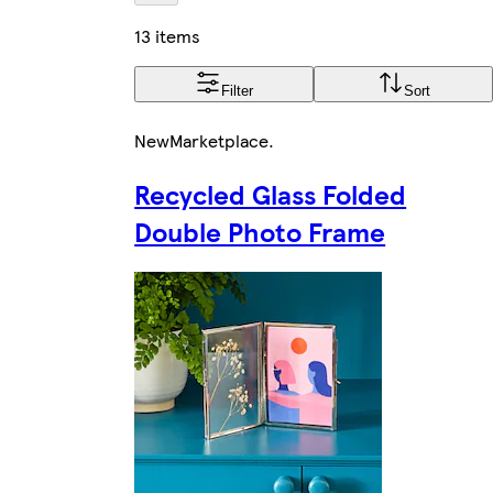
13 items
Filter
Sort
New
Marketplace
.
Recycled Glass Folded
Double Photo Frame