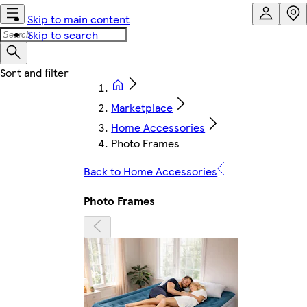
Skip to main content
Skip to search
Marketplace
Home Accessories
Photo Frames
Back to Home Accessories
Photo Frames