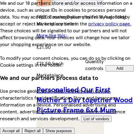
We and our 18 partners store and/or access information on a
device, such as unique IDs in cookies to process personal
FREE Courier Delivery by Fri 14 Aug. Sold by
data. You may accept or manage your choices by selecting
Marketplace seller.
accept or reject all, or at any time in the
privacy policy page.
These choices will be signalled to our partners and will not
More like this
affect browsing data. Your choices will change how we tailor
your shopping experience on our website.
£21.50
To modify your consent choices, you can do so by clicking on
Quantity
£21.50/each
Cookie settings in the footer.
controls
Add
Marketplace
.
We and our partners process data to
Personalised Our First
Use precise geolocation data. Actively scan device
characteristics for identification. Store and/or access
Mother's Day together Wood
information on a device. Personalised advertising and
Picture Frame 6x4 Mum
content, advertising and content measurement, audience
research and services development.
List of vendors
Accept all
Reject all
Show purposes