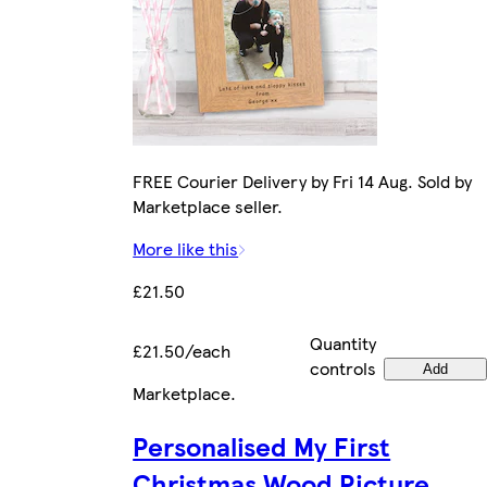
FREE Courier Delivery by Fri 14 Aug. Sold by
Marketplace seller.
More like this
£21.50
Quantity
£21.50/each
controls
Add
Marketplace
.
Personalised My First
Christmas Wood Picture