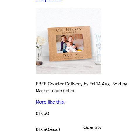
FREE Courier Delivery by Fri 14 Aug. Sold by
Marketplace seller.
More like this
£17.50
Quantity
£17.50/each