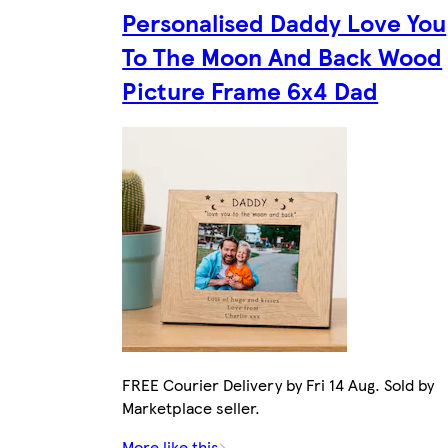
Personalised Daddy Love You
To The Moon And Back Wood
Picture Frame 6x4 Dad
FREE Courier Delivery by Fri 14 Aug. Sold by
Marketplace seller.
More like this