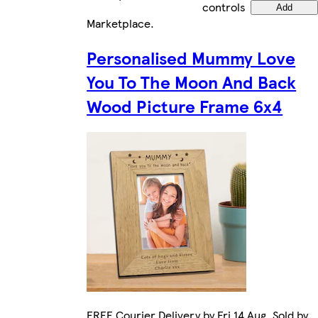
controls
Add
Marketplace
.
Personalised Mummy Love
You To The Moon And Back
Wood Picture Frame 6x4
FREE Courier Delivery by Fri 14 Aug. Sold by