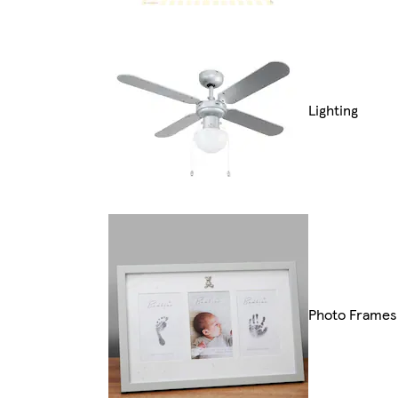
Lighting
Photo Frames