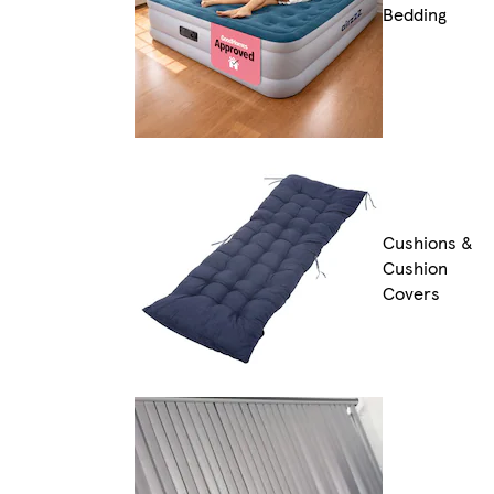
Bedding
Cushions &
Cushion
Covers