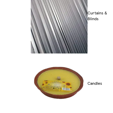
Curtains &
Blinds
Candles