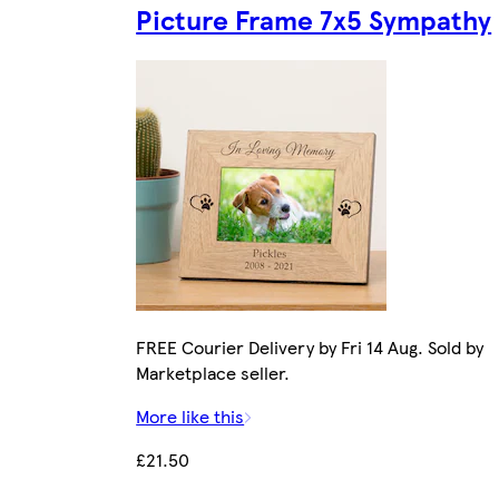
Picture Frame 7x5 Sympathy
FREE Courier Delivery by Fri 14 Aug. Sold by
Marketplace seller.
More like this
£21.50