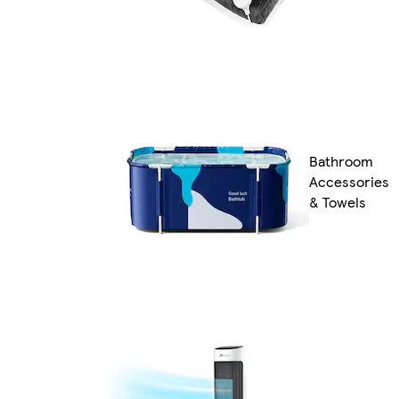
Bathroom
Accessories
& Towels