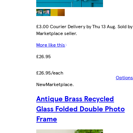
£3.00 Courier Delivery by Thu 13 Aug. Sold by
Marketplace seller.
More like this
£26.95
£26.95/each
Options
New
Marketplace
.
Antique Brass Recycled
Glass Folded Double Photo
Frame