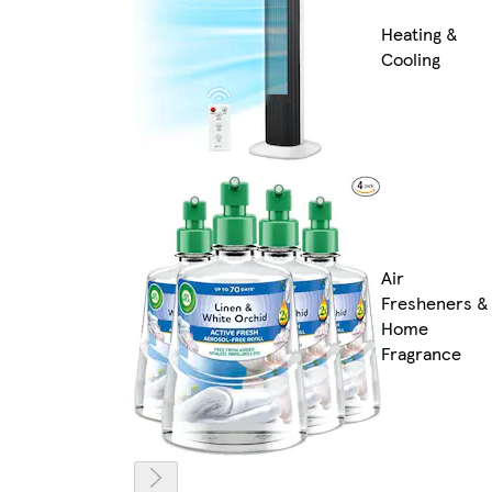
Heating &
Cooling
Air
Fresheners &
Home
Fragrance