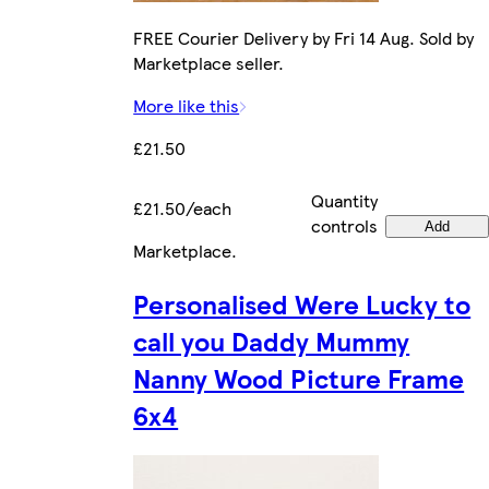
FREE Courier Delivery by Fri 14 Aug. Sold by
Marketplace seller.
More like this
£21.50
Quantity
£21.50/each
controls
Add
Marketplace
.
Personalised Were Lucky to
call you Daddy Mummy
Nanny Wood Picture Frame
6x4