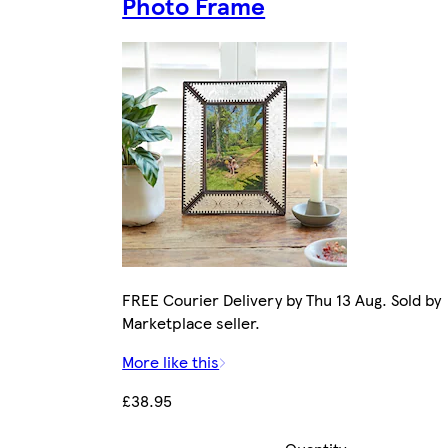
Photo Frame
FREE Courier Delivery by Thu 13 Aug. Sold by
Marketplace seller.
More like this
£38.95