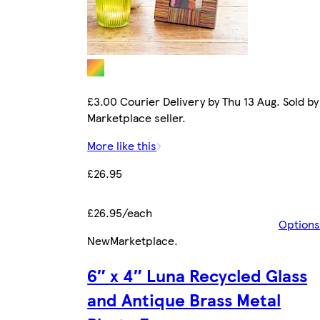
£3.00 Courier Delivery by Thu 13 Aug. Sold by
Marketplace seller.
More like this
£26.95
£26.95/each
Options
New
Marketplace
.
6″ x 4″ Luna Recycled Glass
and Antique Brass Metal