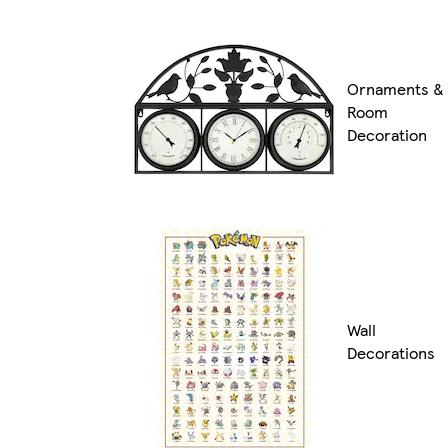
Ornaments &
Room
Decoration
Wall
Decorations