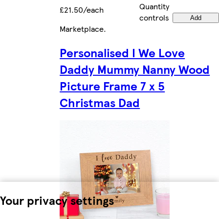
Quantity
£21.50/each
controls
Add
Marketplace
.
Personalised I We Love
Daddy Mummy Nanny Wood
Picture Frame 7 x 5
Christmas Dad
Your privacy settings