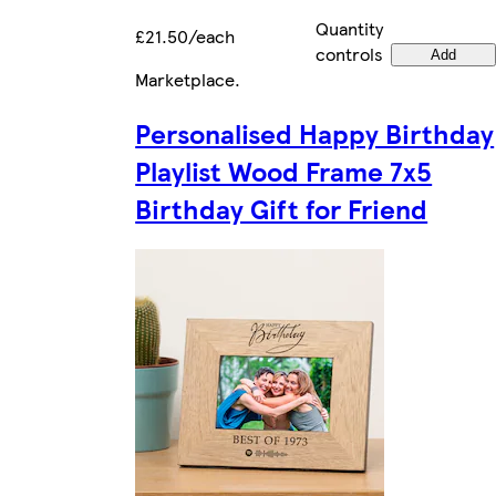
Quantity
£21.50/each
controls
Add
Marketplace
.
Personalised Happy Birthday
Playlist Wood Frame 7x5
Birthday Gift for Friend