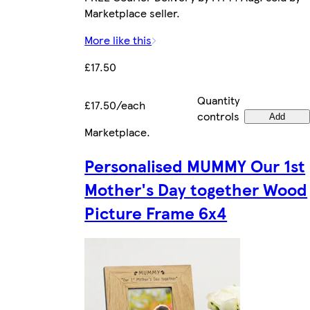
Marketplace seller.
More like this
£17.50
Quantity
£17.50/each
controls
Add
Marketplace
.
Personalised MUMMY Our 1st
Mother's Day together Wood
Picture Frame 6x4