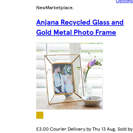
Options
New
Marketplace
.
Anjana Recycled Glass and
Gold Metal Photo Frame
£3.00 Courier Delivery by Thu 13 Aug. Sold by