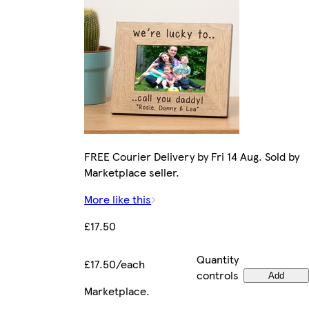
FREE Courier Delivery by Fri 14 Aug. Sold by
Marketplace seller.
More like this
£17.50
Quantity
£17.50/each
controls
Add
Marketplace
.