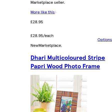
Marketplace seller.
More like this
£28.95
£28.95/each
Options
New
Marketplace
.
Dhari Multicoloured Stripe
Papri Wood Photo Frame