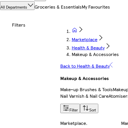
Groceries & Essentials
My Favourites
All Departments
Marketplace
Health & Beauty
Makeup & Accessories
Back to Health & Beauty
Makeup & Accessories
Make-up Brushes & Tools
Makeup
Nail Varnish & Nail Care
Atomiser
Filter
Sort
Marketplace
.
Ma