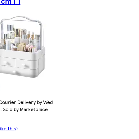
cm | 1
Courier Delivery by Wed
. Sold by Marketplace
ike this