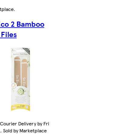
tplace
.
Eco 2 Bamboo
 Files
Courier Delivery by Fri
. Sold by Marketplace