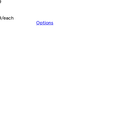
9
9/each
Options