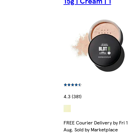
15g | Cream | 1
4.3 (381)
FREE Courier Delivery by Fri 14
Aug. Sold by Marketplace