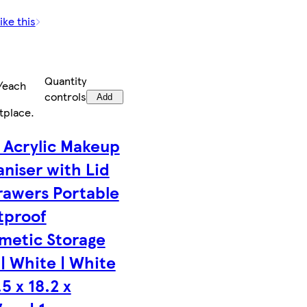
ike this
Quantity
/each
controls
Add
tplace
.
 Acrylic Makeup
aniser with Lid
rawers Portable
tproof
metic Storage
| White | White
.5 x 18.2 x