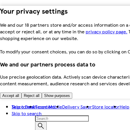
Your privacy settings
We and our 18 partners store and/or access information on a 
accept or reject all, or at any time in the
privacy policy page.
T
shopping experience on our website.
To modify your consent choices, you can do so by clicking on C
We and our partners process data to
Use precise geolocation data. Actively scan device characteris
content measurement, audience research and services dev
Accept all
Reject all
Show purposes
Skip to main content
Tesco Bank
Tesco Mobile
Delivery Saver
Store locator
Help
Skip to search