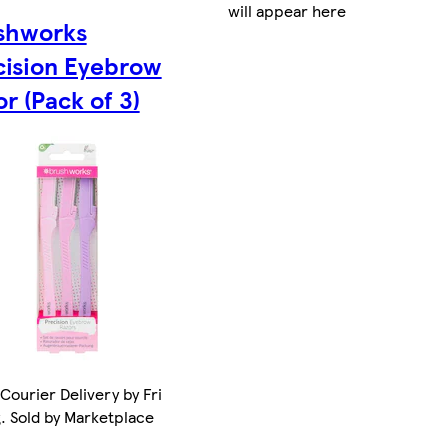
will appear here
shworks
cision Eyebrow
r (Pack of 3)
Courier Delivery by Fri
. Sold by Marketplace