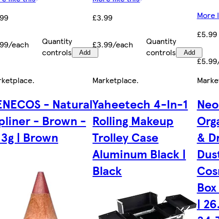
More l
.99
£3.99
£5.99
Quantity
Quantity
.99/each
£3.99/each
controls
controls
Add
Add
£5.99
rketplace
.
Marketplace
.
Marke
ENECOS - Natural
Yaheetech 4-In-1
Neo
pliner - Brown -
Rolling Makeup
Org
13g | Brown
Trolley Case
& D
Aluminum Black |
Dus
Black
Cos
Box 
| 26