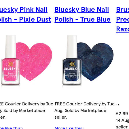
uesky Pink Nail
Bluesky Blue Nail
Bru
lish - Pixie Dust
Polish - True Blue
Pre
Razo
E Courier Delivery by Tue 11
FREE Courier Delivery by Tue 11
. Sold by Marketplace
Aug. Sold by Marketplace
£2.99 
ler.
seller.
14 Aug
seller.
e like this
More like this