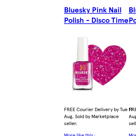
Bluesky Pink Nail
Bl
Polish - Disco Time
Po
FREE Courier Delivery by Tue 11
FRE
Aug. Sold by Marketplace
Aug
seller.
sel
More like this
Mor