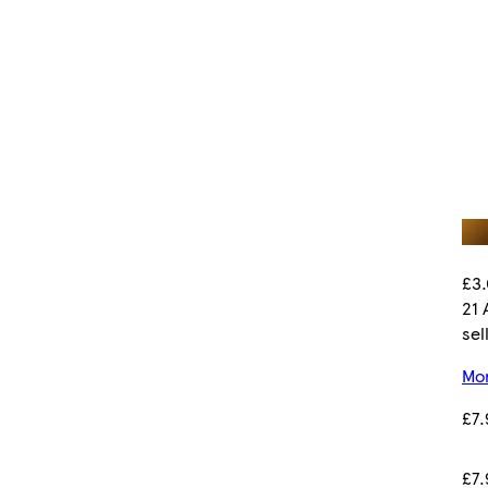
£3.
21 
sel
Mor
£7.
£7