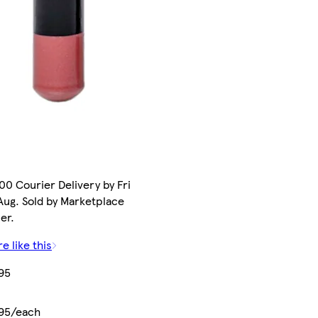
00 Courier Delivery by Fri
Aug. Sold by Marketplace
ler.
e like this
95
.95/each