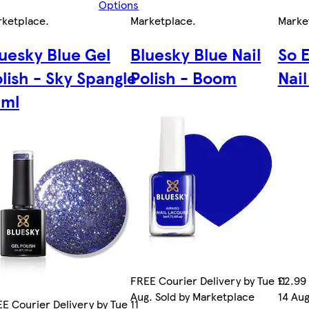
Options
rketplace
.
Marketplace
.
Marke
uesky Blue Gel
Bluesky Blue Nail
So 
lish - Sky Spangle
Polish - Boom
Nail
0ml
FREE Courier Delivery by Tue 11
£2.99 
Aug. Sold by Marketplace
14 Aug
E Courier Delivery by Tue 11