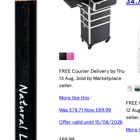
34.7
FREE Courier Delivery by Thu
13 Aug. Sold by Marketplace
seller.
More like this
FREE 
Was £78.71 Now £69.99
12 Aug
seller.
Offer valid until 15/08/2026
More l
£69.99