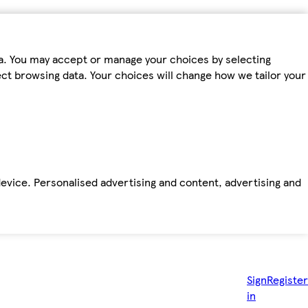
ta. You may accept or manage your choices by selecting
fect browsing data. Your choices will change how we tailor your
device. Personalised advertising and content, advertising and
Sign
Register
in