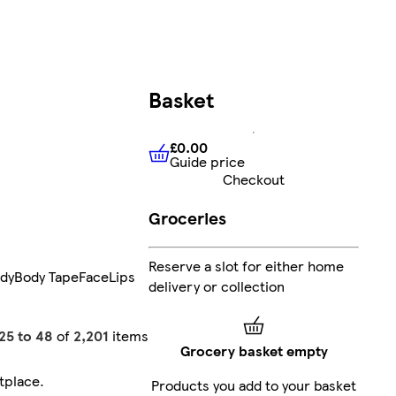
Basket
£0.00
Guide price
£0.00
Guide price
Checkout
Groceries
Reserve a slot for either home
dy
Body Tape
Face
Lips
delivery or collection
25 to 48
of
2,201
items
Grocery basket empty
tplace
.
Products you add to your basket