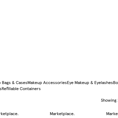
 Bags & Cases
Makeup Accessories
Eye Makeup & Eyelashes
Bo
s
Refillable Containers
Showing
rketplace
.
Marketplace
.
Marke