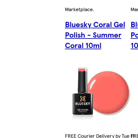
Marketplace
.
Ma
Bluesky Coral Gel
Bl
Polish - Summer
Po
Coral 10ml
1
FREE Courier Delivery by Tue 11
FRE