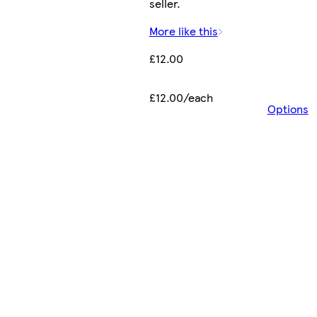
seller.
More like this
£12.00
£12.00/each
Options