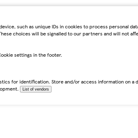
device, such as unique IDs in cookies to process personal da
hese choices will be signalled to our partners and will not af
ookie settings in the footer.
tics for identification. Store and/or access information on a 
elopment.
List of vendors