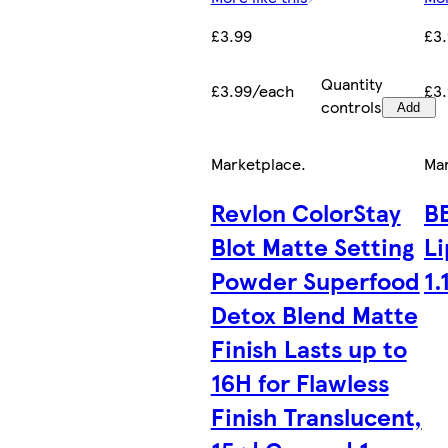
£3.99
£3
Quantity
£3.99/each
£3
controls
Add
Marketplace
.
Ma
Revlon ColorStay
B
Blot Matte Setting
Li
Powder Superfood
1.
Detox Blend Matte
Finish Lasts up to
16H for Flawless
Finish Translucent,