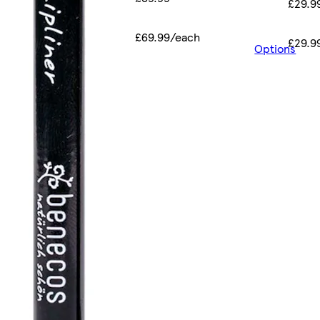
£29.9
£69.99/each
£29.9
Options