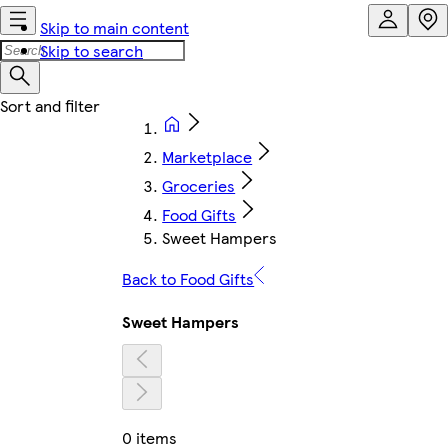
Skip to main content
Skip to search
Marketplace
Groceries
Food Gifts
Sweet Hampers
Back to Food Gifts
Sweet Hampers
0 items