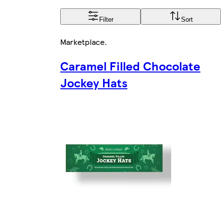
Filter
Sort
Marketplace
.
Caramel Filled Chocolate
Jockey Hats