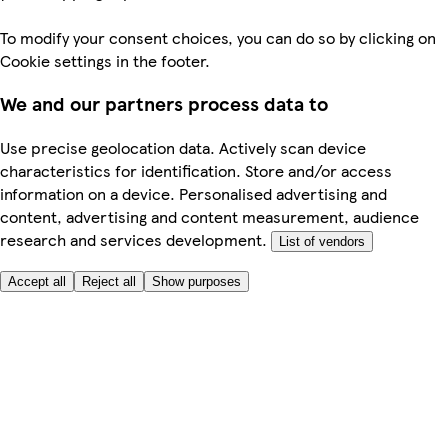
To modify your consent choices, you can do so by clicking on
Cookie settings in the footer.
We and our partners process data to
Use precise geolocation data. Actively scan device
characteristics for identification. Store and/or access
information on a device. Personalised advertising and
content, advertising and content measurement, audience
research and services development.
List of vendors
Accept all
Reject all
Show purposes
Here to help