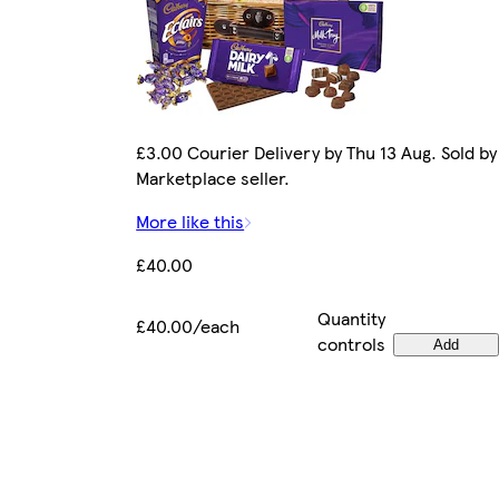
£3.00 Courier Delivery by Thu 13 Aug. Sold by
Marketplace seller.
More like this
£40.00
Quantity
£40.00/each
controls
Add