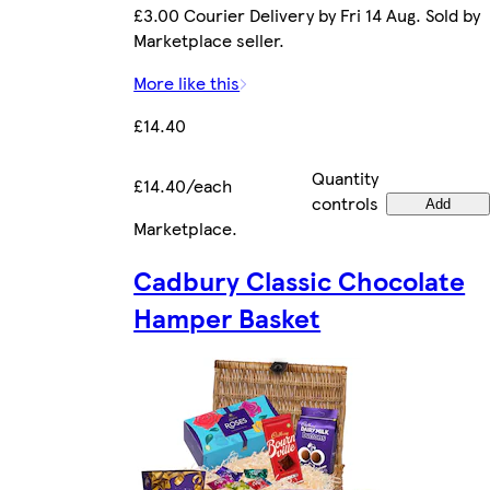
£3.00 Courier Delivery by Fri 14 Aug. Sold by
Marketplace seller.
More like this
£14.40
Quantity
£14.40/each
controls
Add
Marketplace
.
Cadbury Classic Chocolate
Hamper Basket