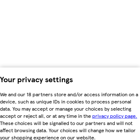
Your privacy settings
We and our 18 partners store and/or access information on a
device, such as unique IDs in cookies to process personal
data. You may accept or manage your choices by selecting
accept or reject all, or at any time in the
privacy policy page.
These choices will be signalled to our partners and will not
affect browsing data. Your choices will change how we tailor
your shopping experience on our website.