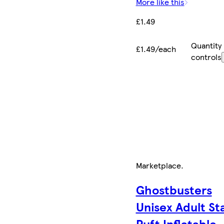
More like this
£1.49
Quantity
£1.49/each
controls
Marketplace
.
Ghostbusters
Unisex Adult St
Puft Inflatable