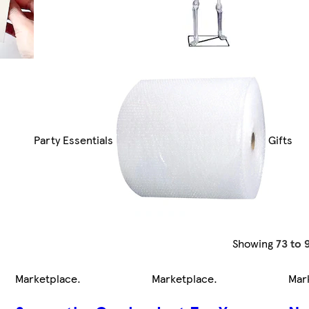
Party Essentials
Gifts
Showing
73 to 
Marketplace
.
Marketplace
.
Mar