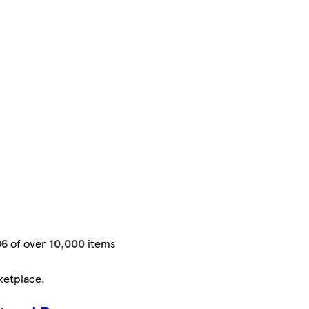
96
of over
10,000
items
ketplace
.