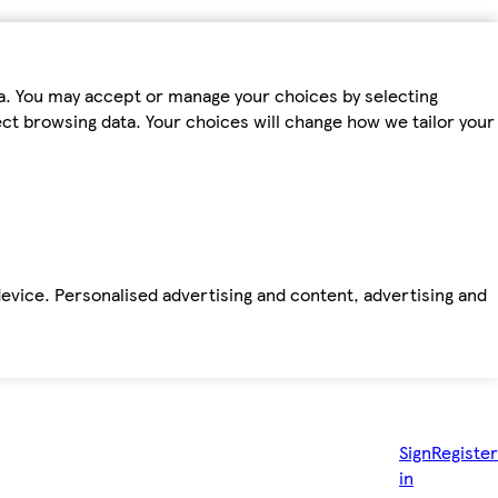
ta. You may accept or manage your choices by selecting
fect browsing data. Your choices will change how we tailor your
device. Personalised advertising and content, advertising and
Sign
Register
in