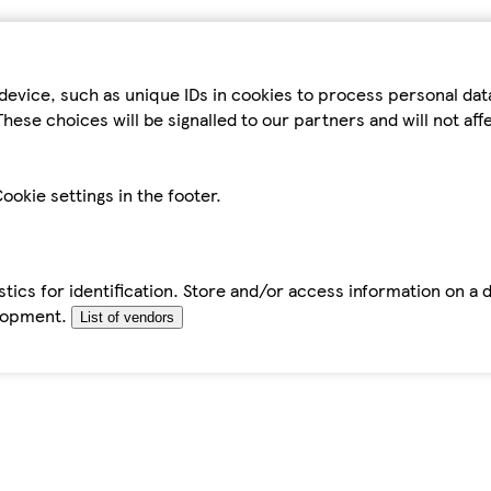
device, such as unique IDs in cookies to process personal da
hese choices will be signalled to our partners and will not af
ookie settings in the footer.
tics for identification. Store and/or access information on a 
elopment.
List of vendors