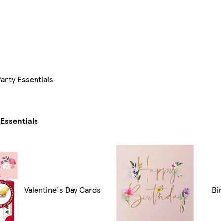
arty Essentials
Essentials
Valentine's Day Cards
Bi