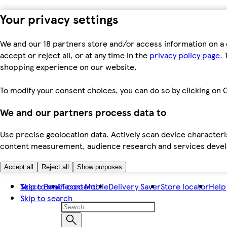
Your privacy settings
We and our 18 partners store and/or access information on a 
accept or reject all, or at any time in the
privacy policy page.
T
shopping experience on our website.
To modify your consent choices, you can do so by clicking on C
We and our partners process data to
Use precise geolocation data. Actively scan device characteris
content measurement, audience research and services dev
Accept all
Reject all
Show purposes
Skip to main content
Tesco Bank
Tesco Mobile
Delivery Saver
Store locator
Help
Skip to search