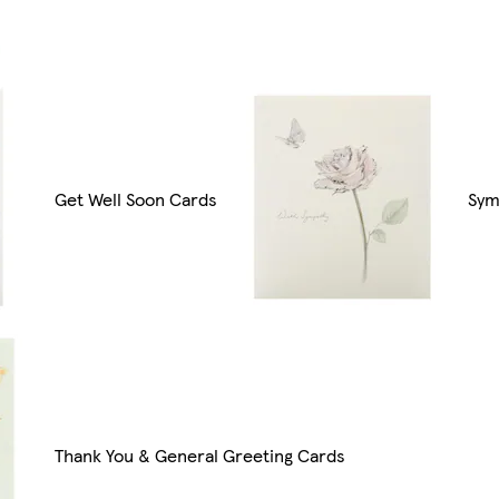
Get Well Soon Cards
Sym
Thank You & General Greeting Cards