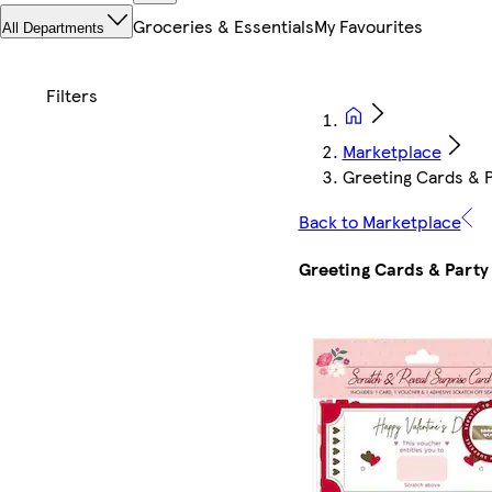
Groceries & Essentials
My Favourites
All Departments
Marketplace
Greeting Cards & P
Back to Marketplace
Greeting Cards & Party 