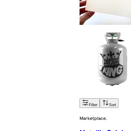
Filter
Sort
Marketplace
.