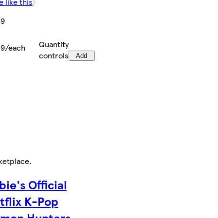
 like this
69
Quantity
69/each
controls
Add
ketplace
.
bie's Official
tflix K-Pop
mon Hunters