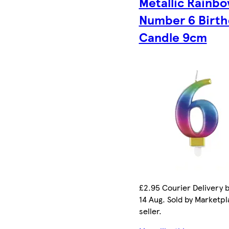
Metallic Rainb
Number 6 Birth
Candle 9cm
£2.95 Courier Delivery b
14 Aug. Sold by Marketp
seller.