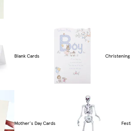
Blank Cards
Christening
Mother's Day Cards
Fest