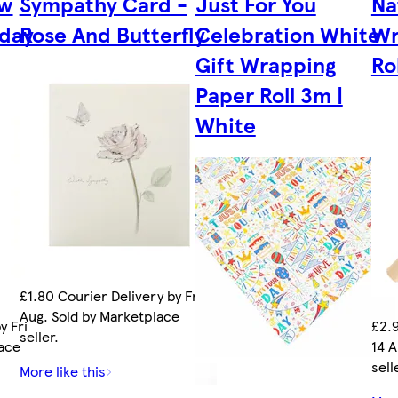
ow
Sympathy Card -
Just For You
Na
day
Rose And Butterfly
Celebration White
Wr
Gift Wrapping
Ro
Paper Roll 3m |
White
£1.80 Courier Delivery by Fri 14
Aug. Sold by Marketplace
y Fri
£2.9
seller.
lace
14 A
sell
More like this