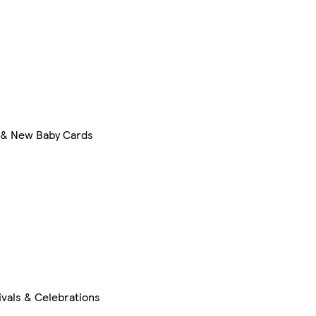
 & New Baby Cards
ivals & Celebrations