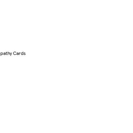
pathy Cards