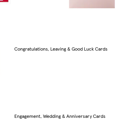
Congratulations, Leaving & Good Luck Cards
Engagement, Wedding & Anniversary Cards