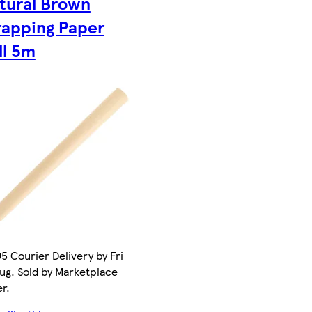
tural Brown
apping Paper
ll 5m
5 Courier Delivery by Fri
ug. Sold by Marketplace
er.