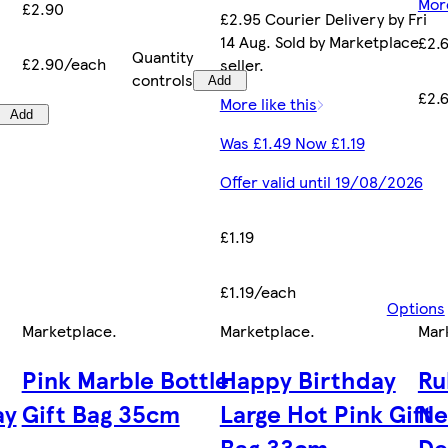
More
£2.90
£2.95 Courier Delivery by Fri
14 Aug. Sold by Marketplace
£2.
Quantity
£2.90/each
seller.
controls
Add
£2.
More like this
Add
Was £1.49 Now £1.19
Offer valid until 19/08/2026
£1.19
£1.19/each
Options
Marketplace
.
Marketplace
.
Mar
Pink Marble Bottle
Happy Birthday
Ru
ay
Gift Bag 35cm
Large Hot Pink Gift
Ne
Bag 33cm
De