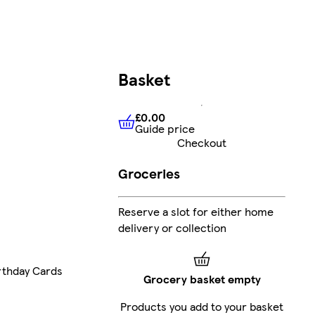
Basket
£0.00
Guide price
£0.00
Guide price
Checkout
Groceries
Reserve a slot for either home
delivery or collection
rthday Cards
Grocery basket empty
Products you add to your basket