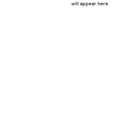
will appear here