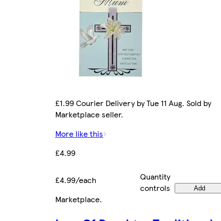
£1.99 Courier Delivery by Tue 11 Aug. Sold by
Marketplace seller.
More like this
£4.99
Quantity
£4.99/each
controls
Add
Marketplace
.