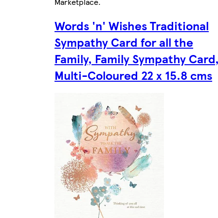
Marketplace
.
Words 'n' Wishes Traditional
Sympathy Card for all the
Family, Family Sympathy Card
Multi-Coloured 22 x 15.8 cms