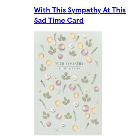
With This Sympathy At This
Sad Time Card