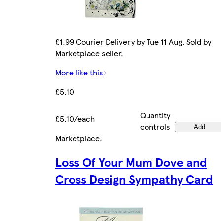
£1.99 Courier Delivery by Tue 11 Aug. Sold by
Marketplace seller.
More like this
£5.10
Quantity
£5.10/each
controls
Add
Marketplace
.
Loss Of Your Mum Dove and
Cross Design Sympathy Card