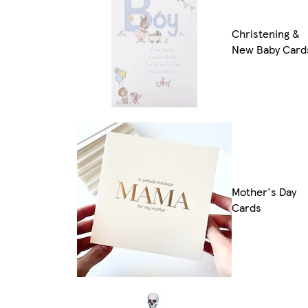
Christening &
New Baby Card
Mother's Day
Cards