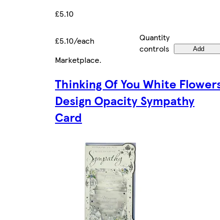
£5.10
Quantity
£5.10/each
controls
Add
Marketplace
.
Thinking Of You White Flower
Design Opacity Sympathy
Card