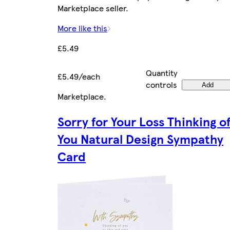
Marketplace seller.
More like this
£5.49
Quantity
£5.49/each
controls
Add
Marketplace
.
Sorry for Your Loss Thinking o
You Natural Design Sympathy
Card