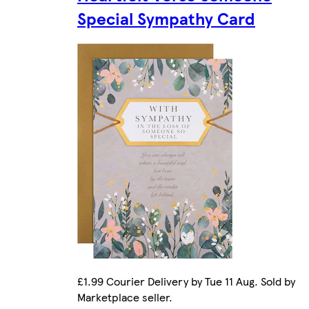
Special Sympathy Card
£1.99 Courier Delivery by Tue 11 Aug. Sold by
Marketplace seller.