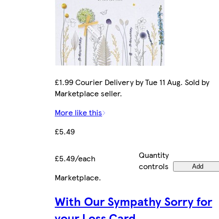
£1.99 Courier Delivery by Tue 11 Aug. Sold by
Marketplace seller.
More like this
£5.49
Quantity
£5.49/each
controls
Add
Marketplace
.
With Our Sympathy Sorry for
your Loss Card