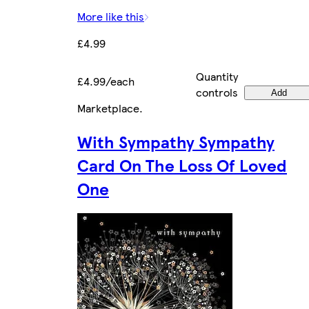
More like this
£4.99
Quantity
£4.99/each
controls
Add
Marketplace
.
With Sympathy Sympathy
Card On The Loss Of Loved
One