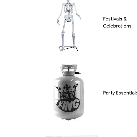
Festivals &
Celebrations
Party Essential