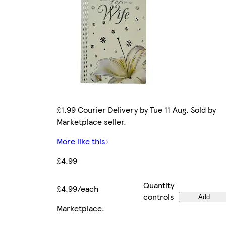
£1.99 Courier Delivery by Tue 11 Aug. Sold by
Marketplace seller.
More like this
£4.99
Quantity
£4.99/each
controls
Add
Marketplace
.