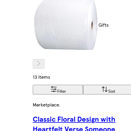
Gifts
13 items
Filter
Sort
Marketplace
.
Classic Floral Design with
Heartfelt Verse Someone