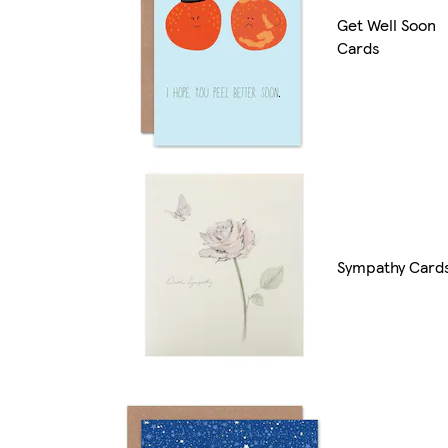
Get Well Soon
Cards
Sympathy Card