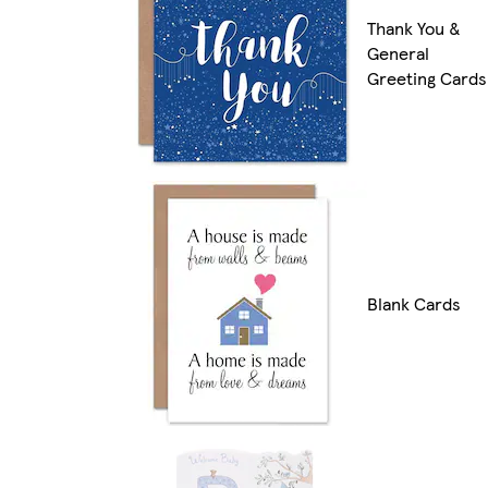
Thank You &
General
Greeting Cards
Blank Cards