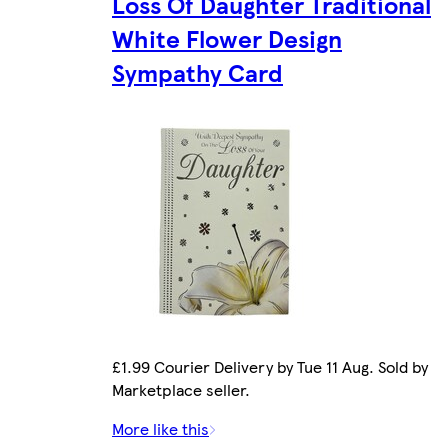
Loss Of Daughter Traditional
White Flower Design
Sympathy Card
£1.99 Courier Delivery by Tue 11 Aug. Sold by
Marketplace seller.
More like this