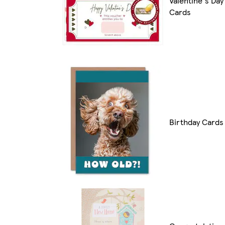
Valentine's Day
Cards
Birthday Cards