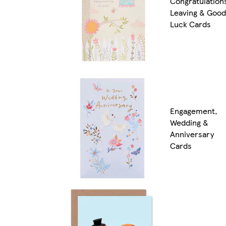
Congratulation
Leaving & Good
Luck Cards
Engagement,
Wedding &
Anniversary
Cards