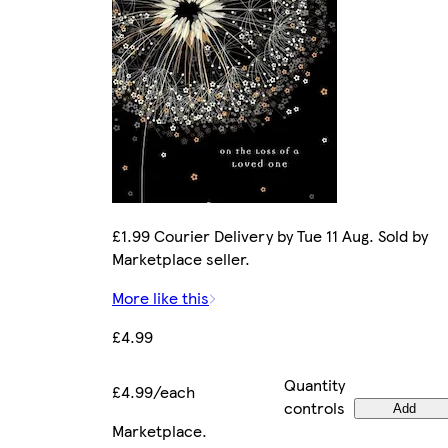
£1.99 Courier Delivery by Tue 11 Aug. Sold by
Marketplace seller.
More like this
£4.99
Quantity
£4.99/each
controls
Add
Marketplace
.