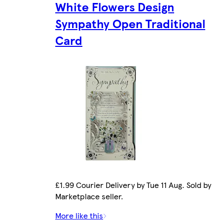
White Flowers Design
Sympathy Open Traditional
Card
£1.99 Courier Delivery by Tue 11 Aug. Sold by
Marketplace seller.
More like this