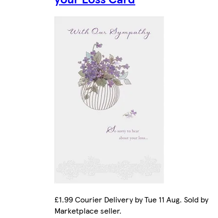
£1.99 Courier Delivery by Tue 11 Aug. Sold by
Marketplace seller.