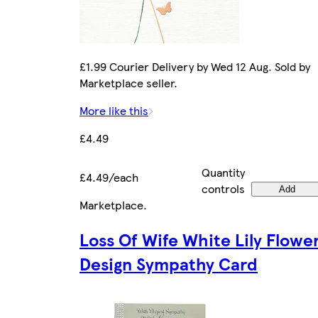
£1.99 Courier Delivery by Wed 12 Aug. Sold by
Marketplace seller.
More like this
£4.49
Quantity
£4.49/each
controls
Add
Marketplace
.
Loss Of Wife White Lily Flowe
Design Sympathy Card