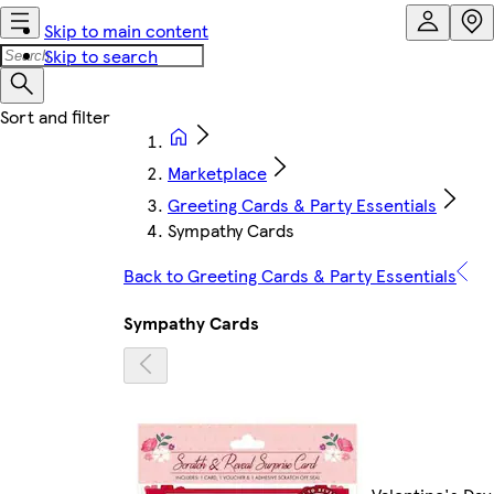
Skip to main content
Skip to search
Marketplace
Greeting Cards & Party Essentials
Sympathy Cards
Back to Greeting Cards & Party Essentials
Sympathy Cards