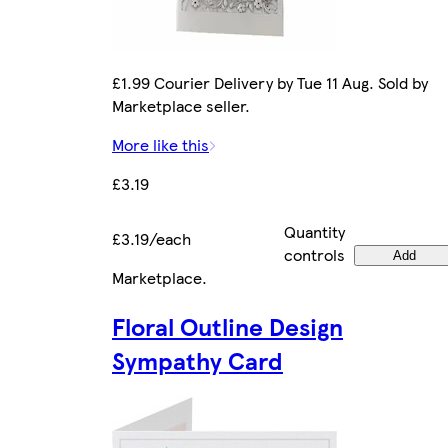
£1.99 Courier Delivery by Tue 11 Aug. Sold by
Marketplace seller.
More like this
£3.19
Quantity
£3.19/each
controls
Add
Marketplace
.
Floral Outline Design
Sympathy Card