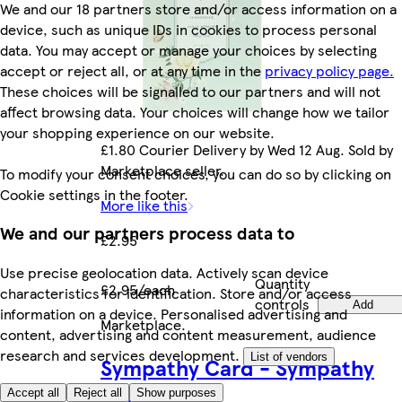
We and our 18 partners store and/or access information on a
device, such as unique IDs in cookies to process personal
data. You may accept or manage your choices by selecting
accept or reject all, or at any time in the
privacy policy page.
These choices will be signalled to our partners and will not
affect browsing data. Your choices will change how we tailor
your shopping experience on our website.
£1.80 Courier Delivery by Wed 12 Aug. Sold by
Marketplace seller.
To modify your consent choices, you can do so by clicking on
Cookie settings in the footer.
More like this
We and our partners process data to
£2.95
Use precise geolocation data. Actively scan device
Quantity
£2.95/each
characteristics for identification. Store and/or access
controls
Add
information on a device. Personalised advertising and
Marketplace
.
content, advertising and content measurement, audience
research and services development.
List of vendors
Sympathy Card - Sympathy
Butterfly
Accept all
Reject all
Show purposes