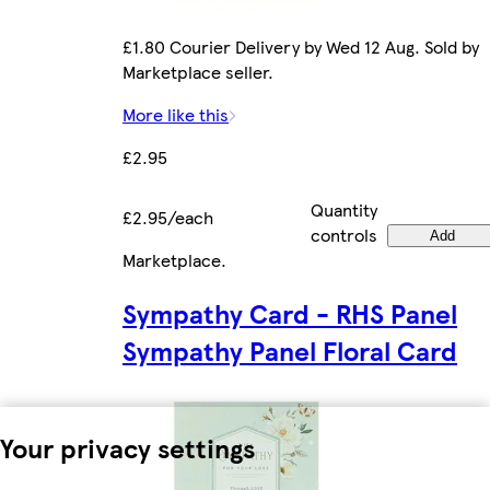
£1.80 Courier Delivery by Wed 12 Aug. Sold by
Marketplace seller.
More like this
£2.95
Quantity
£2.95/each
controls
Add
Marketplace
.
Sympathy Card - RHS Panel
Sympathy Panel Floral Card
Your privacy settings