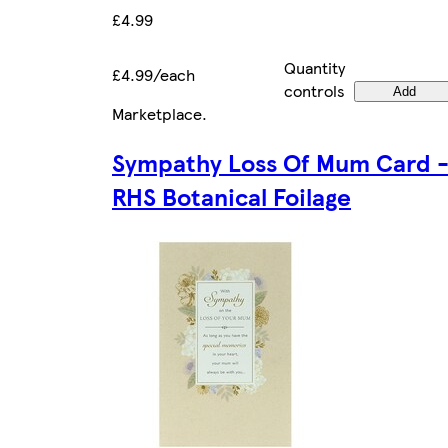
£4.99
Quantity
£4.99/each
controls
Add
Marketplace
.
Sympathy Loss Of Mum Card 
RHS Botanical Foilage