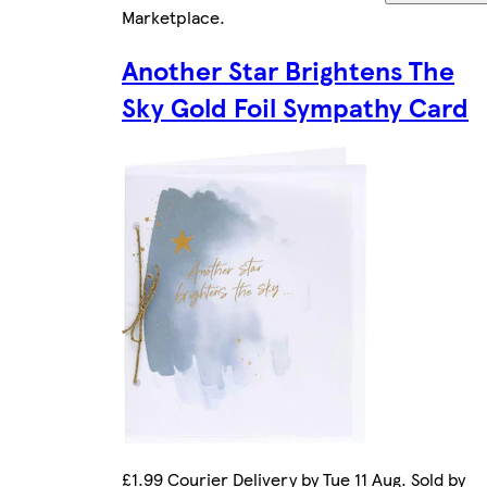
Marketplace
.
Another Star Brightens The
Sky Gold Foil Sympathy Card
£1.99 Courier Delivery by Tue 11 Aug. Sold by