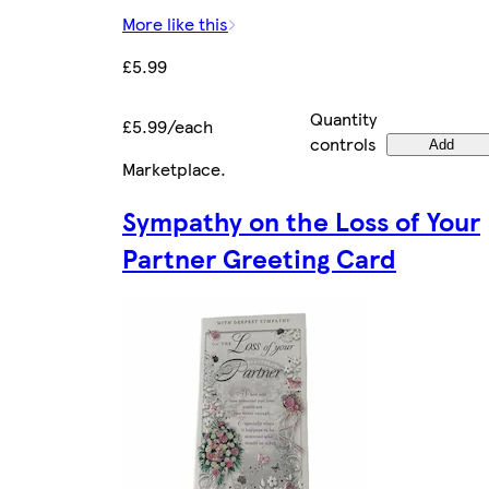
More like this
£5.99
Quantity
£5.99/each
controls
Add
Marketplace
.
Sympathy on the Loss of Your
Partner Greeting Card