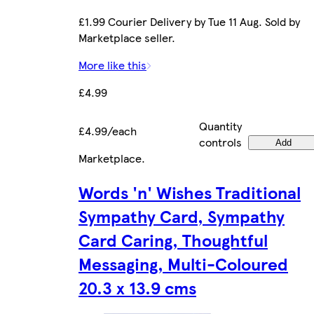
£1.99 Courier Delivery by Tue 11 Aug. Sold by
Marketplace seller.
More like this
£4.99
Quantity
£4.99/each
controls
Add
Marketplace
.
Words 'n' Wishes Traditional
Sympathy Card, Sympathy
Card Caring, Thoughtful
Messaging, Multi-Coloured
20.3 x 13.9 cms