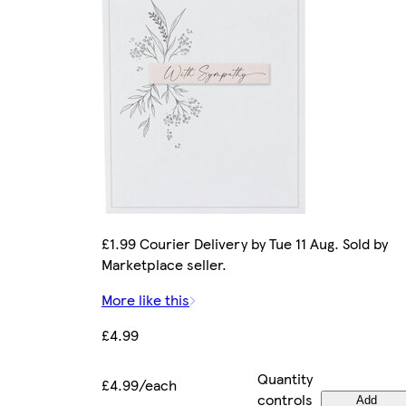
£1.99 Courier Delivery by Tue 11 Aug. Sold by
Marketplace seller.
More like this
£4.99
Quantity
£4.99/each
controls
Add