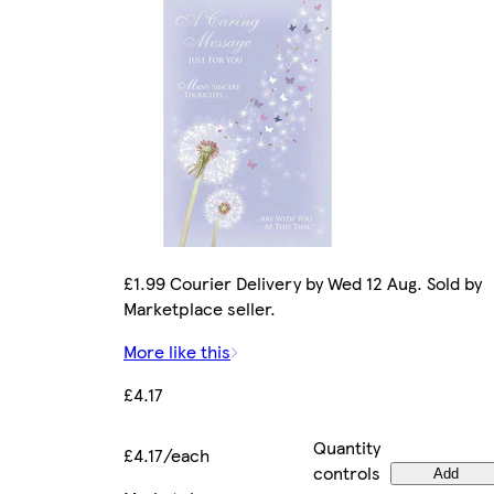
£1.99 Courier Delivery by Wed 12 Aug. Sold by
Marketplace seller.
More like this
£4.17
Quantity
£4.17/each
controls
Add