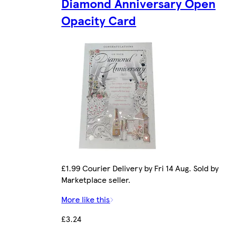
Diamond Anniversary Open
Opacity Card
£1.99 Courier Delivery by Fri 14 Aug. Sold by
Marketplace seller.
More like this
£3.24