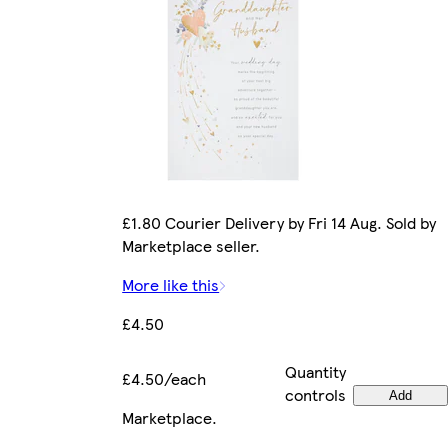
£1.80 Courier Delivery by Fri 14 Aug. Sold by
Marketplace seller.
More like this
£4.50
Quantity
£4.50/each
controls
Add
Marketplace
.