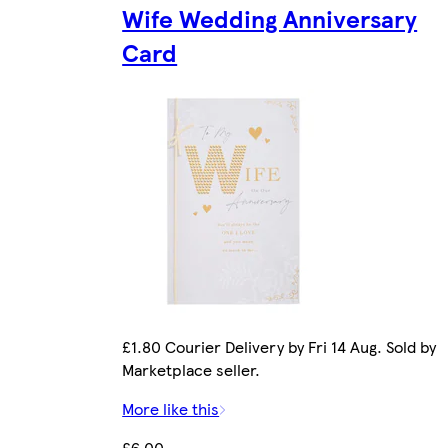
Wife Wedding Anniversary
Card
£1.80 Courier Delivery by Fri 14 Aug. Sold by
Marketplace seller.
More like this
£6.00