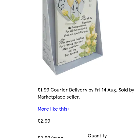
£1.99 Courier Delivery by Fri 14 Aug. Sold by
Marketplace seller.
More like this
£2.99
Quantity
£2.99/each