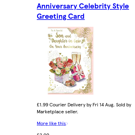
Anniversary Celebrity Style
Greeting Card
£1.99 Courier Delivery by Fri 14 Aug. Sold by
Marketplace seller.
More like this
£3.09