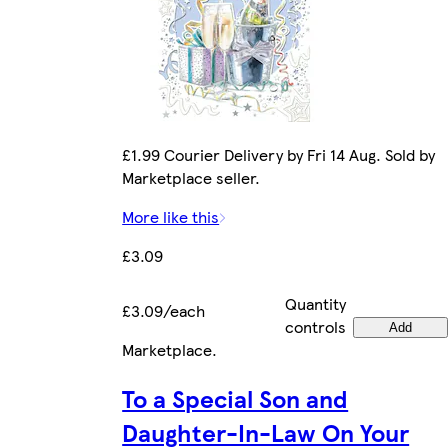
£1.99 Courier Delivery by Fri 14 Aug. Sold by
Marketplace seller.
More like this
£3.09
Quantity
£3.09/each
controls
Add
Marketplace
.
To a Special Son and
Daughter-In-Law On Your