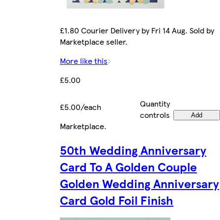
£1.80 Courier Delivery by Fri 14 Aug. Sold by
Marketplace seller.
More like this
£5.00
Quantity
£5.00/each
controls
Add
Marketplace
.
50th Wedding Anniversary
Card To A Golden Couple
Golden Wedding Anniversary
Card Gold Foil Finish