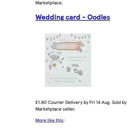
Marketplace
.
Wedding card - Oodles
£1.80 Courier Delivery by Fri 14 Aug. Sold by
Marketplace seller.
More like this