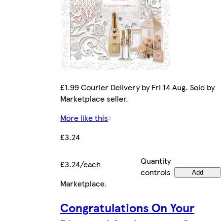
£1.99 Courier Delivery by Fri 14 Aug. Sold by
Marketplace seller.
More like this
£3.24
Quantity
£3.24/each
controls
Add
Marketplace
.
Congratulations On Your