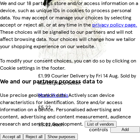
We and our 18 partners store and/or access information on a
device, such as unique IDs in cookies to process personal
data. You may accept or manage your choices by selecting
accept or reject all, or at any time in the
privacy policy page.
These choices will be signalled to our partners and will not
affect browsing data. Your choices will change how we tailor
your shopping experience on our website.
To modify your consent choices, you can do so by clicking on
Cookie settings in the footer.
£1.99 Courier Delivery by Fri 14 Aug. Sold by
We and our partners process data to
Marketplace seller.
More like this
Use precise geolocation data. Actively scan device
characteristics for identification. Store and/or access
£5.22
information on a device. Personalised advertising and
content, advertising and content measurement, audience
Quantity
research and services development.
£5.22/each
List of vendors
controls
Add
Marketplace
.
Accept all
Reject all
Show purposes