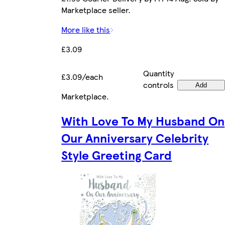
Marketplace seller.
More like this
£3.09
Quantity
£3.09/each
controls
Add
Marketplace
.
With Love To My Husband On
Our Anniversary Celebrity
Style Greeting Card