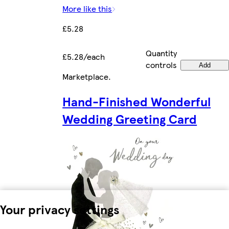
More like this
£5.28
Quantity
£5.28/each
controls
Add
Marketplace
.
Hand-Finished Wonderful
Wedding Greeting Card
Your privacy settings