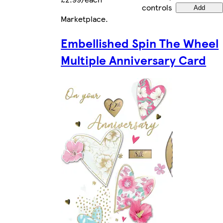
controls
Add
Marketplace
.
Embellished Spin The Wheel
Multiple Anniversary Card