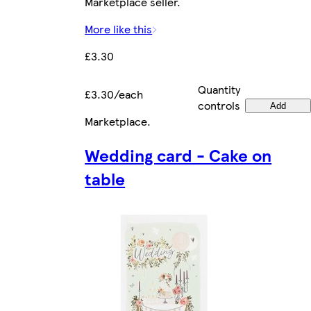
Marketplace seller.
More like this
£3.30
Quantity
£3.30/each
controls
Add
Marketplace
.
Wedding card - Cake on
table