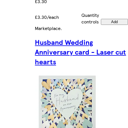
£3.30
Quantity
£3.30/each
controls
Add
Marketplace
.
Husband Wedding
Anniversary card - Laser cut
hearts