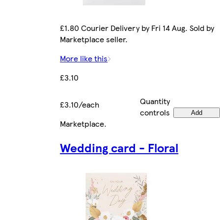
£1.80 Courier Delivery by Fri 14 Aug. Sold by
Marketplace seller.
More like this
£3.10
Quantity
£3.10/each
controls
Add
Marketplace
.
Wedding card - Floral