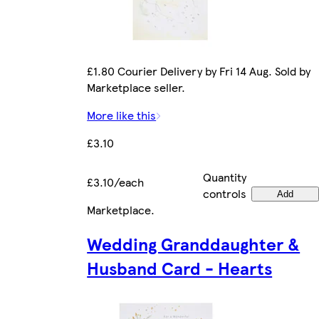
£1.80 Courier Delivery by Fri 14 Aug. Sold by
Marketplace seller.
More like this
£3.10
Quantity
£3.10/each
controls
Add
Marketplace
.
Wedding Granddaughter &
Husband Card - Hearts