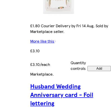
£1.80 Courier Delivery by Fri 14 Aug. Sold by
Marketplace seller.
More like this
£3.10
Quantity
£3.10/each
controls
Add
Marketplace
.
Husband Wedding
Anniversary card - Foil
lettering