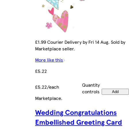
£1.99 Courier Delivery by Fri 14 Aug. Sold by
Marketplace seller.
More like this
£5.22
Quantity
£5.22/each
controls
Add
Marketplace
.
Wedding Congratulations
Embellished Greeting Card