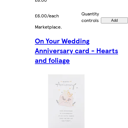
Quantity
£6.00/each
controls
Add
Marketplace
.
On Your Wedding
Anniversary card - Hearts
and foliage