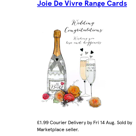
Joie De Vivre Range Cards
£1.99 Courier Delivery by Fri 14 Aug. Sold by
Marketplace seller.