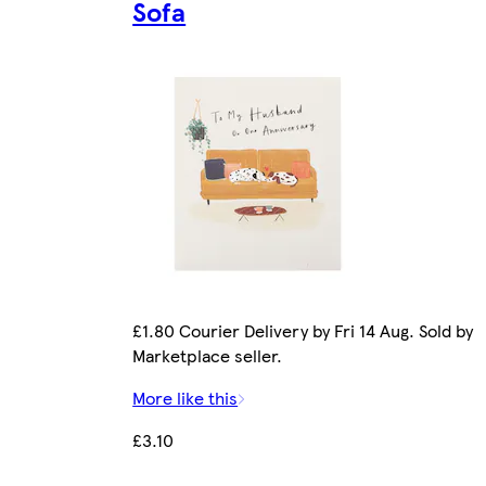
Sofa
£1.80 Courier Delivery by Fri 14 Aug. Sold by
Marketplace seller.
More like this
£3.10