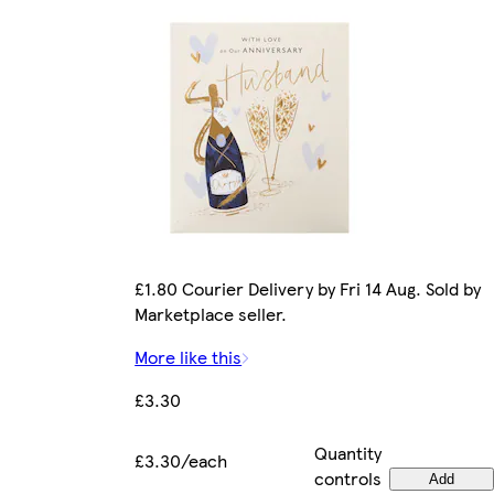
£1.80 Courier Delivery by Fri 14 Aug. Sold by
Marketplace seller.
More like this
£3.30
Quantity
£3.30/each
controls
Add