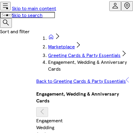
Skip to main content
Skip to search
Marketplace
Greeting Cards & Party Essentials
Engagement, Wedding & Anniversary
Cards
Back to Greeting Cards & Party Essentials
Engagement, Wedding & Anniversary
Cards
Engagement
Wedding