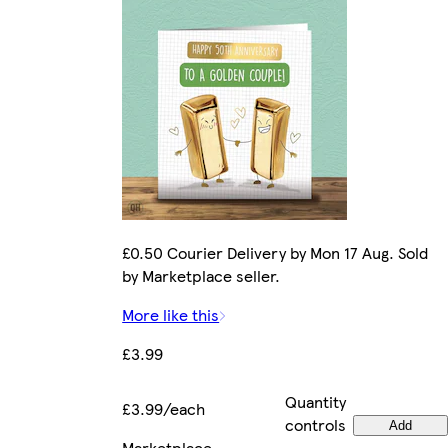
£0.50 Courier Delivery by Mon 17 Aug. Sold
by Marketplace seller.
More like this
£3.99
Quantity
£3.99/each
controls
Add
Marketplace
.