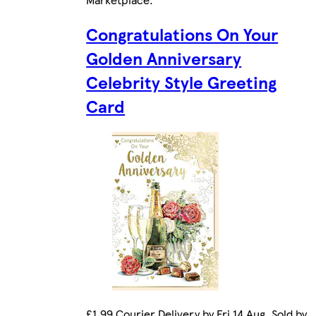
Congratulations On Your
Golden Anniversary
Celebrity Style Greeting
Card
£1.99 Courier Delivery by Fri 14 Aug. Sold by