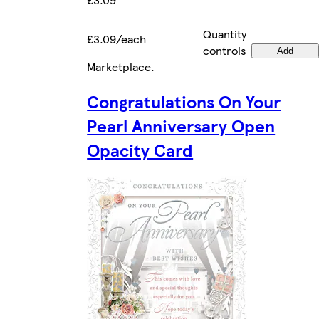
Quantity
£3.09/each
controls
Add
Marketplace
.
Congratulations On Your
Pearl Anniversary Open
Opacity Card