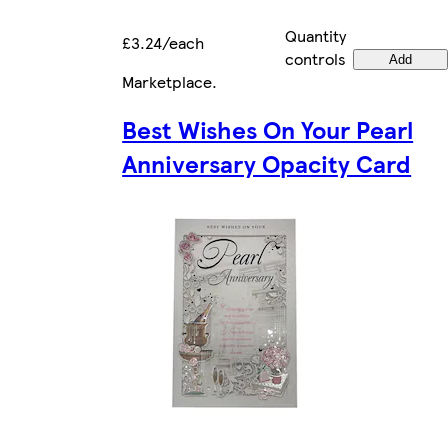
Quantity
£3.24/each
controls
Add
Marketplace
.
Best Wishes On Your Pearl
Anniversary Opacity Card