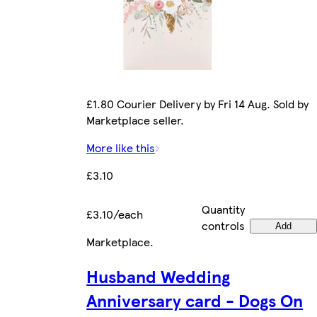
£1.80 Courier Delivery by Fri 14 Aug. Sold by
Marketplace seller.
More like this
£3.10
Quantity
£3.10/each
controls
Add
Marketplace
.
Husband Wedding
Anniversary card - Dogs On