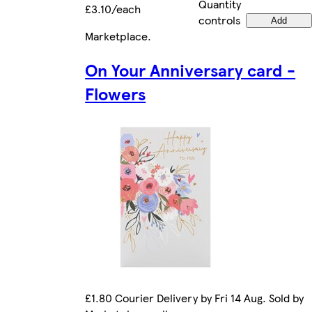
Quantity
£3.10/each
controls
Add
Marketplace
.
On Your Anniversary card -
Flowers
£1.80 Courier Delivery by Fri 14 Aug. Sold by