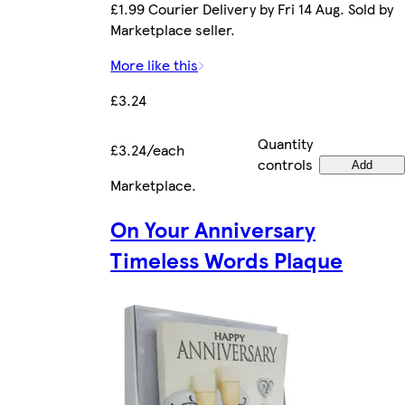
£1.99 Courier Delivery by Fri 14 Aug. Sold by
Marketplace seller.
More like this
£3.24
Quantity
£3.24/each
controls
Add
Marketplace
.
On Your Anniversary
Timeless Words Plaque