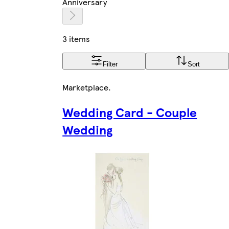
Anniversary
3 items
Filter
Sort
Marketplace
.
Wedding Card - Couple
Wedding