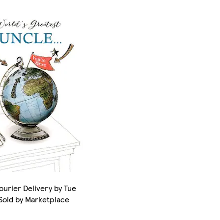
ourier Delivery by Tue
 Sold by Marketplace