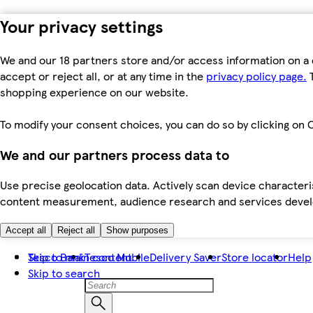
Your privacy settings
We and our 18 partners store and/or access information on a 
accept or reject all, or at any time in the
privacy policy page.
T
shopping experience on our website.
To modify your consent choices, you can do so by clicking on C
We and our partners process data to
Use precise geolocation data. Actively scan device characteris
content measurement, audience research and services dev
Accept all
Reject all
Show purposes
Skip to main content
Tesco Bank
Tesco Mobile
Delivery Saver
Store locator
Help
Skip to search