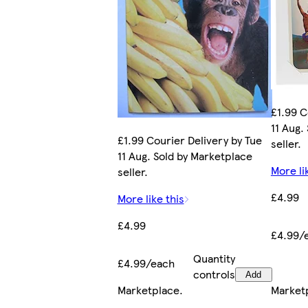
£1.99 C
11 Aug.
£1.99 Courier Delivery by Tue
seller.
11 Aug. Sold by Marketplace
More li
seller.
£4.99
More like this
£4.99
£4.99/
Quantity
£4.99/each
controls
Add
Marketplace
.
Market