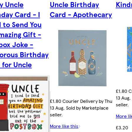
y Uncle
Uncle Birthday
Kind
hday Card - I
Card - Apothecary
d to Send You
mazing Gift -
box Joke -
rous Birthday
 for Uncle
£1.80 C
13 Aug.
£1.80 Courier Delivery by Thu
seller.
13 Aug. Sold by Marketplace
seller.
More li
More like this
£3.20