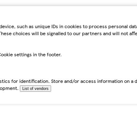
device, such as unique IDs in cookies to process personal da
hese choices will be signalled to our partners and will not af
ookie settings in the footer.
tics for identification. Store and/or access information on a 
elopment.
List of vendors