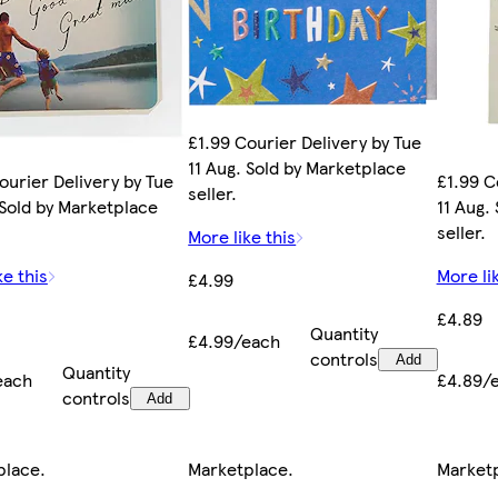
£1.99 Courier Delivery by Tue
11 Aug. Sold by Marketplace
ourier Delivery by Tue
£1.99 C
seller.
 Sold by Marketplace
11 Aug.
seller.
More like this
ke this
More li
£4.99
£4.89
Quantity
£4.99/each
controls
Add
Quantity
each
£4.89/
controls
Add
place
.
Marketplace
.
Market