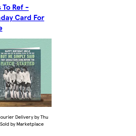
 To Ref -
hday Card For
e
ourier Delivery by Thu
 Sold by Marketplace