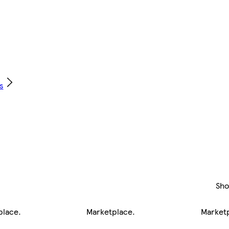
s
Sh
place
.
Marketplace
.
Market