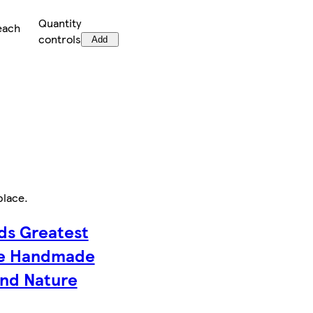
Quantity
each
controls
Add
place
.
ds Greatest
e Handmade
nd Nature