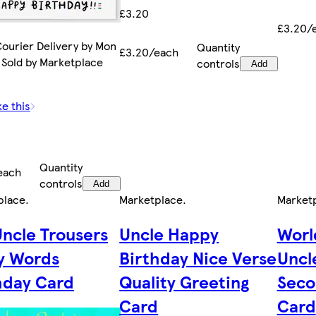
£3.20
£3.20/
ourier Delivery by Mon
Quantity
£3.20/each
 Sold by Marketplace
controls
Add
ke this
Quantity
each
controls
Add
place
.
Marketplace
.
Market
Uncle Trousers
Uncle Happy
Worl
y Words
Birthday Nice Verse
Uncl
hday Card
Quality Greeting
Seco
Card
Card