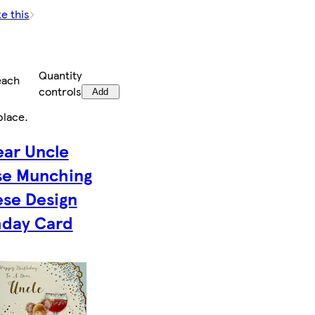
ke this
Quantity
each
controls
Add
place
.
ear Uncle
e Munching
se Design
hday Card