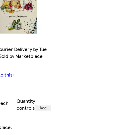
ourier Delivery by Tue
 Sold by Marketplace
ke this
Quantity
each
controls
Add
place
.