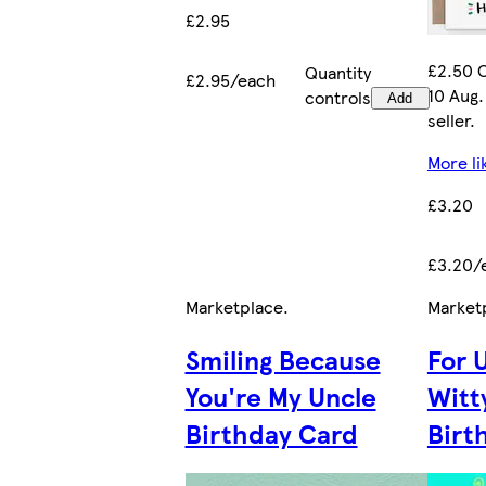
£2.95
£2.50 C
Quantity
£2.95/each
10 Aug.
controls
Add
seller.
More li
£3.20
£3.20/
Marketplace
.
Market
Smiling Because
For 
You're My Uncle
Witt
Birthday Card
Birt