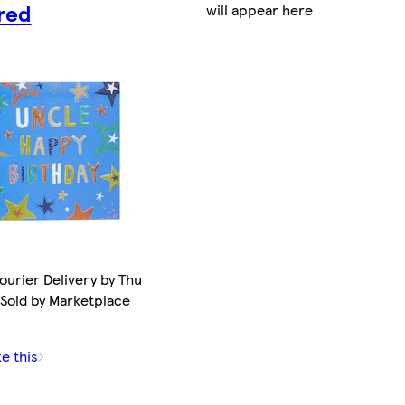
red
will appear here
ourier Delivery by Thu
 Sold by Marketplace
ke this