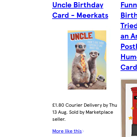
Uncle Birthday
Funn
Card - Meerkats
Birt
Trie
an A
Post
Humo
Card
£1.80 Courier Delivery by Thu
13 Aug. Sold by Marketplace
seller.
More like this