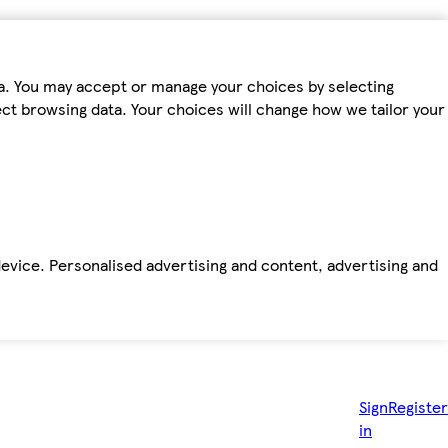
ta. You may accept or manage your choices by selecting
fect browsing data. Your choices will change how we tailor your
device. Personalised advertising and content, advertising and
Sign
Register
in