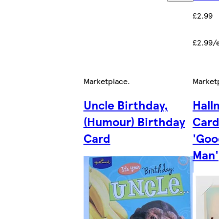
£2.99
£2.99/
Marketplace
.
Market
Uncle Birthday,
Hall
(Humour) Birthday
Card
Card
'Goo
Man'