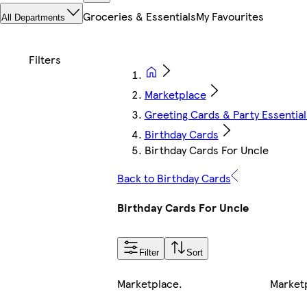
Groceries & Essentials
My Favourites
All Departments
Marketplace
Greeting Cards & Party Essential
Birthday Cards
Birthday Cards For Uncle
Back to Birthday Cards
Birthday Cards For Uncle
Filter
Sort
Marketplace
.
Market