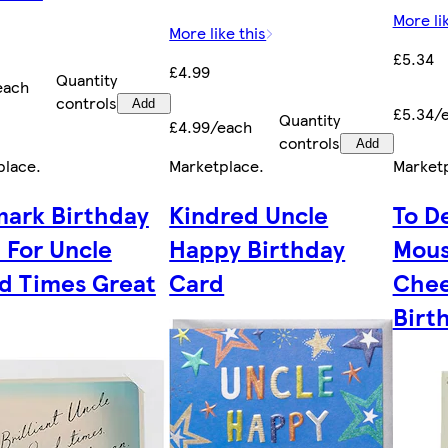
More li
More like this
£5.34
£4.99
Quantity
each
controls
Add
£5.34/
Quantity
£4.99/each
controls
Add
place
.
Marketplace
.
Market
mark Birthday
Kindred Uncle
To D
 For Uncle
Happy Birthday
Mous
d Times Great
Card
Chee
Birt