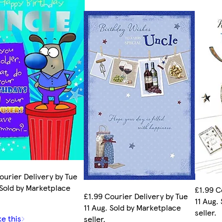
ourier Delivery by Tue
 Sold by Marketplace
£1.99 C
£1.99 Courier Delivery by Tue
11 Aug.
11 Aug. Sold by Marketplace
seller.
ke this
seller.