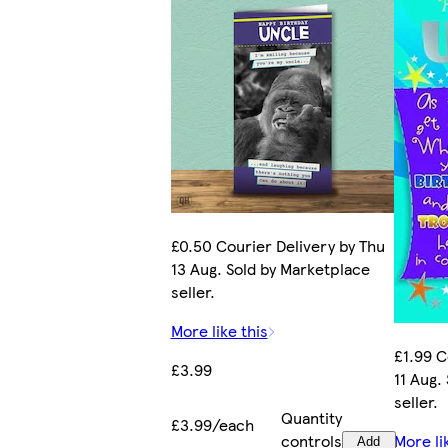
£0.50 Courier Delivery by Thu
13 Aug. Sold by Marketplace
seller.
More like this
£1.99 C
£3.99
11 Aug.
seller.
Quantity
£3.99/each
controls
More li
Add