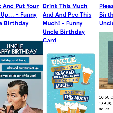
x And Put Your
Drink This Much
Pleas
 Up... - Funny
And And Pee This
Birt
e Birthday
Much! - Funny
Uncl
d
Uncle Birthday
Card
£0.50 C
13 Aug.
seller.