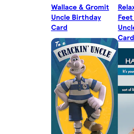
Wallace & Gromit
Rela
Uncle Birthday
Feet
Card
Uncl
Car