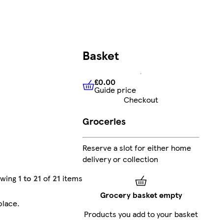
Basket
£0.00
Guide price
£0.00
Guide price
Checkout
Groceries
Reserve a slot for either home
delivery or collection
owing
1 to 21
of
21
items
Grocery basket empty
place
.
Products you add to your basket